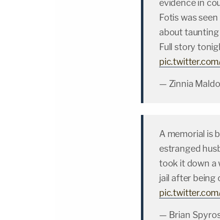
evidence in cou
Fotis was seen
about taunting
Full story toni
pic.twitter.c
— Zinnia Mald
A memorial is 
estranged hus
took it down a 
jail after bein
pic.twitter.co
— Brian Spyro