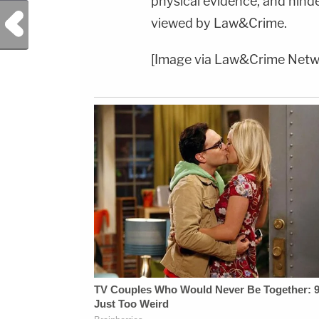
physical evidence, and hind
Previous Post
viewed by Law&Crime.
[Image via Law&Crime Netw