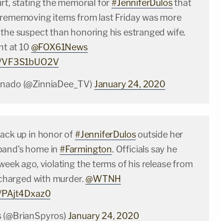
rt, stating the memorial for
#JenniferDulos
that
 rememoving items from last Friday was more
 the suspect than honoring his estranged wife.
ght at 10
@FOX61News
om/VF3S1bUO2V
onado (@ZinniaDee_TV)
January 24, 2020
back up in honor of
#JenniferDulos
outside her
band's home in
#Farmington
. Officials say he
week ago, violating the terms of his release from
g charged with murder.
@WTNH
m/PAjt4Dxaz0
s (@BrianSpyros)
January 24, 2020