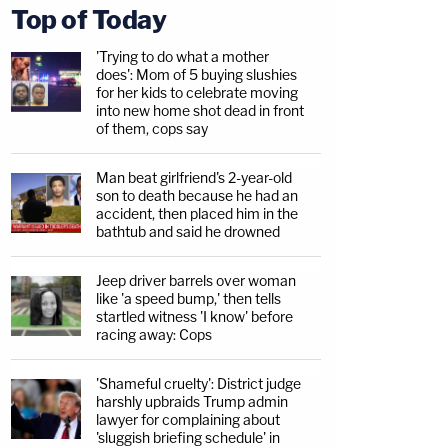
Top of Today
'Trying to do what a mother
does': Mom of 5 buying slushies
for her kids to celebrate moving
into new home shot dead in front
of them, cops say
Man beat girlfriend's 2-year-old
son to death because he had an
accident, then placed him in the
bathtub and said he drowned
Jeep driver barrels over woman
like 'a speed bump,' then tells
startled witness 'I know' before
racing away: Cops
'Shameful cruelty': District judge
harshly upbraids Trump admin
lawyer for complaining about
'sluggish briefing schedule' in