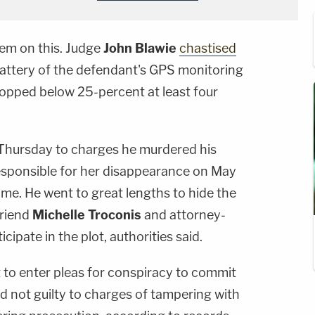
hem on this. Judge
John Blawie
chastised
attery of the defendant's GPS monitoring
opped below 25-percent at least four
 Thursday to charges he murdered his
responsible for her disappearance on May
e. He went to great lengths to hide the
friend
Michelle Troconis
and attorney-
icipate in the plot, authorities said.
to enter pleas for conspiracy to commit
d not guilty to charges of tampering with