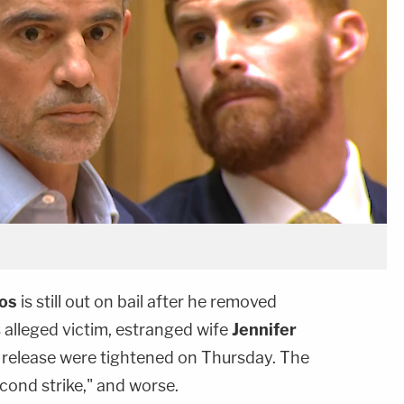
los
is still out on bail after he removed
 alleged victim, estranged wife
Jennifer
f release were tightened on Thursday. The
econd strike," and worse.