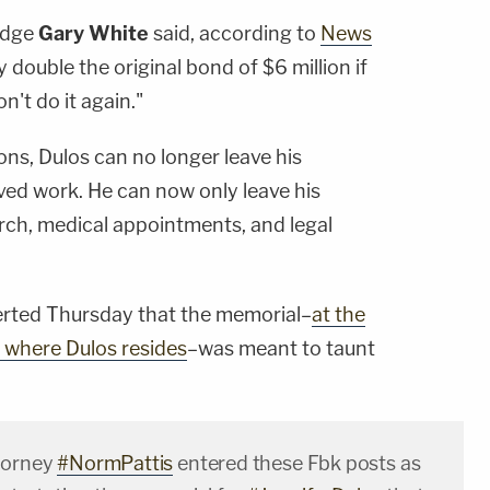
Judge
Gary White
said, according to
News
 double the original bond of $6 million if
't do it again."
ons, Dulos can no longer leave his
ed work. He can now only leave his
urch, medical appointments, and legal
erted Thursday that the memorial–
at the
d where Dulos resides
–was meant to taunt
torney
#NormPattis
entered these Fbk posts as