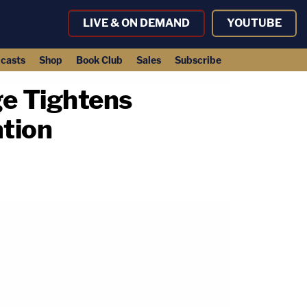
LIVE & ON DEMAND
YOUTUBE
casts
Shop
Book Club
Sales
Subscribe
ge Tightens
ation