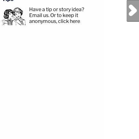
Next Post
Have a tip or story idea?
Email us.
Or to keep it
anonymous, click here
.