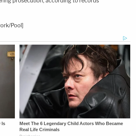
ering prosecution, according to records
ork/Pool]