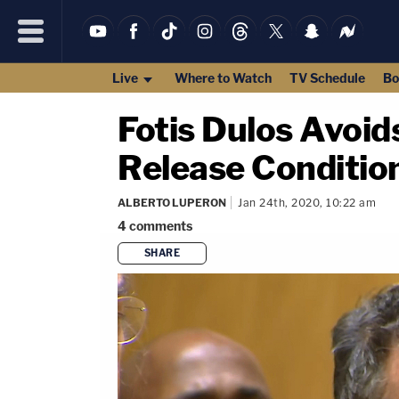
Live
Where to Watch
TV Schedule
Bo
Fotis Dulos Avoid
Release Conditions
ALBERTO LUPERON
Jan 24th, 2020, 10:22 am
4
comments
SHARE