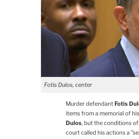
Fotis Dulos, center
Murder defendant
Fotis Du
items from a memorial of his
Dulos
, but the conditions o
court called his actions a "s