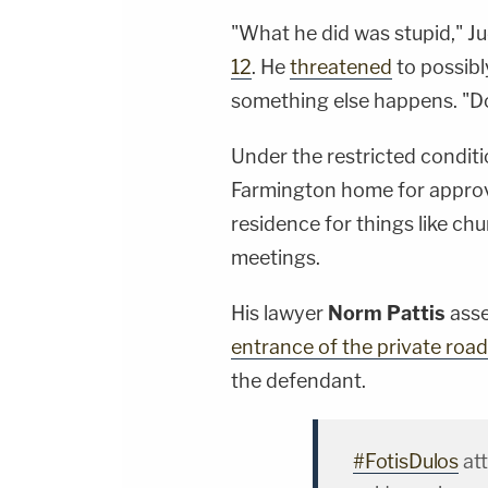
"What he did was stupid," 
12
. He
threatened
to possibly
something else happens. "Don
Under the restricted conditi
Farmington home for approv
residence for things like ch
meetings.
His lawyer
Norm Pattis
ass
entrance of the private roa
the defendant.
#FotisDulos
at