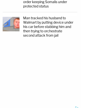
order keeping Somalis under
protected status
Man tracked his husband to
Walmart by putting device under
his car before stabbing him and
then trying to orchestrate
second attack from jail