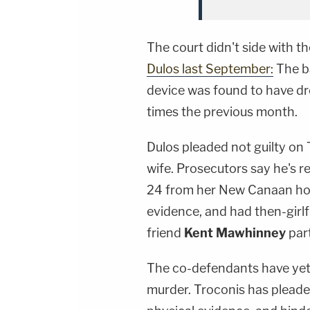
The court didn't side with t
Dulos last September:
The b
device was found to have dr
times the previous month.
Dulos pleaded not guilty on
wife. Prosecutors say he's 
24 from her New Canaan hom
evidence, and had then-girl
friend
Kent Mawhinney
part
The co-defendants have yet 
murder. Troconis has pleade