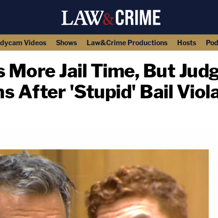
dycam Videos
Shows
Law&Crime Productions
Hosts
Pod
s More Jail Time, But Jud
 After 'Stupid' Bail Viol
copy link