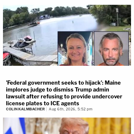
'Federal government seeks to hijack': Maine
implores judge to dismiss Trump admin
lawsuit after refusing to provide undercover
license plates to ICE agents
COLIN KALMBACHER
Aug 6th, 2026, 5:52 pm