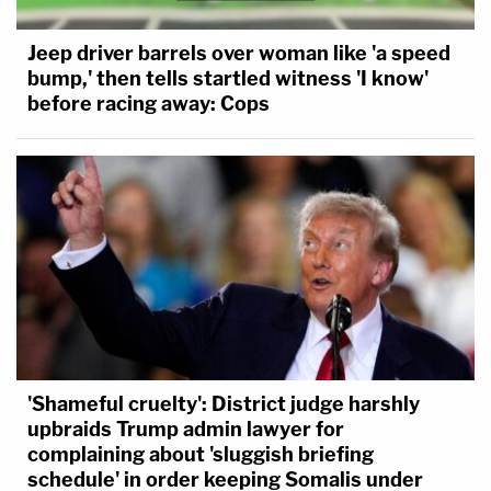
Jeep driver barrels over woman like 'a speed
bump,' then tells startled witness 'I know'
before racing away: Cops
'Shameful cruelty': District judge harshly
upbraids Trump admin lawyer for
complaining about 'sluggish briefing
schedule' in order keeping Somalis under