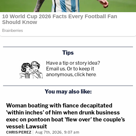
Tips
Have a tip or story idea?
Email us.
Or to keep it
anonymous, click here
.
You may also like:
Woman boating with fiance decapitated
'within inches' of him when drunk business
exec on pontoon boat 'flew over' the couple's
vessel: Lawsuit
CHRIS PEREZ
Aug 7th, 2026, 9:07 am