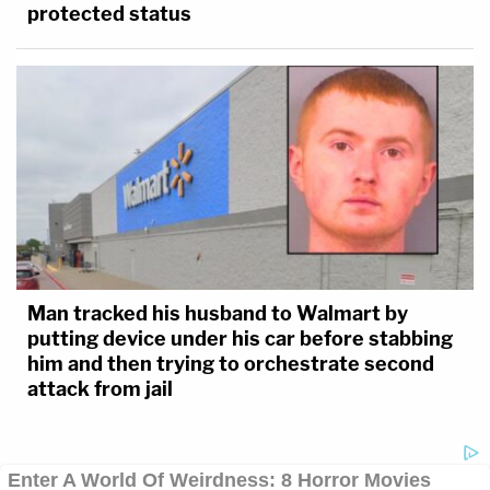
protected status
Man tracked his husband to Walmart by
putting device under his car before stabbing
him and then trying to orchestrate second
attack from jail