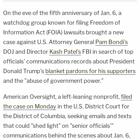
On the eve of the fifth anniversary of Jan. 6, a
watchdog group known for filing Freedom of
Information Act (FOIA) lawsuits brought a new
case against U.S. Attorney General
Pam Bondi's
DOJ and Director
Kash Patel's
FBI in search of top
officials' communications records about President
Donald Trump's
blanket pardons for his supporters
and the "abuse of government power."
American Oversight, a left-leaning nonprofit,
filed
the case on Monday
in the U.S. District Court for
the District of Columbia, seeking emails and texts
that could "shed light" on "senior officials'"
communications behind the scenes about Jan. 6,