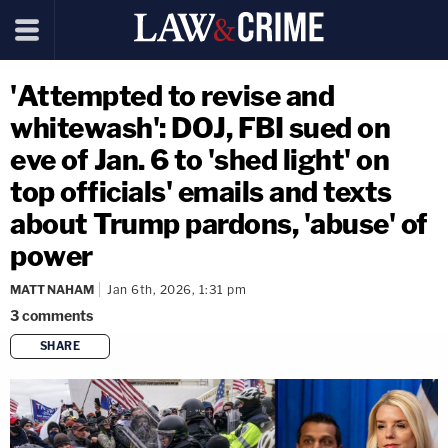
'Attempted to revise and
whitewash': DOJ, FBI sued on
eve of Jan. 6 to 'shed light' on
top officials' emails and texts
about Trump pardons, 'abuse' of
power
MATT NAHAM
Jan 6th, 2026, 1:31 pm
3
comments
SHARE
copy link