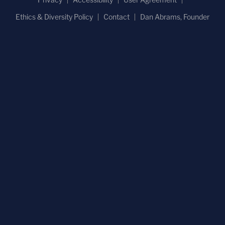
Ethics & Diversity Policy
Contact
Dan Abrams, Founder