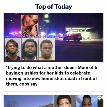
Top of Today
'Trying to do what a mother does': Mom of 5
buying slushies for her kids to celebrate
moving into new home shot dead in front of
them, cops say