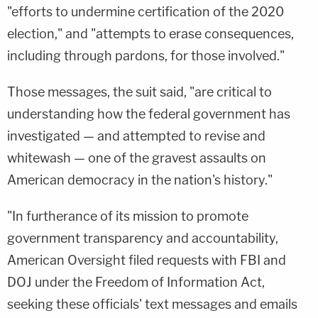
"efforts to undermine certification of the 2020
election," and "attempts to erase consequences,
including through pardons, for those involved."
Those messages, the suit said, "are critical to
understanding how the federal government has
investigated — and attempted to revise and
whitewash — one of the gravest assaults on
American democracy in the nation's history."
"In furtherance of its mission to promote
government transparency and accountability,
American Oversight filed requests with FBI and
DOJ under the Freedom of Information Act,
seeking these officials' text messages and emails