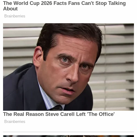
shuttered criminal case
, as the group attempted to
clear the way for the release of Volume II of
ex-
special counsel Jack Smith's report
on the willful
retention of classified documents and obstruction
probe.
American Oversight is now appealing that denial,
along with the Knight First Amendment Institute,
at the 11th U.S. Circuit Court of Appeals.