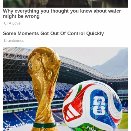
the truth, and preventing future abuses."
The DOJ will likely oppose this attempt to pry loose
internal communications.
The plaintiff group has brought a number of
lawsuits against the
Department of Homeland
Security
,
the DOJ
, Department of Defense
Secretary
Pete Hegseth
,
and more
, with aims of
compelling public disclosure.
Most recently, U.S. District Judge Aileen Cannon,
the Trump-appointed jurist who tossed out the
then-candidate's Mar-a-Lago prosecution,
denied
American Oversight's attempt to intervene in the