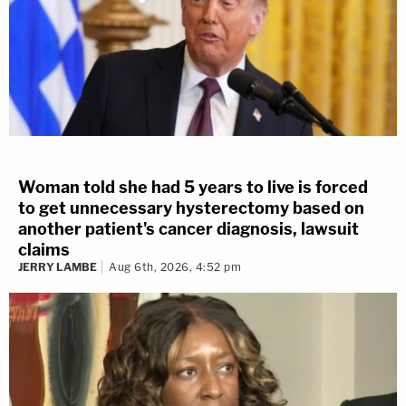
Woman told she had 5 years to live is forced
to get unnecessary hysterectomy based on
another patient's cancer diagnosis, lawsuit
claims
JERRY LAMBE
Aug 6th, 2026, 4:52 pm