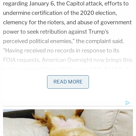
regarding January 6, the Capitol attack, efforts to
undermine certification of the 2020 election,
clemency for the rioters, and abuse of government
power to seek retribution against Trump's
perceived political enemies," the complaint said.
"Having received no records in response to its
FOIA requests, American Oversight now brings this
action against FBI and DOJ under FOIA, 5 U.S.C. §
552, and the Declaratory Judgment Act, 28 U.S.C.
READ MORE
§§ 2201 and 2202, seeking declaratory and
injunctive relief to compel compliance with the
requirements of FOIA."
To that end, the plaintiff is demanding "non-
exempt records" of emails or texts involving Patel