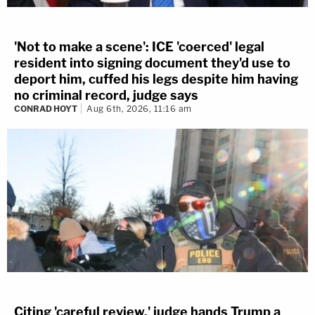
'Not to make a scene': ICE 'coerced' legal
resident into signing document they'd use to
deport him, cuffed his legs despite him having
no criminal record, judge says
CONRAD HOYT
Aug 6th, 2026, 11:16 am
Citing 'careful review,' judge hands Trump a