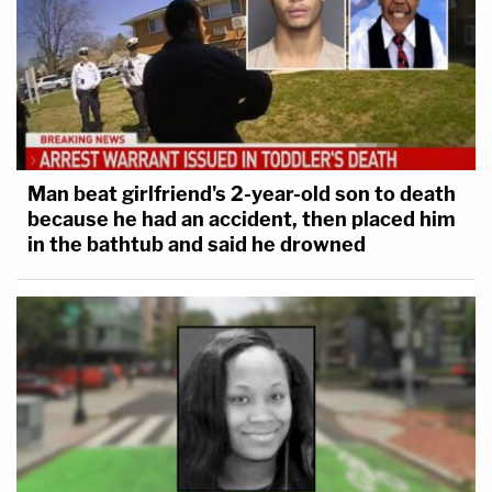
Man beat girlfriend's 2-year-old son to death
because he had an accident, then placed him
in the bathtub and said he drowned