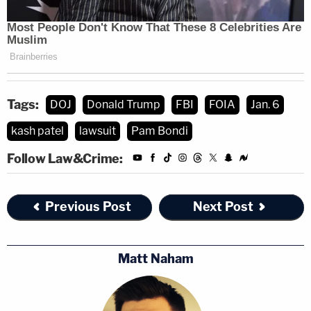
Tags:
DOJ
Donald Trump
FBI
FOIA
Jan. 6
kash patel
lawsuit
Pam Bondi
Follow Law&Crime:
Previous Post
Next Post
Matt Naham