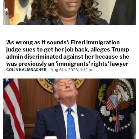
'As wrong as it sounds': Fired immigration
judge sues to get her job back, alleges Trump
admin discriminated against her because she
was previously an 'immigrants' rights' lawyer
COLIN KALMBACHER
Aug 6th, 2026, 1:12 pm