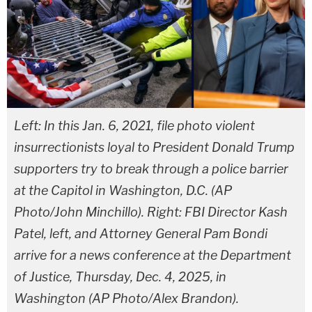
Left: In this Jan. 6, 2021, file photo violent
insurrectionists loyal to President Donald Trump
supporters try to break through a police barrier
at the Capitol in Washington, D.C. (AP
Photo/John Minchillo). Right: FBI Director Kash
Patel, left, and Attorney General Pam Bondi
arrive for a news conference at the Department
of Justice, Thursday, Dec. 4, 2025, in
Washington (AP Photo/Alex Brandon).