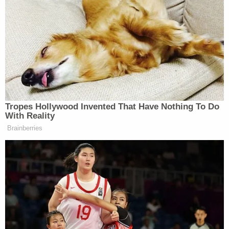
and
former
Deputy FBI Director Dan Bongino
about their ties to "politically conservative
podcasts," and communications about the
"
Weaponization Working Group
" created by Bondi
and former Trump defense lawyer turned ex-top
DOJ official Emil Bove,
now a sitting judge
on the
3rd U.S. Circuit Court of Appeals.
"Through Defendants' failure to respond to
American Oversight's FOIA requests within the
time period required by law, American Oversight
has constructively exhausted its administrative
remedies and seeks immediate judicial review," the
suit asserted.