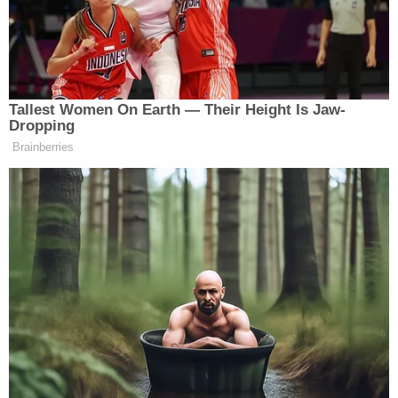
American Oversight Executive Director Chioma
Chukwu said in a statement that "secrecy" about
"how the Trump administration has handled the
aftermath of the president's violent attack on our
democracy" is "dangerous."
"It may be hiding efforts to turn our justice system
into a tool for personal and political payback —
using pardons to protect allies who are committed
to undermining future elections and settling
scores," Chukwu said. "Secrecy erodes
accountability, and ignoring unlawful conduct
weakens the very safeguards that protect free and
fair elections. Ensuring access to these records is a
necessary step toward restoring trust, confronting