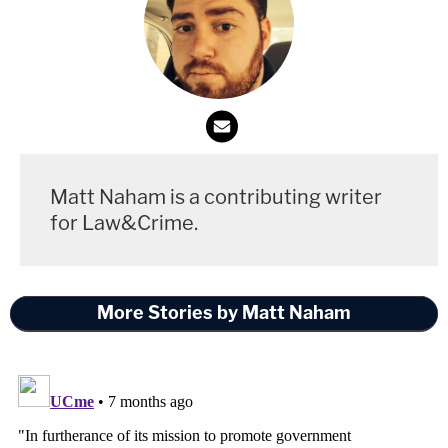
Matt Naham is a contributing writer
for Law&Crime.
More Stories by Matt Naham