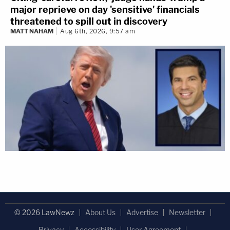
major reprieve on day 'sensitive' financials
threatened to spill out in discovery
MATT NAHAM
Aug 6th, 2026, 9:57 am
© 2026 LawNewz
About Us
Advertise
Newsletter
Privacy
Accessibility
User Agreement