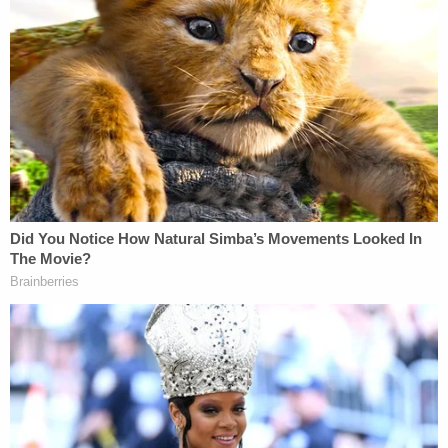
transcript.
Later on in the deposition, Smith reiterated that
Cannon's order was the "reason" for his silence
about the details of his report.
Asked if there was "any other reason right now,"
given that Nauta and Oliveira's cases have been
dismissed, why Volume II should not go public,
Smith answered, "Judge Cannon's order is the
reason."
Ultimately, Smith noted, even if the injunction were
to be lifted, whether or how much of the report
goes public is U.S. Attorney General Pam Bondi's
decision.