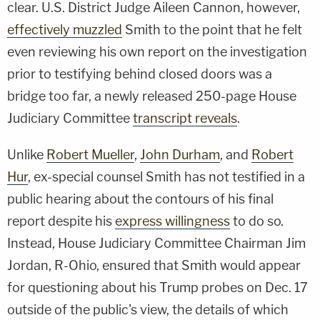
clear. U.S. District Judge Aileen Cannon, however,
effectively muzzled
Smith to the point that he felt
even reviewing his own report on the investigation
prior to testifying behind closed doors was a
bridge too far, a newly released 250-page House
Judiciary Committee
transcript reveals
.
Unlike
Robert Mueller
,
John Durham
, and
Robert
Hur
, ex-special counsel Smith has not testified in a
public hearing about the contours of his final
report despite his
express willingness
to do so.
Instead, House Judiciary Committee Chairman Jim
Jordan, R-Ohio, ensured that Smith would appear
for questioning about his Trump probes on Dec. 17
outside of the public's view, the details of which