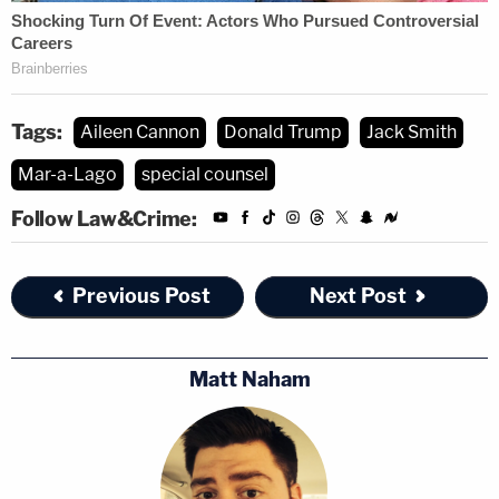
Tags:
Aileen Cannon
Donald Trump
Jack Smith
Mar-a-Lago
special counsel
Follow Law&Crime:
Previous Post
Next Post
Matt Naham