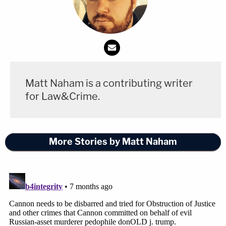
Matt Naham is a contributing writer
for Law&Crime.
More Stories by Matt Naham