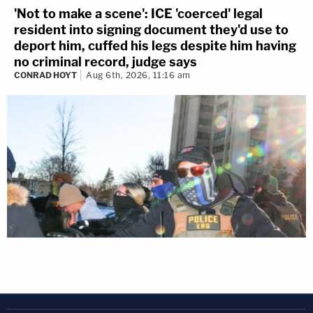
'Not to make a scene': ICE 'coerced' legal
resident into signing document they'd use to
deport him, cuffed his legs despite him having
no criminal record, judge says
CONRAD HOYT
Aug 6th, 2026, 11:16 am