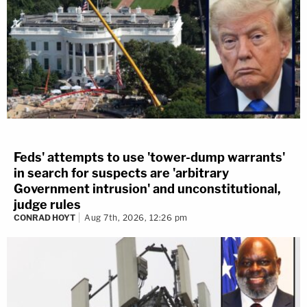
Feds' attempts to use 'tower-dump warrants'
in search for suspects are 'arbitrary
Government intrusion' and unconstitutional,
judge rules
CONRAD HOYT
Aug 7th, 2026, 12:26 pm