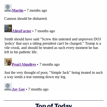
Top of Today