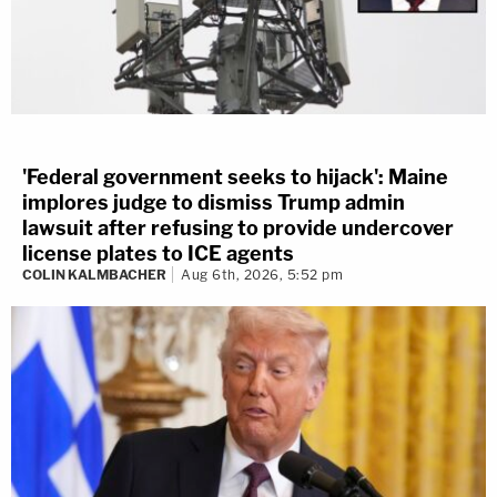
'Federal government seeks to hijack': Maine
implores judge to dismiss Trump admin
lawsuit after refusing to provide undercover
license plates to ICE agents
COLIN KALMBACHER
Aug 6th, 2026, 5:52 pm