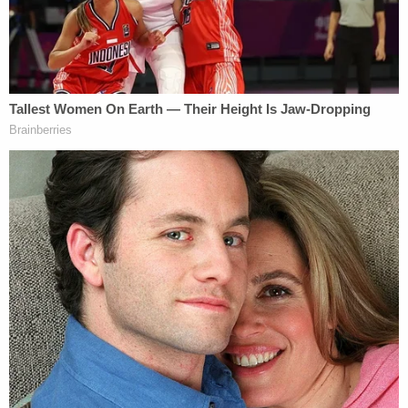
Unsurprisingly, both nonprofit groups responded
to Cannon's denial by filing notices of appeal at the
11th Circuit.