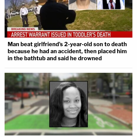
Man beat girlfriend's 2-year-old son to death
because he had an accident, then placed him
in the bathtub and said he drowned