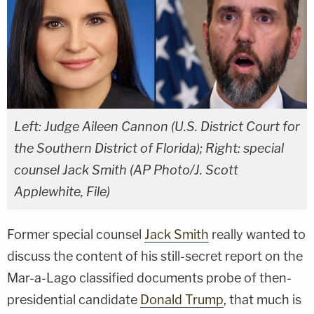
Left: Judge Aileen Cannon (U.S. District Court for
the Southern District of Florida); Right: special
counsel Jack Smith (AP Photo/J. Scott
Applewhite, File)
Former special counsel
Jack Smith
really wanted to
discuss the content of his still-secret report on the
Mar-a-Lago classified documents probe of then-
presidential candidate
Donald Trump
, that much is