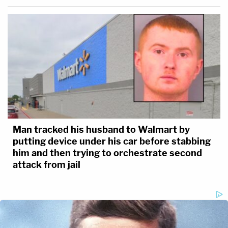
Man tracked his husband to Walmart by
putting device under his car before stabbing
him and then trying to orchestrate second
attack from jail