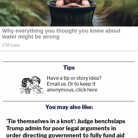
Tips
Have a tip or story idea?
Email us.
Or to keep it
anonymous, click here
.
You may also like:
'Tie themselves in a knot': Judge benchslaps
Trump admin for poor legal arguments in
order directing government to fully fund aid