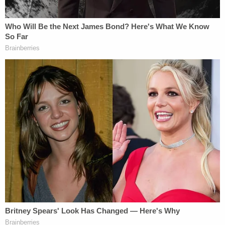
Sign up for the Law&Crime Daily Newsletter for more
breaking news and updates
"And so, given that I have not seen — looked at
Volume Two since I submitted it to the Attorney
General almost a year ago, I do not have an exact
recollection of what is in there and not. And so,
unless something is in a public filing or — and
people can point me to a public filing — I think the
category that was mentioned in the letter that we
got this morning of publicly — I can't remember the
terminology, but properly publicly released
information, I do not want to — I want to be clear I
do not want to violate that order, and I don't want
to do anything that can even be remotely