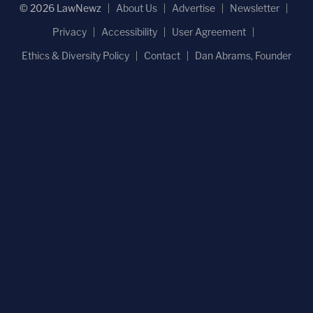
© 2026 LawNewz
About Us
Advertise
Newsletter
Privacy
Accessibility
User Agreement
Ethics & Diversity Policy
Contact
Dan Abrams, Founder