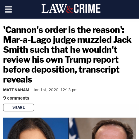
'Cannon's order is the reason':
Mar-a-Lago judge muzzled Jack
Smith such that he wouldn't
review his own Trump report
before deposition, transcript
reveals
MATT NAHAM
Jan 1st, 2026, 12:13 pm
9
comments
SHARE
copy link