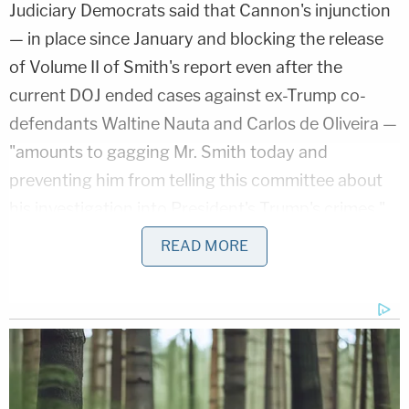
Judiciary Democrats said that Cannon's injunction
— in place since January and blocking the release
of Volume II of Smith's report even after the
current DOJ ended cases against ex-Trump co-
defendants Waltine Nauta and Carlos de Oliveira —
"amounts to gagging Mr. Smith today and
preventing him from telling this committee about
his investigation into President's Trump's crimes."
READ MORE
"And, specifically, these crimes include stealing and
lying about classified documents he kept in the
ballrooms and bathrooms of his Mar-a-Lago
clubhouse. And there is no reason at all to continue
to keep Volume Two under seal — besides, of
course, the fact that Mr. Trump doesn't like what it