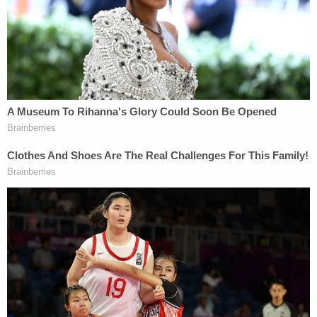
Since February, nonprofit groups the Knight First
Amendment Institute and American Oversight
tried to convince Cannon to lift the injunction in
the public interest
, filing motions to intervene in
the shuttered criminal case against Trump. Cannon
denied the motions more than half a year later —
only after the groups appealed to the 11th Circuit.
The appellate court agreed the judge had engaged
in "undue delay" and put Cannon on a 60-day
deadline to rule.
When Cannon
did finally rule on Dec. 22
, denying
the proposed interventions to lift the injunction,
Smith's deposition had already taken place.