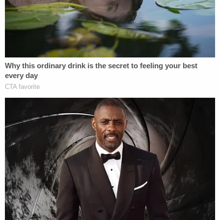
order — something that could be used against him.
"Well, there is an order of Judge Cannon, an
injunction regarding Volume Two. I want to make
very clear that I do not want to do anything to
violate that injunction or that order," Smith said,
revealing that the DOJ provided him a computer
with files from his probe to review before his
deposition and that he believed Volume II was
among those materials.
But Smith said he didn't access the Volume II file,
believing that looking at his own report would be
problematic.