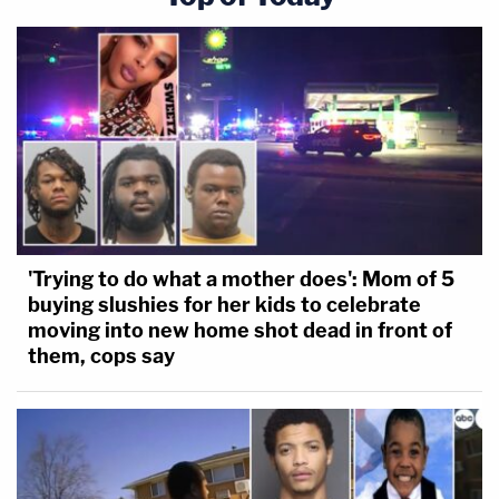
'Trying to do what a mother does': Mom of 5
buying slushies for her kids to celebrate
moving into new home shot dead in front of
them, cops say