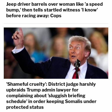
Jeep driver barrels over woman like 'a speed
bump,' then tells startled witness 'I know'
before racing away: Cops
'Shameful cruelty': District judge harshly
upbraids Trump admin lawyer for
complaining about 'sluggish briefing
schedule' in order keeping Somalis under
protected status