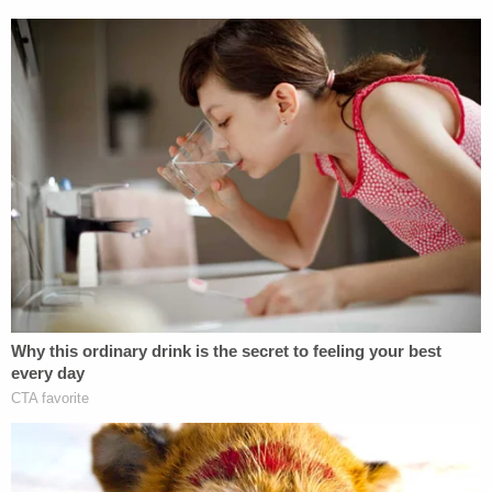
construed as violating that order," Smith said.
An individual whose name was redacted, appearing
to be a lawyer on the Democratic side, followed up
with a question.
"Wait. So — I'm sorry. But DOJ did not let you
review Volume Two of your report?" the person
asked.
"It may well have been there, but I chose not to
review it, because I didn't want any implication
whatsoever that I was somehow violating the order
by looking at it, not being a member of the
Department now," Smith said, according to the