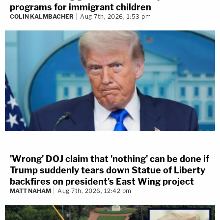
programs for immigrant children
COLIN KALMBACHER
Aug 7th, 2026, 1:53 pm
'Wrong' DOJ claim that 'nothing' can be done if
Trump suddenly tears down Statue of Liberty
backfires on president's East Wing project
MATT NAHAM
Aug 7th, 2026, 12:42 pm