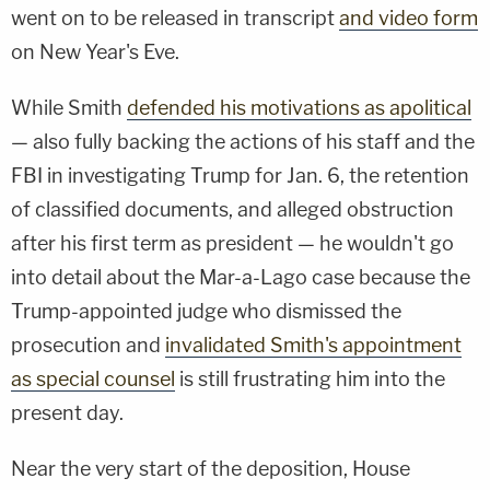
went on to be released in transcript
and video form
on New Year's Eve.
While Smith
defended his motivations as apolitical
— also fully backing the actions of his staff and the
FBI in investigating Trump for Jan. 6, the retention
of classified documents, and alleged obstruction
after his first term as president — he wouldn't go
into detail about the Mar-a-Lago case because the
Trump-appointed judge who dismissed the
prosecution and
invalidated Smith's appointment
as special counsel
is still frustrating him into the
present day.
Near the very start of the deposition, House