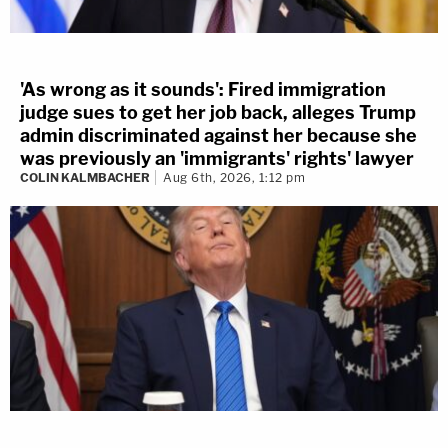
'As wrong as it sounds': Fired immigration
judge sues to get her job back, alleges Trump
admin discriminated against her because she
was previously an 'immigrants' rights' lawyer
COLIN KALMBACHER
Aug 6th, 2026, 1:12 pm