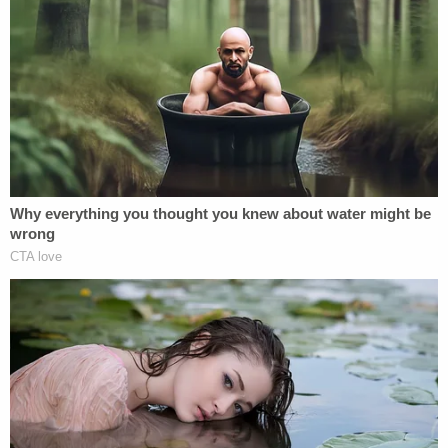
says," the transcript continued, also noting the
DOJ's stance that Smith was barred from
"disclosing any nonpublic information that may be
contained in Volume Two[.]"
Democratic lawmakers on the committee
repeatedly tried to ask questions in as roundabout
a way as possible to get Smith to bite on the
subject, but he refused, and the reason could be as
simple as his "eyes wide open" understanding that
"this president will seek retribution against me if he
can."
Not giving an inch, Smith emphasized he did not
want to say anything that would violate Cannon's