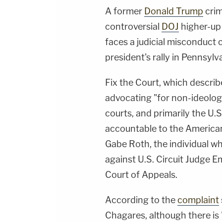
A former
Donald Trump
crim
controversial
DOJ
higher-up 
faces a judicial misconduct 
president's rally in Pennsylv
Fix the Court, which describ
advocating "for non-ideologi
courts, and primarily the U
accountable to the American
Gabe Roth, the individual 
against U.S. Circuit Judge Em
Court of Appeals.
According to the
complaint
Chagares, although there is 