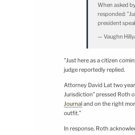
When asked by
responded: "Jus
president spea
— Vaughn Hilly
"Just here as a citizen comi
judge reportedly replied.
Attorney David Lat two year
Jurisdiction" pressed Roth o
Journal
and on the right mor
outfit."
In response, Roth acknowled