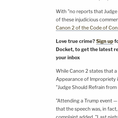
With "no reports that Judge
of these injudicious comments,
Canon 2 of the Code of Cond
Love true crime?
Sign up
f
Docket, to get the latest re
your inbox
While Canon 2 states that a
Appearance of Impropriety in
"Judge Should Refrain from Po
"Attending a Trump event — 
that the speech was, in fact,
complaint added. "Last night