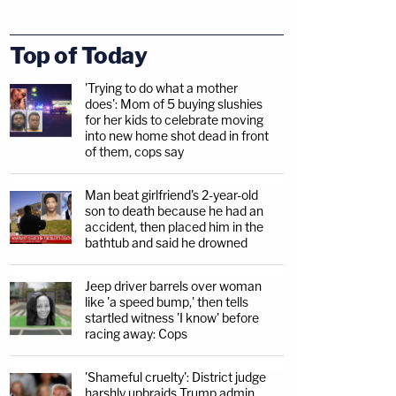
Top of Today
'Trying to do what a mother
does': Mom of 5 buying slushies
for her kids to celebrate moving
into new home shot dead in front
of them, cops say
Man beat girlfriend's 2-year-old
son to death because he had an
accident, then placed him in the
bathtub and said he drowned
Jeep driver barrels over woman
like 'a speed bump,' then tells
startled witness 'I know' before
racing away: Cops
'Shameful cruelty': District judge
harshly upbraids Trump admin