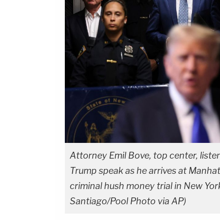
Attorney Emil Bove, top center, list
Trump speak as he arrives at Manhatta
criminal hush money trial in New Yor
Santiago/Pool Photo via AP)