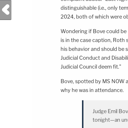
Previous Post
distinguishable (i.e., only t
2024, both of which were obvi
Wondering if Bove could be 
is in the case caption, Roth 
his behavior and should be s
Judicial Conduct and Disabil
Judicial Council deem fit."
Bove, spotted by MS NOW at
why he was in attendance.
Judge Emil Bov
tonight—an unu