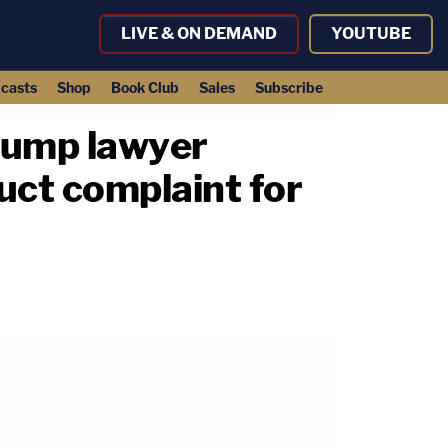
LIVE & ON DEMAND
YOUTUBE
casts
Shop
Book Club
Sales
Subscribe
Trump lawyer
uct complaint for