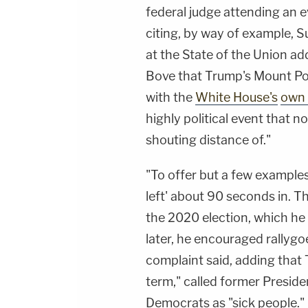
federal judge attending an e
citing, by way of example, S
at the State of the Union ad
Bove that Trump's Mount Poco
with the
White House's
own 
highly political event that 
shouting distance of."
"To offer but a few examples
left' about 90 seconds in. T
the 2020 election, which he 
later, he encouraged rallygoe
complaint said, adding that
term," called former Preside
Democrats as "sick people."