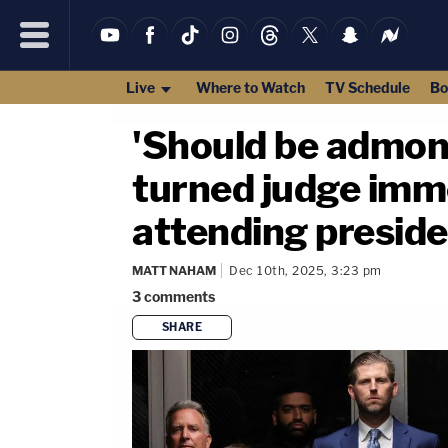
Live
Where to Watch
TV Schedule
Bo
'Should be admoni
turned judge imme
attending presiden
MATT NAHAM
Dec 10th, 2025, 3:23 pm
3
comments
SHARE