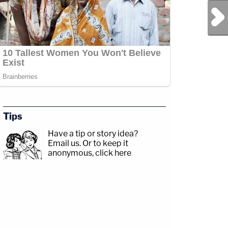
Next Post
Tips
Have a tip or story idea?
Email us.
Or to keep it
anonymous, click here
.