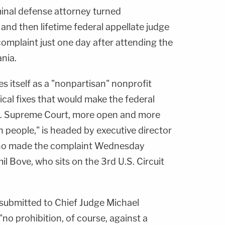
inal defense attorney turned
and then lifetime federal appellate judge
complaint just one day after attending the
ania.
es itself as a "nonpartisan" nonprofit
cal fixes that would make the federal
.S. Supreme Court, more open and more
 people," is headed by executive director
who made the complaint Wednesday
il Bove, who sits on the 3rd U.S. Circuit
submitted to Chief Judge Michael
"no prohibition, of course, against a