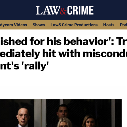
dycam Videos
Shows
Law&Crime Productions
Hosts
Pod
shed for his behavior': 
diately hit with miscond
t's 'rally'
copy link