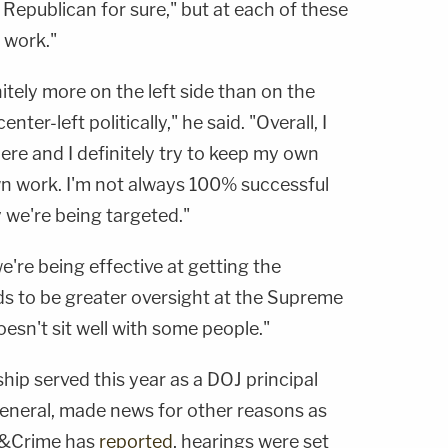
Republican for sure," but at each of these
n work."
initely more on the left side than on the
enter-left politically," he said. "Overall, I
here and I definitely try to keep my own
n work. I'm not always 100% successful
y we're being targeted."
e're being effective at getting the
s to be greater oversight at the Supreme
esn't sit well with some people."
ship served this year as a DOJ principal
eneral, made news for other reasons as
w&Crime has
reported
, hearings were set