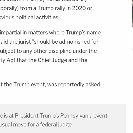
emporally) from a Trump rally in 2020 or
ous political activities."
impartial in matters where Trump's name
said the jurist "should be admonished for
ubject to any other discipline under the
ity Act that the Chief Judge and the
 the Trump event, was reportedly asked
e is at President Trump's Pennsylvania event
sual move for a federal judge.