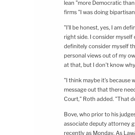
lean "more Democratic than 
firms "I was doing bipartisa
"I'll be honest, yes, I am def
right side. I consider myself c
definitely consider myself t
personal views out of my ow
at that, but I don't know wh
"I think maybe it's because w
message out that there need
Court," Roth added. "That do
Bove, who prior to his judge
associate deputy attorney g
recently as Monday. As La