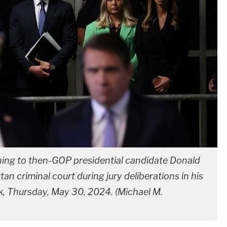
ening to then-GOP presidential candidate Donald
n criminal court during jury deliberations in his
k, Thursday, May 30, 2024. (Michael M.