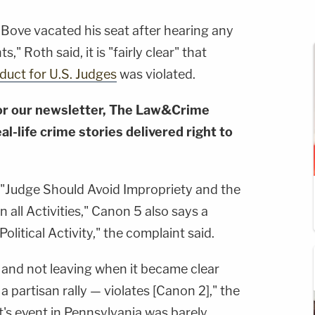
 Bove vacated his seat after hearing any
" Roth said, it is "fairly clear" that
uct for U.S. Judges
was violated.
or our newsletter, The Law&Crime
al-life crime stories delivered right to
 "Judge Should Avoid Impropriety and the
 all Activities," Canon 5 also says a
litical Activity," the complaint said.
and not leaving when it became clear
 a partisan rally — violates [Canon 2]," the
's event in Pennsylvania was barely