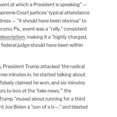
vent at which a President is speaking" —
upreme Court justices' typical attendance
dress — "it should have been obvious" to
no, Pa., event was a "rally," consistent
description
, making it a "highly charged,
no federal judge should have been within
, President Trump attacked 'the radical
hree minutes in, he started talking about
falsely claimed he won, and six minutes
rs to boo at the 'fake news,'" the
 Trump "mused about running for a third
nt Joe Biden a "son of a b—," and blasted