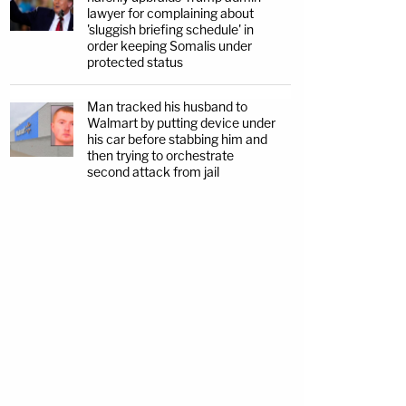
lawyer for complaining about
'sluggish briefing schedule' in
order keeping Somalis under
protected status
Man tracked his husband to
Walmart by putting device under
his car before stabbing him and
then trying to orchestrate
second attack from jail