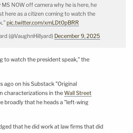
 MS NOW off camera why he is here, he
t here as a citizen coming to watch the
k."
pic.twitter.com/xmLDt0pBRR
ard (@VaughnHillyard)
December 9, 2025
ng to watch the president speak," the
s ago on his Substack "Original
n characterizations in the
Wall Street
e broadly that he heads a "left-wing
ged that he did work at law firms that did