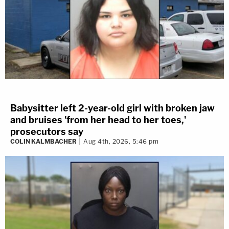
Babysitter left 2-year-old girl with broken jaw
and bruises 'from her head to her toes,'
prosecutors say
COLIN KALMBACHER
Aug 4th, 2026, 5:46 pm