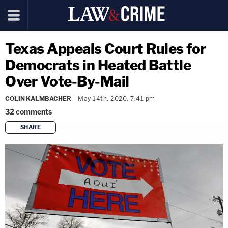
Texas Appeals Court Rules for
Democrats in Heated Battle
Over Vote-By-Mail
COLIN KALMBACHER
May 14th, 2020, 7:41 pm
32
comments
SHARE
copy link