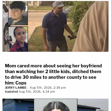
Mom cared more about seeing her boyfriend
than watching her 2 little kids, ditched them
to drive 30 miles to another county to see
him: Cops
JERRY LAMBE
Aug 5th, 2026, 2:38 pm
Updated
Aug 5th, 2026, 6:24 pm