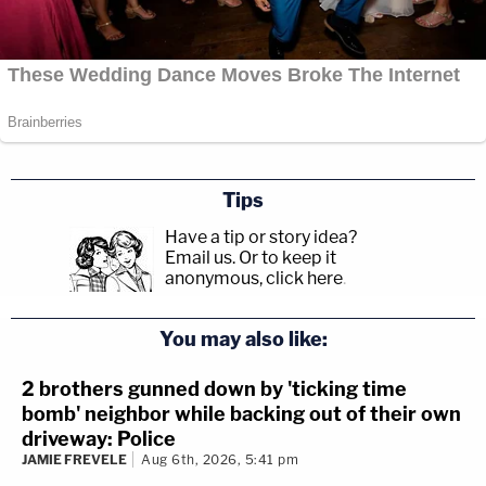
Tips
Have a tip or story idea?
Email us.
Or to keep it
anonymous, click here
.
You may also like:
2 brothers gunned down by 'ticking time
bomb' neighbor while backing out of their own
driveway: Police
JAMIE FREVELE
Aug 6th, 2026, 5:41 pm