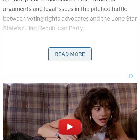
arguments and legal issues in the pitched battle
between voting rights advocates and the Lone Star
State's ruling Republican Party.
Paxton previously filed a fiery 75-page brief
arguing against the temporary injunction by
READ MORE
claiming that Sulak had misinterpreted Texas law
and, in the process, run afoul of the separation of
powers.
"The [lower court's] order is entirely untethered to
the language passed by the Legislature," the prior
filing argued. "It is unbounded in time or location. It
eschews the deference due to the political
branches in this type of crisis. And it cannot be