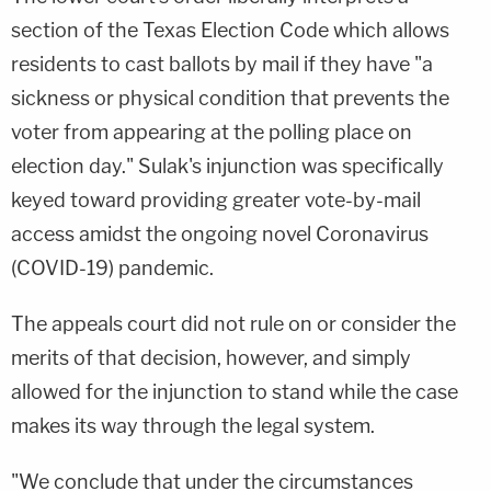
section of the Texas Election Code which allows
residents to cast ballots by mail if they have "a
sickness or physical condition that prevents the
voter from appearing at the polling place on
election day." Sulak's injunction was specifically
keyed toward providing greater vote-by-mail
access amidst the ongoing novel Coronavirus
(COVID-19) pandemic.
The appeals court did not rule on or consider the
merits of that decision, however, and simply
allowed for the injunction to stand while the case
makes its way through the legal system.
"We conclude that under the circumstances