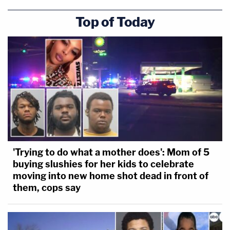
Top of Today
'Trying to do what a mother does': Mom of 5
buying slushies for her kids to celebrate
moving into new home shot dead in front of
them, cops say