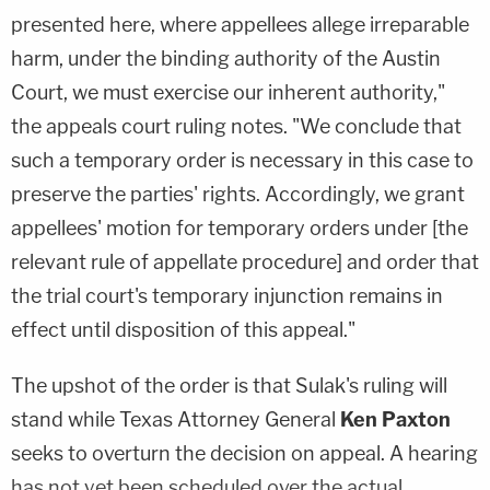
presented here, where appellees allege irreparable
harm, under the binding authority of the Austin
Court, we must exercise our inherent authority,"
the appeals court ruling notes. "We conclude that
such a temporary order is necessary in this case to
preserve the parties' rights. Accordingly, we grant
appellees' motion for temporary orders under [the
relevant rule of appellate procedure] and order that
the trial court's temporary injunction remains in
effect until disposition of this appeal."
The upshot of the order is that Sulak's ruling will
stand while Texas Attorney General
Ken Paxton
seeks to overturn the decision on appeal. A hearing
has not yet been scheduled over the actual