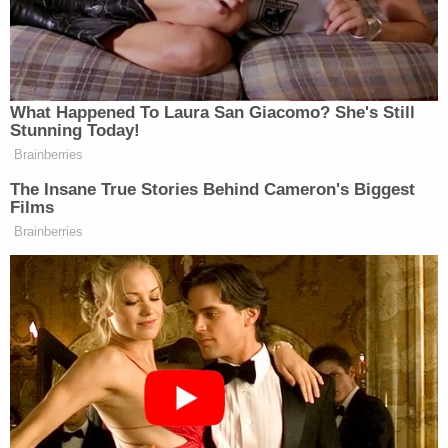
allowed to stand."
The legal controversy began when a group of
voters sued the Travis County Clerk and the Texas
Secretary of State–who was immediately removed
from the lawsuit–seeking a declaration interpreting
the Texas Election Code in favor of expanded vote-
by-mail access. The plaintiffs, quickly joined by
voting rights boosters and Democratic Party
organizations, claimed that all Texas voters have a
sickness or physical condition that prevents them
from accessing polling locations during any 2020
elections due to the ongoing pandemic.
Paxton's office intervened in an effort to shut