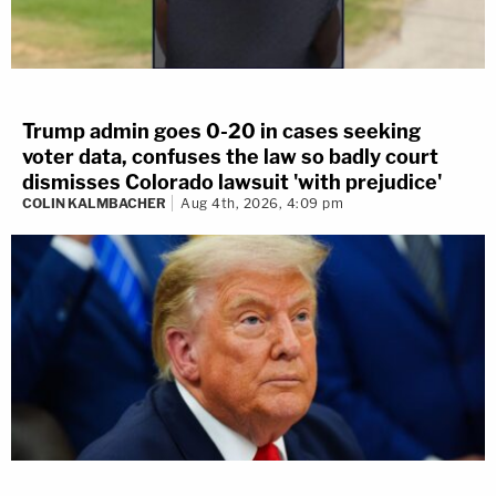
Trump admin goes 0-20 in cases seeking
voter data, confuses the law so badly court
dismisses Colorado lawsuit 'with prejudice'
COLIN KALMBACHER
Aug 4th, 2026, 4:09 pm