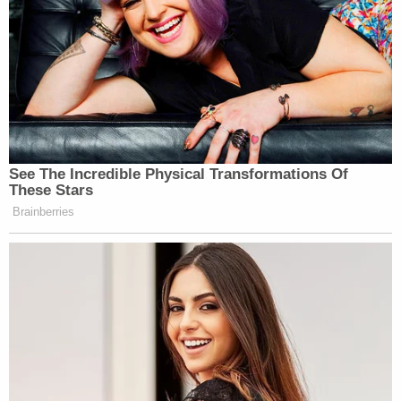
[image via Edward A. Ornelas/Getty Images]