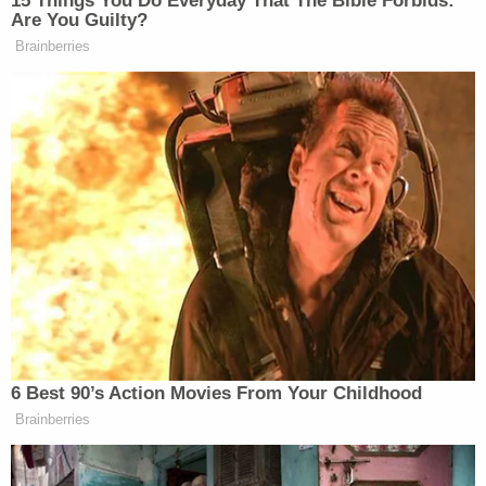
of third-party intervenors accused Paxton and
Texas Governor
Greg Abbott
of using "illegal and
unconstitutional" methods to prevent "younger"
and "minority" voters from voting during the
pandemic.
"[Paxton and Abbott] have improperly sought to
restrict access to absentee ballots in the midst of a
pandemic, using an unduly narrow vote-by-mail
policy coupled with threats of criminal prosecution,
to force voters to choose between jeopardizing
their health by voting in person or not voting at all,"
the Wednesday intervenor filing begins. "This
practice unduly burdens the right to vote, and that
burden falls disproportionately on minority voters.