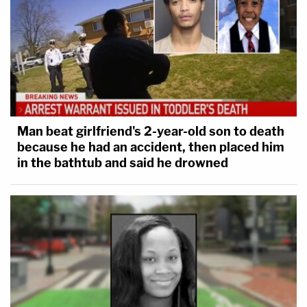
Man beat girlfriend's 2-year-old son to death
because he had an accident, then placed him
in the bathtub and said he drowned