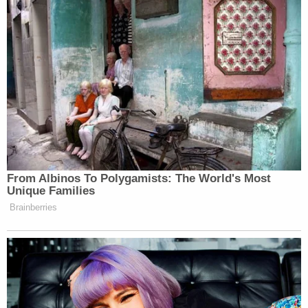
At the same time, Defendants have made absentee
ballots freely available to anyone age 65 or older,
thus discriminating against younger voters."
Those would-be plaintiffs were referencing a
mid-
April advisory opinion
released by Paxton's office.
The attorney general controversially threatened
third-party voting rights advocacy groups with
felonies for supporting increased access to vote-
by-mail.
A formal complaint
accusing Paxton of felony
election fraud
was filed against Paxton over that
threat earlier this week.