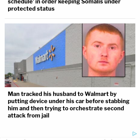
schedule' in order keeping Somalis under
protected status
Man tracked his husband to Walmart by
putting device under his car before stabbing
him and then trying to orchestrate second
attack from jail