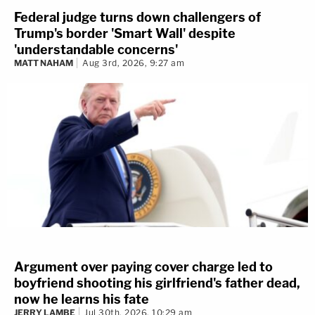
Federal judge turns down challengers of
Trump's border 'Smart Wall' despite
'understandable concerns'
MATT NAHAM
Aug 3rd, 2026, 9:27 am
Argument over paying cover charge led to
boyfriend shooting his girlfriend's father dead,
now he learns his fate
JERRY LAMBE
Jul 30th, 2026, 10:29 am