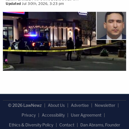
Updated
Jul 30th, 2026, 3:23 pm
© 2026 LawNewz
About Us
Advertise
Newsletter
Privacy
Accessibility
User Agreement
Ethics & Diversity Policy
Contact
Dan Abrams, Founder