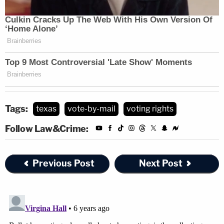
Tags:
texas
vote-by-mail
voting rights
Follow Law&Crime:
Previous Post
Next Post