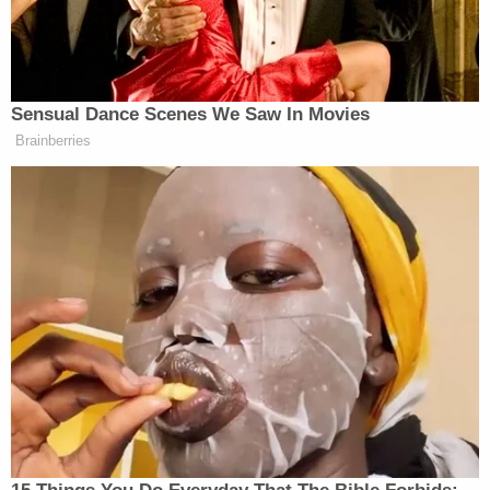
down that train of thought. He argued that there is
no constitutional right to vote by mail. But since
Paxton's own decision to interfere in the originally
local dispute had legally roped the State of Texas
back into the matter, the plaintiffs asked for the
injunction to apply to the entire state. Judge Sulak
ruled against the State of Texas, expanded access,
and prohibited officials from denying the provision
of a mail-in ballot to any voter who fears
contracting the Coronavirus.
There's also a
substantially similar lawsuit
making
its way through the federal court system. It
contains the exact same plaintiffs asking for
essentially the same relief. On Wednesday, a group