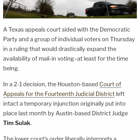
A Texas appeals court sided with the Democratic
Party and a group of individual voters on Thursday
in a ruling that would drastically expand the
availability of mail-in voting–at least for the time
being.
In a 2-1 decision, the Houston-based
Court of
Appeals for the Fourteenth Judicial District
left
intact a temporary injunction originally put into
place last month by Austin-based District Judge
Tim Sulak
.
The lower court's order liberally interprets a