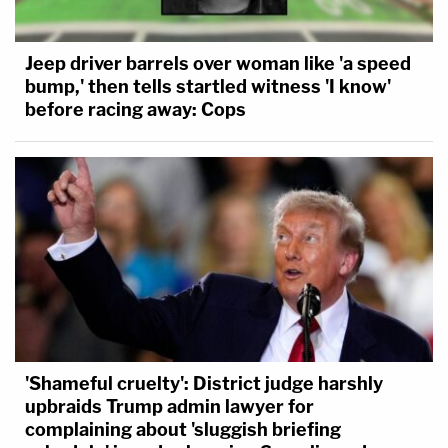
Jeep driver barrels over woman like 'a speed
bump,' then tells startled witness 'I know'
before racing away: Cops
'Shameful cruelty': District judge harshly
upbraids Trump admin lawyer for
complaining about 'sluggish briefing