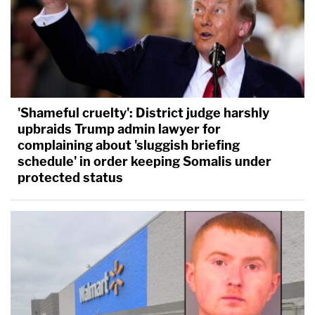
'Shameful cruelty': District judge harshly
upbraids Trump admin lawyer for
complaining about 'sluggish briefing
schedule' in order keeping Somalis under
protected status