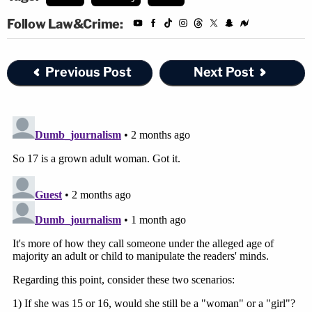
Follow Law&Crime:
Previous Post
Next Post