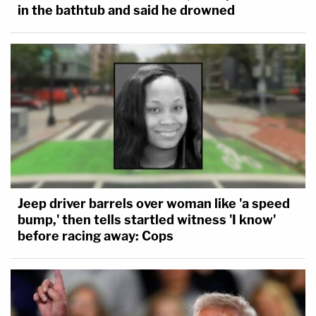
in the bathtub and said he drowned
Jeep driver barrels over woman like 'a speed
bump,' then tells startled witness 'I know'
before racing away: Cops