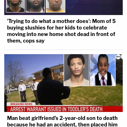
'Trying to do what a mother does': Mom of 5
buying slushies for her kids to celebrate
moving into new home shot dead in front of
them, cops say
Man beat girlfriend's 2-year-old son to death
because he had an accident, then placed him