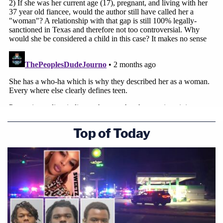
Top of Today