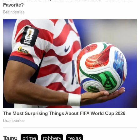
Tags:
crime
robbery
texas