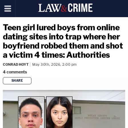
Teen girl lured boys from online
dating sites into trap where her
boyfriend robbed them and shot
a victim 4 times: Authorities
CONRAD HOYT
May 30th, 2026, 2:00 pm
4
comments
SHARE
copy link