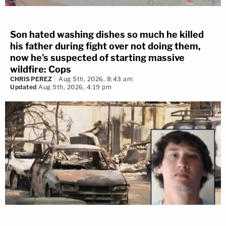
Son hated washing dishes so much he killed
his father during fight over not doing them,
now he's suspected of starting massive
wildfire: Cops
CHRIS PEREZ
Aug 5th, 2026, 8:43 am
Updated
Aug 5th, 2026, 4:19 pm