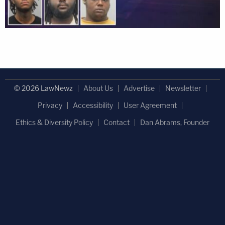
© 2026 LawNewz
About Us
Advertise
Newsletter
Privacy
Accessibility
User Agreement
Ethics & Diversity Policy
Contact
Dan Abrams, Founder