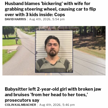
Husband blames 'bickering' with wife for
grabbing steering wheel, causing car to flip
over with 3 kids inside: Cops
DAVID HARRIS
Aug 4th, 2026, 5:54 pm
Babysitter left 2-year-old girl with broken jaw
and bruises 'from her head to her toes,'
prosecutors say
COLIN KALMBACHER
Aug 4th, 2026, 5:46 pm