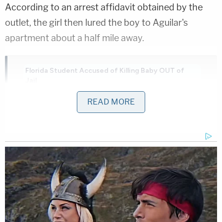
According to an arrest affidavit obtained by the
outlet, the girl then lured the boy to Aguilar's
apartment about a half mile away.
Florida Student Accused of Killing Baby OUT of
Jail...
Play
Episode
READ MORE
Another Chilling Property Linked to Ohio
'House of Horrors' Case
JUST IN: Judge Drops Hammer on D4vd,
Orders Murder Trial
Powered by
As they approached, Aguilar is said to have made a