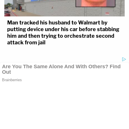
Man tracked his husband to Walmart by
putting device under his car before stabbing
him and then trying to orchestrate second
attack from jail