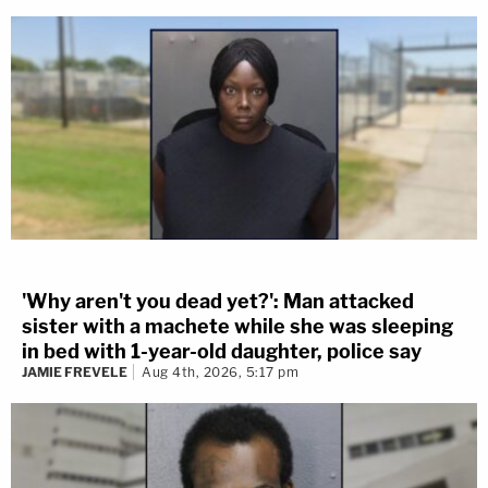
'Why aren't you dead yet?': Man attacked
sister with a machete while she was sleeping
in bed with 1-year-old daughter, police say
JAMIE FREVELE
Aug 4th, 2026, 5:17 pm