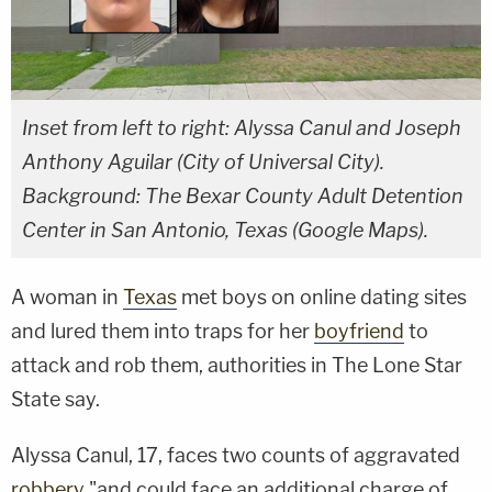
Inset from left to right: Alyssa Canul and Joseph
Anthony Aguilar (City of Universal City).
Background: The Bexar County Adult Detention
Center in San Antonio, Texas (Google Maps).
A woman in
Texas
met boys on online dating sites
and lured them into traps for her
boyfriend
to
attack and rob them, authorities in The Lone Star
State say.
Alyssa Canul, 17, faces two counts of aggravated
robbery
"and could face an additional charge of