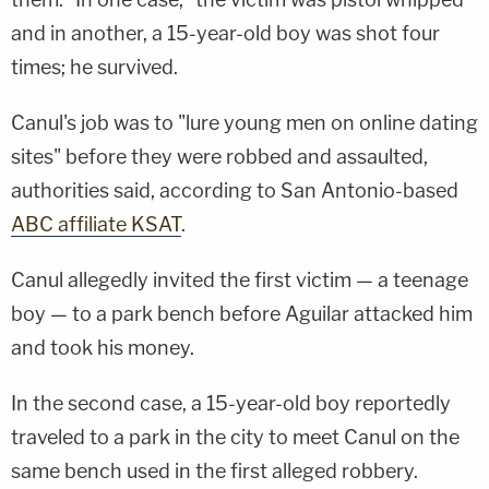
and in another, a 15-year-old boy was shot four
times; he survived.
Canul's job was to "lure young men on online dating
sites" before they were robbed and assaulted,
authorities said, according to San Antonio-based
ABC affiliate KSAT
.
Canul allegedly invited the first victim — a teenage
boy — to a park bench before Aguilar attacked him
and took his money.
In the second case, a 15-year-old boy reportedly
traveled to a park in the city to meet Canul on the
same bench used in the first alleged robbery.