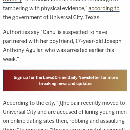
tampering with physical evidence,"
according to
the government of Universal City, Texas.
Authorities say "Canul is suspected to have
partnered with her boyfriend, 17-year-old Joseph
Anthony Aguilar, who was arrested earlier this
week."
Sign up for the Law&Crime Daily Newsletter for more
breaking news and updates
According to the city, "[t]he pair recently moved to
Universal City and are accused of luring young men
on online dating sites then, robbing and assaulting
them." In one case, "the victim was pistol whipped"