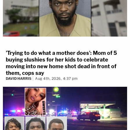
'Trying to do what a mother does': Mom of 5
buying slushies for her kids to celebrate
moving into new home shot dead in front of
them, cops say
DAVID HARRIS
Aug 4th, 2026, 4:37 pm