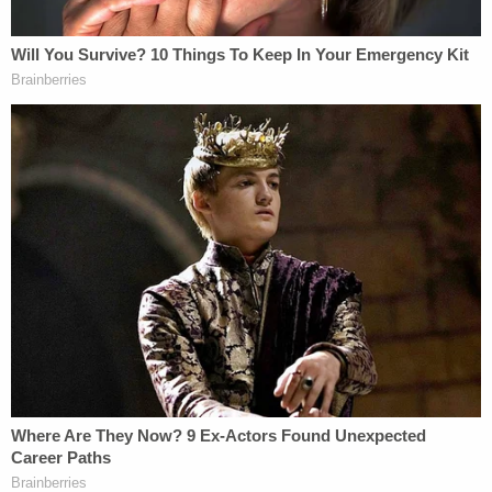
Bexar County Adult Detention Center.