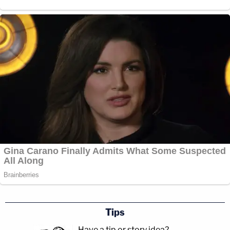
Tips
Have a tip or story idea?