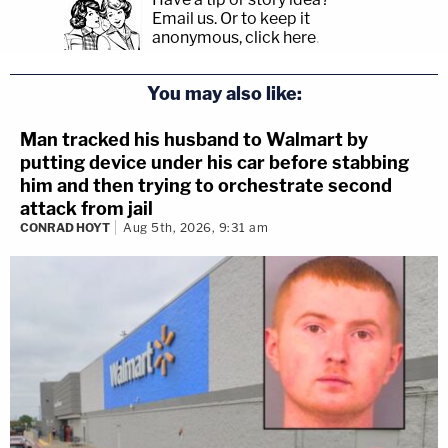
Email us.
Or to keep it
anonymous, click here
.
You may also like:
Man tracked his husband to Walmart by
putting device under his car before stabbing
him and then trying to orchestrate second
attack from jail
CONRAD HOYT
Aug 5th, 2026, 9:31 am