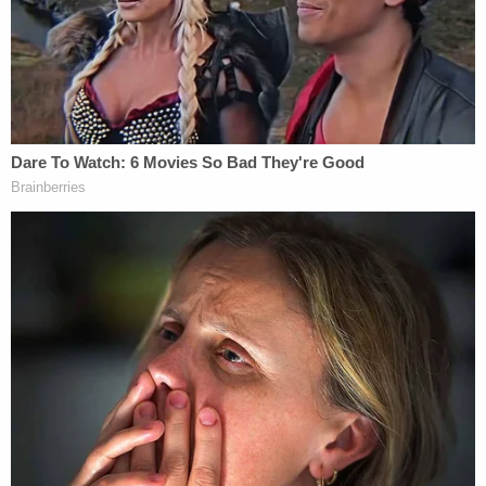
"loud noise" and showed himself to the teen as he
loaded a gun. When the victim tried to run, Aguilar
reportedly shot him four times and robbed him.
The boy managed to get to a nearby coffee shop
where individuals there called 911. He was brought
to a nearby hospital and treated for non-life-
threatening injuries.
Investigators say they caught Canul speaking on
the phone with Aguilar and telling him that she got
rid of the gun used in the robberies.
Aguilar faces two aggravated robbery charges.
On Friday, Canul was arrested and detained in the