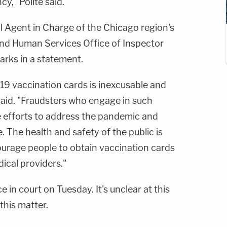
y," Polite said.
al Agent in Charge of the Chicago region's
nd Human Services Office of Inspector
arks in a statement.
19 vaccination cards is inexcusable and
 said. "Fraudsters who engage in such
 efforts to address the pandemic and
e. The health and safety of the public is
ourage people to obtain vaccination cards
ical providers."
 in court on Tuesday. It's unclear at this
 this matter.