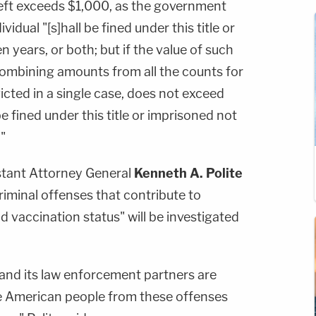
theft exceeds $1,000, as the government
vidual "[s]hall be fined under this title or
 years, or both; but if the value of such
combining amounts from all the counts for
cted in a single case, does not exceed
e fined under this title or imprisoned not
"
istant Attorney General
Kenneth A. Polite
riminal offenses that contribute to
d vaccination status" will be investigated
and its law enforcement partners are
e American people from these offenses