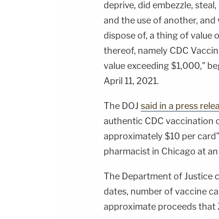
deprive, did embezzle, steal,
and the use of another, and w
dispose of, a thing of value
thereof, namely CDC Vaccin
value exceeding $1,000," b
April 11, 2021.
The DOJ
said in a press rele
authentic CDC vaccination ca
approximately $10 per card" 
pharmacist in Chicago at 
The Department of Justice c
dates, number of vaccine card
approximate proceeds that 