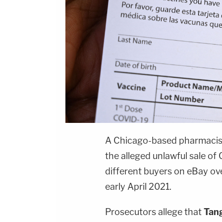
A Chicago-based pharmacis
the alleged unlawful sale of
different buyers on eBay ov
early April 2021.
Prosecutors allege that
Tan