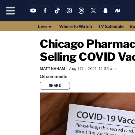
Live
Where to Watch
TV Schedule
Bo
Chicago Pharmaci
Selling COVID Va
MATT NAHAM
Aug 17th, 2021, 11:35 am
18
comments
SHARE