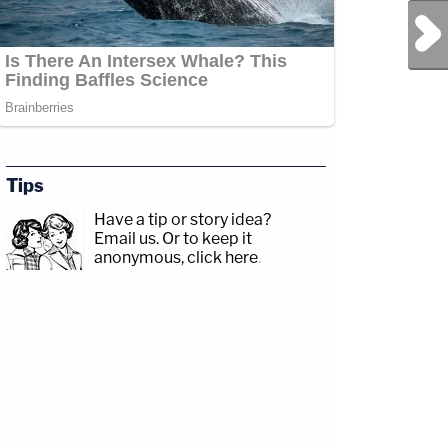
Next Post
Tips
Have a tip or story idea?
Email us.
Or to keep it
anonymous, click here
.