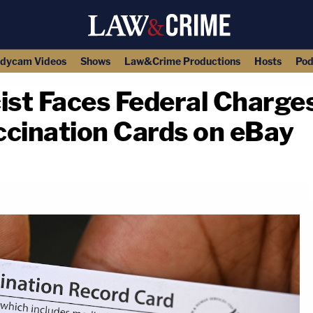
dycam Videos
Shows
Law&Crime Productions
Hosts
Pod
st Faces Federal Charges
ccination Cards on eBay
copy link