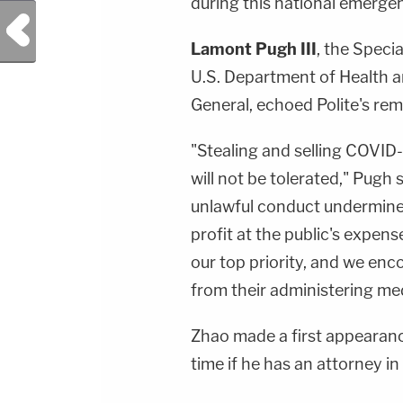
during this national emergenc
Previous Post
Lamont Pugh III
, the Speci
U.S. Department of Health a
General, echoed Polite's rem
"Stealing and selling COVID-
will not be tolerated," Pugh
unlawful conduct undermine
profit at the public's expens
our top priority, and we enc
from their administering med
Zhao made a first appearance
time if he has an attorney in