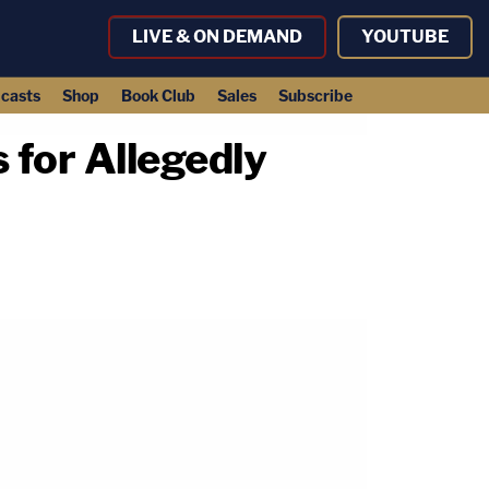
LIVE & ON DEMAND
YOUTUBE
casts
Shop
Book Club
Sales
Subscribe
 for Allegedly