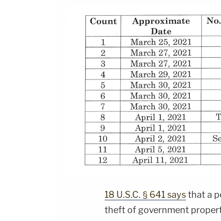
18 U.S.C. § 641 says
that a p
theft of government propert