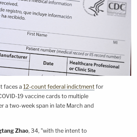
t faces a
12-count federal indictment
for
 COVID-19 vaccine cards to multiple
er a two-week span in late March and
gtang Zhao
, 34, "with the intent to