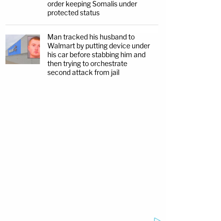
order keeping Somalis under
protected status
Man tracked his husband to
Walmart by putting device under
his car before stabbing him and
then trying to orchestrate
second attack from jail