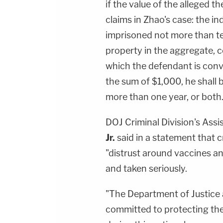
if the value of the alleged 
claims in Zhao's case: the indi
imprisoned not more than ten
property in the aggregate, 
which the defendant is convi
the sum of $1,000, he shall b
more than one year, or both.
DOJ Criminal Division's Ass
Jr.
said in a statement that c
"distrust around vaccines an
and taken seriously.
"The Department of Justice 
committed to protecting th