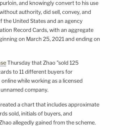
 purloin, and knowingly convert to his use
ithout authority, did sell, convey, and
 of the United States and an agency
ation Record Cards, with an aggregate
eginning on March 25, 2021 and ending on
ase
Thursday that Zhao "sold 125
rds to 11 different buyers for
online while working as a licensed
an unnamed company.
reated a chart that includes approximate
s sold, initials of buyers, and
Zhao allegedly gained from the scheme.