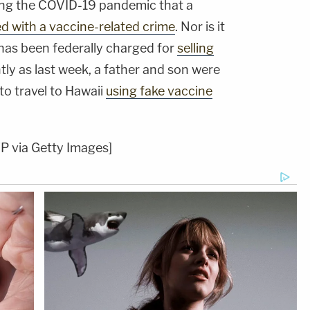
uring the COVID-19 pandemic that a
d with a vaccine-related crime
. Nor is it
 has been federally charged for
selling
ntly as last week, a father and son were
to travel to Hawaii
using fake vaccine
 via Getty Images]