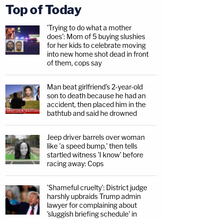
Top of Today
'Trying to do what a mother
does': Mom of 5 buying slushies
for her kids to celebrate moving
into new home shot dead in front
of them, cops say
Man beat girlfriend's 2-year-old
son to death because he had an
accident, then placed him in the
bathtub and said he drowned
Jeep driver barrels over woman
like 'a speed bump,' then tells
startled witness 'I know' before
racing away: Cops
'Shameful cruelty': District judge
harshly upbraids Trump admin
lawyer for complaining about
'sluggish briefing schedule' in