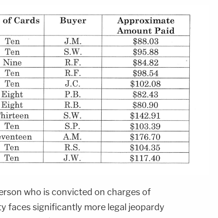
erson who is convicted on charges of
y faces significantly more legal jeopardy