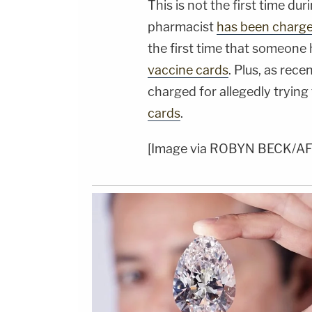
This is not the first time d
pharmacist
has been charge
the first time that someone
vaccine cards
. Plus, as rece
charged for allegedly trying 
cards
.
[Image via ROBYN BECK/AFP