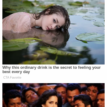
possible start-up cost of $2,500 to $5,000.
This time, the defendant was allegedly open to also
having her husband killed.
"I'm inclined to kill two birds with one stone so to
speak," the animal rights attorney allegedly said,
saying her husband was the "one leading this
battle."
Investigators said Emmi also approached a second
ranch hand who had previously served as a Special
Operations Scout Sniper in the military about
killing people for her.
Neither of the employees were charged by