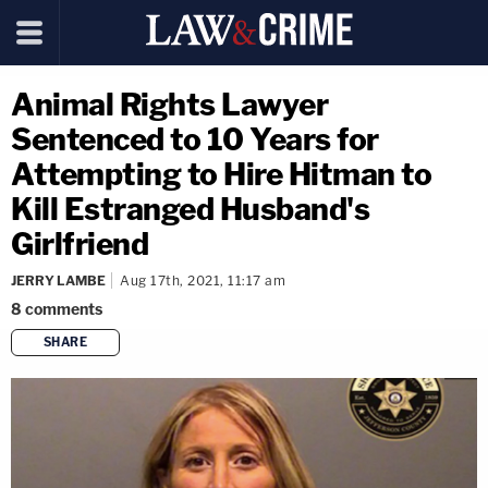
Animal Rights Lawyer
Sentenced to 10 Years for
Attempting to Hire Hitman to
Kill Estranged Husband's
Girlfriend
JERRY LAMBE
Aug 17th, 2021, 11:17 am
8
comments
SHARE
copy link