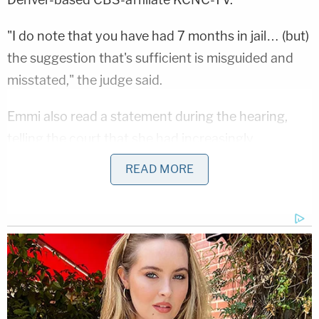
"I do note that you have had 7 months in jail… (but)
the suggestion that's sufficient is misguided and
misstated," the judge said.
Emmi also read a statement during the hearing,
telling the court that she had increasingly
struggled with mental health issues and an
READ MORE
autoimmune disease over the last two years.
"I never wanted to kill anyone, I'm not capable of
such a thing," a tearful Emmi said, per KCNC. "I did
horrible things that were completely out of
character, and I'm so embarrassed about them."