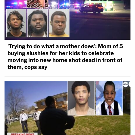
'Trying to do what a mother does': Mom of 5
buying slushies for her kids to celebrate
moving into new home shot dead in front of
them, cops say