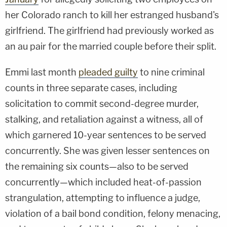
her Colorado ranch to kill her estranged husband's
girlfriend. The girlfriend had previously worked as
an au pair for the married couple before their split.
Emmi last month
pleaded guilty
to nine criminal
counts in three separate cases, including
solicitation to commit second-degree murder,
stalking, and retaliation against a witness, all of
which garnered 10-year sentences to be served
concurrently. She was given lesser sentences on
the remaining six counts—also to be served
concurrently—which included heat-of-passion
strangulation, attempting to influence a judge,
violation of a bail bond condition, felony menacing,