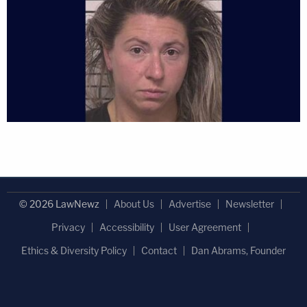
© 2026 LawNewz
About Us
Advertise
Newsletter
Privacy
Accessibility
User Agreement
Ethics & Diversity Policy
Contact
Dan Abrams, Founder