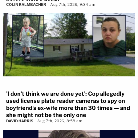
COLIN KALMBACHER
Aug 7th, 2026, 9:34 am
'I don't think we are done yet': Cop allegedly
used license plate reader cameras to spy on
boyfriend's ex-wife more than 30 times — and
she might not be the only one
DAVID HARRIS
Aug 7th, 2026, 8:58 am