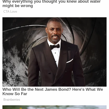
defendant to clarify if she wanted just the girlfriend
killed or the husband as well. "Just her," Emmi
allegedly said.
The witness made clear to authorities he wanted
nothing to do with the plot, calling the defendant
"psychotic," and saying that she did not care about
the ramifications of her actions. According to
investigators, the man contacted them again to
say he spoke with Emmi another time and recorded
it. In this conversation, the defendant allegedly
discussed using the 28-year-old as a middleman to
a potential hitman in Texas. The informant asked if
she was serious about going through with the plot.
Emmi allegedly said yes, and they discussed a