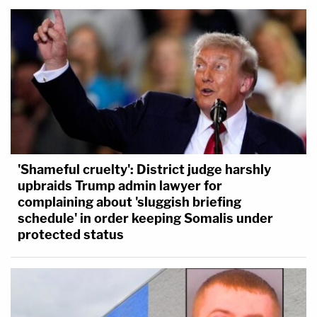
'Shameful cruelty': District judge harshly
upbraids Trump admin lawyer for
complaining about 'sluggish briefing
schedule' in order keeping Somalis under
protected status