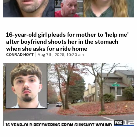
16-year-old girl pleads for mother to 'help me'
after boyfriend shoots her in the stomach
when she asks for a ride home
CONRAD HOYT
Aug 7th, 2026, 10:20 am