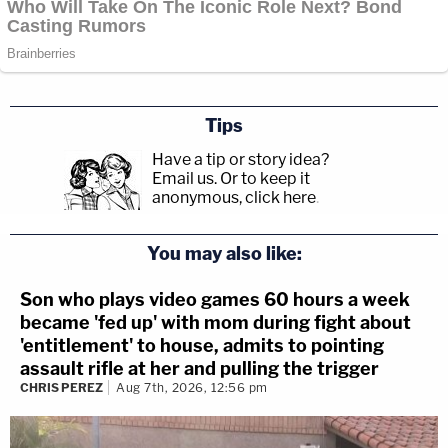
Tips
Have a tip or story idea?
Email us.
Or to keep it
anonymous, click here
.
You may also like:
Son who plays video games 60 hours a week
became 'fed up' with mom during fight about
'entitlement' to house, admits to pointing
assault rifle at her and pulling the trigger
CHRIS PEREZ
Aug 7th, 2026, 12:56 pm