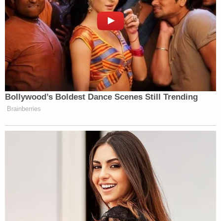
authorities.
Colorado state records show Emmi's law license
under the name Jennifer Reba Edwards. There is
no record of discipline on an Office of Attorney
Regulation
website
maintained by the Colorado
Supreme Court, but Emmi's license status is listed
as "disability inactive."
[image via Jefferson County Sheriff's Office]