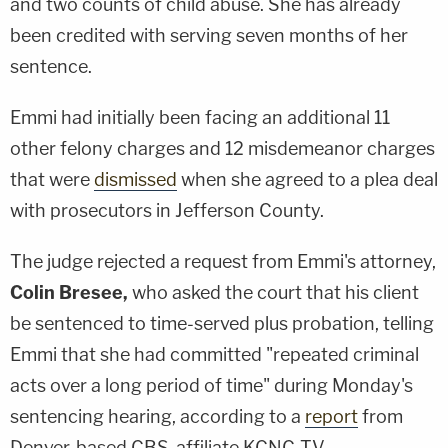
and two counts of child abuse. She has already
been credited with serving seven months of her
sentence.
Emmi had initially been facing an additional 11
other felony charges and 12 misdemeanor charges
that were
dismissed
when she agreed to a plea deal
with prosecutors in Jefferson County.
The judge rejected a request from Emmi's attorney,
Colin Bresee,
who asked the court that his client
be sentenced to time-served plus probation, telling
Emmi that she had committed "repeated criminal
acts over a long period of time" during Monday's
sentencing hearing, according to a
report
from
Denver-based CBS-affiliate KCNC-TV.