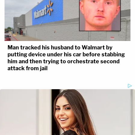
Man tracked his husband to Walmart by
putting device under his car before stabbing
him and then trying to orchestrate second
attack from jail