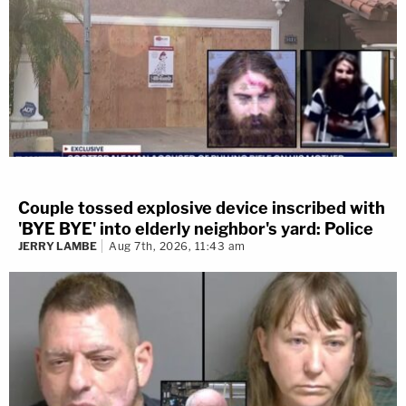
Couple tossed explosive device inscribed with
'BYE BYE' into elderly neighbor's yard: Police
JERRY LAMBE
Aug 7th, 2026, 11:43 am