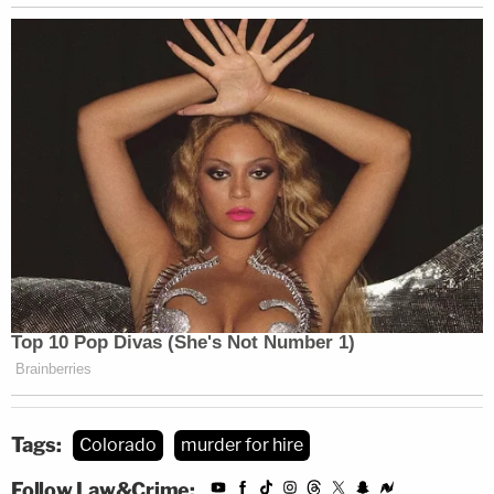
Tags:
Colorado
murder for hire
Follow Law&Crime: