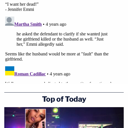
Top of Today