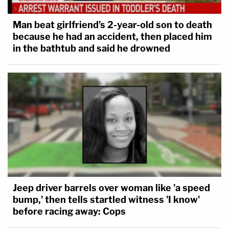
Man beat girlfriend's 2-year-old son to death
because he had an accident, then placed him
in the bathtub and said he drowned
Jeep driver barrels over woman like 'a speed
bump,' then tells startled witness 'I know'
before racing away: Cops