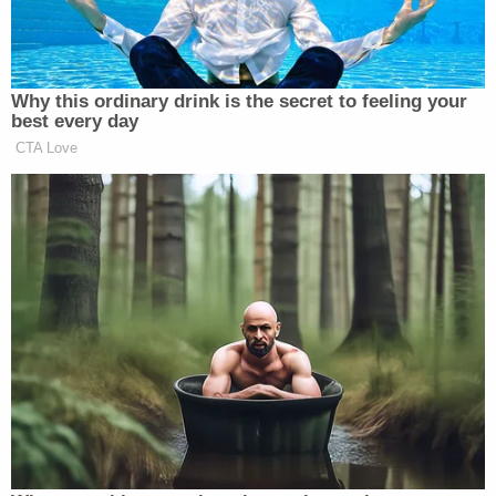
her Colorado ranch if they would be willing to kill
her husband's girlfriend, Emmi initially denied the
allegations, instead claiming that she had been
"
repeatedly set up
."
But that story quickly fell apart as the evidence
against the former animal rights attorney began to
pile up.
According to a 35-page affidavit filed in January, a
28-year-old man approached the sheriff's office on
November 2, 2020, to say that Emmi, his employer,
asked him to "take care of" her soon-to-be ex-
husband's girlfriend. He understood this to mean
homicide. In this version of events, he asked the