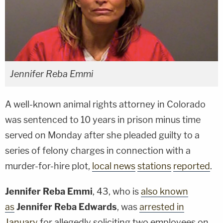
Jennifer Reba Emmi
A well-known animal rights attorney in Colorado
was sentenced to 10 years in prison minus time
served on Monday after she pleaded guilty to a
series of felony charges in connection with a
murder-for-hire plot,
local news
stations
reported
.
Jennifer Reba Emmi
, 43, who is
also known
as
Jennifer Reba Edwards
, was
arrested in
January
for allegedly soliciting two employees on