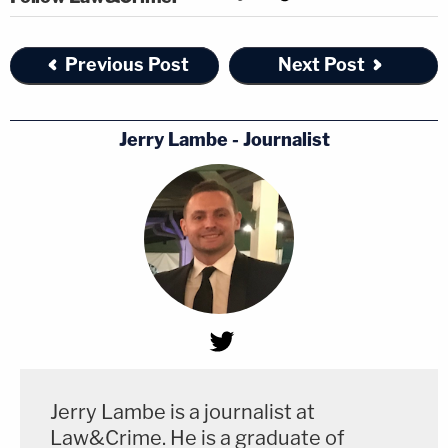
Previous Post
Next Post
Jerry Lambe - Journalist
Jerry Lambe is a journalist at
Law&Crime. He is a graduate of