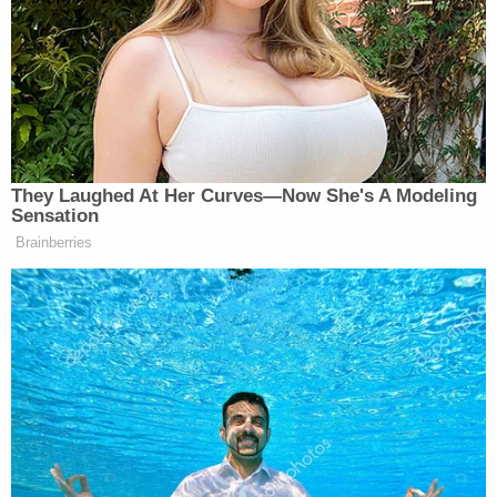
Prosecutors with the Jefferson County District
Attorney's Office praised the court's decision.
"The defendant poses a threat to the health and
safety of our community and caused significant
trauma to the victims of her crimes," Senior Deputy
District Attorney
Kate Knowles
said
in a
statement
following the hearing. "The court's
sentence ensures that they can move on with their
lives without fearing for them."
Bresee did not immediately respond to an email
from Law&Crime seeking comment on the
sentencing.
After being accused of asking two employees on