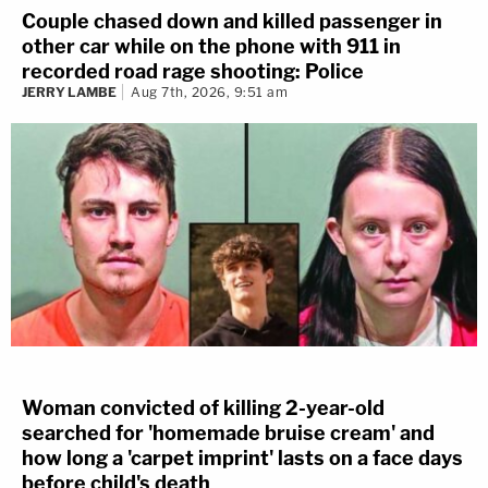
Couple chased down and killed passenger in
other car while on the phone with 911 in
recorded road rage shooting: Police
JERRY LAMBE
Aug 7th, 2026, 9:51 am
Woman convicted of killing 2-year-old
searched for 'homemade bruise cream' and
how long a 'carpet imprint' lasts on a face days
before child's death