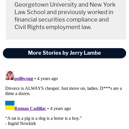
Georgetown University and New York
Law School and previously worked in
financial securities compliance and
Civil Rights employment law.
More Stories by Jerry Lambe