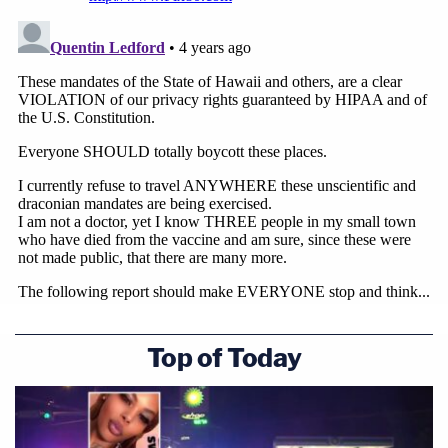
Top of Today