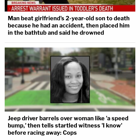
Man beat girlfriend's 2-year-old son to death
because he had an accident, then placed him
in the bathtub and said he drowned
Jeep driver barrels over woman like 'a speed
bump,' then tells startled witness 'I know'
before racing away: Cops