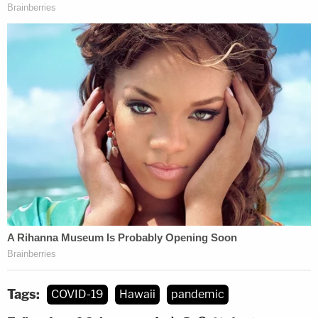
Tags:
COVID-19
Hawaii
pandemic