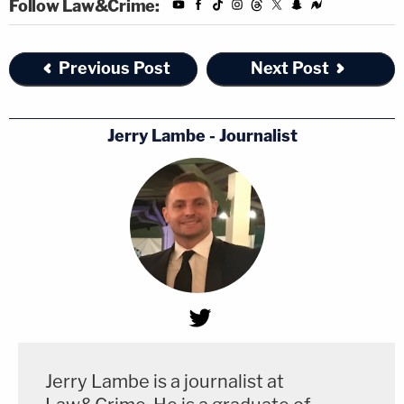
Follow Law&Crime:
Previous Post
Next Post
Jerry Lambe - Journalist
Jerry Lambe is a journalist at