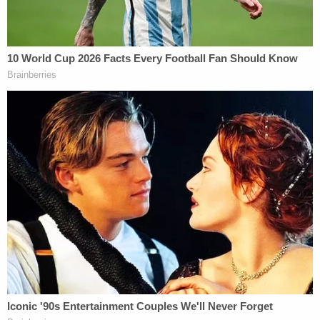
travelers who may try to put the state's health at
risk by lying about their vaccination status.
"As reports of falsified card usage increases, as
does enforcement," Yamashiroya said. "Everyone
should remember that falsified CDC cards are a
federal offense and depending on local laws, a
state offense. In Hawaii, using falsified documents
for travel is a misdemeanor which carries a fine of
up to $5,000 and/or imprisonment of up to one
year and we will prosecute these crimes to the
fullest extent the law provides."
The AG's office declined to provide any personal
details about the Chungs other than their names