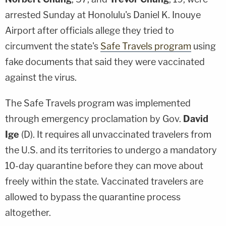
arrested Sunday at Honolulu's Daniel K. Inouye
Airport after officials allege they tried to
circumvent the state's
Safe Travels program
using
fake documents that said they were vaccinated
against the virus.
The Safe Travels program was implemented
through emergency proclamation by Gov.
David
Ige
(D). It requires all unvaccinated travelers from
the U.S. and its territories to undergo a mandatory
10-day quarantine before they can move about
freely within the state. Vaccinated travelers are
allowed to bypass the quarantine process
altogether.