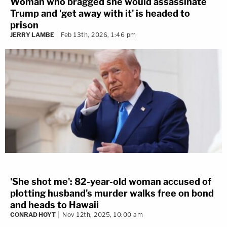
Woman who bragged she would assassinate
Trump and 'get away with it' is headed to
prison
JERRY LAMBE
Feb 13th, 2026, 1:46 pm
'She shot me': 82-year-old woman accused of
plotting husband's murder walks free on bond
and heads to Hawaii
CONRAD HOYT
Nov 12th, 2025, 10:00 am