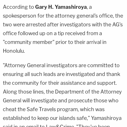
According to
Gary H. Yamashiroya
, a
spokesperson for the attorney general's office, the
two were arrested after investigators with the AG's
office followed up on a tip received from a
"community member" prior to their arrival in
Honolulu.
"Attorney General investigators are committed to
ensuring all such leads are investigated and thank
the community for their assistance and support.
Along those lines, the Department of the Attorney
General will investigate and prosecute those who
cheat the Safe Travels program, which was
established to keep our islands safe," Yamashiroya
said in an email to Law&Crime. "They've been