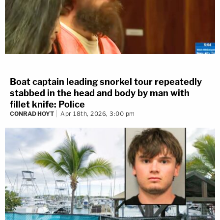
Boat captain leading snorkel tour repeatedly
stabbed in the head and body by man with
fillet knife: Police
CONRAD HOYT
Apr 18th, 2026, 3:00 pm