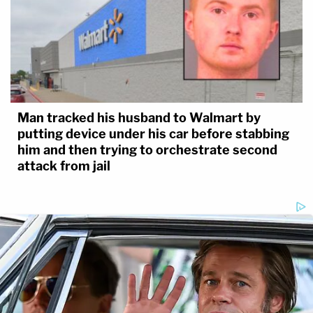
Man tracked his husband to Walmart by
putting device under his car before stabbing
him and then trying to orchestrate second
attack from jail