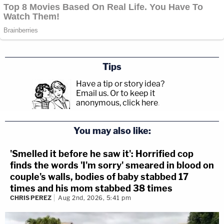
Tips
Have a tip or story idea?
Email us.
Or to keep it
anonymous, click here
.
You may also like:
'Smelled it before he saw it': Horrified cop
finds the words 'I'm sorry' smeared in blood on
couple's walls, bodies of baby stabbed 17
times and his mom stabbed 38 times
CHRIS PEREZ
Aug 2nd, 2026, 5:41 pm