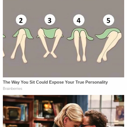
travelers forging vaccination records that we've
filed charges against."
The father and son were formally charged and
arraigned on Wednesday morning and were
released on $2,000 bond, per KRIV. They are
currently scheduled to appear before a judge in
Hawaii on September 1.
[image via Hawaii Department of Public Safety]