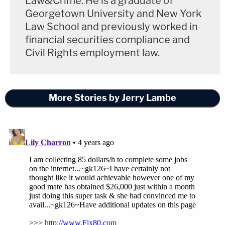
Law&Crime. He is a graduate of
Georgetown University and New York
Law School and previously worked in
financial securities compliance and
Civil Rights employment law.
More Stories by Jerry Lambe