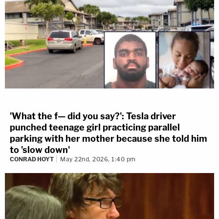
'What the f— did you say?': Tesla driver
punched teenage girl practicing parallel
parking with her mother because she told him
to 'slow down'
CONRAD HOYT
May 22nd, 2026, 1:40 pm