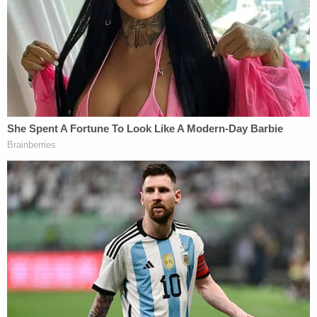
special agent of criminal investigations for the
Department of Attorney General
said in a
statement
to local FOX-affiliate news station
KHON-TV.
"To come to Hawaii and spend thousands of dollars
on a trip and hotel and airfare and the money
you're going to spend to enjoy paradise, you're
going to risk that and spend even more money,
because you put yourself, your family and others in
jeopardy by trying to falsify documents to come
and enjoy paradise," Logan added.
The attorney general's office said the charges
should come as a warning to any prospective