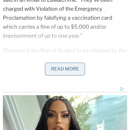
charged with Violation of the Emergency
Proclamation by falsifying a vaccination card
which carries a fine of up to $5,000 and/or
imprisonment of up to one year."
The case is the first of its kind to be charged by the
Hawaii Department of the Attorney General,
Yamashiroya said, though he conceded that other
READ MORE
state agencies may also be prosecuting cases for
falsification of vaccination cards that he is not
aware of (see:
here
).
"Prior to Sunday, there were many, many hours put
into the investigation that culminated on Sunday
and where we are even today,"
Arthur Logan
, a