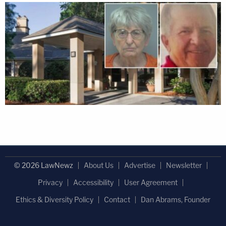
© 2026 LawNewz
About Us
Advertise
Newsletter
Privacy
Accessibility
User Agreement
Ethics & Diversity Policy
Contact
Dan Abrams, Founder