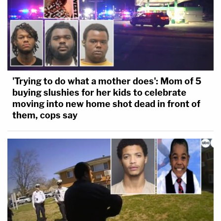
'Trying to do what a mother does': Mom of 5
buying slushies for her kids to celebrate
moving into new home shot dead in front of
them, cops say