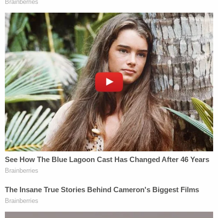
and ages, but Houston-based FOX-affiliate news
station KRIV-TV
reported
that both men are from
California. Investigators in their home state are
reportedly investigating the source of the alleged
falsified vaccine cards.
Gov. Ige on Tuesday addressed the arrests during a
press conference,
saying
the state would continue
to be proactive in prosecuting those who refuse to
abide by the state's health requirements.
"We've been pretty aggressive in enforcing and
prosecuting those violators that we have become
aware of," he said. "We have pursued quarantine
violations. We do have a case where we had