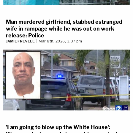
Man murdered girlfriend, stabbed estranged
wife in rampage while he was out on work
release: Police
JAMIE FREVELE
Mar 8th, 2026, 3:37 pm
'I am going to blow up the White House':