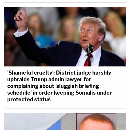
'Shameful cruelty': District judge harshly
upbraids Trump admin lawyer for
complaining about 'sluggish briefing
schedule' in order keeping Somalis under
protected status