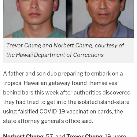
Trevor Chung and Norbert Chung, courtesy of
the Hawaii Department of Corrections
A father and son duo preparing to embark on a
tropical Hawaiian getaway found themselves
behind bars this week after authorities discovered
they had tried to get into the isolated island-state
using falsified COVID-19 vaccination cards, the
state attorney general's office said.
Norbert Chung
, 57, and
Trevor Chung
, 19, were