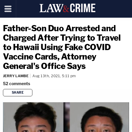
Father-Son Duo Arrested and
Charged After Trying to Travel
to Hawaii Using Fake COVID
Vaccine Cards, Attorney
General's Office Says
JERRY LAMBE
Aug 13th, 2021, 5:11 pm
52
comments
SHARE
copy link