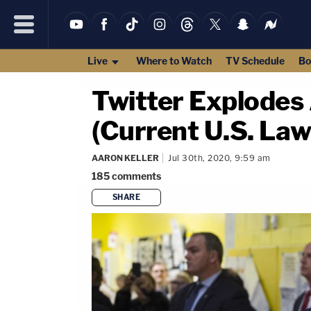
Live
Where to Watch
TV Schedule
Bo
Twitter Explodes
(Current U.S. Law
AARON KELLER
Jul 30th, 2020, 9:59 am
185
comments
SHARE