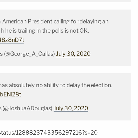
n American President calling for delaying an
h he is trailing in the polls is not OK.
048z8nD7t
as (@George_A_Callas)
July 30, 2020
as absolutely no ability to delay the election.
zVbENi28t
s (@JoshuaADouglas)
July 30, 2020
zer/status/1288823743356297216?s=20