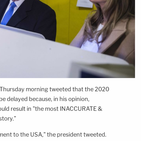
 Thursday morning tweeted that the 2020
be delayed because, in his opinion,
would result in "the most INACCURATE &
tory."
sment to the USA," the president tweeted.