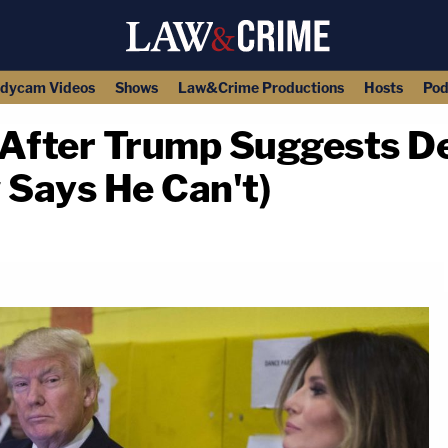
dycam Videos
Shows
Law&Crime Productions
Hosts
Pod
 After Trump Suggests De
 Says He Can't)
copy link