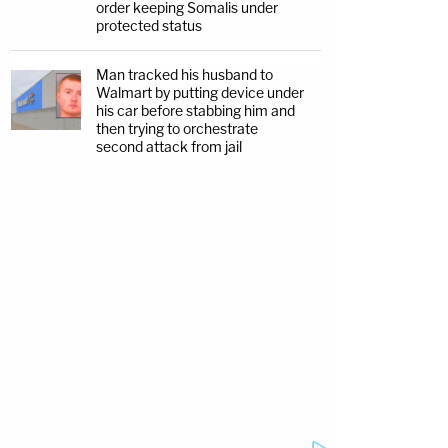
order keeping Somalis under
protected status
Man tracked his husband to
Walmart by putting device under
his car before stabbing him and
then trying to orchestrate
second attack from jail