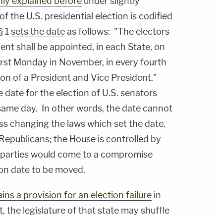
ly explained before
under slightly
of the U.S. presidential election is codified
§ 1
sets the date
as follows: "The electors
ent shall be appointed, in each State, on
irst Monday in November, in every fourth
on of a President and Vice President."
e date for the election of U.S. senators
same day. In other words, the date cannot
s changing the laws which set the date.
Republicans; the House is controlled by
he parties would come to a compromise
ion date to be moved.
ins a provision for an election failure
in
, the legislature of that state may shuffle