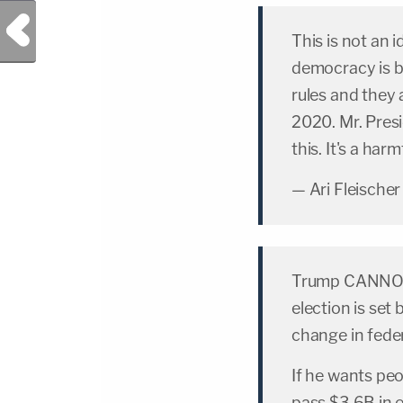
Previous Post
This is not an 
democracy is b
rules and they a
2020. Mr. Pres
this. It's a harm
— Ari Fleischer
Trump CANNOT d
election is set 
change in feder
If he wants peo
pass $3.6B in e