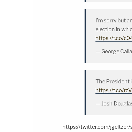
I'm sorry but a
election in whic
https://t.co/c
— George Call
The President h
https://t.co/r
— Josh Dougla
https://twitter.com/jgelt