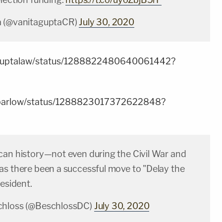
a (@vanitaguptaCR)
July 30, 2020
akguptalaw/status/1288822480640061442?
leebarlow/status/1288823017372622848?
can history—not even during the Civil War and
as there been a successful move to "Delay the
resident.
chloss (@BeschlossDC)
July 30, 2020