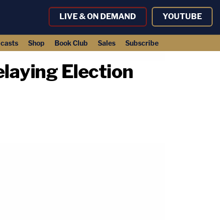
LIVE & ON DEMAND
YOUTUBE
casts
Shop
Book Club
Sales
Subscribe
laying Election