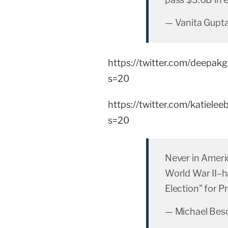
— Vanita Gupt
https://twitter.com/deep
s=20
https://twitter.com/katie
s=20
Never in Ameri
World War II–h
Election" for P
— Michael Bes