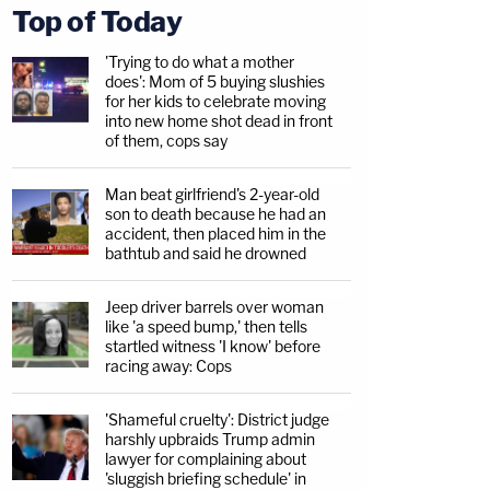
Top of Today
'Trying to do what a mother
does': Mom of 5 buying slushies
for her kids to celebrate moving
into new home shot dead in front
of them, cops say
Man beat girlfriend's 2-year-old
son to death because he had an
accident, then placed him in the
bathtub and said he drowned
Jeep driver barrels over woman
like 'a speed bump,' then tells
startled witness 'I know' before
racing away: Cops
'Shameful cruelty': District judge
harshly upbraids Trump admin
lawyer for complaining about
'sluggish briefing schedule' in