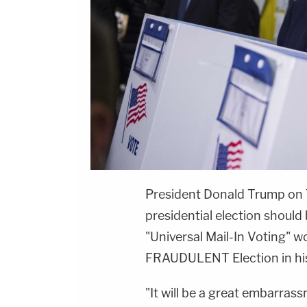
President Donald Trump on
presidential election should 
"Universal Mail-In Voting" 
FRAUDULENT Election in his
"It will be a great embarras