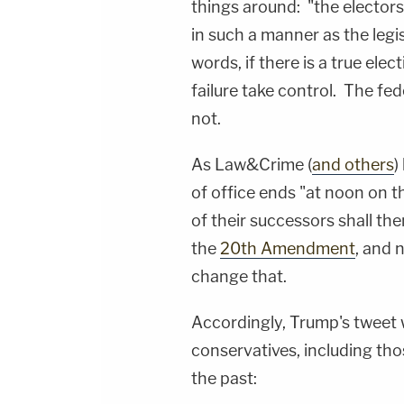
things around: "the elector
in such a manner as the legi
words, if there is a true elec
failure take control. The f
not.
As Law&Crime (
and others
)
of office ends "at noon on th
of their successors shall the
the
20th Amendment
, and 
change that.
Accordingly, Trump's tweet w
conservatives, including th
the past: