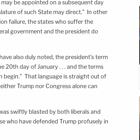
s may be appointed on a subsequent day
slature of such State may direct." In other
tion failure, the states who suffer the
ederal government and the president do
 have also duly noted, the president's term
e 20th day of January . . . and the terms
n begin." That language is straight out of
neither Trump nor Congress alone can
as swiftly blasted by both liberals and
ose who have defended Trump profusely in