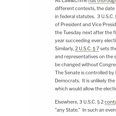
As Law&Crime
has thorough
different contexts, the date 
in federal statutes. 3 U.S.C. 
of President and Vice Presid
the Tuesday next after the f
year succeeding every electi
Similarly,
2 U.S.C. § 7
sets th
and representatives on the 
be changed without Congres
The Senate is controlled by 
Democrats. It is unlikely t
which would allow the elect
Elsewhere, 3 U.S.C. § 2
conta
"any State." In such an event