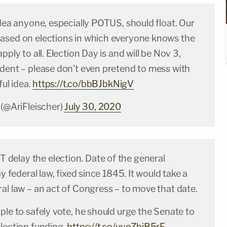
idea anyone, especially POTUS, should float. Our
ased on elections in which everyone knows the
pply to all. Election Day is and will be Nov 3,
ident – please don't even pretend to mess with
ful idea.
https://t.co/bbBJbkNigV
 (@AriFleischer)
July 30, 2020
elay the election. Date of the general
by federal law, fixed since 1845. It would take a
al law – an act of Congress – to move that date.
ple to safely vote, he should urge the Senate to
lection funding.
https://t.co/uyoZbjB5rF