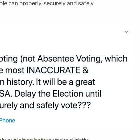
ple can properly, securely and safely