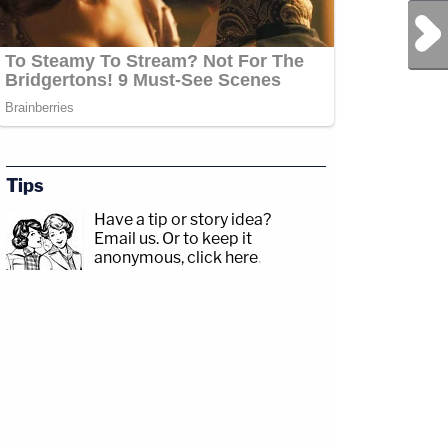
Next Post
Tips
Have a tip or story idea?
Email us.
Or to keep it
anonymous, click here
.