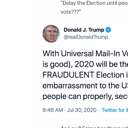
"Delay the Election until peo
vote???"