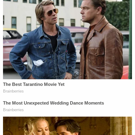
hashtag 'operation block the bus,' which I
felt at the time described how the Trump
Train vehicles surrounded the Biden
campaign bus while it drove down the
highway. We continued to drive along with
the other Trump Train vehicles surrounding
the bus to Austin because we wanted to
stay with the other members of our group
as they drove. After the Biden campaign
abandoned the rest of their bus tour I sent a
text saying that 'we canceled them,' as at
the time I felt we had succeeded in our
efforts to send a message that the Biden
campaign bus should not stop for any more
events in Texas because it was not