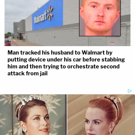
Man tracked his husband to Walmart by
putting device under his car before stabbing
him and then trying to orchestrate second
attack from jail