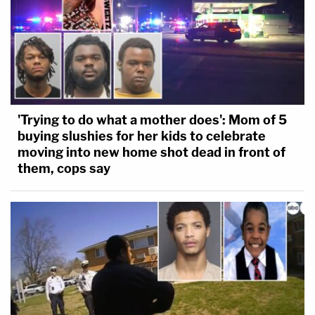
'Trying to do what a mother does': Mom of 5
buying slushies for her kids to celebrate
moving into new home shot dead in front of
them, cops say