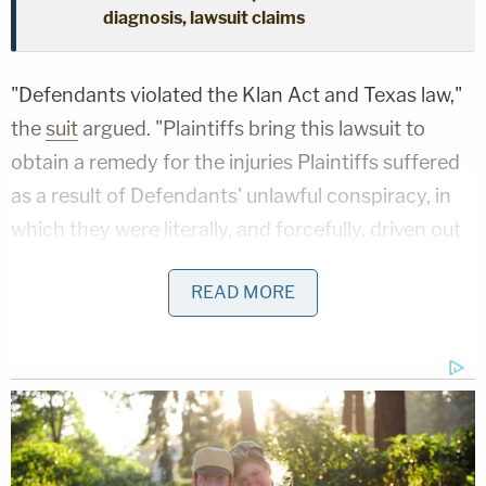
diagnosis, lawsuit claims
"Defendants violated the Klan Act and Texas law,"
the
suit
argued. "Plaintiffs bring this lawsuit to
obtain a remedy for the injuries Plaintiffs suffered
as a result of Defendants' unlawful conspiracy, in
which they were literally, and forcefully, driven out
of town for their political beliefs."
READ MORE
The lawsuit said that the day the "Trump Train"
swarmed the Biden-Harris bus was "the last day of
early voting for the presidential election in Texas,"
when "supporters of the Biden-Harris Campaign
intended to campaign at various political events