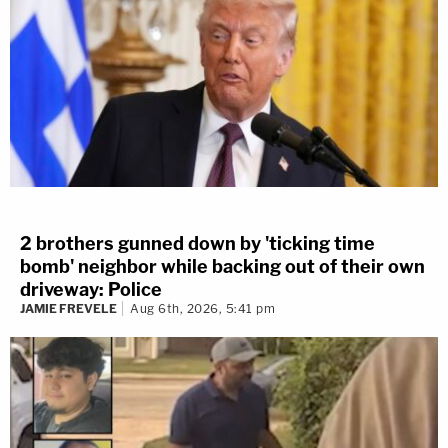
2 brothers gunned down by 'ticking time
bomb' neighbor while backing out of their own
driveway: Police
JAMIE FREVELE
Aug 6th, 2026, 5:41 pm