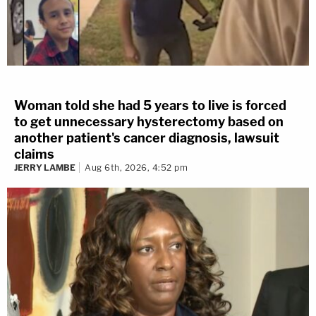
Woman told she had 5 years to live is forced
to get unnecessary hysterectomy based on
another patient's cancer diagnosis, lawsuit
claims
JERRY LAMBE
Aug 6th, 2026, 4:52 pm