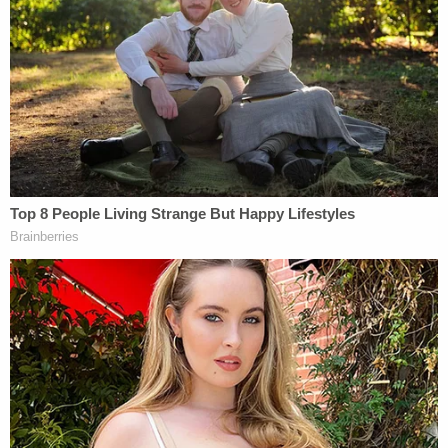
across central Texas."
Those plans were dashed, the suit said.
"The participants in the Trump Train deliberately
upended those plans. The Trump Train vehicles
surrounded the Biden-Harris Campaign bus on the
highway, forced it to slow down to a crawl, came
within inches of the bus, and, as one of the drivers
later bragged, 'slamm[ed]' into a staffer's follow
car," the lawsuit said. "Those on the bus feared
injury or for their lives. All suffered lingering trauma
in the days and months thereafter."
More Law&Crime coverage: 'Trump Train' truck
sideswipes Biden volunteer's car in Texas