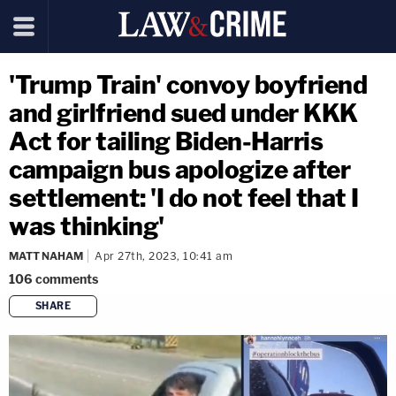
'Trump Train' convoy boyfriend
and girlfriend sued under KKK
Act for tailing Biden-Harris
campaign bus apologize after
settlement: 'I do not feel that I
was thinking'
MATT NAHAM
Apr 27th, 2023, 10:41 am
106
comments
SHARE
copy link