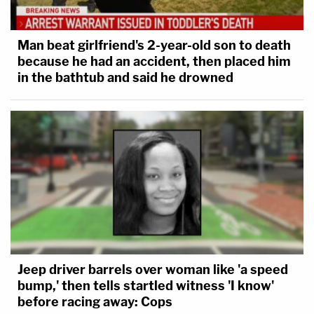
Man beat girlfriend's 2-year-old son to death
because he had an accident, then placed him
in the bathtub and said he drowned
Jeep driver barrels over woman like 'a speed
bump,' then tells startled witness 'I know'
before racing away: Cops