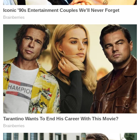
a truck driving as part of a 'Trump Train' on
Interstate 35 Highway between Austin and
San Antonio, Texas. I learned about the
Trump Train group planning to meet ahead
of time from social media and
communicated through social media and
text about when a Trump Train group would
be meeting up to go after the Biden-Harris
campaign bus as it drove through our
community. While riding as a passenger in a
truck that was participating in the Trump
Train by driving closely to the Biden
campaign bus, I took videos that I later
posted to social media. In a post I used the