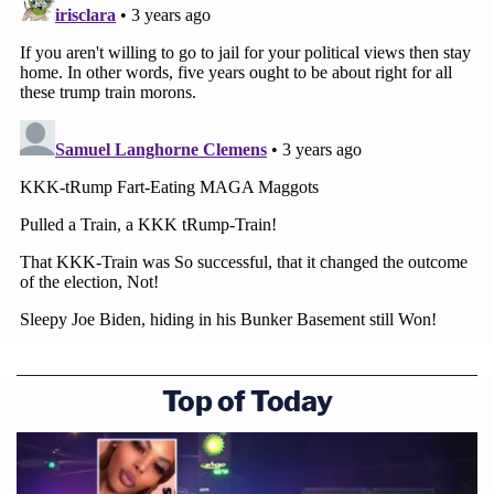
Top of Today