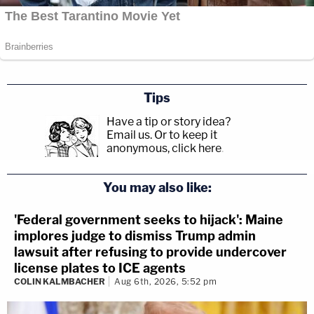
Tips
Have a tip or story idea?
Email us.
Or to keep it
anonymous, click here
.
You may also like:
'Federal government seeks to hijack': Maine
implores judge to dismiss Trump admin
lawsuit after refusing to provide undercover
license plates to ICE agents
COLIN KALMBACHER
Aug 6th, 2026, 5:52 pm