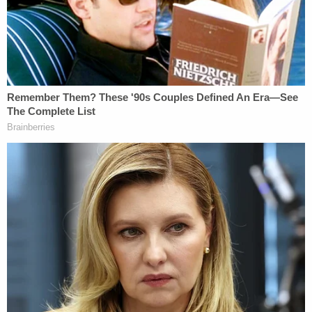
vehicles in a 'Trump Train' on Interstate 35
Highway between Austin and San Antonio,
Texas. I learned from social media and
other participants where a Trump Train
group planned to meet ahead of time to go
after the Biden-Harris campaign bus as it
drove through our part of Texas. I drove to
that Trump Train gathering, where I found
out from others when and where the bus
was going to be. We intentionally drove
close to the bus from New Braunfels to
Austin to make sure we achieved our
objective: that they got our message that
we opposed what the Biden campaign
stood for and that we did not want them in