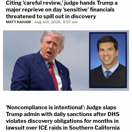
Citing 'careful review,' judge hands Trump a
major reprieve on day 'sensitive' financials
threatened to spill out in discovery
MATT NAHAM
Aug 6th, 2026, 9:57 am
'Noncompliance is intentional': Judge slaps
Trump admin with daily sanctions after DHS
violates discovery obligations for months in
lawsuit over ICE raids in Southern California