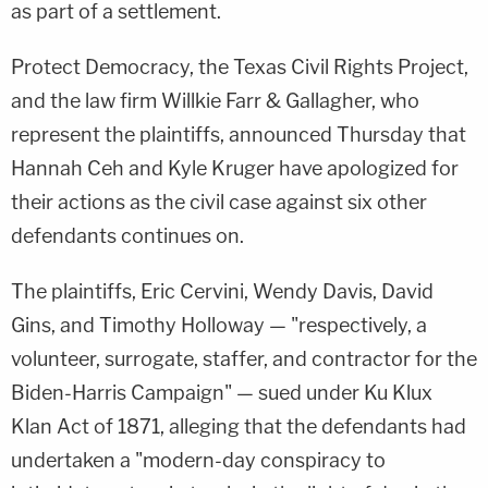
as part of a settlement.
Protect Democracy, the Texas Civil Rights Project,
and the law firm Willkie Farr & Gallagher, who
represent the plaintiffs, announced Thursday that
Hannah Ceh and Kyle Kruger have apologized for
their actions as the civil case against six other
defendants continues on.
The plaintiffs, Eric Cervini, Wendy Davis, David
Gins, and Timothy Holloway — "respectively, a
volunteer, surrogate, staffer, and contractor for the
Biden-Harris Campaign" — sued under Ku Klux
Klan Act of 1871, alleging that the defendants had
undertaken a "modern-day conspiracy to