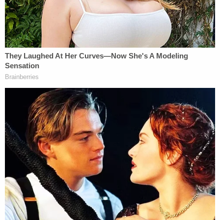
Though the settlement details were not revealed,
Hannah Ceh and Kyle Kruger did apologize,
according to the plaintiffs.
Sign up for the Law&Crime Daily Newsletter for more
breaking news and updates
Ceh recalled joyously texting "we canceled them"
after the social media-coordinated "Trump Train"
surrounded the Biden-Harris bus, and said she
doesn't feel like she "was thinking things through"
that day:
On October 30, 2020, I was a passenger in