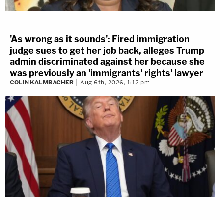
'As wrong as it sounds': Fired immigration
judge sues to get her job back, alleges Trump
admin discriminated against her because she
was previously an 'immigrants' rights' lawyer
COLIN KALMBACHER
Aug 6th, 2026, 1:12 pm