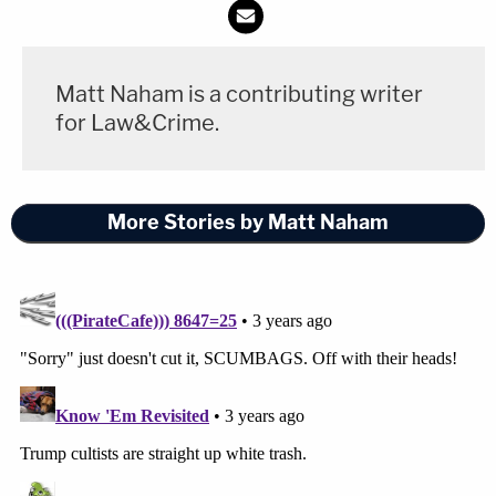
the suit said.
The remaining defendants are Eliazar Cisneros,
Matt Naham is a contributing writer
Randi Ceh, Steve Ceh — Hannah Ceh's parents,
for Law&Crime.
identified as "two leaders of the New Braunfels
Trump Train" — Joeylnn Mesaros, Robert Mesaros,
and Dolores Park.
More Stories by Matt Naham