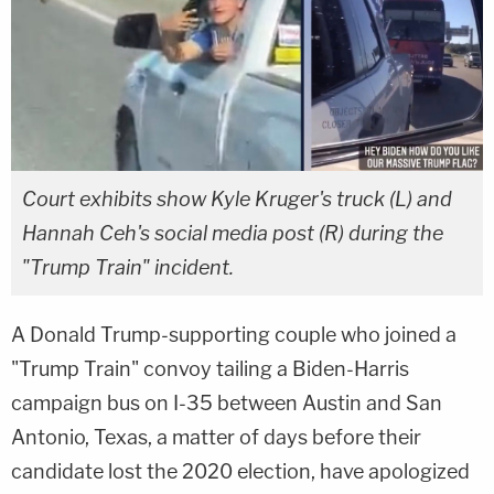
Court exhibits show Kyle Kruger's truck (L) and
Hannah Ceh's social media post (R) during the
"Trump Train" incident.
A Donald Trump-supporting couple who joined a
"Trump Train" convoy tailing a Biden-Harris
campaign bus on I-35 between Austin and San
Antonio, Texas, a matter of days before their
candidate lost the 2020 election, have apologized