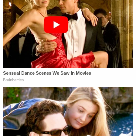
supported by our community or welcome in
it. Looking back, I would have done things
differently. I do not feel that I was thinking
things through at the time, and I apologize
to the occupants of the bus for my part in
actions that day that frightened or
intimidated them.
Kruger, identified in the lawsuit as Ceh's boyfriend,
said that he, too, learned about the "Trump Train"
from social media and regrets "participating in
such risky activity."
On October 30, 2020, I drove in a group of