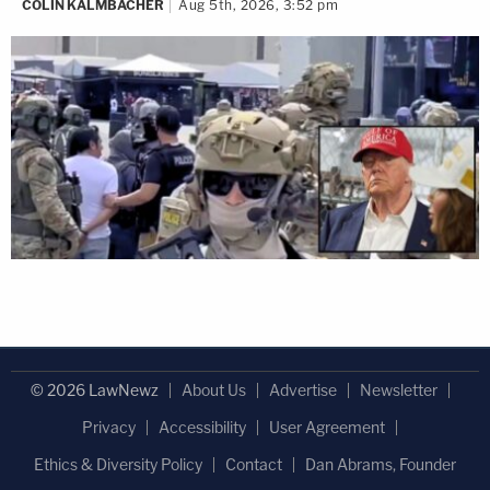
COLIN KALMBACHER
Aug 5th, 2026, 3:52 pm
© 2026 LawNewz
About Us
Advertise
Newsletter
Privacy
Accessibility
User Agreement
Ethics & Diversity Policy
Contact
Dan Abrams, Founder