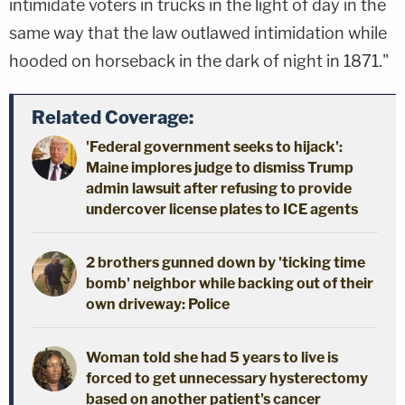
intimidate voters in trucks in the light of day in the
same way that the law outlawed intimidation while
hooded on horseback in the dark of night in 1871."
Related Coverage:
'Federal government seeks to hijack':
Maine implores judge to dismiss Trump
admin lawsuit after refusing to provide
undercover license plates to ICE agents
2 brothers gunned down by 'ticking time
bomb' neighbor while backing out of their
own driveway: Police
Woman told she had 5 years to live is
forced to get unnecessary hysterectomy
based on another patient's cancer