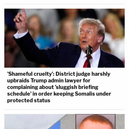
'Shameful cruelty': District judge harshly
upbraids Trump admin lawyer for
complaining about 'sluggish briefing
schedule' in order keeping Somalis under
protected status