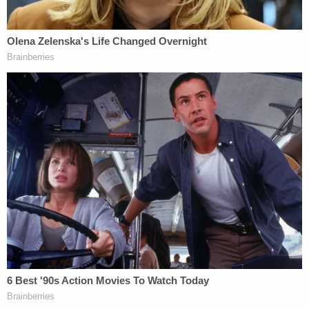
our community or our state. As part of my
participation in the Trump Train, I drove in
ways that posed some risk to the Biden
campaign bus, its passengers, and others
on the road. I knew that my driving was
risky, but I wanted to express my
opposition to their campaign and send
them a message to leave my community.
While I regret now participating in such
risky activity, and apologize to the
occupants of the bus for my part in the
actions that day, at the time I and other
Trump Train participants were happy that,
after our actions, the Biden campaign
canceled the rest of the bus tour.