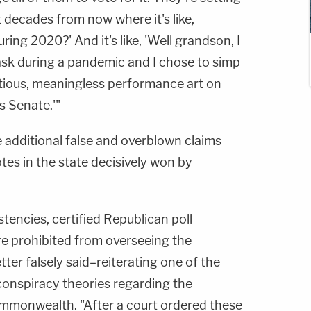
decades from now where it's like,
ing 2020?' And it's like, 'Well grandson, I
ask during a pandemic and I chose to simp
itious, meaningless performance art on
s Senate.'"
e additional false and overblown claims
tes in the state decisively won by
stencies, certified Republican poll
re prohibited from overseeing the
etter falsely said–reiterating one of the
conspiracy theories regarding the
commonwealth. "After a court ordered these