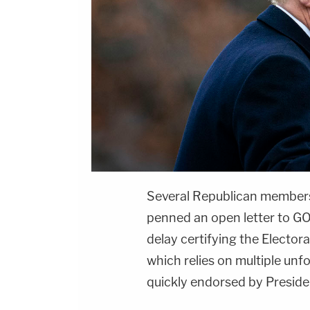
Several Republican members
penned an open letter to GO
delay certifying the Elector
which relies on multiple un
quickly endorsed by Presid