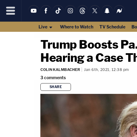
Live
Where to Watch
TV Schedule
Bo
Trump Boosts Pa
Hearing a Case T
COLIN KALMBACHER
Jan 6th, 2021, 12:38 pm
3
comments
SHARE