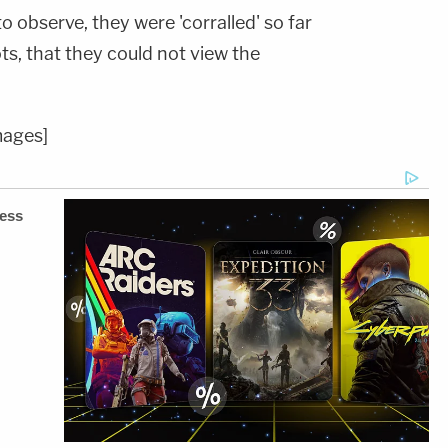
o observe, they were 'corralled' so far
ts, that they could not view the
mages]