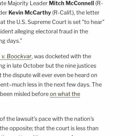
te Majority Leader
Mitch McConnell
(R-
ader
Kevin McCarthy
(R-Calif.), the letter
at the U.S. Supreme Court is set "to hear"
ident alleging electoral fraud in the
ng days."
 v. Boockvar
, was docketed with the
ing in late October but the nine justices
t the dispute will ever even be heard on
ment–much less in the next few days. The
 been misled before
on what the
of the lawsuit's pace with the nation's
he opposite; that the court is less than