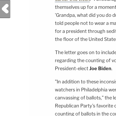
Previous Post
themselves up for a moment 
'Grandpa, what did you do dur
told people not to wear a m
for a president through sed
the floor of the United State
The letter goes on to includ
regarding the counting of vo
President-elect
Joe Biden
.
"In addition to these inconsi
watchers in Philadelphia we
canvassing of ballots," the l
Republican Party's favorite 
counting of ballots in the 