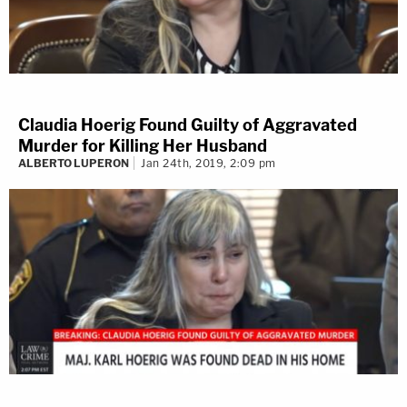
Claudia Hoerig Found Guilty of Aggravated
Murder for Killing Her Husband
ALBERTO LUPERON
Jan 24th, 2019, 2:09 pm