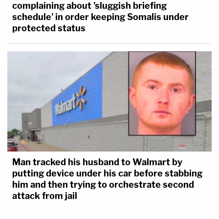
complaining about 'sluggish briefing
schedule' in order keeping Somalis under
protected status
Man tracked his husband to Walmart by
putting device under his car before stabbing
him and then trying to orchestrate second
attack from jail