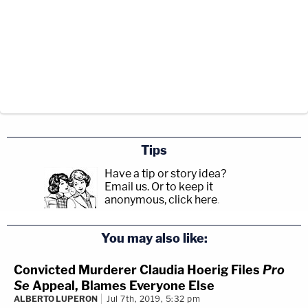
Tips
Have a tip or story idea?
Email us.
Or to keep it
anonymous, click here
.
You may also like:
Convicted Murderer Claudia Hoerig Files
Pro
Se
Appeal, Blames Everyone Else
ALBERTO LUPERON
Jul 7th, 2019, 5:32 pm