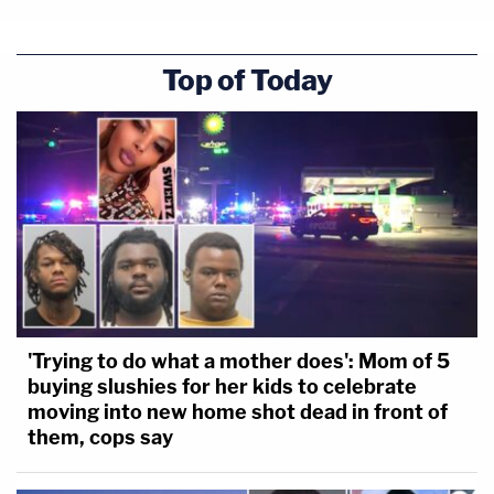
Top of Today
'Trying to do what a mother does': Mom of 5
buying slushies for her kids to celebrate
moving into new home shot dead in front of
them, cops say