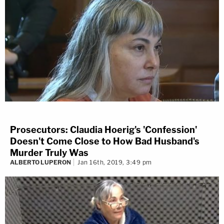
Prosecutors: Claudia Hoerig's 'Confession'
Doesn't Come Close to How Bad Husband's
Murder Truly Was
ALBERTO LUPERON
Jan 16th, 2019, 3:49 pm