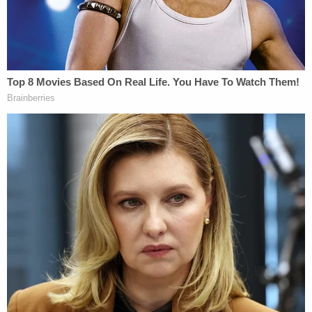
[Screengrab via Law&Crime]