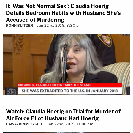
It 'Was Not Normal Sex': Claudia Hoerig
Details Bedroom Habits with Husband She's
Accused of Murdering
RONN BLITZER
Jan 22nd, 2019, 3:30 pm
Watch: Claudia Hoerig on Trial for Murder of
Air Force Pilot Husband Karl Hoerig
LAW & CRIME STAFF
Jan 22nd, 2019, 11:00 am