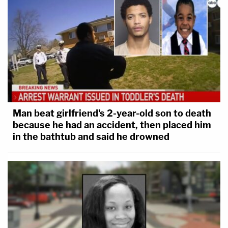
Man beat girlfriend's 2-year-old son to death
because he had an accident, then placed him
in the bathtub and said he drowned