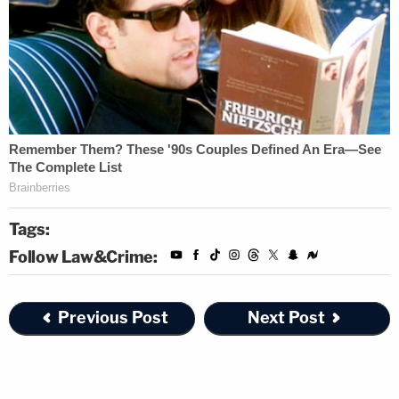
Tags:
Follow Law&Crime:
Previous Post
Next Post