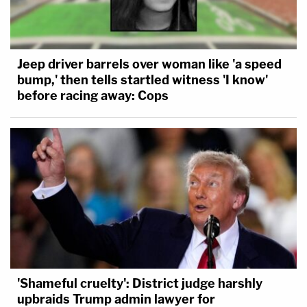
Jeep driver barrels over woman like 'a speed
bump,' then tells startled witness 'I know'
before racing away: Cops
'Shameful cruelty': District judge harshly
upbraids Trump admin lawyer for