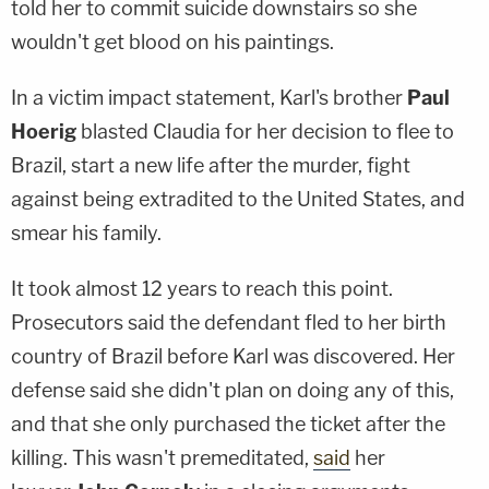
told her to commit suicide downstairs so she
wouldn't get blood on his paintings.
In a victim impact statement, Karl's brother
Paul
Hoerig
blasted Claudia for her decision to flee to
Brazil, start a new life after the murder, fight
against being extradited to the United States, and
smear his family.
It took almost 12 years to reach this point.
Prosecutors said the defendant fled to her birth
country of Brazil before Karl was discovered. Her
defense said she didn't plan on doing any of this,
and that she only purchased the ticket after the
killing. This wasn't premeditated,
said
her