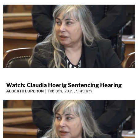
Watch: Claudia Hoerig Sentencing Hearing
ALBERTO LUPERON
Feb 8th, 2019, 9:49 am