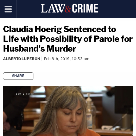
Claudia Hoerig Sentenced to
Life with Possibility of Parole for
Husband's Murder
ALBERTO LUPERON
Feb 8th, 2019, 10:53 am
SHARE
copy link