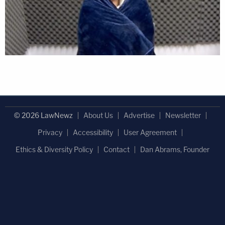
© 2026 LawNewz
About Us
Advertise
Newsletter
Privacy
Accessibility
User Agreement
Ethics & Diversity Policy
Contact
Dan Abrams, Founder