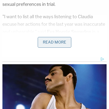
sexual preferences in trial.
"I want to list all the ways listening to Claudia
excuse her actions for the last year was inaccurate
and unbearable," said
Eva Hoerig Snowden
in a
victim impact statement on Friday. She is Karl's
READ MORE
daughter from a previous relationship. "That was
unfair to my family, my dad, and myself. I want
desperately to pull things apart, analyze them, and
tell the whole world how ridiculous everything she
said was. But my dad wouldn't have done that. He
wouldn't be very happy with me if I did it either. He
was better than that, so the best I can do is listen
to his lessons, and be the daughter he raised me to
be."