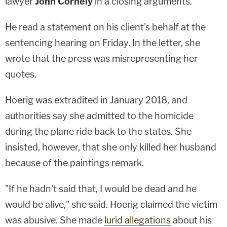
lawyer
John Cornely
in a closing arguments.
He read a statement on his client's behalf at the
sentencing hearing on Friday. In the letter, she
wrote that the press was misrepresenting her
quotes.
Hoerig was extradited in January 2018, and
authorities say she admitted to the homicide
during the plane ride back to the states. She
insisted, however, that she only killed her husband
because of the paintings remark.
"If he hadn't said that, I would be dead and he
would be alive," she said. Hoerig claimed the victim
was abusive. She made
lurid allegations
about his