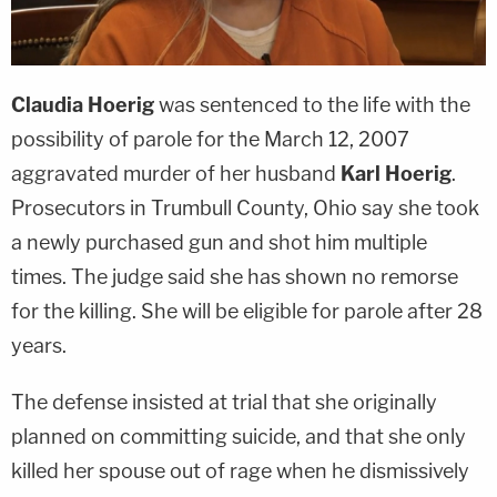
Claudia Hoerig
was sentenced to the life with the
possibility of parole for the March 12, 2007
aggravated murder of her husband
Karl Hoerig
.
Prosecutors in Trumbull County, Ohio say she took
a newly purchased gun and shot him multiple
times. The judge said she has shown no remorse
for the killing. She will be eligible for parole after 28
years.
The defense insisted at trial that she originally
planned on committing suicide, and that she only
killed her spouse out of rage when he dismissively