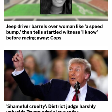
Jeep driver barrels over woman like 'a speed
bump,' then tells startled witness 'I know'
before racing away: Cops
'Shameful cruelty': District judge harshly