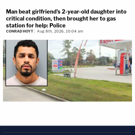
Man beat girlfriend's 2-year-old daughter into
critical condition, then brought her to gas
station for help: Police
CONRAD HOYT
Aug 8th, 2026, 10:04 am