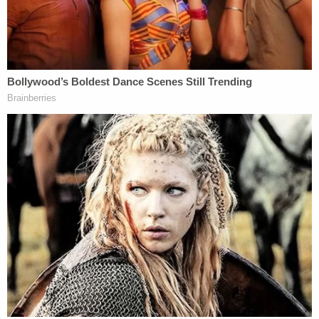
and what your heart wanted,'" Amy Grooms says.
"He would have stepped in for anybody."