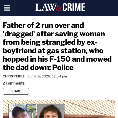
Father of 2 run over and
'dragged' after saving woman
from being strangled by ex-
boyfriend at gas station, who
hopped in his F-150 and mowed
the dad down: Police
CHRIS PEREZ
Jun 8th, 2026, 12:54 pm
2
comments
SHARE
copy link