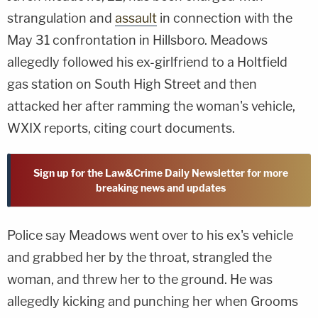
strangulation and
assault
in connection with the
May 31 confrontation in Hillsboro. Meadows
allegedly followed his ex-girlfriend to a Holtfield
gas station on South High Street and then
attacked her after ramming the woman's vehicle,
WXIX reports, citing court documents.
Sign up for the Law&Crime Daily Newsletter for more
breaking news and updates
Police say Meadows went over to his ex's vehicle
and grabbed her by the throat, strangled the
woman, and threw her to the ground. He was
allegedly kicking and punching her when Grooms