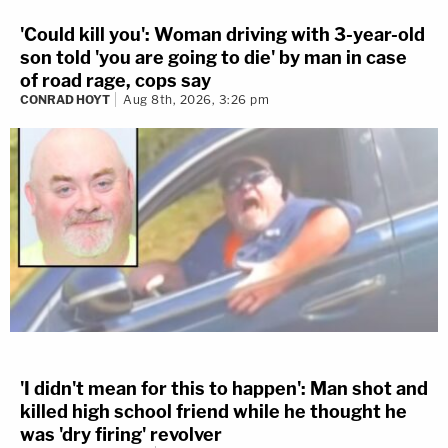
'Could kill you': Woman driving with 3-year-old
son told 'you are going to die' by man in case
of road rage, cops say
CONRAD HOYT
Aug 8th, 2026, 3:26 pm
'I didn't mean for this to happen': Man shot and
killed high school friend while he thought he
was 'dry firing' revolver