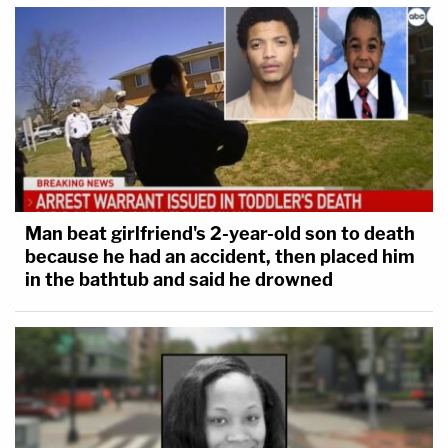
Man beat girlfriend's 2-year-old son to death
because he had an accident, then placed him
in the bathtub and said he drowned