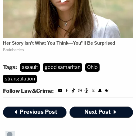
Tags:
assault
good samaritan
Ohio
strangulation
Follow Law&Crime:
Previous Post
Next Post