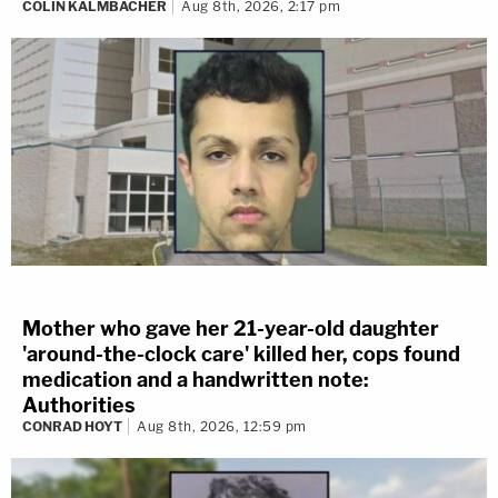
COLIN KALMBACHER
Aug 8th, 2026, 2:17 pm
Mother who gave her 21-year-old daughter
'around-the-clock care' killed her, cops found
medication and a handwritten note:
Authorities
CONRAD HOYT
Aug 8th, 2026, 12:59 pm