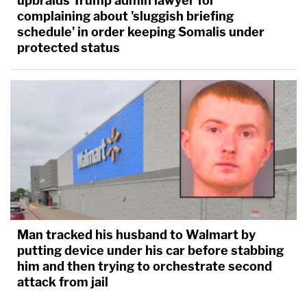
upbraids Trump admin lawyer for
complaining about 'sluggish briefing
schedule' in order keeping Somalis under
protected status
Man tracked his husband to Walmart by
putting device under his car before stabbing
him and then trying to orchestrate second
attack from jail