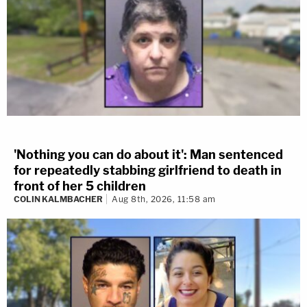
'Nothing you can do about it': Man sentenced
for repeatedly stabbing girlfriend to death in
front of her 5 children
COLIN KALMBACHER
Aug 8th, 2026, 11:58 am