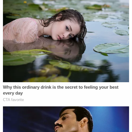
Nolan Wells Mystery: 'Lies' Swirl in Death
Investigation
Play
Episode
'Whiny' Bride Killer Begged for Daddy: New
Bodycam
Ohio 'House of Horrors': Kids Homeschooled?
Powered by
Meadows allegedly hopped in his Ford F-150
pickup truck after Grooms stepped in to intervene
and ran Grooms over. "He just went straight
towards my husband and hit him and dragged
him," Amy Grooms
says
.