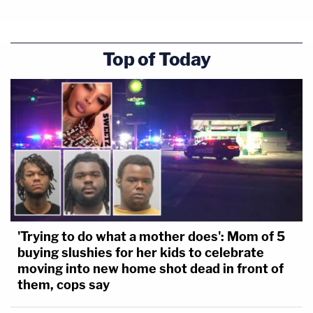
Top of Today
'Trying to do what a mother does': Mom of 5
buying slushies for her kids to celebrate
moving into new home shot dead in front of
them, cops say