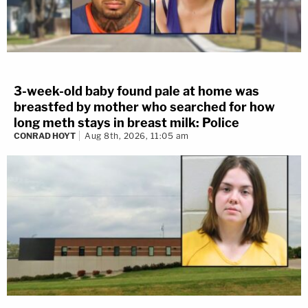
3-week-old baby found pale at home was
breastfed by mother who searched for how
long meth stays in breast milk: Police
CONRAD HOYT
Aug 8th, 2026, 11:05 am