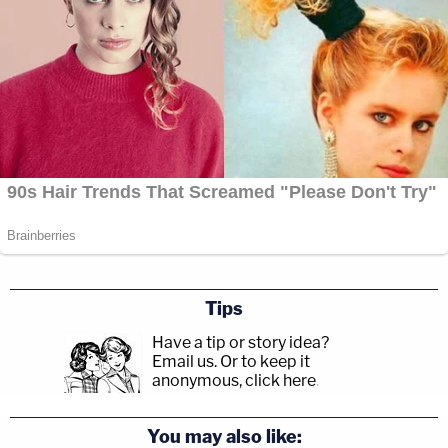
Tips
Have a tip or story idea?
Email us.
Or to keep it
anonymous, click here
.
You may also like: