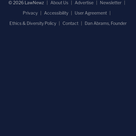
© 2026 LawNewz
About Us
Advertise
Newsletter
Privacy
Accessibility
User Agreement
Ethics & Diversity Policy
Contact
Dan Abrams, Founder