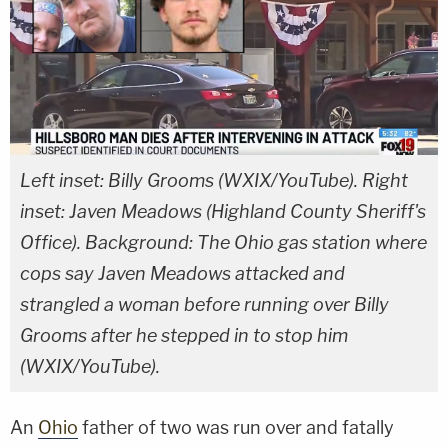
Left inset: Billy Grooms (WXIX/YouTube). Right
inset: Javen Meadows (Highland County Sheriff's
Office). Background: The Ohio gas station where
cops say Javen Meadows attacked and
strangled a woman before running over Billy
Grooms after he stepped in to stop him
(WXIX/YouTube).
An
Ohio
father of two was run over and fatally