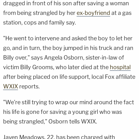
dragged in front of his son after saving a woman
from being strangled by her
ex-boyfriend
at a gas
station, cops and family say.
"He went to intervene and asked the boy to let her
go, and in turn, the boy jumped in his truck and ran
Billy over," says Angela Osborn, sister-in-law of
victim Billy Grooms, who later died at the
hospital
after being placed on life support, local Fox affiliate
WXIX
reports.
"We're still trying to wrap our mind around the fact
his life is gone for saving a young girl who was
being strangled," Osborn tells WXIX.
Javen Meadows, 22, has been charged with