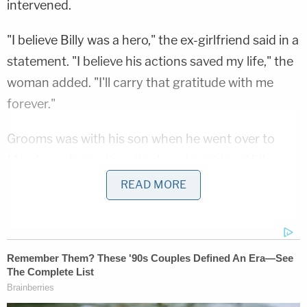
intervened.
"I believe Billy was a hero," the ex-girlfriend said in a
statement. "I believe his actions saved my life," the
woman added. "I'll carry that gratitude with me
forever."
Grooms was with his son when he went over to
Meadows during the attack and got him off the
woman, police and family say.
READ MORE
"That's who Billy was," Amy Grooms, Billy Grooms'
wife, tells WXIX. "He wasn't a very social person,
but the people that knew Billy knew he was
compassionate; he cared."