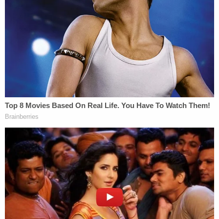
Grooms suffered multiple broken bones and a
severe brain injury. He was airlifted to a local
hospital and placed on life support; his family
removed him last week.
"We were trying for hope," Amy Grooms says. "If
we could try to intervene to stop the swelling, but
then within days, he was declining."
Grooms' lifesaving efforts didn't end at the gas
station: He donated his organs to at least five
people following his death, WXIX reports.
"If he would have lived through this, I would have
said, 'I love you, babe and you did what was right