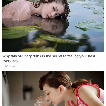
filed in the middle of the original case. Those so-
called "interlocutory appeals" questioned
whether
third-degree murder charges could be reinstated
against Chauvin and whether Chuavin
could be
tried separately
from his three co-defendants.
Judge Cahill awarded $5,000 in fees to Nelson
subject to both requests. By so doing, Cahill
pointed out that under Minnesota law, when the
state loses a motion before a trial judge and
subsequently seeks an interlocutory appeal,
attorney's fees for the defendant "must be paid by
the governmental unit responsible for the
prosecution."
Chauvin was charged on May 29, 2020, with two