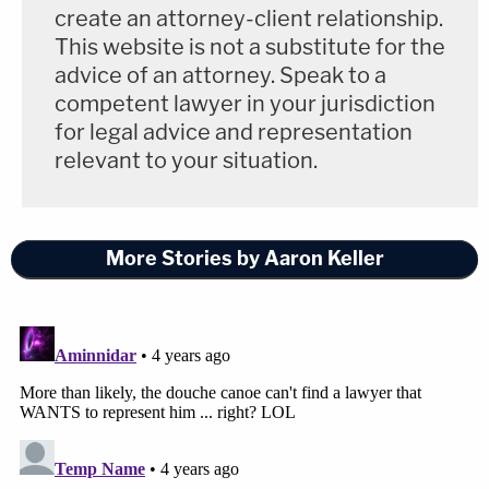
create an attorney-client relationship.
This website is not a substitute for the
advice of an attorney. Speak to a
competent lawyer in your jurisdiction
for legal advice and representation
relevant to your situation.
More Stories by Aaron Keller