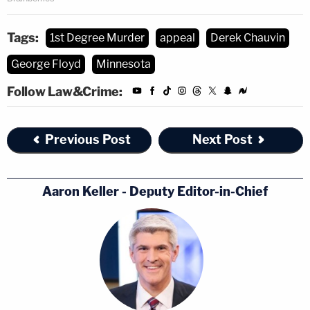
Tags:
1st Degree Murder
appeal
Derek Chauvin
George Floyd
Minnesota
Follow Law&Crime:
Previous Post
Next Post
[image via the Law&Crime Network]
Aaron Keller - Deputy Editor-in-Chief