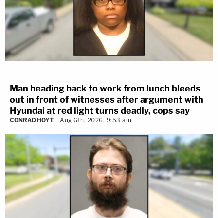
Man heading back to work from lunch bleeds
out in front of witnesses after argument with
Hyundai at red light turns deadly, cops say
CONRAD HOYT
Aug 6th, 2026, 9:53 am