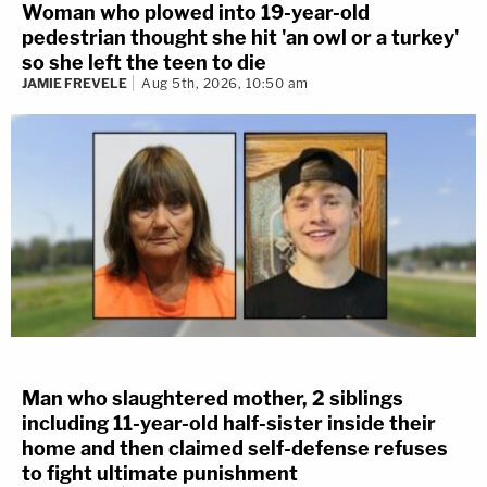
Woman who plowed into 19-year-old
pedestrian thought she hit 'an owl or a turkey'
so she left the teen to die
JAMIE FREVELE
Aug 5th, 2026, 10:50 am
Man who slaughtered mother, 2 siblings
including 11-year-old half-sister inside their
home and then claimed self-defense refuses
to fight ultimate punishment