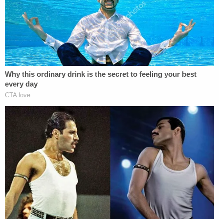
degree murder;
(11) The District Court abused its discretion
when it strictly limited and undercut the
admissibility of George Floyd's May 6, 2019
arrest;
(12) The District Court abused its discretion
when it submitted instructions to the jury
that materially misstated the law;
(13) The District Court abused its discretion
when it by denying Appellant's motion for a
Schwartz
hearing;
(l4) The District Court abused its discretion
when it denied Appellant's post-verdict