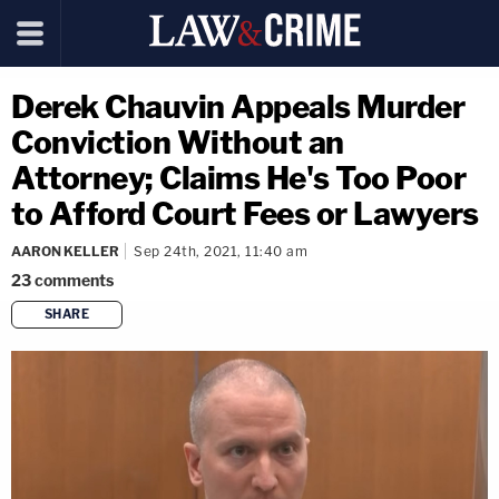
Derek Chauvin Appeals Murder
Conviction Without an
Attorney; Claims He's Too Poor
to Afford Court Fees or Lawyers
AARON KELLER
Sep 24th, 2021, 11:40 am
23
comments
SHARE
copy link