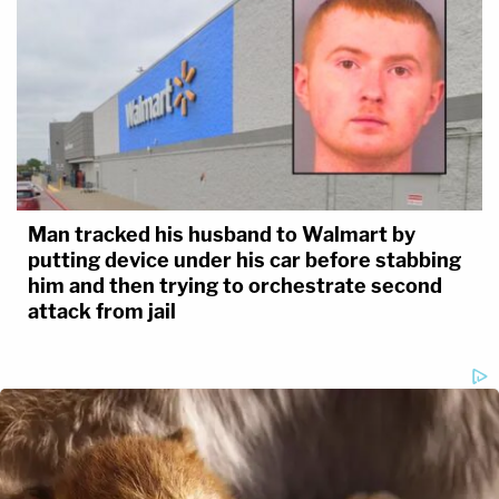
Man tracked his husband to Walmart by
putting device under his car before stabbing
him and then trying to orchestrate second
attack from jail