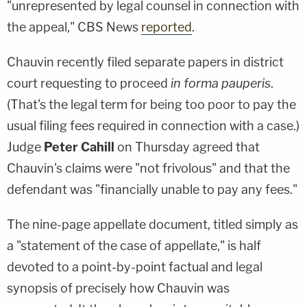
"unrepresented by legal counsel in connection with
the appeal," CBS News
reported
.
Chauvin recently filed separate papers in district
court requesting to proceed
in forma pauperis
.
(That's the legal term for being too poor to pay the
usual filing fees required in connection with a case.)
Judge
Peter Cahill
on Thursday agreed that
Chauvin's claims were "not frivolous" and that the
defendant was "financially unable to pay any fees."
The nine-page appellate document, titled simply as
a "statement of the case of appellate," is half
devoted to a point-by-point factual and legal
synopsis of precisely how Chauvin was