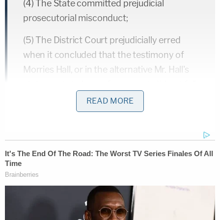
(4) The State committed prejudicial
prosecutorial misconduct;
(5) The District Court prejudicially erred
when it concluded that the testimony of
Morries Hall, or in the alternative Mr. Hall's
statements to law enforcement, did not fall
under Minn. R. Evid. 804(b)(3) and was not a
READ MORE
violation Appellant's constitutional
confrontation rights;
(6) The District Court prejudicially erred
when it permitted the State to present
cumulative evidence with respect to use of
force;
(7) The District Court abused its discretion