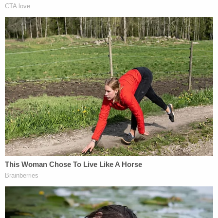
According to CBS News
, Chauvin says a public
defender refused to take his case. He's appealing
that denial to the Minnesota Supreme Court. The
Police Officers Federation of Minneapolis is no
longer paying for Chauvin's defense because he
was convicted, CBS added.
Attorney
Eric J. Nelson
represented Chauvin
during his state criminal prosecution. Nelson also
represents Chauvin in a separate federal civil rights
case.
Nelson has been the subject of
several
district
court
documents
which sought payment for
services rendered during prior appeals on issues