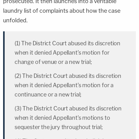
prosecuted. It then launches into a veritable
laundry list of complaints about how the case
unfolded.
(1) The District Court abused its discretion
when it denied Appellant's motion for
change of venue or a new trial;
(2) The District Court abused its discretion
when it denied Appellant's motion for a
continuance or a new trial;
(3) The District Court abused its discretion
when it denied Appellant's motions to
sequester the jury throughout trial;