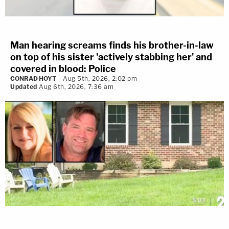
Man hearing screams finds his brother-in-law
on top of his sister 'actively stabbing her' and
covered in blood: Police
CONRAD HOYT
Aug 5th, 2026, 2:02 pm
Updated
Aug 6th, 2026, 7:36 am