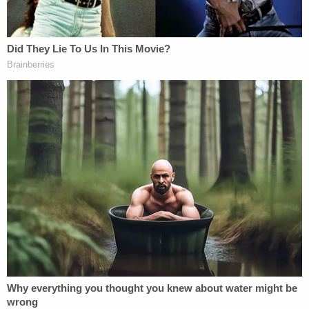
motion for a new trial due to juror
misconduct.
Chauvin appears not to have heeded the old
lawyer's adage: when filing an appeal, don't try to
make every argument; try to make the best
argument. Appellate courts rarely agree that most
or all of the decisions which led to a conviction
were erroneous. Or, put another way, appellate
judges are disinclined to think that trial judges are
completely incompetent.
The document suggests a "formal brief" will be filed
at a later date.