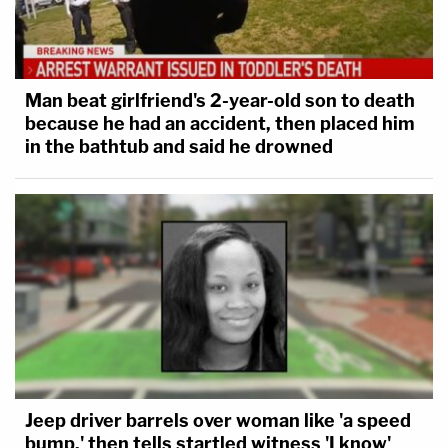
Man beat girlfriend's 2-year-old son to death
because he had an accident, then placed him
in the bathtub and said he drowned
Jeep driver barrels over woman like 'a speed
bump,' then tells startled witness 'I know'