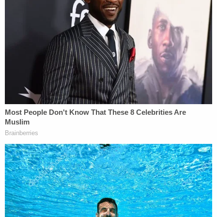
when it ordered the State to lead witnesses
on direct examination;
(8) The District Court abused its discretion
when it failed to make an official record of
the numerous sidebar conferences that
occurred during trials;
(9) The District Court abused its discretion
when it failed to allow Appellant to exercise
several cause strikes for clearly biased
jurors during voir dire;
(10) The District Court abused its discretion
when it permitted the State of amend its
complaint to add the charge of third-