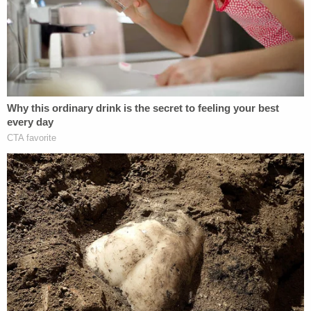
counts: third-degree murder and second-degree
manslaughter. Prosecutors charged him on June
30, 2020, with second-degree unintentional
murder
during the commission of an underlying
felony
. The underlying felony was third-degree
assault. Third-degree assault is an assault which
"inflicts substantial bodily harm."
Chauvin was convicted; he was sentenced on June
25, 2021, to 270 months in prison.
Chauvin and his wife divorced shortly after Floyd's
death. A judge
subsequently questioned
whether
Chauvin was trying to hide his assets by giving
nearly everything to his wife in what was described