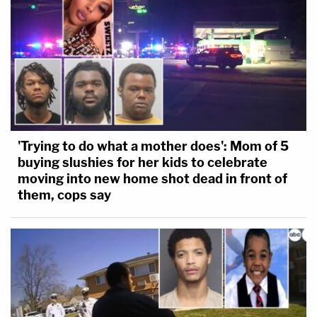
'Trying to do what a mother does': Mom of 5
buying slushies for her kids to celebrate
moving into new home shot dead in front of
them, cops say