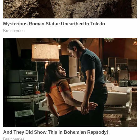
as an "uncontested" divorce. The couple also
faced
a subsequent prosecution
for allegedly failing to
file their taxes.
Read the appellate documents below: