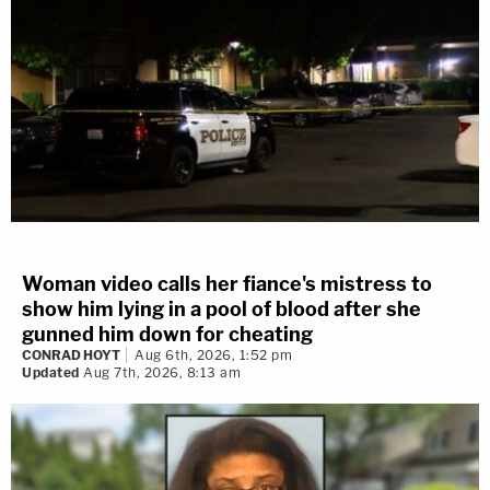
Woman video calls her fiance's mistress to
show him lying in a pool of blood after she
gunned him down for cheating
CONRAD HOYT
Aug 6th, 2026, 1:52 pm
Updated
Aug 7th, 2026, 8:13 am