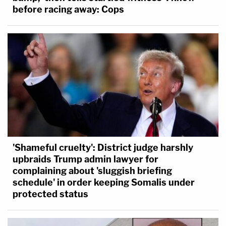
before racing away: Cops
'Shameful cruelty': District judge harshly
upbraids Trump admin lawyer for
complaining about 'sluggish briefing
schedule' in order keeping Somalis under
protected status