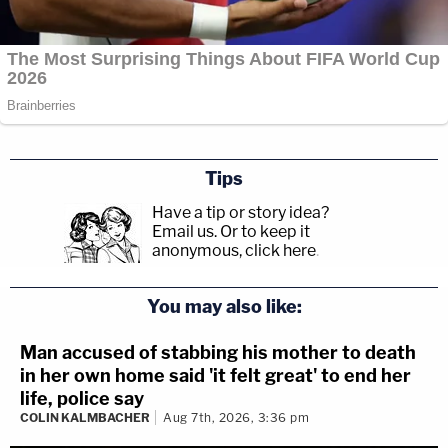
Tips
Have a tip or story idea?
Email us.
Or to keep it
anonymous, click here
.
You may also like:
Man accused of stabbing his mother to death
in her own home said 'it felt great' to end her
life, police say
COLIN KALMBACHER
Aug 7th, 2026, 3:36 pm