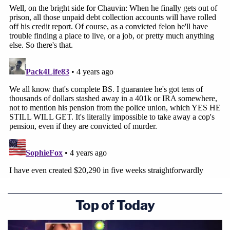
Top of Today