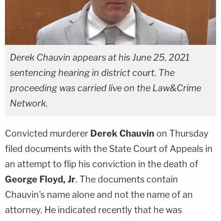
Derek Chauvin appears at his June 25, 2021
sentencing hearing in district court. The
proceeding was carried live on the Law&Crime
Network.
Convicted murderer
Derek Chauvin
on Thursday
filed documents with the State Court of Appeals in
an attempt to flip his conviction in the death of
George Floyd, Jr
. The documents contain
Chauvin's name alone and not the name of an
attorney. He indicated recently that he was