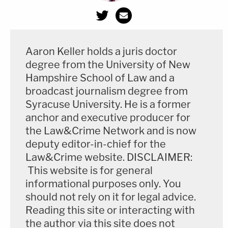
Aaron Keller holds a juris doctor
degree from the University of New
Hampshire School of Law and a
broadcast journalism degree from
Syracuse University. He is a former
anchor and executive producer for
the Law&Crime Network and is now
deputy editor-in-chief for the
Law&Crime website. DISCLAIMER:
This website is for general
informational purposes only. You
should not rely on it for legal advice.
Reading this site or interacting with
the author via this site does not