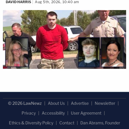
DAVID HARRIS
Aug 5th, 2026, 10:40 am
© 2026 LawNewz
About Us
Advertise
Newsletter
Privacy
Accessibility
User Agreement
Ethics & Diversity Policy
Contact
Dan Abrams, Founder