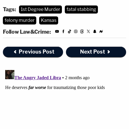
Tags:
1st Degree Murder
fatal stabbing
felony murder
Kansas
Follow Law&Crime:
Previous Post
Next Post