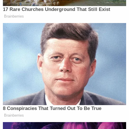
end the relationship when she died, police said.
Upon her return to the apartment, Millan-Volcan
forced Leon-Montoya, her children and Figueroa
into a bedroom where he stabbed both women.
Investigators found the slain woman on the
bedroom floor, lying next to a three-inch long
scratch awl.
"Investigators learned Montoya and the suspect
have young children who were present during the
incident," police said at the time.
The medical examiner found more than 60
puncture wounds to the victim's chest, neck, arms,