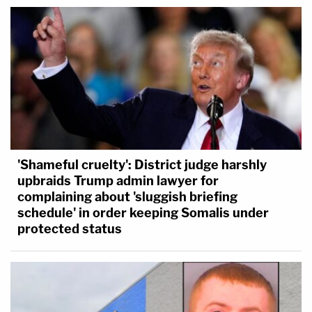
'Shameful cruelty': District judge harshly
upbraids Trump admin lawyer for
complaining about 'sluggish briefing
schedule' in order keeping Somalis under
protected status