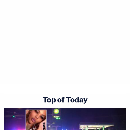
Top of Today