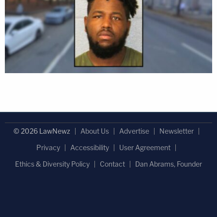
© 2026 LawNewz
About Us
Advertise
Newsletter
Privacy
Accessibility
User Agreement
Ethics & Diversity Policy
Contact
Dan Abrams, Founder