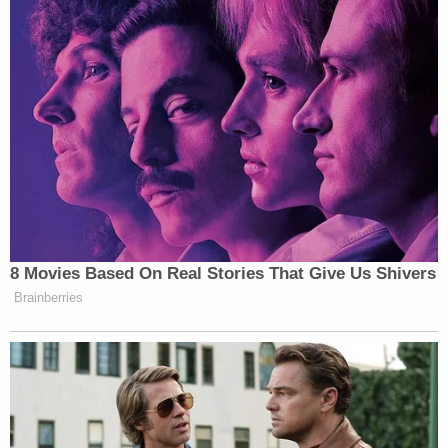
back and head — including 21 wounds that
penetrated her heart and lungs, authorities said.
Figueroa, a friend of Leon-Montoya's, attempted
to stop the murder but was injured herself — to a
lesser degree — when she intervened.
Millan-Volcan was initially charged with two counts
each of kidnapping, aggravated kidnapping and
aggravated child endangerment. Those charges
were dismissed under his plea deal.
The defendant is slated to be sentenced on July 16.
He faces a minimum sentence of 38 3/4 years in
prison, prosecutors said.