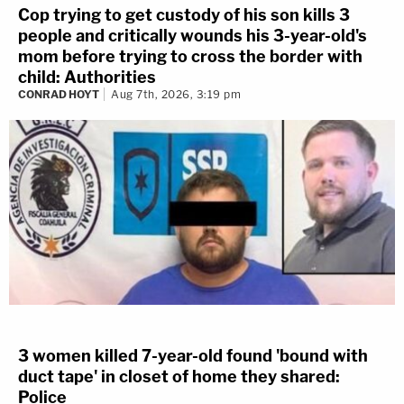
Cop trying to get custody of his son kills 3
people and critically wounds his 3-year-old's
mom before trying to cross the border with
child: Authorities
CONRAD HOYT
Aug 7th, 2026, 3:19 pm
3 women killed 7-year-old found 'bound with
duct tape' in closet of home they shared:
Police