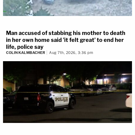
Man accused of stabbing his mother to death
in her own home said 'it felt great' to end her
life, police say
COLIN KALMBACHER
Aug 7th, 2026, 3:36 pm