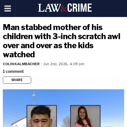
Man stabbed mother of his
children with 3-inch scratch awl
over and over as the kids
watched
COLIN KALMBACHER
Jun 2nd, 2026, 4:09 pm
1
comment
SHARE
copy link