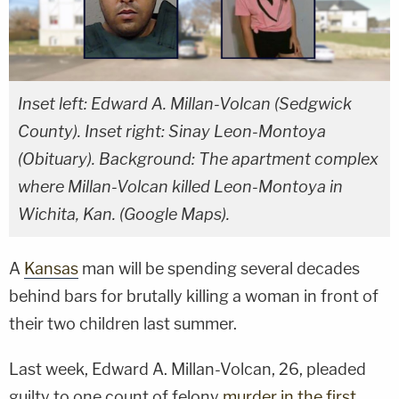
Inset left: Edward A. Millan-Volcan (Sedgwick
County). Inset right: Sinay Leon-Montoya
(Obituary). Background: The apartment complex
where Millan-Volcan killed Leon-Montoya in
Wichita, Kan. (Google Maps).
A
Kansas
man will be spending several decades
behind bars for brutally killing a woman in front of
their two children last summer.
Last week, Edward A. Millan-Volcan, 26, pleaded
guilty to one count of felony
murder in the first