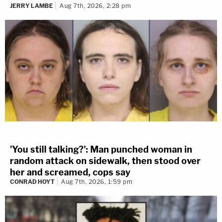
JERRY LAMBE
Aug 7th, 2026, 2:28 pm
'You still talking?': Man punched woman in
random attack on sidewalk, then stood over
her and screamed, cops say
CONRAD HOYT
Aug 7th, 2026, 1:59 pm