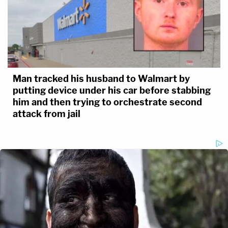
Man tracked his husband to Walmart by
putting device under his car before stabbing
him and then trying to orchestrate second
attack from jail