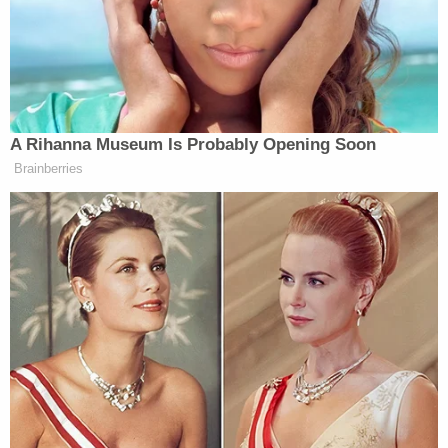
"They found a woman outside with injuries
consistent with a stab or cut wound," the original
press release goes on. "She was taken to a hospital
with injuries that were not life-threatening."
Inside, Leon-Montoya was suffering from multiple
stab wounds. She was taken to a nearby hospital
where she was pronounced dead.
The defendant was also found inside and arrested
without incident.
Millan-Volcan had stabbed the victim more than 60
times in the apartment they shared. But the