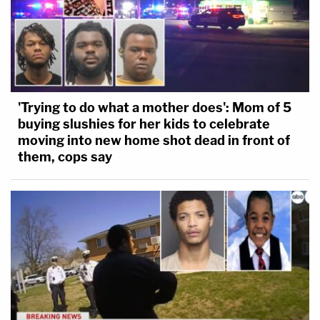
'Trying to do what a mother does': Mom of 5
buying slushies for her kids to celebrate
moving into new home shot dead in front of
them, cops say