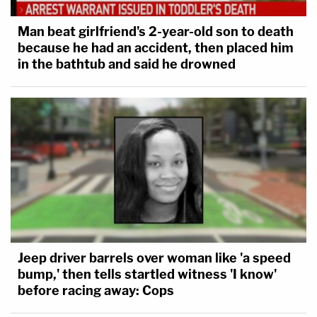
Man beat girlfriend's 2-year-old son to death
because he had an accident, then placed him
in the bathtub and said he drowned
Jeep driver barrels over woman like 'a speed
bump,' then tells startled witness 'I know'
before racing away: Cops