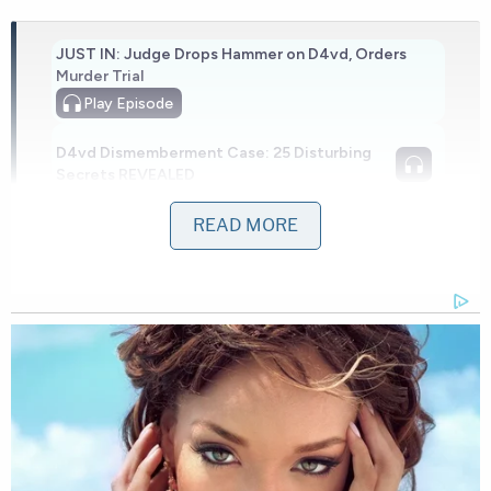
JUST IN: Judge Drops Hammer on D4vd, Orders
Murder Trial
Play
Episode
D4vd Dismemberment Case: 25 Disturbing
Secrets REVEALED
READ MORE
Nolan Wells Mystery: 'Lies' Swirl in Death
Investigation
Powered by
In those intermediate 17 minutes, Leon-Montoya
traveled roughly 3 miles north to an apartment on
the 6800 block of West Par Lane.
Police arrived to find two victims.