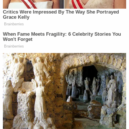
violence began earlier that day.
In the earlier 911 call, the woman said Millan-Volcan
had been hitting and choking her, as well as
threatening to kill her and her children, according
to an affidavit obtained by
The Wichita Eagle
.
Before police could respond to that location,
however, she told the dispatcher she had to go
back to the apartment "due to something
happening to one of her children," the charging
document says.
Some press accounts have referred to Millan-
Volcan as the victim's estranged husband. The
woman, for her part, was in the process of trying to