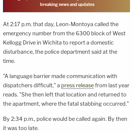
breaking news and updates
At 2:17 p.m. that day, Leon-Montoya called the
emergency number from the 6300 block of West
Kellogg Drive in Wichita to report a domestic
disturbance, the police department said at the
time.
"A language barrier made communication with
dispatchers difficult," a
press release
from last year
reads. "She then left that location and returned to
the apartment, where the fatal stabbing occurred."
By 2:34 p.m., police would be called again. By then
it was too late.