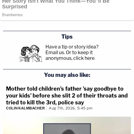
Tips
Have a tip or story idea?
Email us.
Or to keep it
anonymous, click here
.
You may also like:
Mother told children's father 'say goodbye to
your kids' before she slit 2 of their throats and
tried to kill the 3rd, police say
COLIN KALMBACHER
Aug 7th, 2026, 5:45 pm