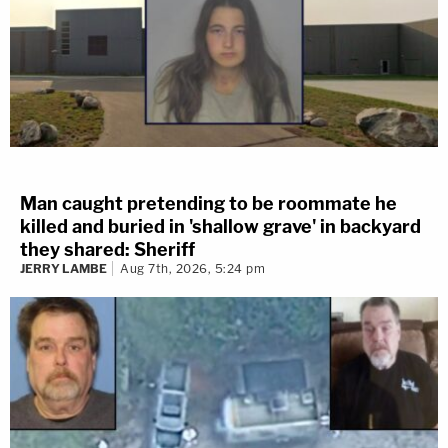
Man caught pretending to be roommate he
killed and buried in 'shallow grave' in backyard
they shared: Sheriff
JERRY LAMBE
Aug 7th, 2026, 5:24 pm