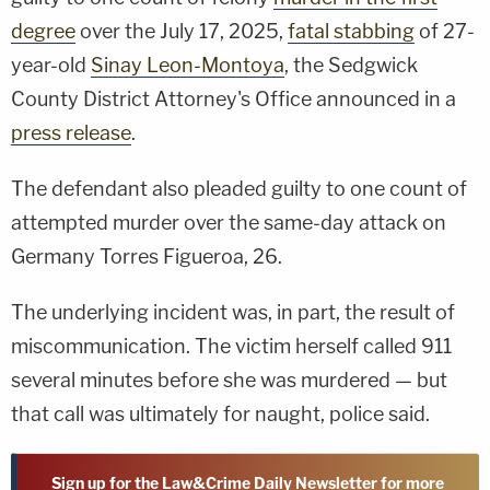
degree
over the July 17, 2025,
fatal stabbing
of 27-
year-old
Sinay Leon-Montoya
, the Sedgwick
County District Attorney's Office announced in a
press release
.
The defendant also pleaded guilty to one count of
attempted murder over the same-day attack on
Germany Torres Figueroa, 26.
The underlying incident was, in part, the result of
miscommunication. The victim herself called 911
several minutes before she was murdered — but
that call was ultimately for naught, police said.
Sign up for the Law&Crime Daily Newsletter for more