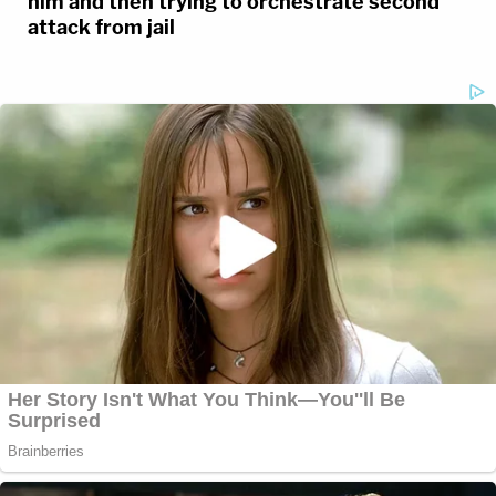
him and then trying to orchestrate second
attack from jail