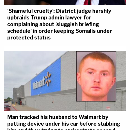
'Shameful cruelty': District judge harshly
upbraids Trump admin lawyer for
complaining about 'sluggish briefing
schedule' in order keeping Somalis under
protected status
Man tracked his husband to Walmart by
putting device under his car before stabbing