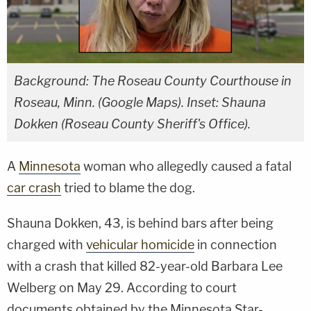
Background: The Roseau County Courthouse in
Roseau, Minn. (Google Maps). Inset: Shauna
Dokken (Roseau County Sheriff's Office).
A
Minnesota
woman who allegedly caused a fatal
car crash
tried to blame the dog.
Shauna Dokken, 43, is behind bars after being
charged with
vehicular homicide
in connection
with a crash that killed 82-year-old Barbara Lee
Welberg on May 29. According to court
documents obtained by the Minnesota Star-