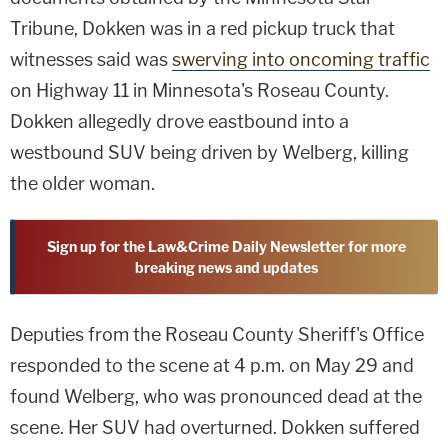
Tribune, Dokken was in a red pickup truck that
witnesses said was
swerving into oncoming traffic
on Highway 11 in Minnesota's Roseau County.
Dokken allegedly drove eastbound into a
westbound SUV being driven by Welberg, killing
the older woman.
Sign up for the Law&Crime Daily Newsletter for more
breaking news and updates
Deputies from the Roseau County Sheriff's Office
responded to the scene at 4 p.m. on May 29 and
found Welberg, who was pronounced dead at the
scene. Her SUV had overturned. Dokken suffered