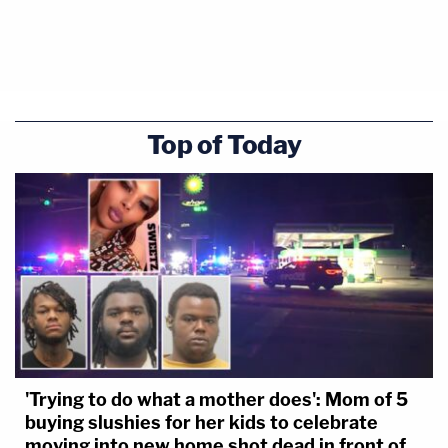
Top of Today
'Trying to do what a mother does': Mom of 5
buying slushies for her kids to celebrate
moving into new home shot dead in front of