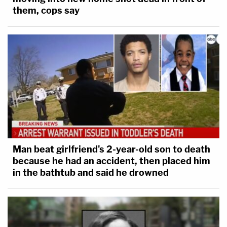
them, cops say
Man beat girlfriend's 2-year-old son to death
because he had an accident, then placed him
in the bathtub and said he drowned