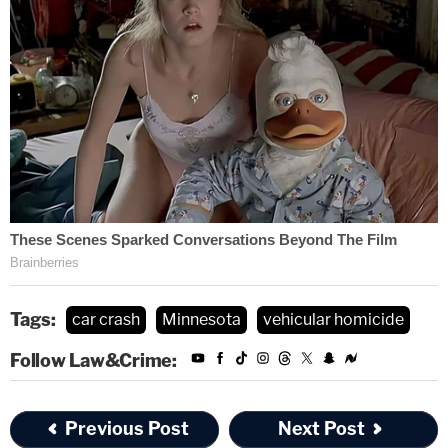
Tags:
car crash
Minnesota
vehicular homicide
Follow Law&Crime:
Previous Post
Next Post