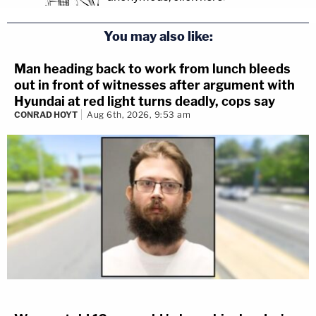
You may also like:
Man heading back to work from lunch bleeds
out in front of witnesses after argument with
Hyundai at red light turns deadly, cops say
CONRAD HOYT
Aug 6th, 2026, 9:53 am