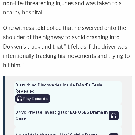
non-life-threatening injuries and was taken to a
nearby hospital.
One witness told police that he swerved onto the
shoulder of the highway to avoid crashing into
Dokken's truck and that "it felt as if the driver was
intentionally tracking his movements and trying to
hit him."
Disturbing Discoveries Inside D4vd's Tesla
Revealed
Play
Episode
D4vd Private Investigator EXPOSES Drama in
Case