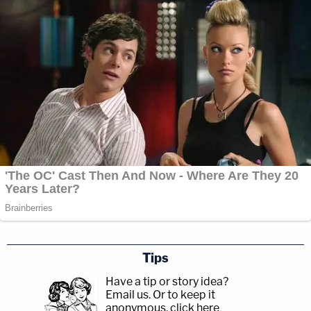
Tips
Have a tip or story idea?
Email us.
Or to keep it
anonymous, click here
.