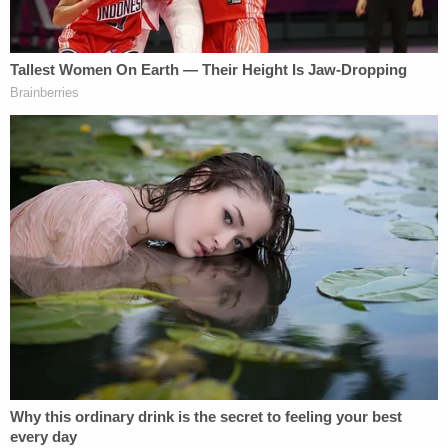
hearing in connection with the 2025 DWI case.