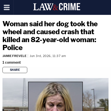
Woman said her dog took the
wheel and caused crash that
killed an 82-year-old woman:
Police
JAMIE FREVELE
Jun 3rd, 2026, 11:37 am
1
comment
SHARE
copy link