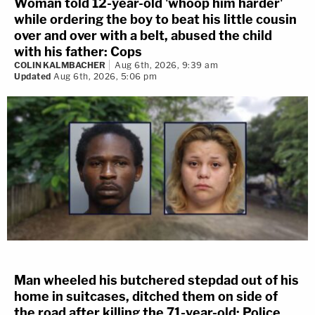
Woman told 12-year-old 'whoop him harder'
while ordering the boy to beat his little cousin
over and over with a belt, abused the child
with his father: Cops
COLIN KALMBACHER
Aug 6th, 2026, 9:39 am
Updated
Aug 6th, 2026, 5:06 pm
Man wheeled his butchered stepdad out of his
home in suitcases, ditched them on side of
the road after killing the 71-year-old: Police