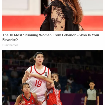
complaint, Dokken told police that her dog
distracted her, then "twisted the steering wheel
and caused the vehicle to spin out of control."
More from Law&Crime: Man having 'bad' night
drives wrong way down highway, kills college
student headed home from wedding moments
after she texted family she loved them, cops say
Online court records show that Dokken was
previously convicted of DWI in 2025. At the time of
the crash, she was on probation.
Dokken was booked into the Roseau County Jail,
where she is being held on $200,000 bail. She is
due in court on June 10 for a probation violation