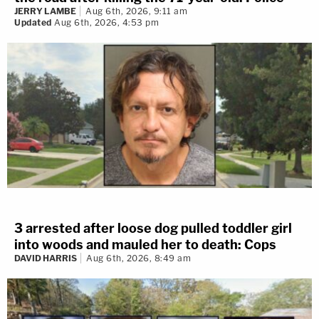
JERRY LAMBE
Aug 6th, 2026, 9:11 am
Updated
Aug 6th, 2026, 4:53 pm
3 arrested after loose dog pulled toddler girl
into woods and mauled her to death: Cops
DAVID HARRIS
Aug 6th, 2026, 8:49 am