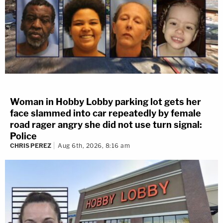
Woman in Hobby Lobby parking lot gets her
face slammed into car repeatedly by female
road rager angry she did not use turn signal:
Police
CHRIS PEREZ
Aug 6th, 2026, 8:16 am