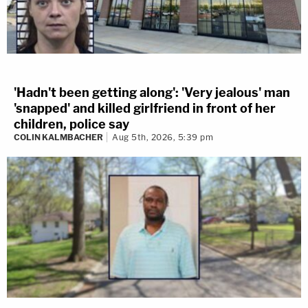
'Hadn't been getting along': 'Very jealous' man
'snapped' and killed girlfriend in front of her
children, police say
COLIN KALMBACHER
Aug 5th, 2026, 5:39 pm