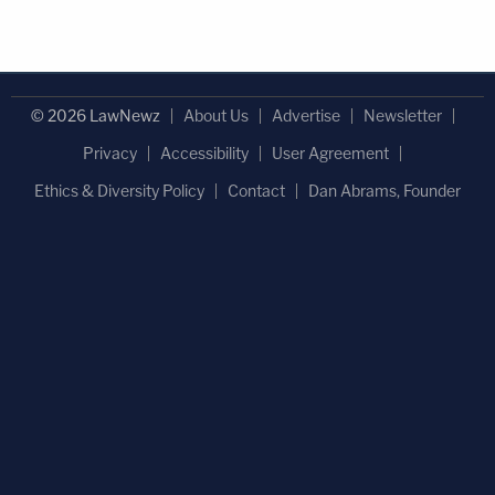
© 2026 LawNewz
About Us
Advertise
Newsletter
Privacy
Accessibility
User Agreement
Ethics & Diversity Policy
Contact
Dan Abrams, Founder