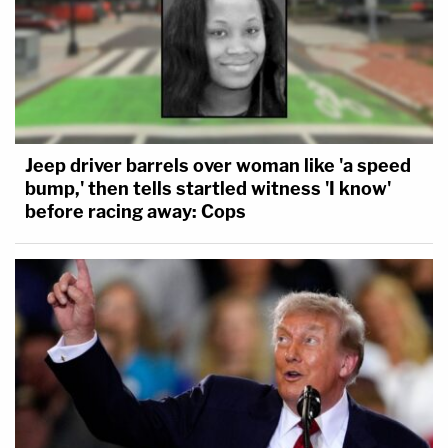
Jeep driver barrels over woman like 'a speed
bump,' then tells startled witness 'I know'
before racing away: Cops