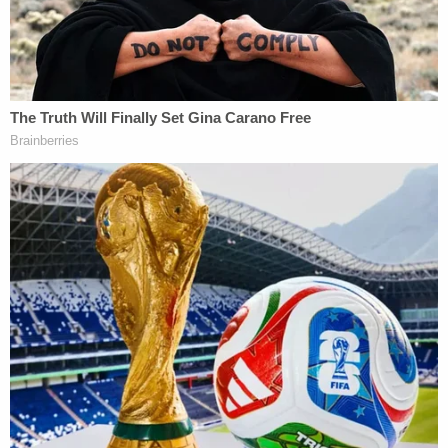
It is undisputed that the Travis McMichael, armed
with a shotgun, killed Arbery by firing three shots
at him at point blank range on Feb. 23, 2020.
Months would pass without any action from local
authorities until a grisly video of the killing
surfaced. The image of Arbery's shooting sparked
protests by Black Lives Matter activists and an
investigation by Georgia state authorities, leading
to the men's indictment.
Falling in tandem with the equally hot-button trial
of
Kyle Rittenhouse
, their case also became a
political lightning rod—described by Arbery's
family, racial justice activists, and even then-
candidate
Joe Biden
as an apparent "
lynching
."