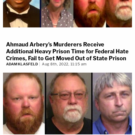
Ahmaud Arbery's Murderers Receive
Additional Heavy Prison Time for Federal Hate
Crimes, Fail to Get Moved Out of State Prison
ADAM KLASFELD
Aug 8th, 2022, 11:15 am