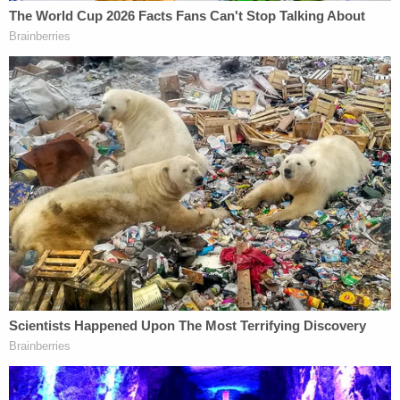
Others rallied around the accused men, accepted
their self-defense claims, and criticized the
prosecution as a media-fueled rush to judgment.
Ahmaud Arbery.
"Assumptions and Driveway Decisions"