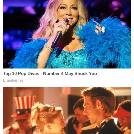
seeing, in the words of Greg McMichael in a 911
call, a "
Black male running down the street
" away
from English's property. That jury reviewed the 911
of the elder McMichael making that remark during
deliberations.
Greg McMichael also told a Glynn County police
officer that Arbery was "
trapped like a rat
" after he
and his co-defendants chased him, the jury heard.
Bryan told another officer that Arbery had been
"hauling ass" away from him at the time and said
that he was nearly "thrown through the damn
windshield trying to
chase this joker
," referring to a
then-deceased Arbery.