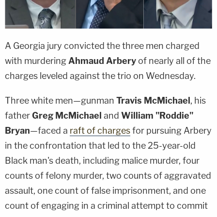
A Georgia jury convicted the three men charged
with murdering
Ahmaud Arbery
of nearly all of the
charges leveled against the trio on Wednesday.
Three white men—gunman
Travis McMichael
, his
father
Greg McMichael
and
William "Roddie"
Bryan
—faced a
raft of charges
for pursuing Arbery
in the confrontation that led to the 25-year-old
Black man's death, including malice murder, four
counts of felony murder, two counts of aggravated
assault, one count of false imprisonment, and one
count of engaging in a criminal attempt to commit