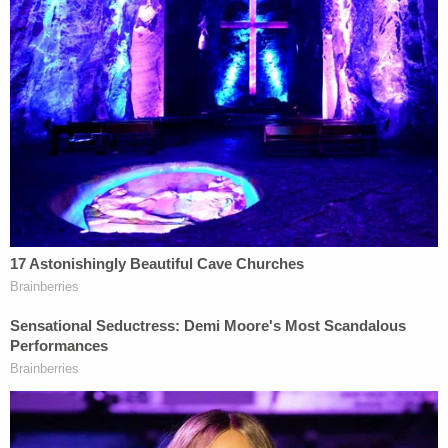
Defense attorneys insisted that the trio tried to
effectuate a citizen's arrest of Arbery, whom they
claimed to have suspected of a burglary at the
construction site of Brunswick, Ga. homeowner
Larry English
. Arbery was spotted in surveillance
footage on English's property in the Satilla Shores
neighborhood, but English testified that it was
"common" and "normal" for the site to attract
onlookers.
For the prosecution, the case was one about
"assumptions and driveway decisions." Assistant
District Attorney
Linda Dunikoski
told the jury that
the men jumped to the wrong conclusions when