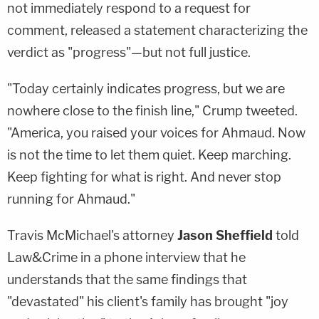
not immediately respond to a request for
comment, released a statement characterizing the
verdict as "progress"—but not full justice.
"Today certainly indicates progress, but we are
nowhere close to the finish line," Crump tweeted.
"America, you raised your voices for Ahmaud. Now
is not the time to let them quiet. Keep marching.
Keep fighting for what is right. And never stop
running for Ahmaud."
Travis McMichael's attorney
Jason Sheffield
told
Law&Crime in a phone interview that he
understands that the same findings that
"devastated" his client's family has brought "joy