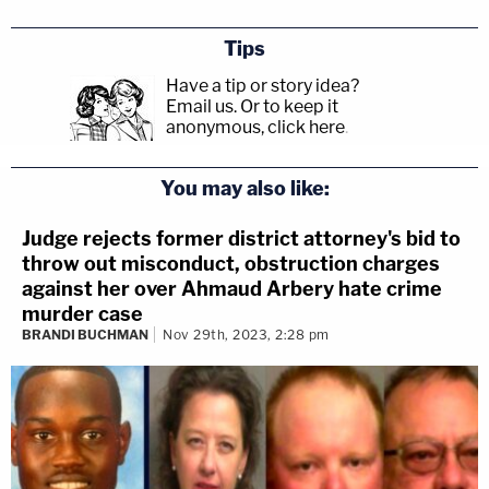
Tips
Have a tip or story idea?
Email us.
Or to keep it
anonymous, click here
.
You may also like:
Judge rejects former district attorney's bid to
throw out misconduct, obstruction charges
against her over Ahmaud Arbery hate crime
murder case
BRANDI BUCHMAN
Nov 29th, 2023, 2:28 pm