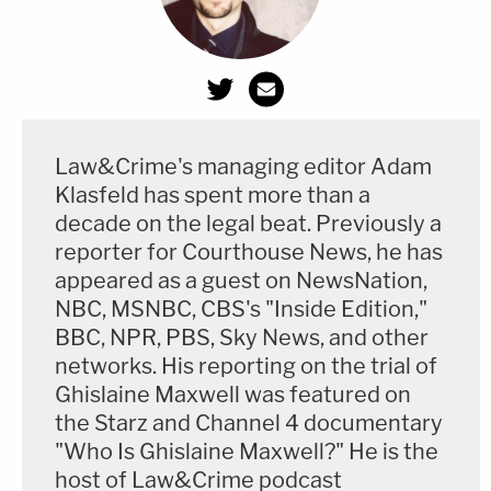
crime, and English testified that he
never
authorized
McMichael or his co-defendants to
confront anybody at the site.
The prosecution of the McMichaels and Bryan
Law&Crime's managing editor Adam
followed after wrenching video of the shooting
Klasfeld has spent more than a
became public in May—reportedly
leaked
by a
decade on the legal beat. Previously a
lawyer informally consulting for the defense. The
reporter for Courthouse News, he has
appeared as a guest on NewsNation,
footage ignited national controversy, animated the
NBC, MSNBC, CBS's "Inside Edition,"
Black Lives Matter movement, and sparked
BBC, NPR, PBS, Sky News, and other
demonstrations outside the courthouse
networks. His reporting on the trial of
throughout the trial. Civil rights leaders like
Al
Ghislaine Maxwell was featured on
Sharpton
and
Jesse Jackson
visited the
the Starz and Channel 4 documentary
"Who Is Ghislaine Maxwell?" He is the
courtroom—to the dismay of Bryan's lawyer
Kevin
host of Law&Crime podcast
Gough
, who openly groused about visits from