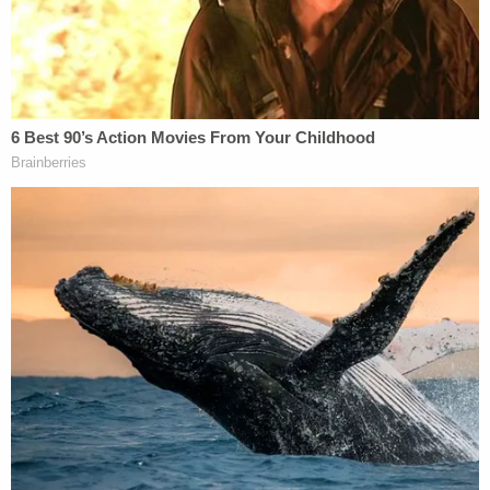
three times.
Bryan had shot the footage.
Under cross-examination on Nov. 18, Travis
McMichael conceded that Arbery never yelled at
him, threatened him, or brandished any sort of
weapon when the pursuit began.
"Just ran?" Dunikoski asked.
"Yes, he was
just running
," McMichael replied.
"There Appears to Be Intentional
Discrimination"
Throughout the case, Travis McMichael claimed