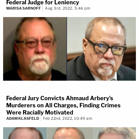
Federal Judge for Leniency
MARISA SARNOFF
Aug 3rd, 2022, 5:46 pm
Federal Jury Convicts Ahmaud Arbery's
Murderers on All Charges, Finding Crimes
Were Racially Motivated
ADAM KLASFELD
Feb 22nd, 2022, 10:49 am