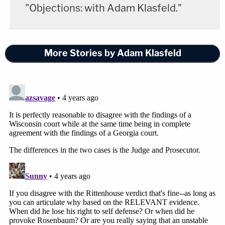
"Objections: with Adam Klasfeld."
"Black pastors."
Gough later apologized for making the remark, but
More Stories by Adam Klasfeld
he continued to make sure these same complaints
were entered into the record time and again. He
even erroneously
said last week that
he spotted
Martin Luther King, Jr.
in the courtroom.
Greg McMichael's attorney
Laura Hogue
sparked
outrage on Monday when she made a remark
about Ahmaud Arbery's "long, dirty toenails" — a
comment widely perceived as a dehumanizing and
racist dog-whistle.