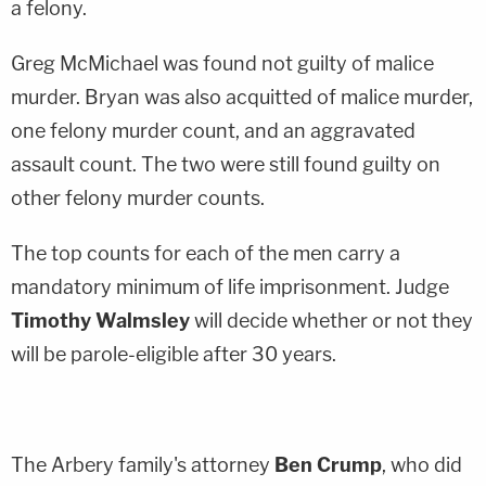
a felony.
Greg McMichael was found not guilty of malice
murder. Bryan was also acquitted of malice murder,
one felony murder count, and an aggravated
assault count. The two were still found guilty on
other felony murder counts.
The top counts for each of the men carry a
mandatory minimum of life imprisonment. Judge
Timothy Walmsley
will decide whether or not they
will be parole-eligible after 30 years.
The Arbery family's attorney
Ben Crump
, who did