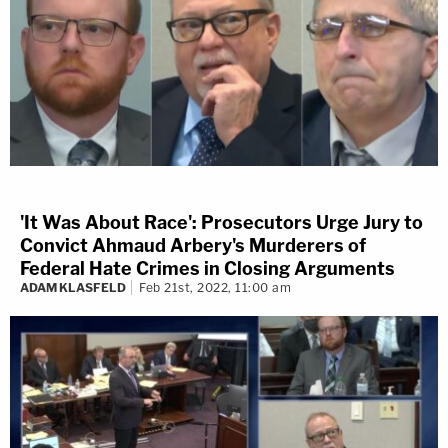
'It Was About Race': Prosecutors Urge Jury to
Convict Ahmaud Arbery's Murderers of
Federal Hate Crimes in Closing Arguments
ADAM KLASFELD
Feb 21st, 2022, 11:00 am