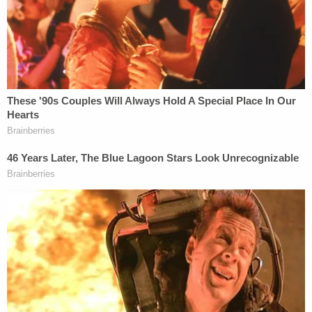
Making an analogy asserting their shared
responsibility for Arbery's death, prosecutor
Dunikoski said during closing arguments:
"Everybody gets a Superbowl ring."
Travis McMichael's lawyers framed the case as one
of "
duty and responsibility
," playing up his service
in the U.S. Coast Guard and asserting that he used
the law enforcement training there to protect his
community. He continued to echo those themes
when he took the stand in his defense, testifying
that he shot Arbery when the 25-year-old lunged
for his weapon. The jury asked to review the video
of McMichael and Arbery's final confrontation