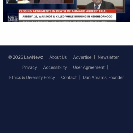
© 2026 LawNewz
About Us
Advertise
Newsletter
Privacy
Accessibility
User Agreement
Ethics & Diversity Policy
Contact
Dan Abrams, Founder