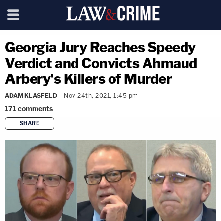
Georgia Jury Reaches Speedy
Verdict and Convicts Ahmaud
Arbery's Killers of Murder
ADAM KLASFELD
Nov 24th, 2021, 1:45 pm
171
comments
SHARE
copy link