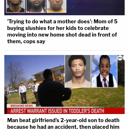
regardless of how long and how dirty his toenails
were, that's still my son, and he didn't deserve to
'Trying to do what a mother does': Mom of 5
die the way that he died."
buying slushies for her kids to celebrate
moving into new home shot dead in front of
Before trial, Judge Walmsley found "there appears
them, cops say
to be intentional discrimination" in the defense's
use of peremptory strikes but he said his hands
were tied by precedent to address it. Prosecutors
rarely brought up race during the trial itself, other
than to quote the defendants.
Race likely will come into focus in other litigation
connected to Arbery's death. Arbery's mother
continues to pursue a federal civil lawsuit, filed on
Man beat girlfriend's 2-year-old son to death
because he had an accident, then placed him
the one-year anniversary of Arbery's death,