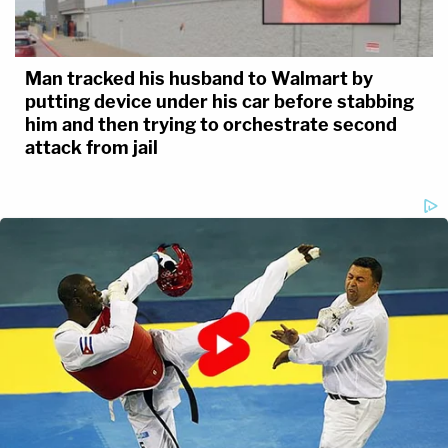
Man tracked his husband to Walmart by
putting device under his car before stabbing
him and then trying to orchestrate second
attack from jail