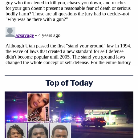
During closing arguments on Monday, an
attorney for Greg McMichael raised
eyebrows by making a comment about
#AhmaudArbery
"in his khaki shorts, with
no socks, to cover his long dirty toenails."
@LawCrimeNetwork
pic.twitter.com/2ezGRpp2dN
— Law&Crime Network
(@LawCrimeNetwork)
November 22, 2021
Top of Today
Arbery's mother
Wanda Cooper
–
Jones
was so
taken aback she had to leave the courtroom.
"I didn't expect them to go that low," Cooper-Jones
told CBS after that day in court
. "I'll just say this,