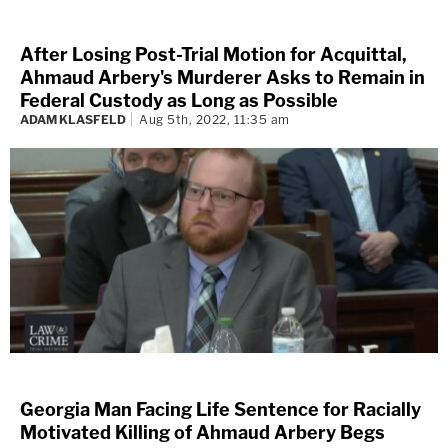
After Losing Post-Trial Motion for Acquittal,
Ahmaud Arbery's Murderer Asks to Remain in
Federal Custody as Long as Possible
ADAM KLASFELD
Aug 5th, 2022, 11:35 am
Georgia Man Facing Life Sentence for Racially
Motivated Killing of Ahmaud Arbery Begs