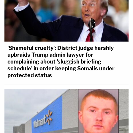
'Shameful cruelty': District judge harshly
upbraids Trump admin lawyer for
complaining about 'sluggish briefing
schedule' in order keeping Somalis under
protected status