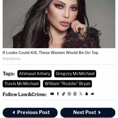
Tags:
Ahmaud Arbery
Gregory McMichael
Travis McMichael
William "Roddie" Bryan
Follow Law&Crime:
Previous Post
Next Post