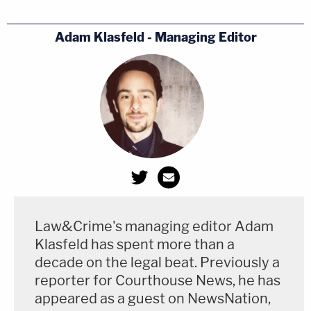
Adam Klasfeld - Managing Editor
Law&Crime's managing editor Adam
Klasfeld has spent more than a
decade on the legal beat. Previously a
reporter for Courthouse News, he has
appeared as a guest on NewsNation,