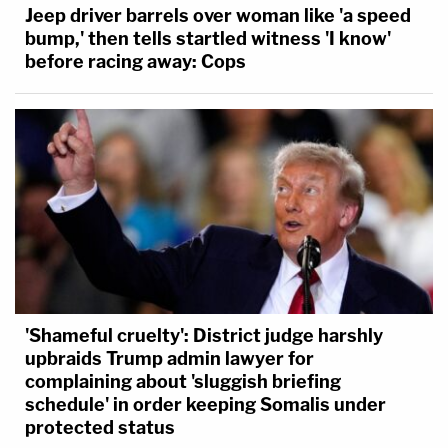
Jeep driver barrels over woman like 'a speed
bump,' then tells startled witness 'I know'
before racing away: Cops
'Shameful cruelty': District judge harshly
upbraids Trump admin lawyer for
complaining about 'sluggish briefing
schedule' in order keeping Somalis under
protected status