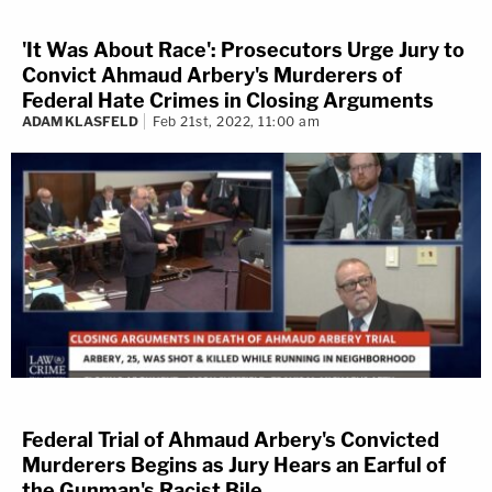
'It Was About Race': Prosecutors Urge Jury to
Convict Ahmaud Arbery's Murderers of
Federal Hate Crimes in Closing Arguments
ADAM KLASFELD
Feb 21st, 2022, 11:00 am
Federal Trial of Ahmaud Arbery's Convicted
Murderers Begins as Jury Hears an Earful of
the Gunman's Racist Bile