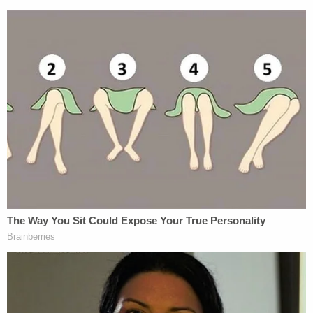
for" causation factor of their crimes.
Put together, the three men faced several charges,
including interference with rights, and attempted
kidnapping; the McMichaels also faced charges for
using a firearm in a crime of violence. The
McMichaels initially tried to resolve the charges
without a trial, signalling a willingness to agree that
their crimes were racially motivated in return for
serving out the first 30 years of their sentence in
federal custody. Arbery's family opposed the deal,
believing state custody would be harsher. U.S.
District Judge
Lisa G. Wood
rejected
the terms of
the agreements late last month.