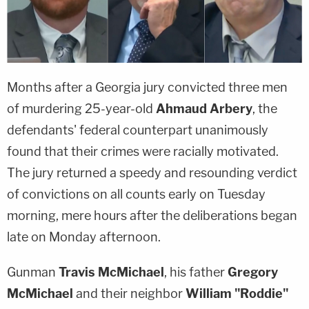
Months after a Georgia jury convicted three men
of murdering 25-year-old
Ahmaud Arbery
, the
defendants' federal counterpart unanimously
found that their crimes were racially motivated.
The jury returned a speedy and resounding verdict
of convictions on all counts early on Tuesday
morning, mere hours after the deliberations began
late on Monday afternoon.
Gunman
Travis McMichael
, his father
Gregory
McMichael
and their neighbor
William "Roddie"