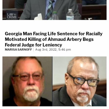
Georgia Man Facing Life Sentence for Racially
Motivated Killing of Ahmaud Arbery Begs
Federal Judge for Leniency
MARISA SARNOFF
Aug 3rd, 2022, 5:46 pm