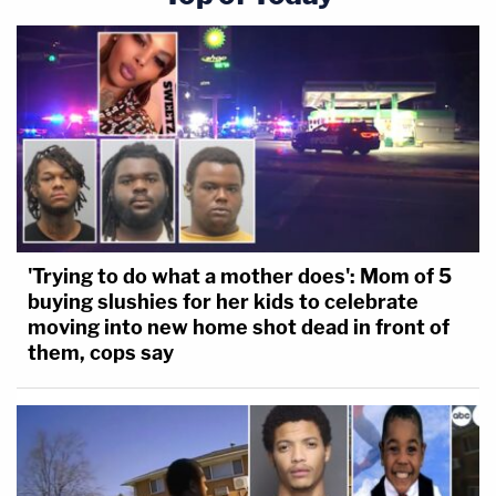
'Trying to do what a mother does': Mom of 5
buying slushies for her kids to celebrate
moving into new home shot dead in front of
them, cops say