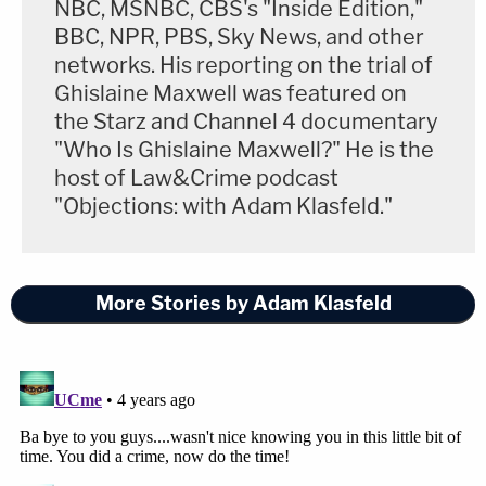
NBC, MSNBC, CBS's "Inside Edition,"
BBC, NPR, PBS, Sky News, and other
networks. His reporting on the trial of
Ghislaine Maxwell was featured on
the Starz and Channel 4 documentary
"Who Is Ghislaine Maxwell?" He is the
host of Law&Crime podcast
"Objections: with Adam Klasfeld."
More Stories by Adam Klasfeld