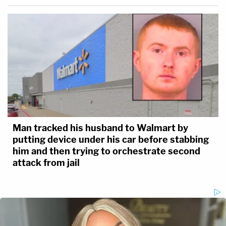
Man tracked his husband to Walmart by
putting device under his car before stabbing
him and then trying to orchestrate second
attack from jail