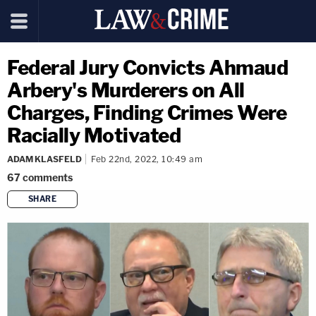
Federal Jury Convicts Ahmaud
Arbery's Murderers on All
Charges, Finding Crimes Were
Racially Motivated
ADAM KLASFELD
Feb 22nd, 2022, 10:49 am
67
comments
SHARE
copy link