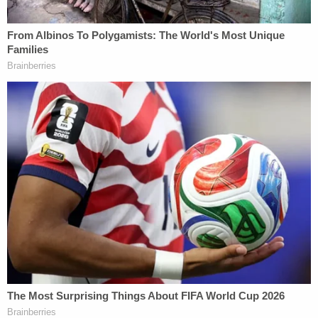
the death of civil rights luminary
Julian Bond
. (His
attorney
Attilio J. Balbo
disputed the accuracy of
the account.)
Bryan, the only member of the trio to have the
possibility of parole, was said to have disapproved
of his daughter dating a Black man. "She has her a
n****r now," he said, according to trial evidence.
Each of the men's lawyers took turns condemning
the quoted language, and Bryan's attorney
James
Pete Theodocion
insisted that his client is "not
obsessed with race." Yet prosecutors did not have
to prove racial hatred, only that assumptions,
resentments or anger based on race were a "but-