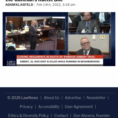
ADAM KLASFELD
Feb 14th, 2022, 3:18 pm
© 2026 LawNewz
About Us
Advertise
Newsletter
Privacy
Accessibility
User Agreement
Ethics & Diversity Policy
Contact
Dan Abrams, Founder