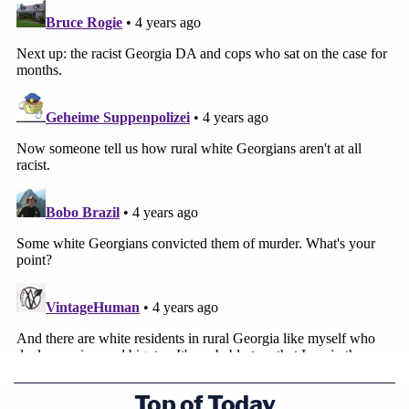
Top of Today