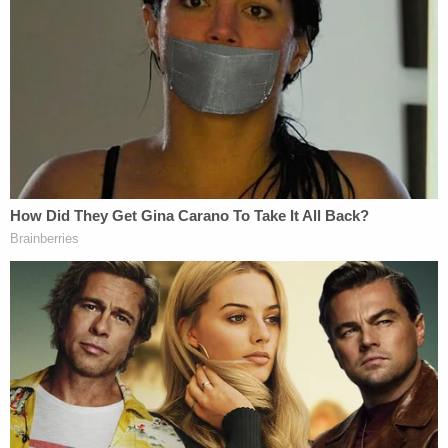
(Image via Law&Crime Network)