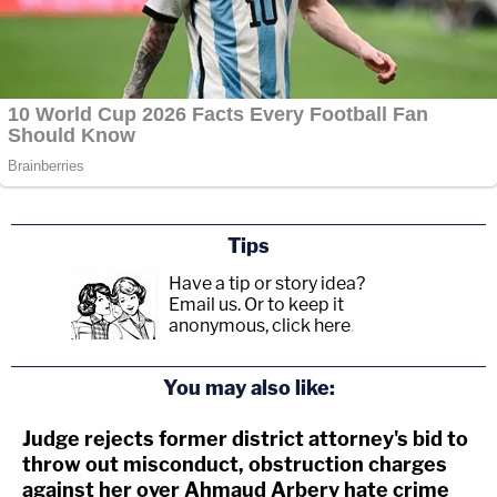
Tips
Have a tip or story idea?
Email us.
Or to keep it
anonymous, click here
.
You may also like:
Judge rejects former district attorney's bid to
throw out misconduct, obstruction charges
against her over Ahmaud Arbery hate crime