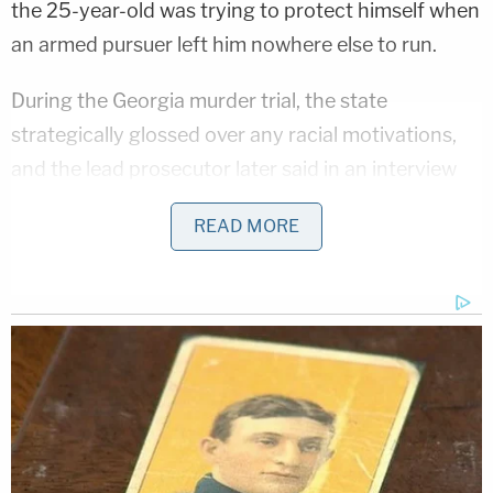
the 25-year-old was trying to protect himself when
an armed pursuer left him nowhere else to run.
During the Georgia murder trial, the state
strategically glossed over any racial motivations,
and the lead prosecutor later said in an interview
that this was because they did not know how such
READ MORE
an argument would land with the jury. The federal
trial put racial animus at the center of the case.
Jurors heard two of the three men using the N-
word and sharing virulently racist memes.
Travis McMichael was quoted saying of his
workplace: "Zero n****rs work with me." Trial
evidence showed him repeatedly using racial slurs