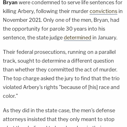
Bryan
were condemned to serve life sentences for
killing Arbery, following their murder
convictions
in
November 2021. Only one of the men, Bryan, had
the opportunity for parole 30 years into his
sentence, the state judge
determined
in January.
Their federal prosecutions, running on a parallel
track, sought to determine a different question
than whether they committed the act of murder.
The top charge asked the jury to find that the trio
violated Arbery's rights "because of [his] race and
color."
As they did in the state case, the men's defense
attorneys insisted that they only meant to stop