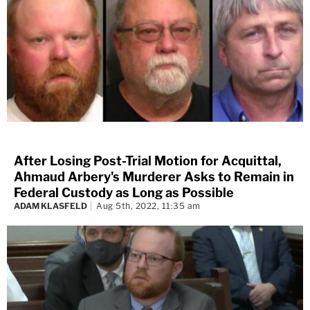
After Losing Post-Trial Motion for Acquittal,
Ahmaud Arbery's Murderer Asks to Remain in
Federal Custody as Long as Possible
ADAM KLASFELD
Aug 5th, 2022, 11:35 am