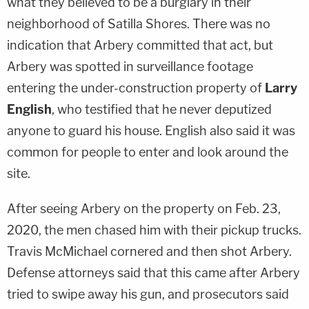
what they believed to be a burglary in their
neighborhood of Satilla Shores. There was no
indication that Arbery committed that act, but
Arbery was spotted in surveillance footage
entering the under-construction property of
Larry
English
, who testified that he never deputized
anyone to guard his house. English also said it was
common for people to enter and look around the
site.
After seeing Arbery on the property on Feb. 23,
2020, the men chased him with their pickup trucks.
Travis McMichael cornered and then shot Arbery.
Defense attorneys said that this came after Arbery
tried to swipe away his gun, and prosecutors said