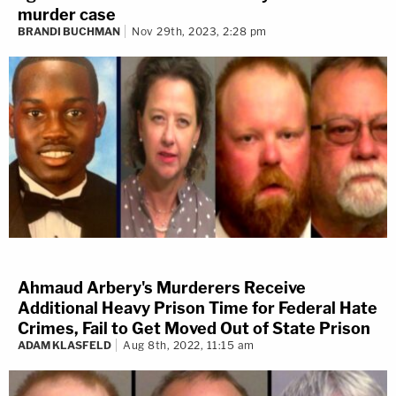
murder case
BRANDI BUCHMAN
Nov 29th, 2023, 2:28 pm
Ahmaud Arbery's Murderers Receive
Additional Heavy Prison Time for Federal Hate
Crimes, Fail to Get Moved Out of State Prison
ADAM KLASFELD
Aug 8th, 2022, 11:15 am