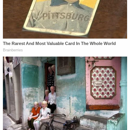
and sharing memes and online videos that did the
same. One video entered into evidence had a
country song title "Alabama N****r," by a singer
named
Johnny Rebel
, whose name appears to be a
nod to
the symbol of
the "ordinary" Confederate
soldier. Prosecutors said he also commented on a
social media post of a man with a firecracker in his
nose.
"It would have been cooler if it blew the fucking
n****r's head off," the gunman was quoted as
saying.
Prosecutors claimed the apple did not fall far from
the tree: A witness said that his father Greg
McMichael launched into an anti-Black rant after