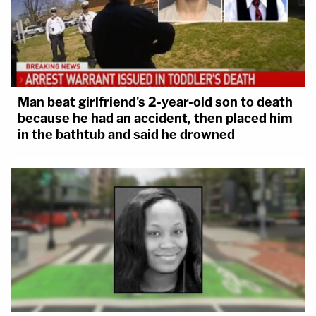
Man beat girlfriend's 2-year-old son to death
because he had an accident, then placed him
in the bathtub and said he drowned