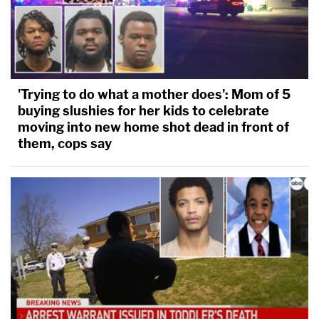
'Trying to do what a mother does': Mom of 5
buying slushies for her kids to celebrate
moving into new home shot dead in front of
them, cops say