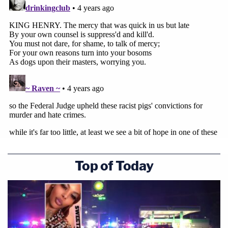
Top of Today