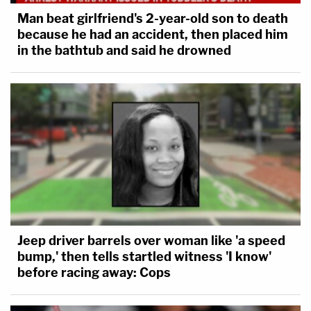
Man beat girlfriend's 2-year-old son to death
because he had an accident, then placed him
in the bathtub and said he drowned
Jeep driver barrels over woman like 'a speed
bump,' then tells startled witness 'I know'
before racing away: Cops