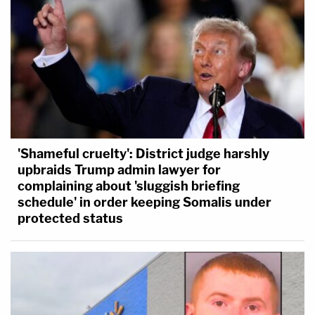
'Shameful cruelty': District judge harshly
upbraids Trump admin lawyer for
complaining about 'sluggish briefing
schedule' in order keeping Somalis under
protected status