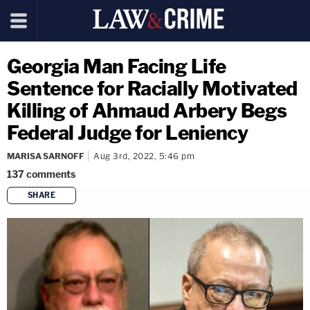
Georgia Man Facing Life
Sentence for Racially Motivated
Killing of Ahmaud Arbery Begs
Federal Judge for Leniency
MARISA SARNOFF
Aug 3rd, 2022, 5:46 pm
137
comments
SHARE
copy link