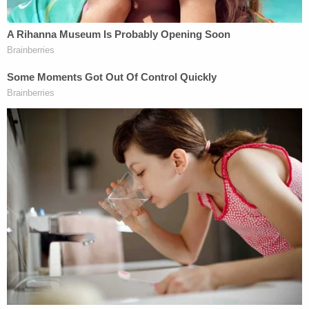
stroke several years ago that resulted in the use of
a heart monitor, as well as a history of depression
and anxiety.
Balbo argued that a downward variance from the
federal sentencing guidelines, which provide for a
maximum life sentence plus seven years, is
warranted in order to avoid "significant disparity
with similarly convicted individuals whose culpable
conduct far exceeded" that of the defendant.
Citing the case of former Minneapolis police officer
Derek Chauvin
, convicted of murdering
George
Floyd
by pinning him to the ground for nearly 10
minutes, Balbo said that his client's sentence