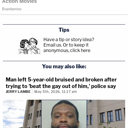
Tips
Have a tip or story idea?
Email us.
Or to keep it
anonymous, click here
.
You may also like:
Man left 5-year-old bruised and broken after
trying to 'beat the gay out of him,' police say
JERRY LAMBE
May 5th, 2026, 11:17 am