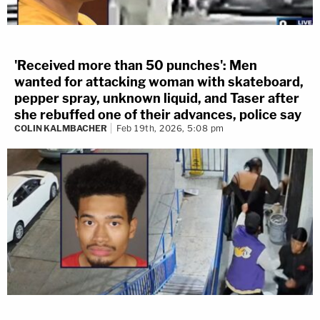
'Received more than 50 punches': Men
wanted for attacking woman with skateboard,
pepper spray, unknown liquid, and Taser after
she rebuffed one of their advances, police say
COLIN KALMBACHER
Feb 19th, 2026, 5:08 pm