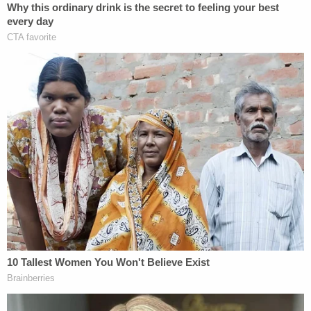
should align more closely with Chauvin's 20-to-25
year
sentence
in his federal case, to be served
concurrently with his 22-plus year
sentence
in the
state case.
McMichael's wife,
Leigh McMichael
, also wrote a
letter to Wood, begging the judge to "have Mercy
on Greg."
Like Balbo, Leigh McMichael emphasized her
husband's time as a police officer, and similarly
pushed back against
allegations
that Greg
McMichael is racist.
"One night he and his partner came across an older
Black man who had driven a lawn [sic] more 10