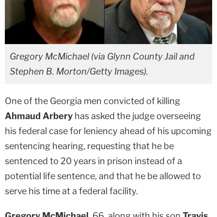
Gregory McMichael (via Glynn County Jail and
Stephen B. Morton/Getty Images).
One of the Georgia men convicted of killing
Ahmaud Arbery
has asked the judge overseeing
his federal case for leniency ahead of his upcoming
sentencing hearing, requesting that he be
sentenced to 20 years in prison instead of a
potential life sentence, and that he be allowed to
serve his time at a federal facility.
Gregory McMichael
, 66, along with his son
Travis