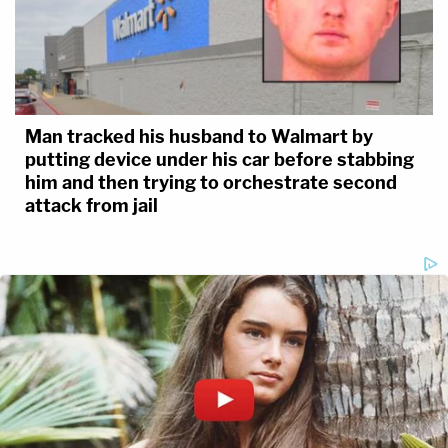
Man tracked his husband to Walmart by
putting device under his car before stabbing
him and then trying to orchestrate second
attack from jail