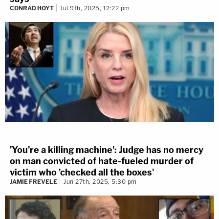
CONRAD HOYT
Jul 9th, 2025, 12:22 pm
'You're a killing machine': Judge has no mercy
on man convicted of hate-fueled murder of
victim who 'checked all the boxes'
JAMIE FREVELE
Jun 27th, 2025, 5:30 pm