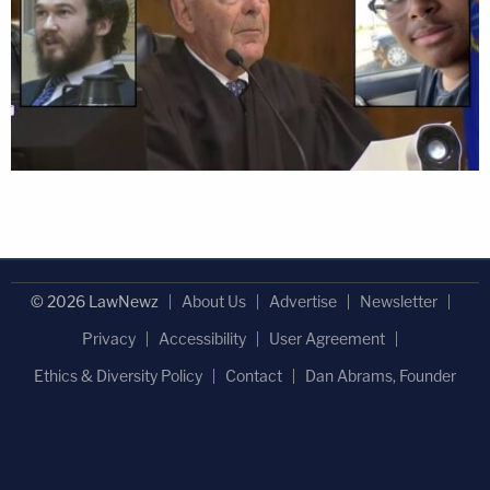
© 2026 LawNewz
About Us
Advertise
Newsletter
Privacy
Accessibility
User Agreement
Ethics & Diversity Policy
Contact
Dan Abrams, Founder