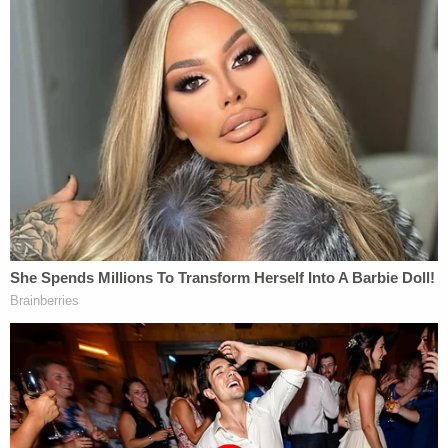
miles down highway 341 to the store at 3am
because he was hungry and wanted a snack,"
Leigh McMichael said in her letter. "Greg's partner,
at that time, relayed to me recently that instead of
giving the guy a hard time, Greg chose to follow
the guy back up 341 to make sure he arrived home
safely."
Wood, a
George W. Bush
appointee, had
previously
rejected
a plea agreement that would
have allowed McMichael to serve the first 30 years
of his sentence in federal prison.
As of press time, the federal court docket didn't
show that the DOJ had filed a sentencing