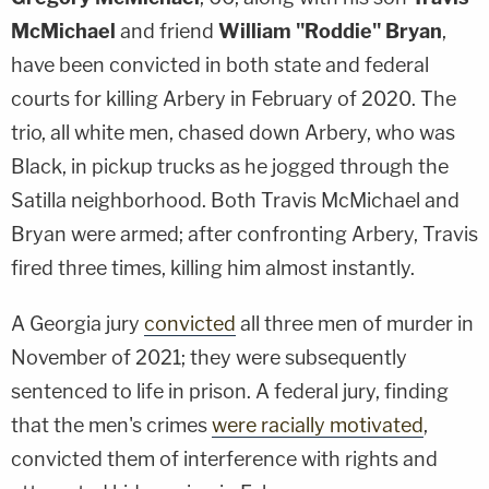
McMichael
and friend
William "Roddie" Bryan
,
have been convicted in both state and federal
courts for killing Arbery in February of 2020. The
trio, all white men, chased down Arbery, who was
Black, in pickup trucks as he jogged through the
Satilla neighborhood. Both Travis McMichael and
Bryan were armed; after confronting Arbery, Travis
fired three times, killing him almost instantly.
A Georgia jury
convicted
all three men of murder in
November of 2021; they were subsequently
sentenced to life in prison. A federal jury, finding
that the men's crimes
were racially motivated
,
convicted them of interference with rights and