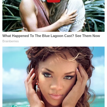
shipmate who was drowning in the Bay of Cadiz in
southwestern Spain," the memo said, noting that
McMichael received a letter of commendation for
his actions.
"The shipmate whose life was saved by Greg
McMichael was African American," Balbo added.
The memo also noted McMichael's 30-plus years
working in law enforcement and included several
pictures of a smiling McMichael with his family,
referring to him as "the quintessential family man"
who "enjoyed spending time with his wife and
children." Balbo also discussed McMichaels' history
of "medical ailments," including having suffered a