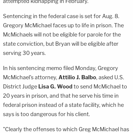
attempted kidnapping in February.
Sentencing in the federal case is set for Aug. 8.
Gregory McMichael faces up to life in prison. The
McMichaels will not be eligible for parole for the
state conviction, but Bryan will be eligible after
serving 30 years.
In his sentencing memo filed Monday, Gregory
McMichael's attorney,
Attilio J. Balbo
, asked U.S.
District Judge
Lisa G. Wood
to send McMichael to
20 years in prison, and that he serve his time in
federal prison instead of a state facility, which he
says is too dangerous for his client.
"Clearly the offenses to which Greg McMichael has