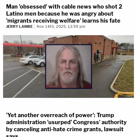
Man 'obsessed' with cable news who shot 2
Latino men because he was angry about
'migrants receiving welfare' learns his fate
JERRY LAMBE
Nov 14th, 2025, 12:59 pm
'Yet another overreach of power': Trump
administration 'usurped' Congress' authority
by canceling anti-hate crime grants, lawsuit
says