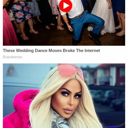
memorandum.
Read McMichael's sentencing memo and the letter
from his wife: