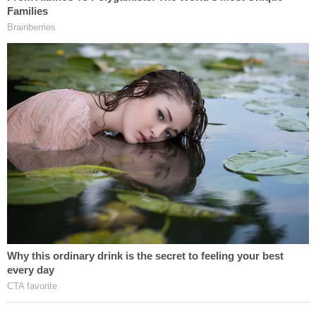
Editor's note: This story previously stated that
Roddie Bryan wasn't eligible for parole. He is in fact
eligible for parole after 30 years. The detail has
been corrected.