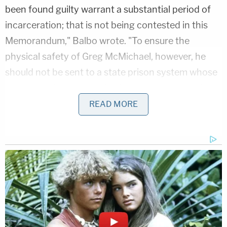
been found guilty warrant a substantial period of
incarceration; that is not being contested in this
Memorandum," Balbo wrote. "To ensure the
physical safety of Greg McMichael, however, he
should not be sent to a state prison system whose
very operation may enable inmates to engage in
dangerous and even deadly activity."
READ MORE
Balbo's memo emphasized McMichael's military
service — he served in the U.S. Navy from 1975 to
1977 — and made sure to draw attention to the
race of the man whose life he ostensibly saved.
"While serving in the Navy, Greg McMichael
distinguished himself by saving the life of a