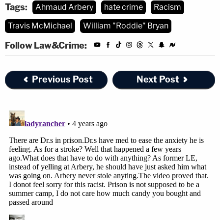
[Images via Glynn County Jail and Stephen B.
Tags:
Ahmaud Arbery
hate crime
Racism
Morton/Getty Images.]
Travis McMichael
William "Roddie" Bryan
Follow Law&Crime:
Previous Post
Next Post