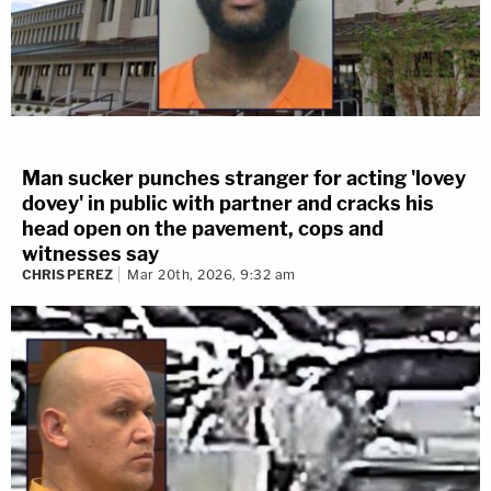
Man sucker punches stranger for acting 'lovey
dovey' in public with partner and cracks his
head open on the pavement, cops and
witnesses say
CHRIS PEREZ
Mar 20th, 2026, 9:32 am