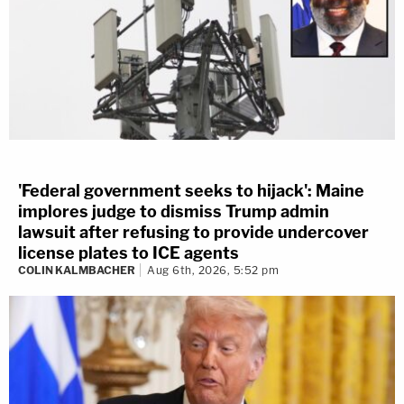
'Federal government seeks to hijack': Maine
implores judge to dismiss Trump admin
lawsuit after refusing to provide undercover
license plates to ICE agents
COLIN KALMBACHER
Aug 6th, 2026, 5:52 pm