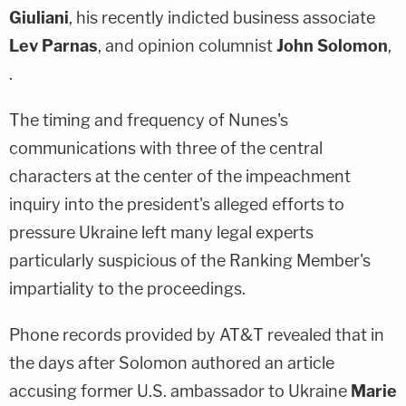
Giuliani
, his recently indicted business associate
Lev Parnas
, and opinion columnist
John Solomon
,
.
The timing and frequency of Nunes's
communications with three of the central
characters at the center of the impeachment
inquiry into the president's alleged efforts to
pressure Ukraine left many legal experts
particularly suspicious of the Ranking Member's
impartiality to the proceedings.
Phone records provided by AT&T revealed that in
the days after Solomon authored an article
accusing former U.S. ambassador to Ukraine
Marie