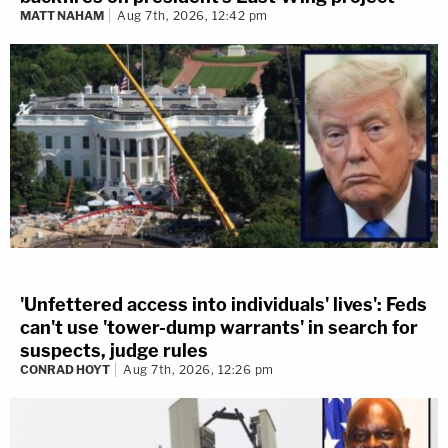
MATT NAHAM
Aug 7th, 2026, 12:42 pm
'Unfettered access into individuals' lives': Feds
can't use 'tower-dump warrants' in search for
suspects, judge rules
CONRAD HOYT
Aug 7th, 2026, 12:26 pm