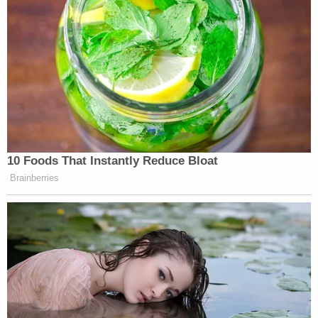
Following the release of the Intel Panel's report, a
seemingly vindicated Bondy chastised Nunes for
not recusing himself from the impeachment
proceedings.
Devin Nunes, you should have recused
yourself at the outset of the
#HIC
#ImpeachingHearings
.
#LetLevSpeak
https://t.co/HeG8kFEDwl
— Joseph A. Bondy (@josephabondy)
December 3, 2019
"Devin Nunes was definitely part of an attempt to