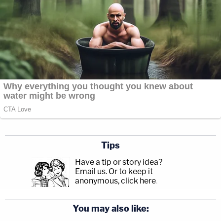
Tips
Have a tip or story idea?
Email us.
Or to keep it
anonymous, click here
.
You may also like: