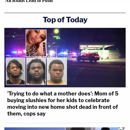
Top of Today
'Trying to do what a mother does': Mom of 5
buying slushies for her kids to celebrate
moving into new home shot dead in front of
them, cops say