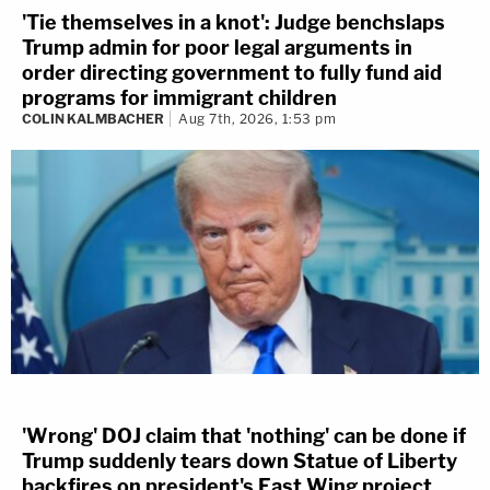
'Tie themselves in a knot': Judge benchslaps
Trump admin for poor legal arguments in
order directing government to fully fund aid
programs for immigrant children
COLIN KALMBACHER
Aug 7th, 2026, 1:53 pm
'Wrong' DOJ claim that 'nothing' can be done if
Trump suddenly tears down Statue of Liberty
backfires on president's East Wing project