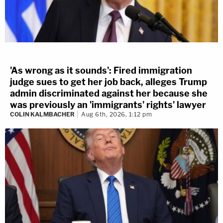
'As wrong as it sounds': Fired immigration
judge sues to get her job back, alleges Trump
admin discriminated against her because she
was previously an 'immigrants' rights' lawyer
COLIN KALMBACHER
Aug 6th, 2026, 1:12 pm