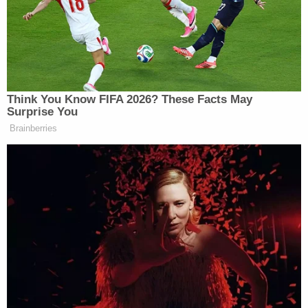
call that day after appearing to play phone
tag.
pic.twitter.com/CGOKhH4ZBS
— Emma Loop (@LoopEmma)
December 3,
2019
Nunes's former senior
staffer
Kash Patel
on May,
10 traded phone calls with Giuliani before the two
spoke for over 25 minutes. Immediately after their
call, Guiliani spoke to Parnas for approximately 12
minutes.
The House Intelligence Committee
obtained phone records that shed new light
on possible coordination between Giuliani,