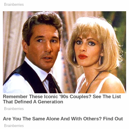
https://twitter.com/CJSprigman/status/12019518
s=20
In a twist, Nunes, who failed to divulge that he had
been in direct behind-the-scenes contact with
figures of interest in the panel's investigation, on
Tuesday filed a
lawsuit
against CNN, accusing the
media outlet of reporting "demonstrably false"
information regarding his involvement with Parnas,
Giuliani, and Solomon. The report was based on
statements made by Parnas's attorney
Joseph A.
Bondy
and Nunes declined to respond to requests
for comment.
In that lawsuit, Nunes called CNN the "mother of