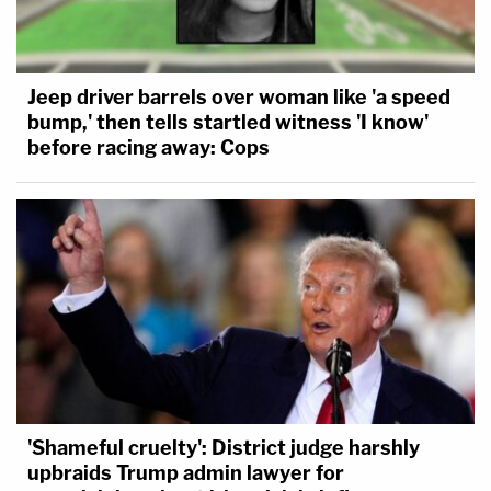
Jeep driver barrels over woman like 'a speed
bump,' then tells startled witness 'I know'
before racing away: Cops
'Shameful cruelty': District judge harshly
upbraids Trump admin lawyer for