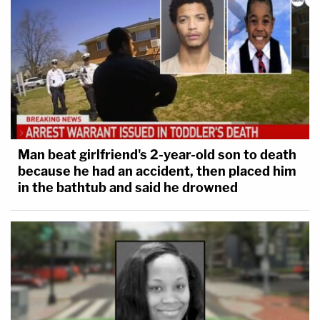
Man beat girlfriend's 2-year-old son to death
because he had an accident, then placed him
in the bathtub and said he drowned