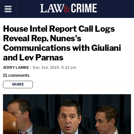
House Intel Report Call Logs
Reveal Rep. Nunes's
Communications with Giuliani
and Lev Parnas
JERRY LAMBE
Dec 3rd, 2019, 5:32 pm
11
comments
SHARE
copy link