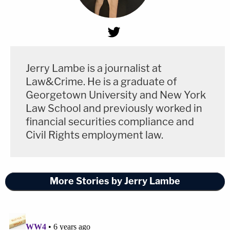
Jerry Lambe is a journalist at
Law&Crime. He is a graduate of
Georgetown University and New York
Law School and previously worked in
financial securities compliance and
Civil Rights employment law.
More Stories by Jerry Lambe