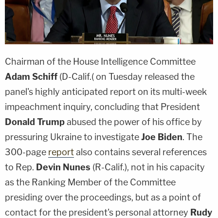
Chairman of the House Intelligence Committee
Adam Schiff
(D-Calif.( on Tuesday released the
panel's highly anticipated report on its multi-week
impeachment inquiry, concluding that President
Donald Trump
abused the power of his office by
pressuring Ukraine to investigate
Joe Biden
. The
300-page
report
also contains several references
to Rep.
Devin Nunes
(R-Calif.), not in his capacity
as the Ranking Member of the Committee
presiding over the proceedings, but as a point of
contact for the president's personal attorney
Rudy