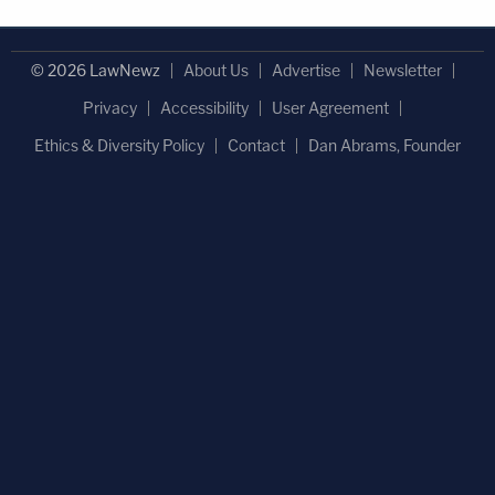
© 2026 LawNewz
About Us
Advertise
Newsletter
Privacy
Accessibility
User Agreement
Ethics & Diversity Policy
Contact
Dan Abrams, Founder