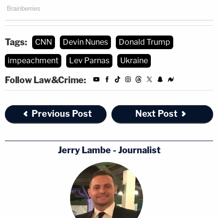
Tags:
CNN
Devin Nunes
Donald Trump
impeachment
Lev Parnas
Ukraine
Follow Law&Crime:
Previous Post
Next Post
[image via Youtube screengrab]
Jerry Lambe - Journalist