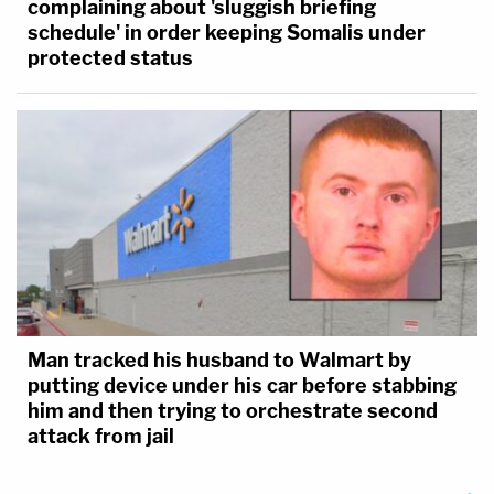
complaining about 'sluggish briefing
schedule' in order keeping Somalis under
protected status
Man tracked his husband to Walmart by
putting device under his car before stabbing
him and then trying to orchestrate second
attack from jail