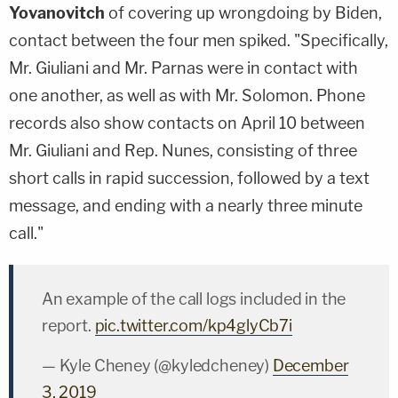
Yovanovitch
of covering up wrongdoing by Biden,
contact between the four men spiked. "Specifically,
Mr. Giuliani and Mr. Parnas were in contact with
one another, as well as with Mr. Solomon. Phone
records also show contacts on April 10 between
Mr. Giuliani and Rep. Nunes, consisting of three
short calls in rapid succession, followed by a text
message, and ending with a nearly three minute
call."
An example of the call logs included in the
report.
pic.twitter.com/kp4glyCb7i
— Kyle Cheney (@kyledcheney)
December
3, 2019