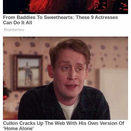
Nunes, his staff, Kash Patel (his former
staffer), John Solomon, Parnas and
possibly the president.
pic.twitter.com/19Mm4l0qaw
— Kate Brannen (@K8brannen)
December
3, 2019
"Puts [Nunes's] ridiculous attempts at gaslighting
during the House Intel Committee impeachment
hearings in some new perspective, doesn't it," NYU
Law professor
Christorpher Spigman
said in
response to Nunes's apparent communication with
a since-indicted individual.