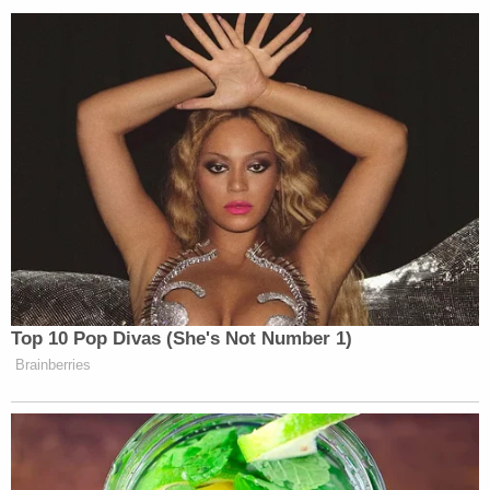
fake news" and criticized that outlet of using as a
"'
trusted' source" a man "indicted by the
United
States Government, charged with multiple Federal
crimes – a man who faces
years in a Federal
penitentiary – Lev Parnas."
Alabama Circuit Judge
Bob Vance
said if he were
CNN he would file an immediate answer to Nunes's
lawsuit and serve him with notice of a deposition,
forcing him to answer questions under oath. Some
have argued that Nunes's lawsuit could backfire for
reasons like this:
discovery is a two-way street
.
https://twitter.com/BobVanceJr/status/120197621
s=20