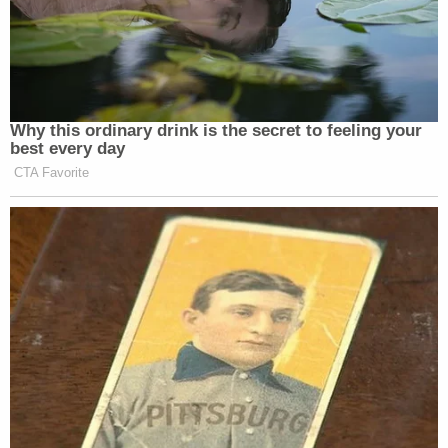
gather information about the Bidens. He was
definitely involved in Ukraine. He definitely had
involvement in the GOP shadow diplomacy efforts
in Ukraine, contrary to his claims," Bondy
added
.
CNN declined to comment on the lawsuit.
Read Nunes's lawsuit against CNN below.
438100508 Devin Nunes Sues CNN for Defamation Over False
Vienna Collusion Story
by
Law&Crime
on Scribd