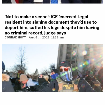
'Not to make a scene': ICE 'coerced' legal
resident into signing document they'd use to
deport him, cuffed his legs despite him having
no criminal record, judge says
CONRAD HOYT
Aug 6th, 2026, 11:16 am