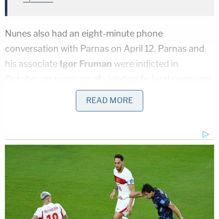
Nunes also had an eight-minute phone
conversation with Parnas on April 12. Parnas and
his associate
Igor Fruman
were indicted in
October on suspicon of violating federal campaign
finance law. Along with Giuliani, both men are also
READ MORE
being investigated by federal prosecutors for their
role in ousting Yovanovitch, a known anti-
corruption adovcate, in favor of someone more
amenable to their business interests.
On April 12, Parnas spoke directly to Nunes.
Phone records show they had an 8-minute