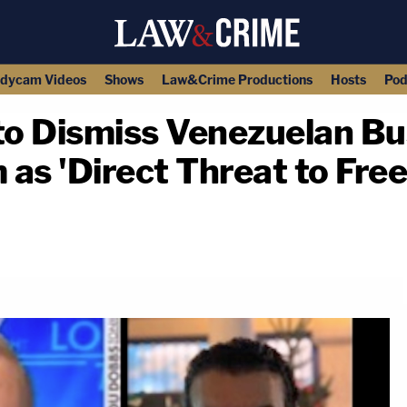
dycam Videos
Shows
Law&Crime Productions
Hosts
Pod
o Dismiss Venezuelan B
as 'Direct Threat to Fre
copy link