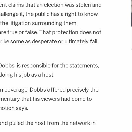
ent claims that an election was stolen and
llenge it, the public has a right to know
the litigation surrounding them
re true or false. That protection does not
trike some as desperate or ultimately fail
Dobbs, is responsible for the statements,
ing his job as a host.
tion coverage, Dobbs offered precisely the
mmentary that his viewers had come to
otion says.
nd pulled the host from the network in