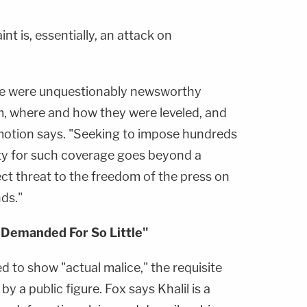
nt is, essentially, an attack on
ere were unquestionably newsworthy
, where and how they were leveled, and
motion says. "Seeking to impose hundreds
bility for such coverage goes beyond a
irect threat to the freedom of the press on
ds."
Demanded For So Little"
led to show "actual malice," the requisite
by a public figure. Fox says Khalil is a