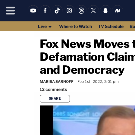
Live
Where to Watch
TV Schedule
Bo
Fox News Moves t
Defamation Claim 
and Democracy
MARISA SARNOFF
Feb 1st, 2022, 2:01 pm
12
comments
SHARE