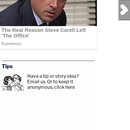
Next Post
Tips
Have a tip or story idea?
Email us.
Or to keep it
anonymous, click here
.