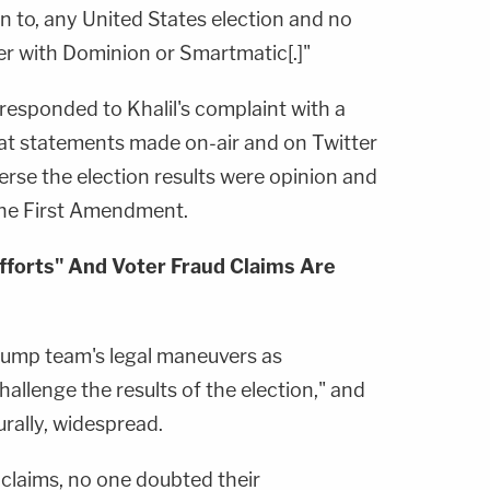
n to, any United States election and no
r with Dominion or Smartmatic[.]"
esponded to Khalil's complaint with a
hat statements made on-air and on Twitter
erse the election results were opinion and
he First Amendment.
fforts" And Voter Fraud Claims Are
rump team's legal maneuvers as
hallenge the results of the election," and
rally, widespread.
claims, no one doubted their