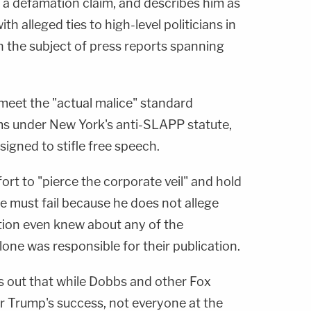
f a defamation claim, and describes him as
 alleged ties to high-level politicians in
the subject of press reports spanning
 meet the "actual malice" standard
ms under New York's anti-SLAPP statute,
signed to stifle free speech.
fort to "pierce the corporate veil" and hold
 must fail because he does not allege
tion even knew about any of the
lone was responsible for their publication.
s out that while Dobbs and other Fox
or Trump's success, not everyone at the