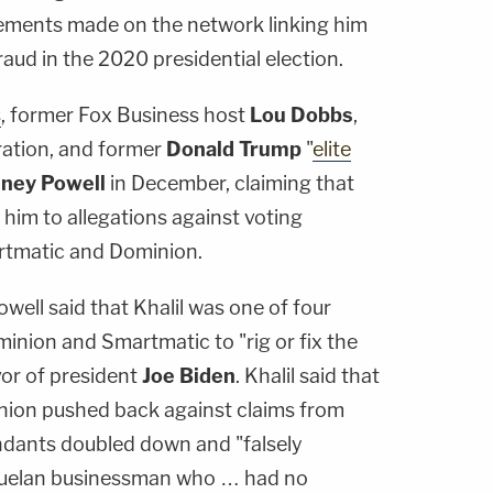
ements made on the network linking him
raud in the 2020 presidential election.
s
, former Fox Business host
Lou Dobbs
,
ation, and former
Donald Trump
"
elite
dney Powell
in December, claiming that
 him to allegations against voting
tmatic and Dominion.
well said that Khalil was one of four
nion and Smartmatic to "rig or fix the
avor of president
Joe Biden
. Khalil said that
ion pushed back against claims from
ndants doubled down and "falsely
nezuelan businessman who … had no