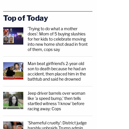
Top of Today
'Trying to do what a mother
does': Mom of 5 buying slushies
for her kids to celebrate moving
into new home shot dead in front
of them, cops say
Man beat girlfriend's 2-year-old
son to death because he had an
accident, then placed him in the
bathtub and said he drowned
Jeep driver barrels over woman
like 'a speed bump,' then tells
startled witness 'I know' before
racing away: Cops
'Shameful cruelty': District judge
harshly upbraids Trump admin