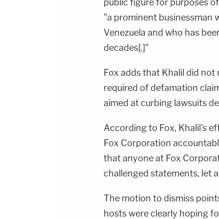
public figure for purposes o
"a prominent businessman with
Venezuela and who has been 
decades[.]"
Fox adds that Khalil did not
required of defamation clai
aimed at curbing lawsuits de
According to Fox, Khalil's ef
Fox Corporation accountable
that anyone at Fox Corpora
challenged statements, let a
The motion to dismiss point
hosts were clearly hoping f