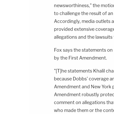
newsworthiness," the motion
to challenge the result of an
Accordingly, media outlets 
provided extensive coverag
allegations and the lawsuit
Fox says the statements on
by the First Amendment.
"[T]he statements Khalil ch
because Dobbs' coverage an
Amendment and New York pri
Amendment robustly protects
comment on allegations tha
who made them or the conte