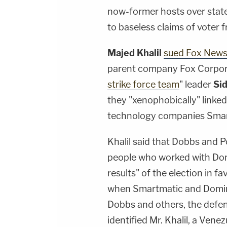
now-former hosts over stat
to baseless claims of voter f
Majed Khalil
sued Fox New
parent company Fox Corpor
strike force team
" leader
Si
they "xenophobically" linked
technology companies Smar
Khalil said that Dobbs and Po
people who worked with Domi
results" of the election in f
when Smartmatic and Domin
Dobbs and others, the defe
identified Mr. Khalil, a Ve