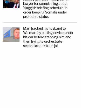
lawyer for complaining about
'sluggish briefing schedule' in
order keeping Somalis under
protected status
Man tracked his husband to
Walmart by putting device under
his car before stabbing him and
then trying to orchestrate
second attack from jail