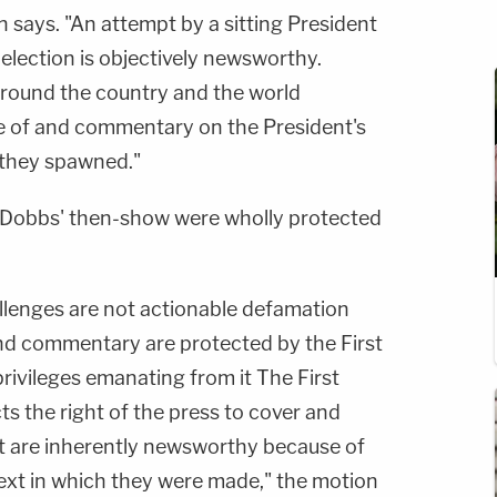
 says. "An attempt by a sitting President
 election is objectively newsworthy.
around the country and the world
e of and commentary on the President's
s they spawned."
 Dobbs' then-show were wholly protected
allenges are not actionable defamation
d commentary are protected by the First
vileges emanating from it The First
 the right of the press to cover and
t are inherently newsworthy because of
xt in which they were made," the motion