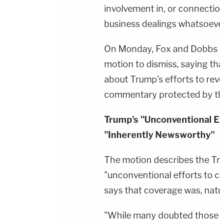
involvement in, or connectio
business dealings whatsoeve
On Monday, Fox and Dobbs r
motion to dismiss, saying t
about Trump's efforts to rev
commentary protected by t
Trump's "Unconventional E
"Inherently Newsworthy"
The motion describes the T
"unconventional efforts to c
says that coverage was, natu
"While many doubted those 