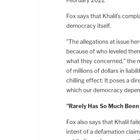
February 2021.
Fox says that Khalil's complai
democracy itself.
"The allegations at issue h
because of who leveled them
what they concerned," the 
of millions of dollars in lia
chilling effect: It poses a d
which our democracy depen
"Rarely Has So Much Been 
Fox also says that Khalil fai
intent of a defamation claim 