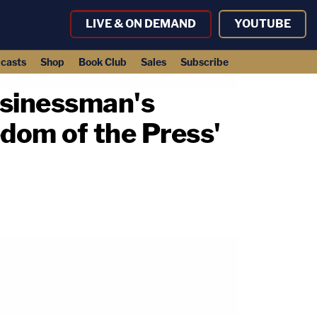
LIVE & ON DEMAND
YOUTUBE
casts
Shop
Book Club
Sales
Subscribe
usinessman's
edom of the Press'