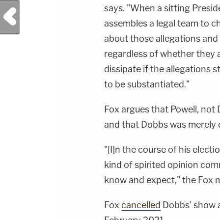
says. "When a sitting Presid
Previous Post
assembles a legal team to cha
about those allegations and 
regardless of whether they a
dissipate if the allegations s
to be substantiated."
Fox argues that Powell, not 
and that Dobbs was merely do
"[I]n the course of his elec
kind of spirited opinion co
know and expect," the Fox m
Fox
cancelled
Dobbs' show a