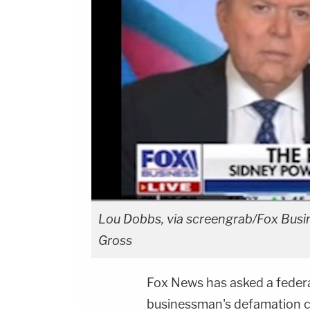
Lou Dobbs, via screengrab/Fox Busin
Gross
Fox News has asked a federa
businessman's defamation cl