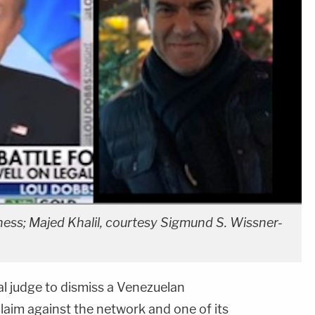
ess; Majed Khalil, courtesy Sigmund S. Wissner-
l judge to dismiss a Venezuelan
aim against the network and one of its