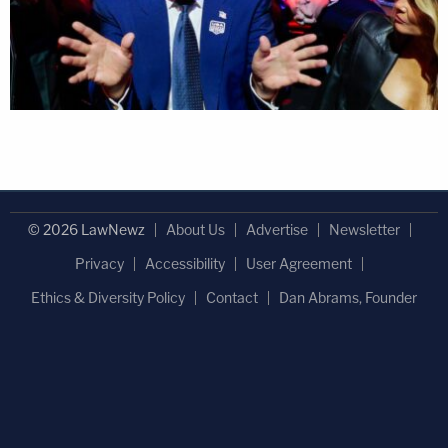
© 2026 LawNewz
About Us
Advertise
Newsletter
Privacy
Accessibility
User Agreement
Ethics & Diversity Policy
Contact
Dan Abrams, Founder