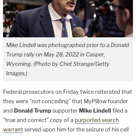
Mike Lindell was photographed prior to a Donald
Trump rally on May 28, 2022 in Casper,
Wyoming. (Photo by Chet Strange/Getty
Images.)
Federal prosecutors on Friday twice reiterated that
they were "not conceding" that MyPillow founder
and
Donald Trump
supporter
Mike Lindell
filed a
"true and correct" copy of a
purported search
warrant
served upon him for the seizure of his cell