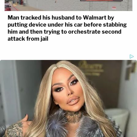
Man tracked his husband to Walmart by
putting device under his car before stabbing
him and then trying to orchestrate second
attack from jail