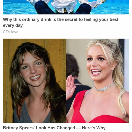
Later, one of the parties on the call vouchsafed
that the media entity in question was believed to be
the Minnesota Reformer, an online nonprofit
news
organization
, and that
author
Tony Webster
had
filed a motion to intervene in the search warrant
docket.
That matter, it was said, was calendared on the
magistrate docket for Oct. 8.
Given Parker's request on Lindell's behalf for the
warrant affidavit, the parties seemed to concur
that the matters might more efficiently be
addressed in tandem rather than separately.