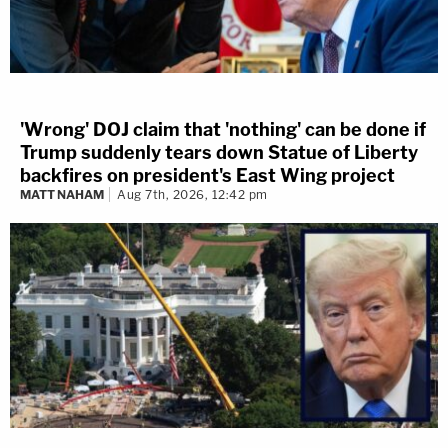
'Wrong' DOJ claim that 'nothing' can be done if
Trump suddenly tears down Statue of Liberty
backfires on president's East Wing project
MATT NAHAM
Aug 7th, 2026, 12:42 pm