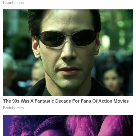
Jacobson suggested a recalcitrance to add more
work to Tostrud's docket but seemed to agree that
a concomitant review of the requests to release
the warrant and the affidavit might be wise.
"There's complete overlap in the release bering
sought," the government noted.
Tostrud said he believed it wise to at least check
the magistrate docket and suggested he would at
least take that step.
"I'm not the least bit bothered by the suggestion
that we add something" to the docket, the judge
said amid chuckles about the incessant parade of