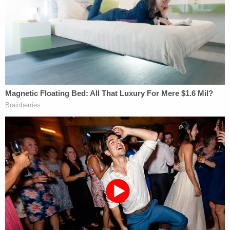
"We have every right to get that information in
discovery," Lindell attorney
Andrew Parker
said.
He called the affidavit a "central piece" of the
plaintiff's challenge to the warrant.
Judge Tostrud said he would welcome motions on
the issue.
The overarching reason why Tostrud called the
telephonic gathering of counsel surrounded two
Sept. 21 filings by Lindell's attorneys. Those filings
purported to contain copies of the search
warrant
(but not the
affidavit
) executed against Lindell viz.
the phone.