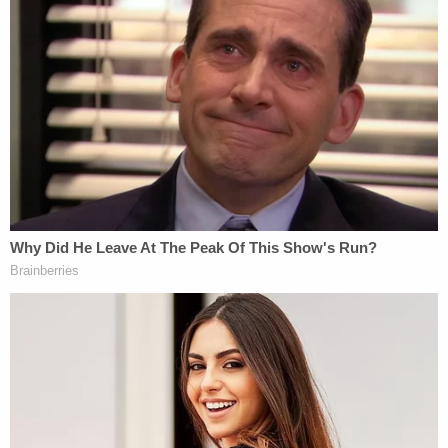
admitted to the court.
Jacobson, of the DOJ's Public Integrity Section,
said the government would "oppose unsealing the
search warrant in the actual search warrant
docket."
The two matters are separate: the warrant itself
was filed by the Department of Justice under one
magistrate docket; Lindell's case is separate under
another district court docket.
Jacobson then interjected that Lindell's filing
merely purports to be the warrant — or at least
part of it.