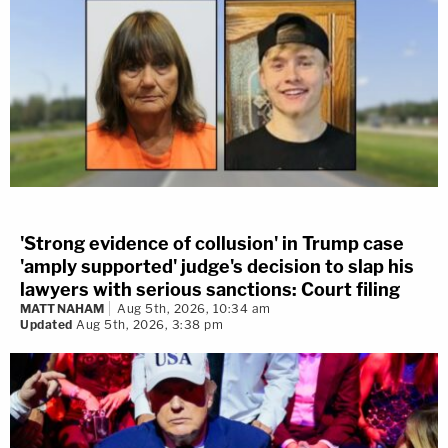
'Strong evidence of collusion' in Trump case
'amply supported' judge's decision to slap his
lawyers with serious sanctions: Court filing
MATT NAHAM
Aug 5th, 2026, 10:34 am
Updated
Aug 5th, 2026, 3:38 pm