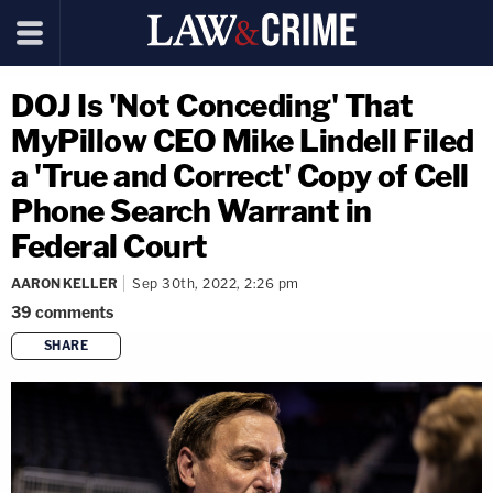
DOJ Is 'Not Conceding' That
MyPillow CEO Mike Lindell Filed
a 'True and Correct' Copy of Cell
Phone Search Warrant in
Federal Court
AARON KELLER
Sep 30th, 2022, 2:26 pm
39
comments
SHARE
copy link