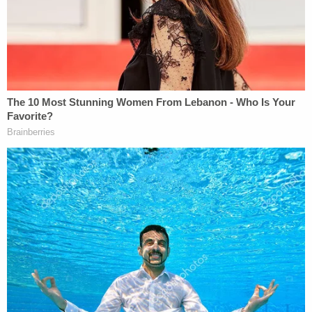
"We do not oppose Mr. Parker's request to have the
[redacted] document [filed by Lindell] unsealed,"
Jacobson continued. "I just want to be clear that
the government is not conceding that that is a true
and authentic copy of the warrant that was served
on Lindell."
He reiterated that the government's position is that
"any actual warrant" in the original magistrate
docket "should remain under seal."
The judge said an unnamed media organization
had suggested that it would intervene in an
attempt to get access to what apparently is the
original warrant docket.