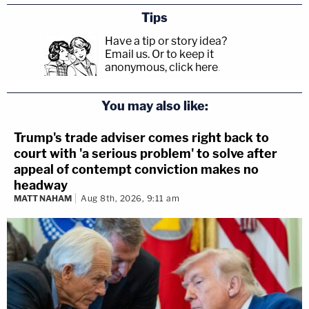
Tips
Have a tip or story idea?
Email us.
Or to keep it
anonymous, click here
.
You may also like:
Trump's trade adviser comes right back to
court with 'a serious problem' to solve after
appeal of contempt conviction makes no
headway
MATT NAHAM
Aug 8th, 2026, 9:11 am