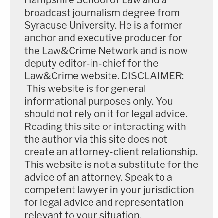
Hampshire School of Law and a
broadcast journalism degree from
Syracuse University. He is a former
anchor and executive producer for
the Law&Crime Network and is now
deputy editor-in-chief for the
Law&Crime website. DISCLAIMER:
This website is for general
informational purposes only. You
should not rely on it for legal advice.
Reading this site or interacting with
the author via this site does not
create an attorney-client relationship.
This website is not a substitute for the
advice of an attorney. Speak to a
competent lawyer in your jurisdiction
for legal advice and representation
relevant to your situation.