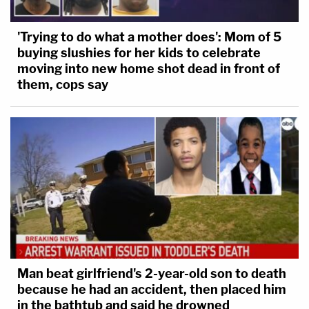
'Trying to do what a mother does': Mom of 5
buying slushies for her kids to celebrate
moving into new home shot dead in front of
them, cops say
Man beat girlfriend's 2-year-old son to death
because he had an accident, then placed him
in the bathtub and said he drowned