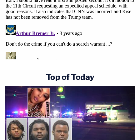
Top of Today