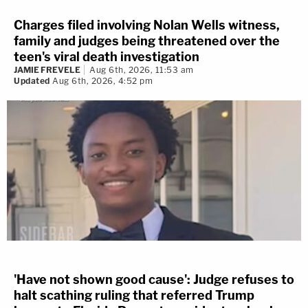
Charges filed involving Nolan Wells witness,
family and judges being threatened over the
teen's viral death investigation
JAMIE FREVELE
Aug 6th, 2026, 11:53 am
Updated
Aug 6th, 2026, 4:52 pm
'Have not shown good cause': Judge refuses to
halt scathing ruling that referred Trump