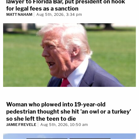
lawyer to Florida Bar, put president on hook
for legal fees as a sanction
MATT NAHAM
Aug 5th, 2026, 3:34 pm
Woman who plowed into 19-year-old
pedestrian thought she hit 'an owl or a turkey'
so she left the teen to die
JAMIE FREVELE
Aug 5th, 2026, 10:50 am