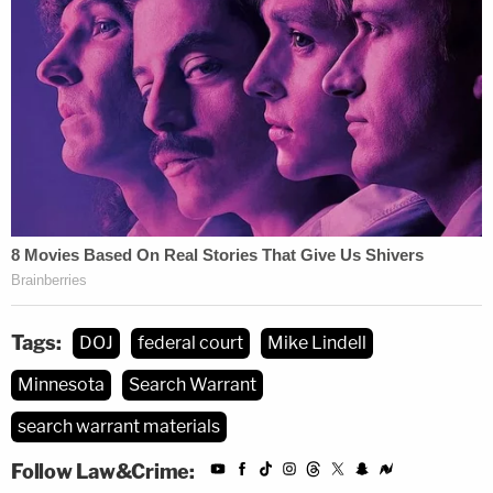
parties seeking redress before the judiciary.
Attorneys
Ana Voss
and
Craig Baune
are also on
the case for the government. Attorneys
Patrick
M. McSweeney
and
Alan Dershowitz
have joined
Parker on Lindell's team.
Tags:
DOJ
federal court
Mike Lindell
Minnesota
Search Warrant
search warrant materials
Follow Law&Crime: