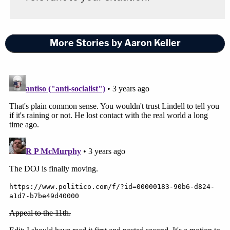
More Stories by Aaron Keller