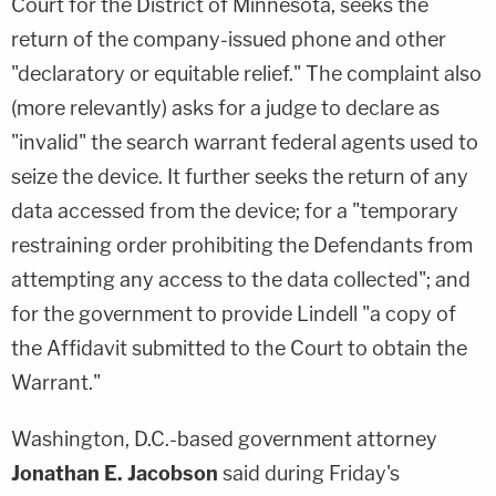
Court for the District of Minnesota, seeks the
return of the company-issued phone and other
"declaratory or equitable relief." The complaint also
(more relevantly) asks for a judge to declare as
"invalid" the search warrant federal agents used to
seize the device. It further seeks the return of any
data accessed from the device; for a "temporary
restraining order prohibiting the Defendants from
attempting any access to the data collected"; and
for the government to provide Lindell "a copy of
the Affidavit submitted to the Court to obtain the
Warrant."
Washington, D.C.-based government attorney
Jonathan E. Jacobson
said during Friday's