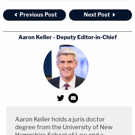
Previous Post
Next Post
Aaron Keller - Deputy Editor-in-Chief
Aaron Keller holds a juris doctor
degree from the University of New