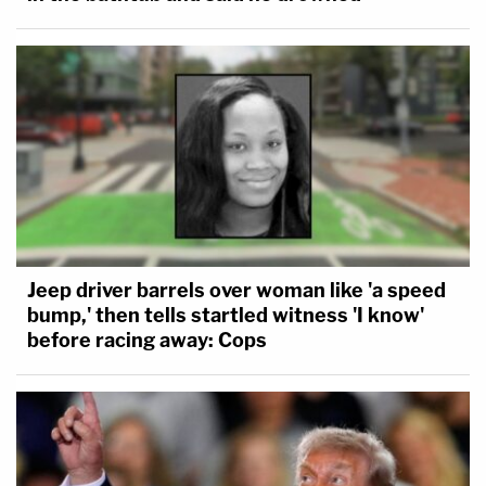
Jeep driver barrels over woman like 'a speed
bump,' then tells startled witness 'I know'
before racing away: Cops