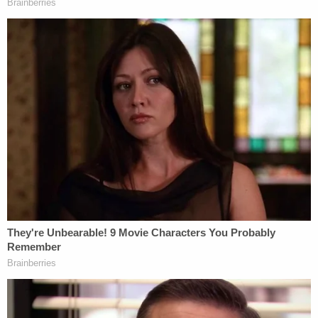
exactly what we should be doing here with respect
to those two copies of the warrant," Tostrud said.
The judge then feared that the first, unredacted
version of the document was already "out there in
the public domain."
Parker, Lindell's lead attorney, said he believed the
redacted version of the document "can be
unsealed."
"We are fine with the status of that document," he
reiterated.
"The other document that was filed . . . should have
been redacted . . . and . . . should remain sealed," he