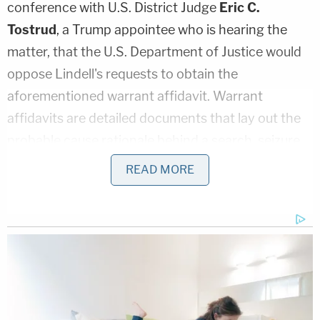
conference with U.S. District Judge
Eric C.
Tostrud
, a Trump appointee who is hearing the
matter, that the U.S. Department of Justice would
oppose Lindell's requests to obtain the
aforementioned warrant affidavit. Warrant
affidavits are detailed documents that lay out the
probable cause rationale behind a search, seizure,
or arrest.
READ MORE
Lindell's attorneys asserted during Friday's call that
it would be "appropriate for the plaintiffs to receive
a copy in advance of the Oct. 19 hearing" that will
argue Lindell's requests for a temporary restraining
order against the government and for the return of
the device.