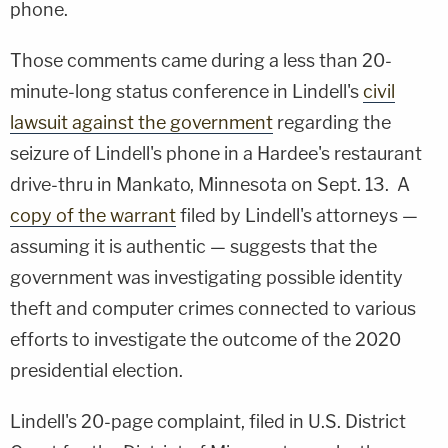
phone.
Those comments came during a less than 20-
minute-long status conference in Lindell's
civil
lawsuit against the government
regarding the
seizure of Lindell's phone in a Hardee's restaurant
drive-thru in Mankato, Minnesota on Sept. 13. A
copy of the warrant
filed by Lindell's attorneys —
assuming it is authentic — suggests that the
government was investigating possible identity
theft and computer crimes connected to various
efforts to investigate the outcome of the 2020
presidential election.
Lindell's 20-page complaint, filed in U.S. District