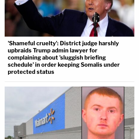
'Shameful cruelty': District judge harshly
upbraids Trump admin lawyer for
complaining about 'sluggish briefing
schedule' in order keeping Somalis under
protected status