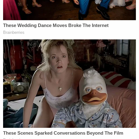
The "warrant that is the subject of the case has
been filed by the plaintiffs in two places in the
docket," Tostrud explained. The first of those two
filings, the judge noted, "was originally filed
unsealed and unredacted" even though it
contained part of Lindell's social security number
and the full number of the cell phone in question.
The second of the two purported copies of the
warrant was redacted but was also unsealed, the
judge noted.
"The discrepancy prompted us to seal those copies
of the warrant, and I wanted to get on the phone
with all of you relatively promptly to determine