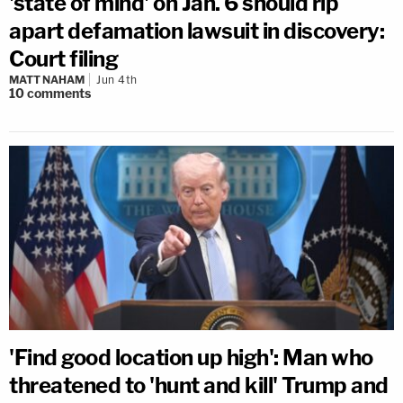
'state of mind' on Jan. 6 should rip
apart defamation lawsuit in discovery:
Court filing
MATT NAHAM
Jun 4th
10
comments
'Find good location up high': Man who
threatened to 'hunt and kill' Trump and