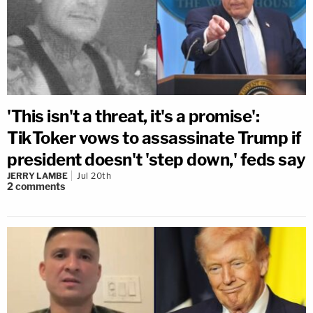
'This isn't a threat, it's a promise':
TikToker vows to assassinate Trump if
president doesn't 'step down,' feds say
JERRY LAMBE
Jul 20th
2
comments