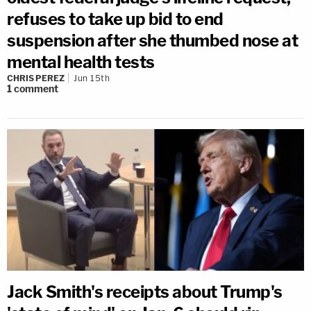
refuses to take up bid to end
suspension after she thumbed nose at
mental health tests
CHRIS PEREZ
Jun 15th
1
comment
Jack Smith's receipts about Trump's