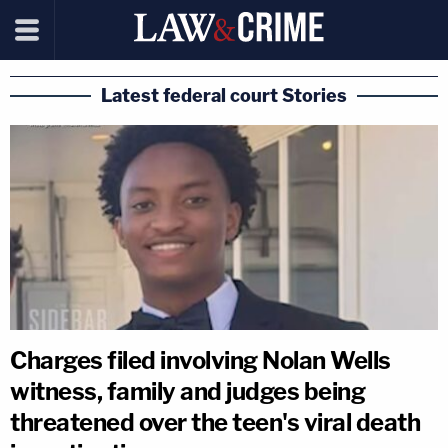
Latest federal court Stories
Charges filed involving Nolan Wells
witness, family and judges being
threatened over the teen's viral death