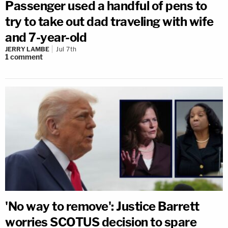
Passenger used a handful of pens to
try to take out dad traveling with wife
and 7-year-old
JERRY LAMBE
Jul 7th
1
comment
'No way to remove': Justice Barrett
worries SCOTUS decision to spare