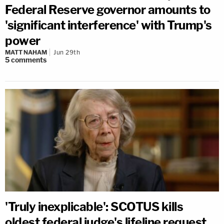
Federal Reserve governor amounts to
'significant interference' with Trump's
power
MATT NAHAM
Jun 29th
5
comments
'Truly inexplicable': SCOTUS kills
oldest federal judge's lifeline request,