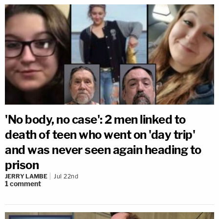
'No body, no case': 2 men linked to
death of teen who went on 'day trip'
and was never seen again heading to
prison
JERRY LAMBE
Jul 22nd
1
comment