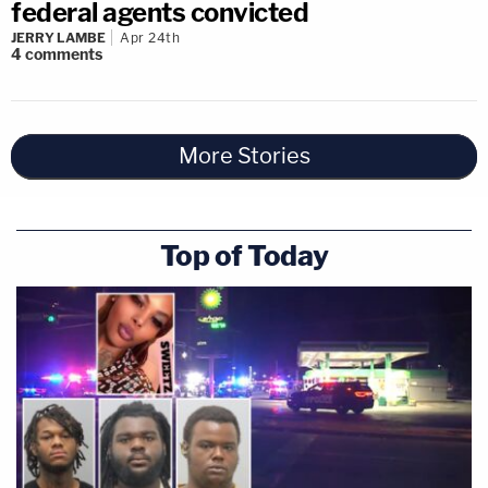
federal agents convicted
JERRY LAMBE
Apr 24th
4
comments
More Stories
Top of Today