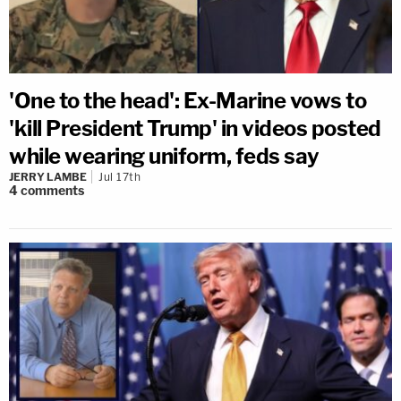
'One to the head': Ex-Marine vows to
'kill President Trump' in videos posted
while wearing uniform, feds say
JERRY LAMBE
Jul 17th
4
comments