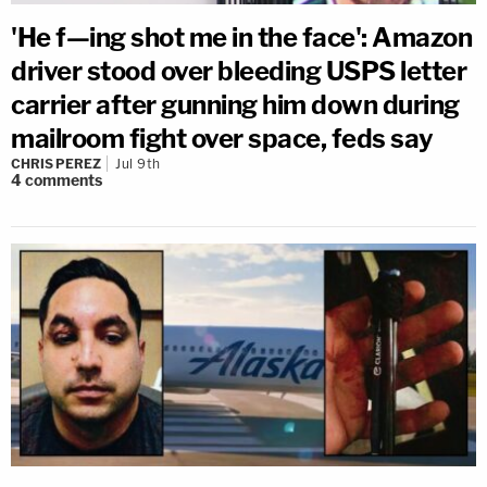
'He f—ing shot me in the face': Amazon
driver stood over bleeding USPS letter
carrier after gunning him down during
mailroom fight over space, feds say
CHRIS PEREZ
Jul 9th
4
comments