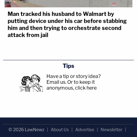
Man tracked his husband to Walmart by
putting device under his car before stabbing
him and then trying to orchestrate second
attack from jail
Tips
Have a tip or story idea?
Email us.
Or to keep it
anonymous, click here
.
© 2026 LawNewz
About Us
Advertise
Newsletter