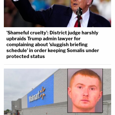
'Shameful cruelty': District judge harshly
upbraids Trump admin lawyer for
complaining about 'sluggish briefing
schedule' in order keeping Somalis under
protected status