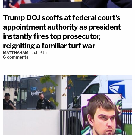
Trump DOJ scoffs at federal court's
appointment authority as president
instantly fires top prosecutor,
reigniting a familiar turf war
MATT NAHAM
Jul 16th
6
comments