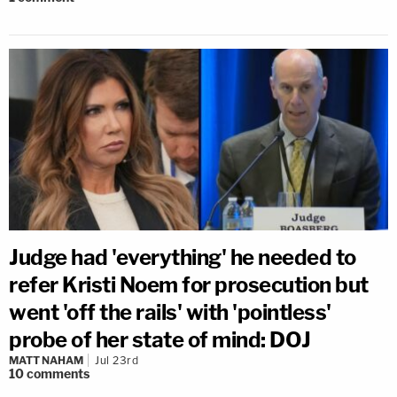
Judge had 'everything' he needed to
refer Kristi Noem for prosecution but
went 'off the rails' with 'pointless'
probe of her state of mind: DOJ
MATT NAHAM
Jul 23rd
10
comments