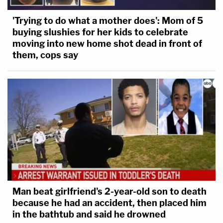
'Trying to do what a mother does': Mom of 5
buying slushies for her kids to celebrate
moving into new home shot dead in front of
them, cops say
Man beat girlfriend's 2-year-old son to death
because he had an accident, then placed him
in the bathtub and said he drowned