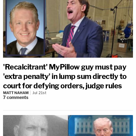
'Recalcitrant' MyPillow guy must pay
'extra penalty' in lump sum directly to
court for defying orders, judge rules
MATT NAHAM
Jul 21st
7
comments