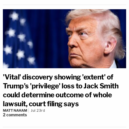
'Vital' discovery showing 'extent' of
Trump's 'privilege' loss to Jack Smith
could determine outcome of whole
lawsuit, court filing says
MATT NAHAM
Jul 23rd
2
comments