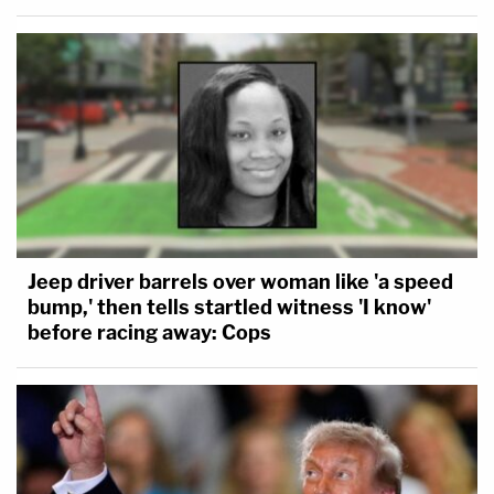
Jeep driver barrels over woman like 'a speed
bump,' then tells startled witness 'I know'
before racing away: Cops