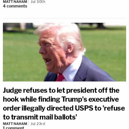
MATT NAHAM
Jul 30th
4
comments
Judge refuses to let president off the
hook while finding Trump's executive
order illegally directed USPS to 'refuse
to transmit mail ballots'
MATT NAHAM
Jul 23rd
1
comment