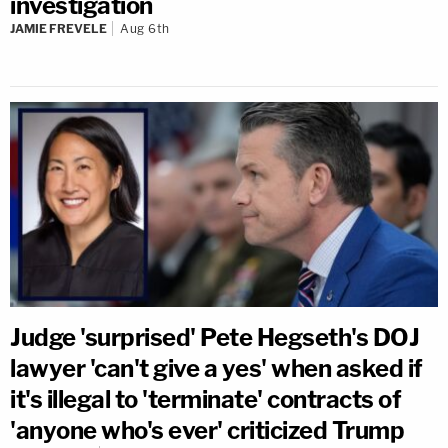
investigation
JAMIE FREVELE
Aug 6th
Judge 'surprised' Pete Hegseth's DOJ
lawyer 'can't give a yes' when asked if
it's illegal to 'terminate' contracts of
'anyone who's ever' criticized Trump