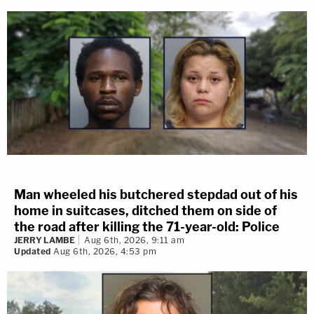
Man wheeled his butchered stepdad out of his
home in suitcases, ditched them on side of
the road after killing the 71-year-old: Police
JERRY LAMBE
Aug 6th, 2026, 9:11 am
Updated
Aug 6th, 2026, 4:53 pm