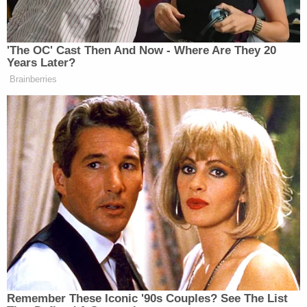
The Department of Justice said that the school
only investigated the allegations of one student at
the time. The information provided by other
victims was used only to support the claims of the
designated "complainant."
Investigators also failed to speak to all of the
student-athletes who had accused Shaw of sexual
misconduct or other potential victims referenced
in the course of their interviews with these student
athletes, the Department of Justice says.
At the conclusion of that investigation, only the
"complainant" was informed of the decision, and
none of the girls — two of whom were minors when