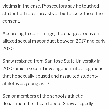
victims in the case. Prosecutors say he touched
student-athletes' breasts or buttocks without their
consent.
According to court filings, the charges focus on
alleged sexual misconduct between 2017 and early
2020.
Shaw resigned from San Jose State University in
2020 amid a second investigation into allegations
that he sexually abused and assaulted student-
athletes as young as 17.
Senior members of the school's athletic
department first heard about Shaw allegedly