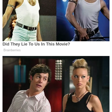
according to the Department of Justice.
Shaw was cleared of any wrongdoing in the
investigation and suffered no punishment despite
the allegations.
The Department of Justice said that the school
did not interview several alleged victims during
its 2009 investigation (DOJ report above).