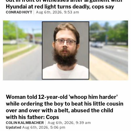
Hyundai at red light turns deadly, cops say
CONRAD HOYT
Aug 6th, 2026, 9:53 am
Woman told 12-year-old 'whoop him harder'
while ordering the boy to beat his little cousin
over and over with a belt, abused the child
with his father: Cops
COLIN KALMBACHER
Aug 6th, 2026, 9:39 am
Updated
Aug 6th, 2026, 5:06 pm