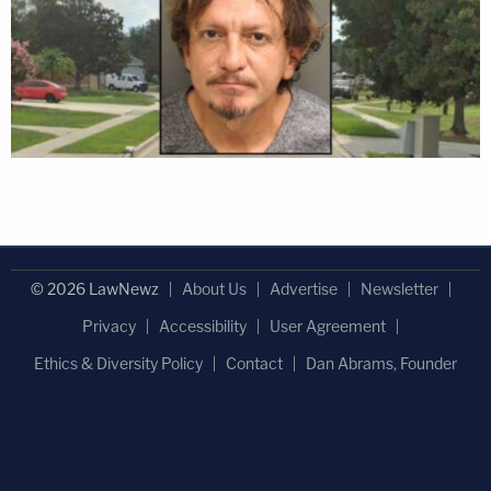
© 2026 LawNewz
About Us
Advertise
Newsletter
Privacy
Accessibility
User Agreement
Ethics & Diversity Policy
Contact
Dan Abrams, Founder