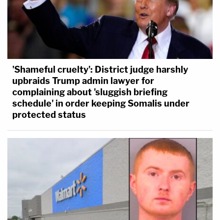
'Shameful cruelty': District judge harshly
upbraids Trump admin lawyer for
complaining about 'sluggish briefing
schedule' in order keeping Somalis under
protected status