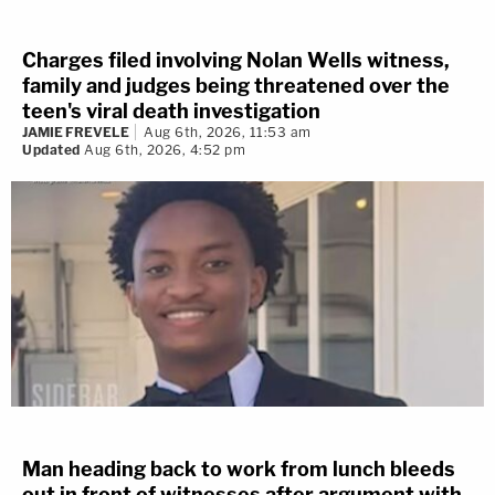
Charges filed involving Nolan Wells witness,
family and judges being threatened over the
teen's viral death investigation
JAMIE FREVELE
Aug 6th, 2026, 11:53 am
Updated
Aug 6th, 2026, 4:52 pm
Man heading back to work from lunch bleeds
out in front of witnesses after argument with