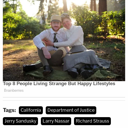
Tags:
California
Department of Justice
Jerry Sandusky
Larry Nassar
Richard Strauss