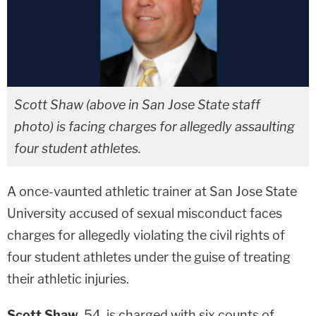
Scott Shaw (above in San Jose State staff
photo) is facing charges for allegedly assaulting
four student athletes.
A once-vaunted athletic trainer at San Jose State
University accused of sexual misconduct faces
charges for allegedly violating the civil rights of
four student athletes under the guise of treating
their athletic injuries.
Scott Shaw
, 54, is charged with six counts of