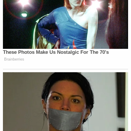
women had no "therapeutic justification,"
according to the DOJ.
Shaw resigned from his post, and authorities now
say subsequent investigations have substantiated
the claims of additional women who claim they
were victims of the athletic trainer's sexual
misconduct.
A date has not yet been set for Shaw's first court
appearance, and his lawyer did not return a request
for comment.