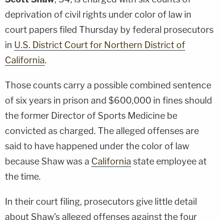
deprivation of civil rights under color of law in
court papers filed Thursday by federal prosecutors
in
U.S. District Court for Northern District of
California
.
Those counts carry a possible combined sentence
of six years in prison and $600,000 in fines should
the former Director of Sports Medicine be
convicted as charged. The alleged offenses are
said to have happened under the color of law
because Shaw was a
California
state employee at
the time.
In their court filing, prosecutors give little detail
about Shaw's alleged offenses against the four