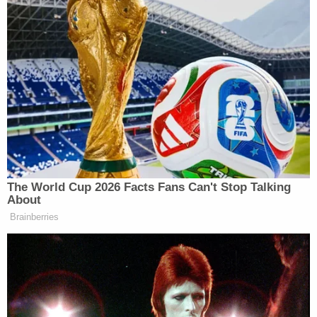
$109 million settlement to compensate victims of
football coach
Jerry Sandusky
in 2017, while
Michigan State
agreed to a $500 million
settlement in 2018 to compensate victims of
former team physician
Larry Nassar
.
Ohio State
was the most recent to settle, with the
school announcing its plans just last year to pay
just over $47 million to the victims of team doctor
Richard Strauss
.
The 2019 investigation at San Jose State
determined that at least 10 student athletes had
been victims of Shaw, with one expert noting that
the procedures he had been performing on these