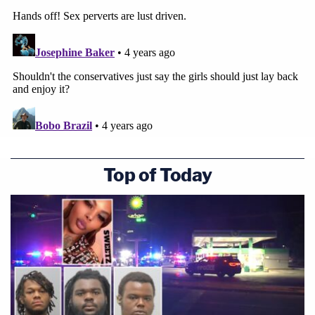
Top of Today