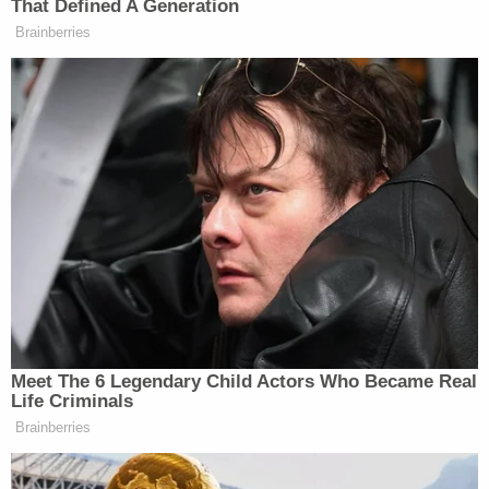
Shaw allegedly assaulted them — were offered any
support or counseling by the school, according to
DOJ.
San Jose State University then decided to open a
new investigation in 2019. That was around the
same time three major college scandals erupted at
Penn State, Ohio State, and Michigan State.
All three schools were accused of turning a blind
eye to the predatory ways of a member of the
athletic department who had been sexually
abusing students for years.
Court documents show that
Penn State
reached a