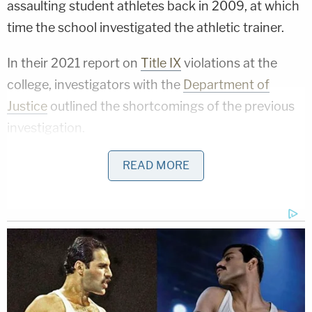
assaulting student athletes back in 2009, at which
time the school investigated the athletic trainer.
In their 2021 report on
Title IX
violations at the
college, investigators with the
Department of
Justice
outlined the shortcomings of the previous
investigation.
That 2009 investigation had been launched after
READ MORE
the school's swimming and diving coach relayed
allegations from student-athletes that Shaw
"touched their breasts, groins, buttocks, and/or
pubic areas during treatment that was, at times,
described to them by the Athletic Trainer as
'trigger-point therapy' or ' pressure-point therapy,'"