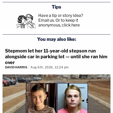
Tips
Have a tip or story idea?
Email us.
Or to keep it
anonymous, click here
.
You may also like:
Stepmom let her 11-year-old stepson run
alongside car in parking lot — until she ran him
over
DAVID HARRIS
Aug 6th, 2026, 12:24 pm