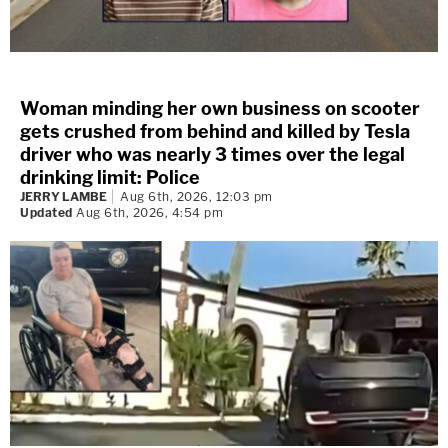
Woman minding her own business on scooter
gets crushed from behind and killed by Tesla
driver who was nearly 3 times over the legal
drinking limit: Police
JERRY LAMBE
Aug 6th, 2026, 12:03 pm
Updated
Aug 6th, 2026, 4:54 pm