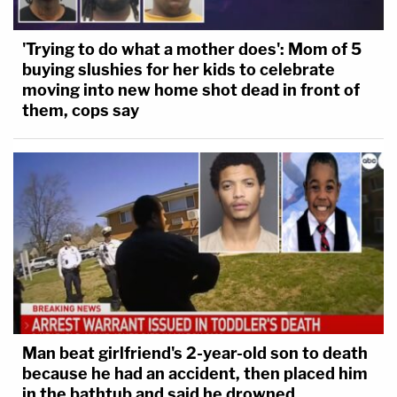
'Trying to do what a mother does': Mom of 5
buying slushies for her kids to celebrate
moving into new home shot dead in front of
them, cops say
Man beat girlfriend's 2-year-old son to death
because he had an accident, then placed him
in the bathtub and said he drowned