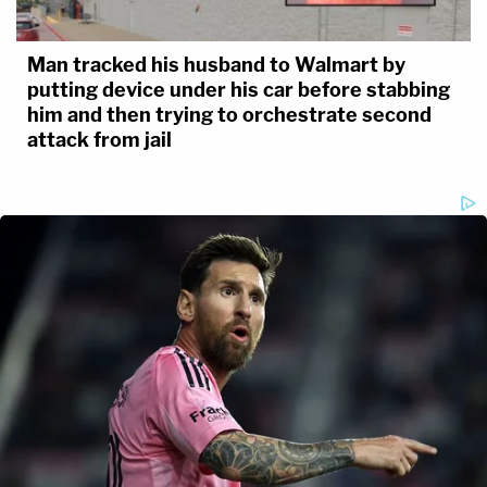
Man tracked his husband to Walmart by
putting device under his car before stabbing
him and then trying to orchestrate second
attack from jail