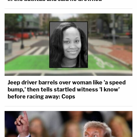
Jeep driver barrels over woman like 'a speed
bump,' then tells startled witness 'I know'
before racing away: Cops