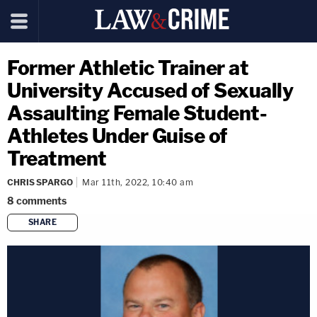
Former Athletic Trainer at
University Accused of Sexually
Assaulting Female Student-
Athletes Under Guise of
Treatment
CHRIS SPARGO
Mar 11th, 2022, 10:40 am
8
comments
SHARE
copy link