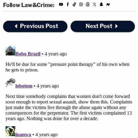
Follow Law&Crime:
Previous Post
Next Post