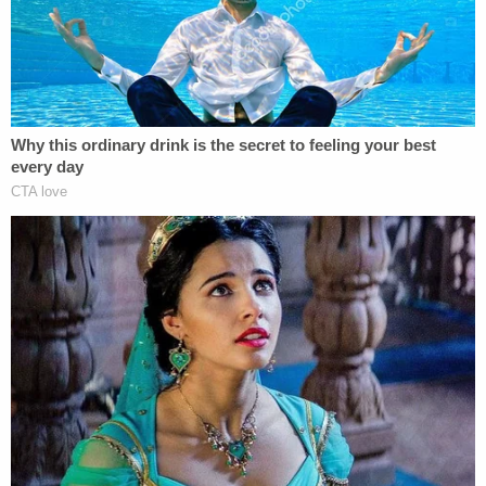
Powered by
MBPD officials say that DeBiase's actions do not
reflect "the values demonstrated by the men and
women of the Myrtle Beach Police Department
every day," per the MBPD Facebook post.
"However, it does demonstrate our commitment to
accountability and our willingness to address
conduct that falls short of our expectations," the
department says.
DeBiase was booked into the J. Reuben Long
Detention Center in Horry County and is expected
to be prosecuted by the 15th Circuit Solicitor's