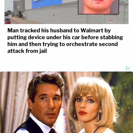
Man tracked his husband to Walmart by
putting device under his car before stabbing
him and then trying to orchestrate second
attack from jail