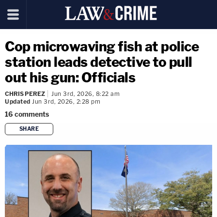
Cop microwaving fish at police
station leads detective to pull
out his gun: Officials
CHRIS PEREZ
Jun 3rd, 2026, 8:22 am
Updated
Jun 3rd, 2026, 2:28 pm
16
comments
SHARE
copy link