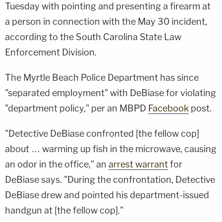
Tuesday with pointing and presenting a firearm at
a person in connection with the May 30 incident,
according to the South Carolina State Law
Enforcement Division.
The Myrtle Beach Police Department has since
"separated employment" with DeBiase for violating
"department policy," per an MBPD
Facebook
post.
"Detective DeBiase confronted [the fellow cop]
about … warming up fish in the microwave, causing
an odor in the office," an
arrest warrant
for
DeBiase says. "During the confrontation, Detective
DeBiase drew and pointed his department-issued
handgun at [the fellow cop]."