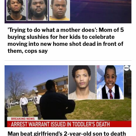
'Trying to do what a mother does': Mom of 5
buying slushies for her kids to celebrate
moving into new home shot dead in front of
them, cops say
Man beat girlfriend's 2-year-old son to death