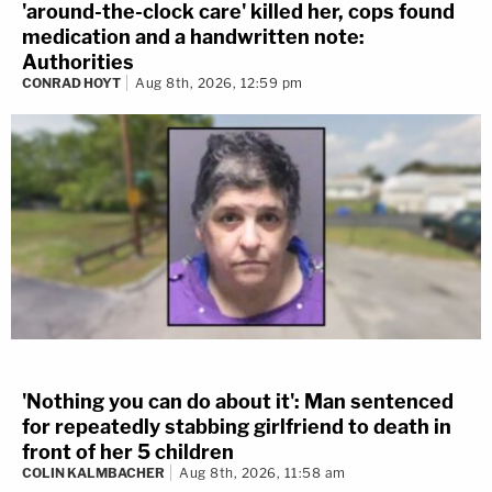
'around-the-clock care' killed her, cops found
medication and a handwritten note:
Authorities
CONRAD HOYT
Aug 8th, 2026, 12:59 pm
'Nothing you can do about it': Man sentenced
for repeatedly stabbing girlfriend to death in
front of her 5 children
COLIN KALMBACHER
Aug 8th, 2026, 11:58 am