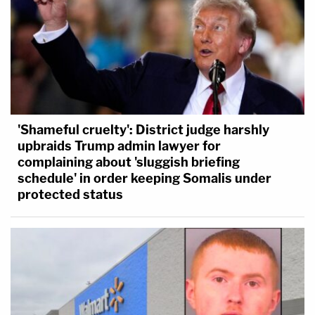
'Shameful cruelty': District judge harshly
upbraids Trump admin lawyer for
complaining about 'sluggish briefing
schedule' in order keeping Somalis under
protected status