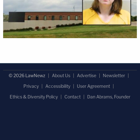
© 2026 LawNewz
About Us
Advertise
Newsletter
Privacy
Accessibility
User Agreement
Ethics & Diversity Policy
Contact
Dan Abrams, Founder