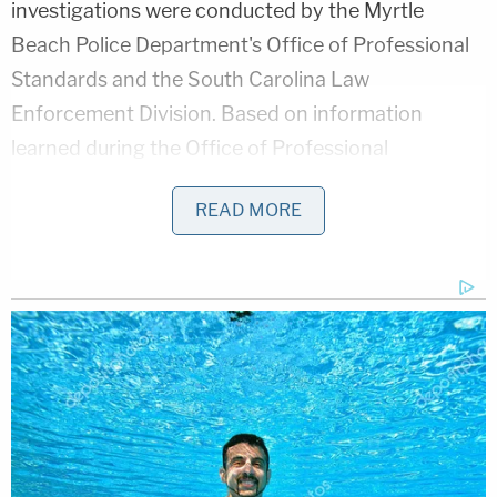
investigations were conducted by the Myrtle
Beach Police Department's Office of Professional
Standards and the South Carolina Law
Enforcement Division. Based on information
learned during the Office of Professional
Standards investigation, several policy violations
READ MORE
were identified."
D4vd's Life Behind Bars Revealed!
Play
Episode
'Whiny' Bride Killer Begged for Daddy: New
Bodycam
Horrific Autopsy Photos Stun Court in D4vd
Murder Hearing