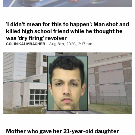
'I didn't mean for this to happen': Man shot and
killed high school friend while he thought he
was 'dry firing' revolver
COLIN KALMBACHER
Aug 8th, 2026, 2:17 pm
Mother who gave her 21-year-old daughter