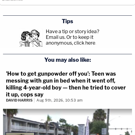
Tips
Have a tip or story idea?
Email us.
Or to keep it
anonymous, click here
.
You may also like:
'How to get gunpowder off you': Teen was
messing with gun in bed when it went off,
killing 4-year-old boy — then he tried to cover
it up, cops say
DAVID HARRIS
Aug 9th, 2026, 10:53 am