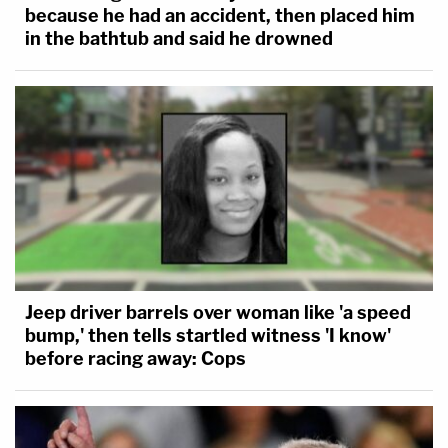
because he had an accident, then placed him
in the bathtub and said he drowned
Jeep driver barrels over woman like 'a speed
bump,' then tells startled witness 'I know'
before racing away: Cops