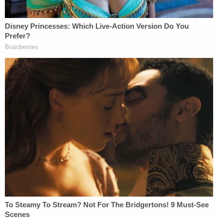
Office. He has since been released on a $5,000
bond.