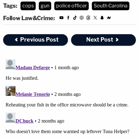
Tags:
cops
gun
police officer
South Carolina
Follow Law&Crime:
Previous Post
Next Post