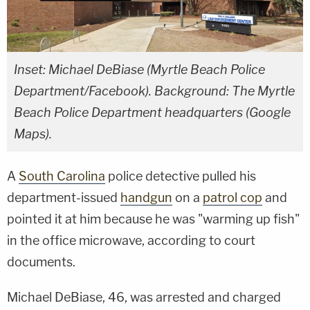
Inset: Michael DeBiase (Myrtle Beach Police
Department/Facebook). Background: The Myrtle
Beach Police Department headquarters (Google
Maps).
A
South Carolina
police detective pulled his
department-issued
handgun
on a
patrol cop
and
pointed it at him because he was "warming up fish"
in the office microwave, according to court
documents.
Michael DeBiase, 46, was arrested and charged