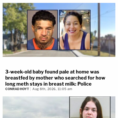
3-week-old baby found pale at home was
breastfed by mother who searched for how
long meth stays in breast milk: Police
CONRAD HOYT
Aug 8th, 2026, 11:05 am