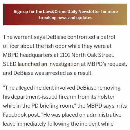
Sign up for the Law&Crime Daily Newsletter for more
breaking news and updates
The warrant says DeBiase confronted a patrol
officer about the fish odor while they were at
MBPD headquarters at 1101 North Oak Street.
SLED
launched an investigation
at MBPD's request,
and DeBiase was arrested as a result.
"The alleged incident involved DeBiase removing
his department-issued firearm from its holster
while in the PD briefing room," the MBPD says in its
Facebook post. "He was placed on administrative
leave immediately following the incident while