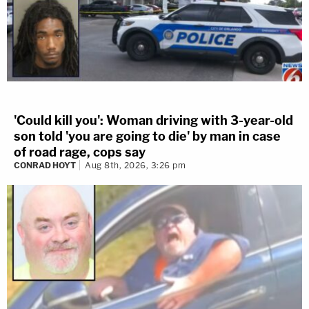
'Could kill you': Woman driving with 3-year-old
son told 'you are going to die' by man in case
of road rage, cops say
CONRAD HOYT
Aug 8th, 2026, 3:26 pm