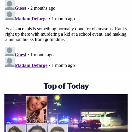
Top of Today