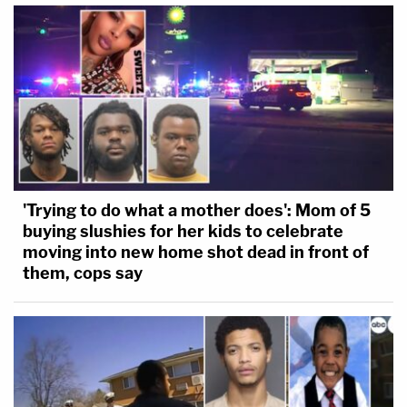
'Trying to do what a mother does': Mom of 5
buying slushies for her kids to celebrate
moving into new home shot dead in front of
them, cops say