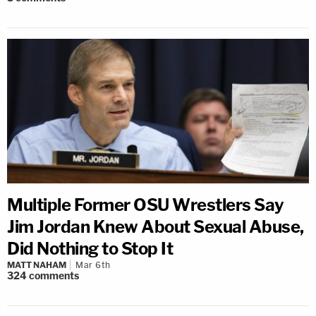
Multiple Former OSU Wrestlers Say
Jim Jordan Knew About Sexual Abuse,
Did Nothing to Stop It
MATT NAHAM
Mar 6th
324
comments