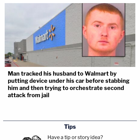
Man tracked his husband to Walmart by
putting device under his car before stabbing
him and then trying to orchestrate second
attack from jail
Tips
Have a tip or story idea?