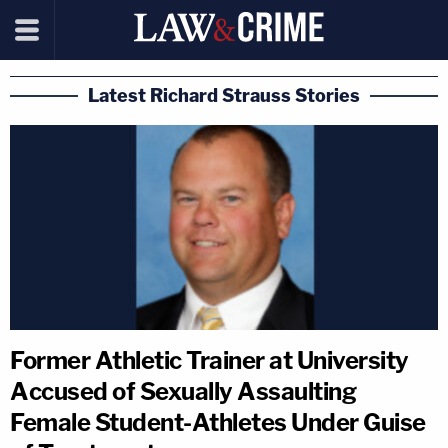
Latest Richard Strauss Stories
Former Athletic Trainer at University
Accused of Sexually Assaulting
Female Student-Athletes Under Guise