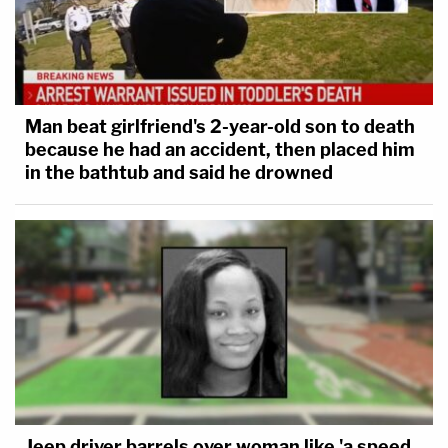
Man beat girlfriend's 2-year-old son to death
because he had an accident, then placed him
in the bathtub and said he drowned
Jeep driver barrels over woman like 'a speed