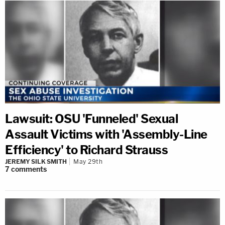
Lawsuit: OSU 'Funneled' Sexual
Assault Victims with 'Assembly-Line
Efficiency' to Richard Strauss
JEREMY SILK SMITH
May 29th
7
comments