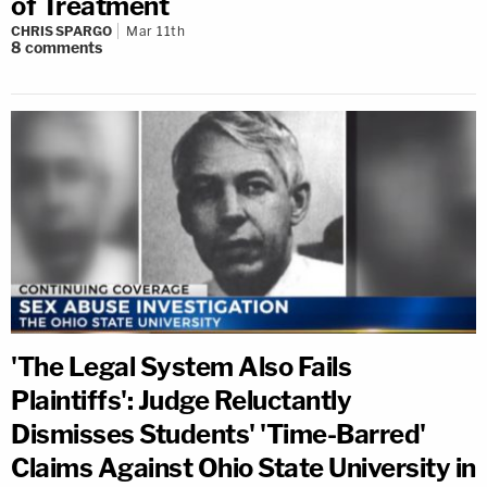
of Treatment
CHRIS SPARGO
Mar 11th
8
comments
'The Legal System Also Fails
Plaintiffs': Judge Reluctantly
Dismisses Students' 'Time-Barred'
Claims Against Ohio State University in