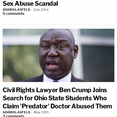
Sex Abuse Scandal
ADAM KLASFELD
Sep 23rd
5
comments
Civil Rights Lawyer Ben Crump Joins
Search for Ohio State Students Who
Claim 'Predator' Doctor Abused Them
ADAM KLASFELD
May 10th
3
comments