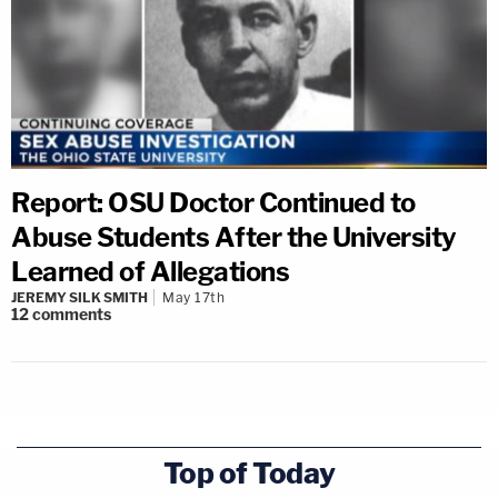
Report: OSU Doctor Continued to
Abuse Students After the University
Learned of Allegations
JEREMY SILK SMITH
May 17th
12
comments
Top of Today