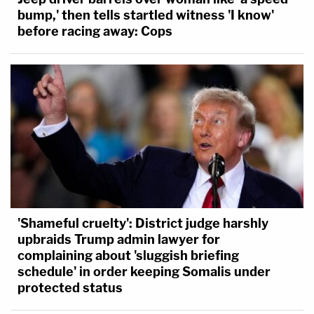
bump,' then tells startled witness 'I know'
before racing away: Cops
'Shameful cruelty': District judge harshly
upbraids Trump admin lawyer for
complaining about 'sluggish briefing
schedule' in order keeping Somalis under
protected status