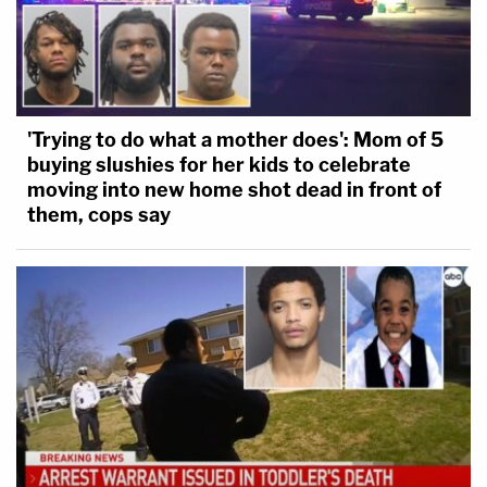
'Trying to do what a mother does': Mom of 5
buying slushies for her kids to celebrate
moving into new home shot dead in front of
them, cops say