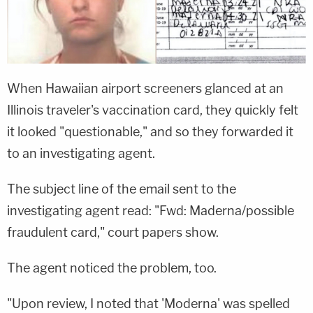
When Hawaiian airport screeners glanced at an
Illinois traveler's vaccination card, they quickly felt
it looked "questionable," and so they forwarded it
to an investigating agent.
The subject line of the email sent to the
investigating agent read: "Fwd: Maderna/possible
fraudulent card," court papers show.
The agent noticed the problem, too.
"Upon review, I noted that 'Moderna' was spelled