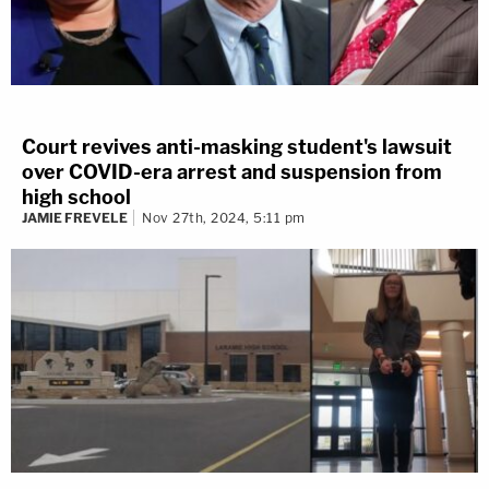
Court revives anti-masking student's lawsuit
over COVID-era arrest and suspension from
high school
JAMIE FREVELE
Nov 27th, 2024, 5:11 pm