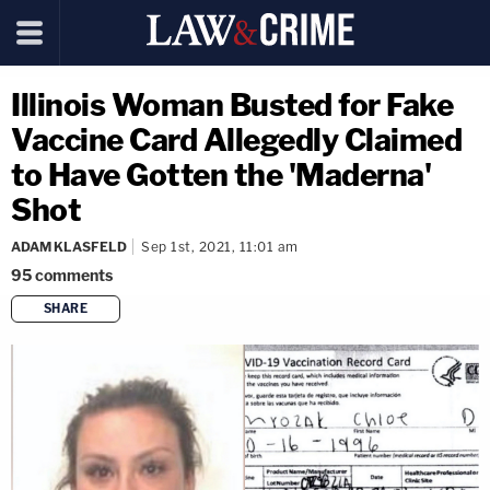
Illinois Woman Busted for Fake
Vaccine Card Allegedly Claimed
to Have Gotten the 'Maderna'
Shot
ADAM KLASFELD
Sep 1st, 2021, 11:01 am
95
comments
SHARE
copy link