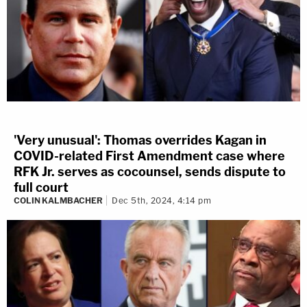
'Very unusual': Thomas overrides Kagan in
COVID-related First Amendment case where
RFK Jr. serves as cocounsel, sends dispute to
full court
COLIN KALMBACHER
Dec 5th, 2024, 4:14 pm