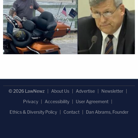
© 2026 LawNewz
About Us
Advertise
Newsletter
Privacy
Accessibility
User Agreement
Ethics & Diversity Policy
Contact
Dan Abrams, Founder