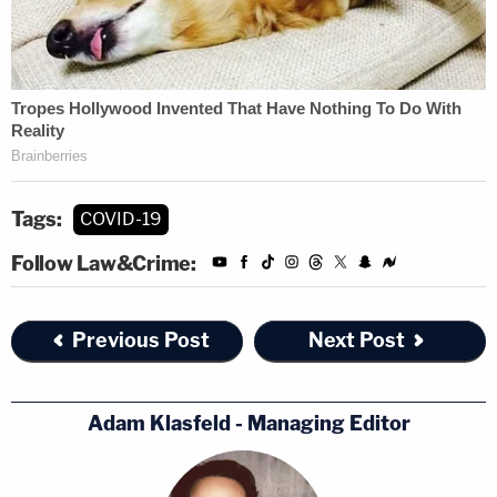
Tags:
COVID-19
Follow Law&Crime:
Previous Post
Next Post
Adam Klasfeld - Managing Editor