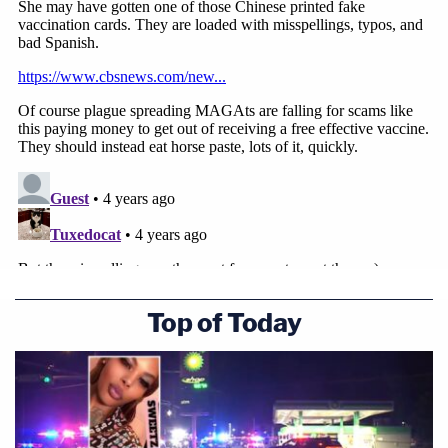
Top of Today