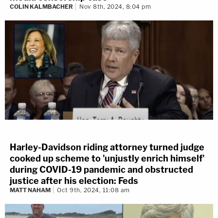
COLIN KALMBACHER
Nov 8th, 2024, 8:04 pm
Harley-Davidson riding attorney turned judge
cooked up scheme to 'unjustly enrich himself'
during COVID-19 pandemic and obstructed
justice after his election: Feds
MATT NAHAM
Oct 9th, 2024, 11:08 am