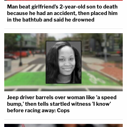
Man beat girlfriend's 2-year-old son to death
because he had an accident, then placed him
in the bathtub and said he drowned
Jeep driver barrels over woman like 'a speed
bump,' then tells startled witness 'I know'
before racing away: Cops