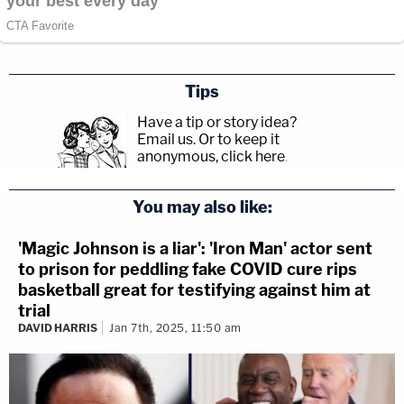
Tips
Have a tip or story idea?
Email us.
Or to keep it
anonymous, click here
.
You may also like:
'Magic Johnson is a liar': 'Iron Man' actor sent
to prison for peddling fake COVID cure rips
basketball great for testifying against him at
trial
DAVID HARRIS
Jan 7th, 2025, 11:50 am