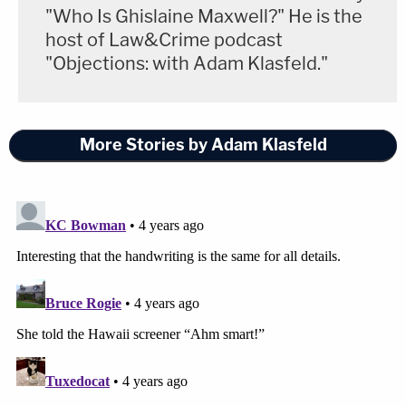
"Who Is Ghislaine Maxwell?" He is the
host of Law&Crime podcast
"Objections: with Adam Klasfeld."
More Stories by Adam Klasfeld