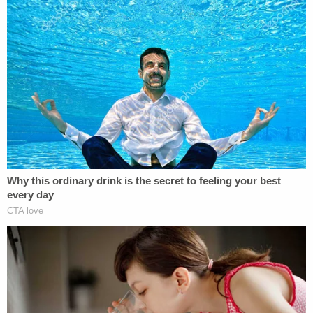
(Images via Hawaii's Department of Public Health
and court records)