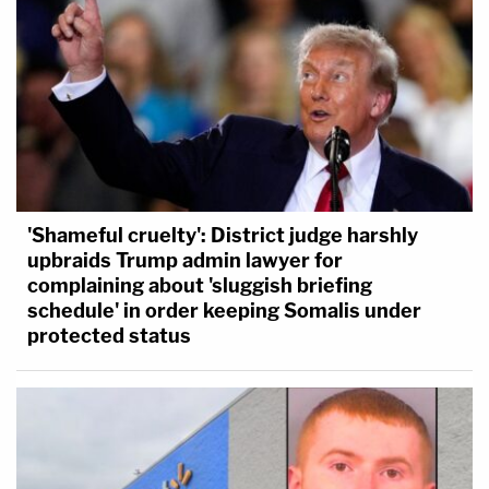
'Shameful cruelty': District judge harshly
upbraids Trump admin lawyer for
complaining about 'sluggish briefing
schedule' in order keeping Somalis under
protected status