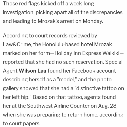
Those red flags kicked off a week-long
investigation, picking apart all of the discrepancies
and leading to Mrozak's arrest on Monday.
According to court records reviewed by
Law&Crime, the Honolulu-based hotel Mrozak
marked on her form—Holiday Inn Express Waikiki—
reported that she had no such reservation. Special
Agent
Wilson Lau
found her Facebook account
describing herself as a "model," and the photo
gallery showed that she had a "distinctive tattoo on
her left hip." Based on that tattoo, agents found
her at the Southwest Airline Counter on Aug. 28,
when she was preparing to return home, according
to court papers.