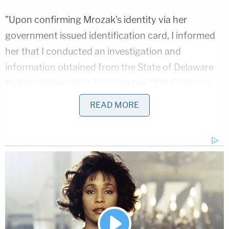
"Upon confirming Mrozak's identity via her
government issued identification card, I informed
her that I conducted an investigation and
information obtained from the State of Delaware
that her information listed on her CDC Card was
false," Lau's probable cause statement reads. "I
READ MORE
informed her that she was under arrest for Falsified
Vaccination Documents, HRS 127-29. Arrest was
made without incident."
Deputy Attorney General
Albert
Cook
charged
Mrozak with two violations of that law, one for
falsifying the document and another for violating
quarantine. The Hawaiian
statute
, which