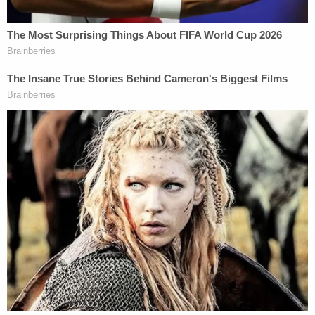
travelers allegedly faking proof of vaccination.
Earlier in August, authorities
busted
Florida parents
for the same infraction:
Enzo Dalmazzo
, 43, and
Daniela Dalmazzo
, 31.
A week before that, a father and son got slapped
with similar charges after allegedly tried to travel to
Hawaii
using fake vaccine cards
, also in violation
of the state's
Safe Travels program.
Federal authorities are also closing in on the supply
side, charging a
Chicago pharmacist
and
a
naturopathic doctor
from California in the
seemingly burgeoning underground economy of
the COVID-19 era.