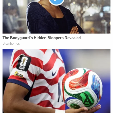
criminalizes violations of any rule promulgated by
the governor or mayor, carries a possible $5,000
penalty and a maximum term of a year
imprisonment. That rule here is the state's
Safe
Travels program
, which Gov.
David Ige
(D)
implemented through an emergency proclamation.
Ige mandated that people traveling from the U.S.
and U.S. territories must be fully vaccinated or
present a negative COVID-19 test to avoid a 10-day
quarantine.
According to court records, the court set Mrozak's
bail at $2,000. Her case remains active.
This is not the first Aloha State clampdown on