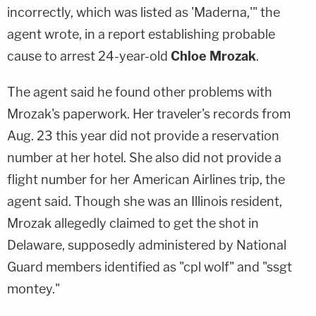
incorrectly, which was listed as 'Maderna,'" the
agent wrote, in a report establishing probable
cause to arrest 24-year-old
Chloe Mrozak
.
The agent said he found other problems with
Mrozak's paperwork. Her traveler's records from
Aug. 23 this year did not provide a reservation
number at her hotel. She also did not provide a
flight number for her American Airlines trip, the
agent said. Though she was an Illinois resident,
Mrozak allegedly claimed to get the shot in
Delaware, supposedly administered by National
Guard members identified as "cpl wolf" and "ssgt
montey."