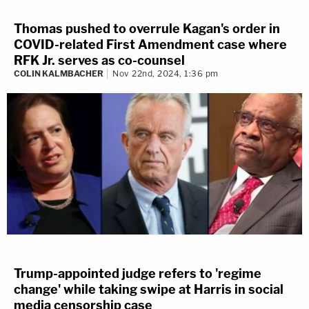
Thomas pushed to overrule Kagan's order in
COVID-related First Amendment case where
RFK Jr. serves as co-counsel
COLIN KALMBACHER
Nov 22nd, 2024, 1:36 pm
Trump-appointed judge refers to 'regime
change' while taking swipe at Harris in social
media censorship case