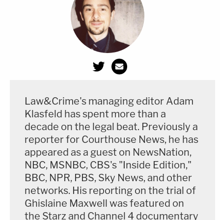
Law&Crime's managing editor Adam
Klasfeld has spent more than a
decade on the legal beat. Previously a
reporter for Courthouse News, he has
appeared as a guest on NewsNation,
NBC, MSNBC, CBS's "Inside Edition,"
BBC, NPR, PBS, Sky News, and other
networks. His reporting on the trial of
Ghislaine Maxwell was featured on
the Starz and Channel 4 documentary