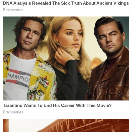
As recently as Tuesday in New York City, the
Manhattan DA charged 15 people
in connection
with unlawful buying and selling of fake vaccine
cards.
Read the charges against Mrozak below: