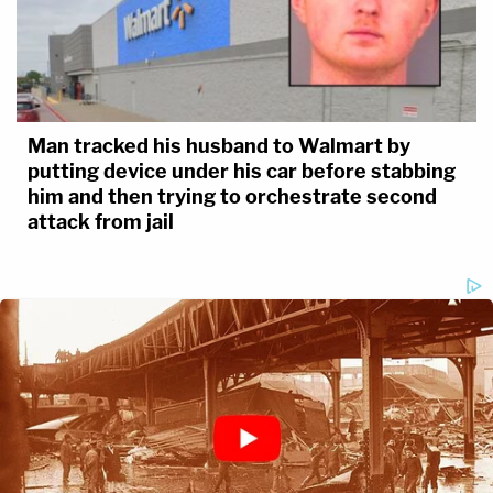
Man tracked his husband to Walmart by
putting device under his car before stabbing
him and then trying to orchestrate second
attack from jail