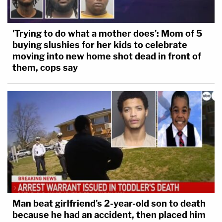
'Trying to do what a mother does': Mom of 5
buying slushies for her kids to celebrate
moving into new home shot dead in front of
them, cops say
Man beat girlfriend's 2-year-old son to death
because he had an accident, then placed him