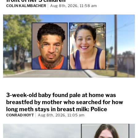
COLIN KALMBACHER
Aug 8th, 2026, 11:58 am
3-week-old baby found pale at home was
breastfed by mother who searched for how
long meth stays in breast milk: Police
CONRAD HOYT
Aug 8th, 2026, 11:05 am