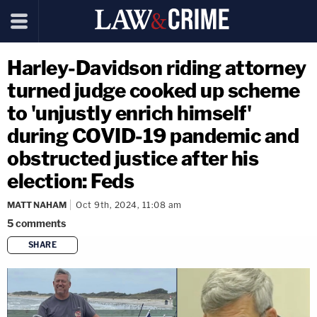
Harley-Davidson riding attorney
turned judge cooked up scheme
to 'unjustly enrich himself'
during COVID-19 pandemic and
obstructed justice after his
election: Feds
MATT NAHAM
Oct 9th, 2024, 11:08 am
5
comments
SHARE
copy link