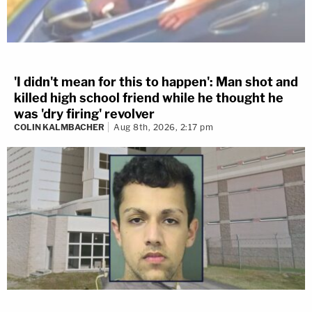
'I didn't mean for this to happen': Man shot and
killed high school friend while he thought he
was 'dry firing' revolver
COLIN KALMBACHER
Aug 8th, 2026, 2:17 pm