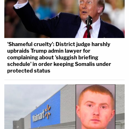
'Shameful cruelty': District judge harshly
upbraids Trump admin lawyer for
complaining about 'sluggish briefing
schedule' in order keeping Somalis under
protected status