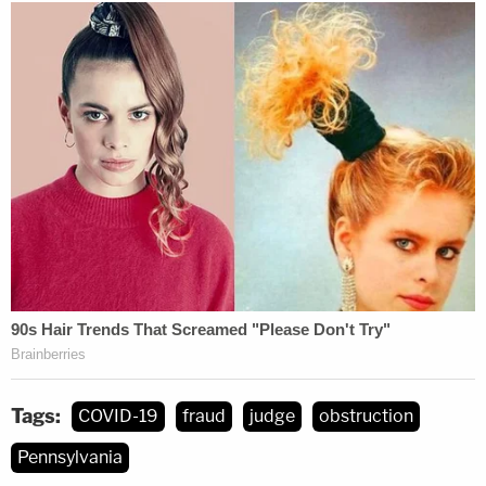
Tags:
COVID-19
fraud
judge
obstruction
Pennsylvania