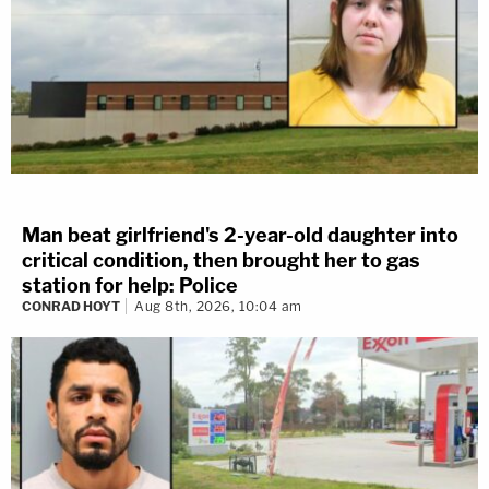
Man beat girlfriend's 2-year-old daughter into
critical condition, then brought her to gas
station for help: Police
CONRAD HOYT
Aug 8th, 2026, 10:04 am