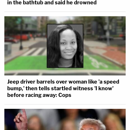
in the bathtub and said he drowned
Jeep driver barrels over woman like 'a speed
bump,' then tells startled witness 'I know'
before racing away: Cops