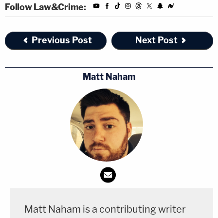
Follow Law&Crime:
Previous Post
Next Post
Matt Naham
Matt Naham is a contributing writer