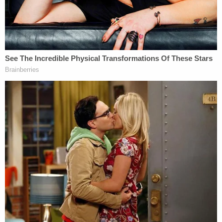
Stambaugh's personal injury firm website,
still
online
, emphasizes that he "owns and rides a 2014
Harley-Davidson Ultra Classic Limited" and for that
reason he "not only understands the dangers
bikers face every day that they ride, he faces the
same dangers himself."
He went on to be elected to a
10-year judicial post
in York County
in November 2021
.
Read the indictment
here
.