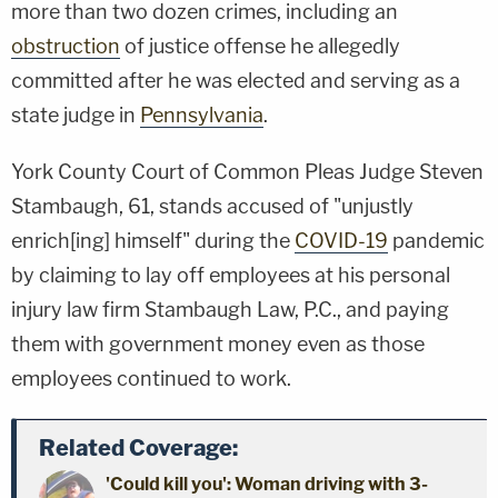
more than two dozen crimes, including an
obstruction
of justice offense he allegedly
committed after he was elected and serving as a
state judge in
Pennsylvania
.
York County Court of Common Pleas Judge Steven
Stambaugh, 61, stands accused of "unjustly
enrich[ing] himself" during the
COVID-19
pandemic
by claiming to lay off employees at his personal
injury law firm Stambaugh Law, P.C., and paying
them with government money even as those
employees continued to work.
Related Coverage:
'Could kill you': Woman driving with 3-