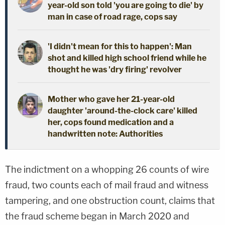
year-old son told 'you are going to die' by
man in case of road rage, cops say
'I didn't mean for this to happen': Man
shot and killed high school friend while he
thought he was 'dry firing' revolver
Mother who gave her 21-year-old
daughter 'around-the-clock care' killed
her, cops found medication and a
handwritten note: Authorities
The indictment on a whopping 26 counts of wire
fraud, two counts each of mail fraud and witness
tampering, and one obstruction count, claims that
the fraud scheme began in March 2020 and