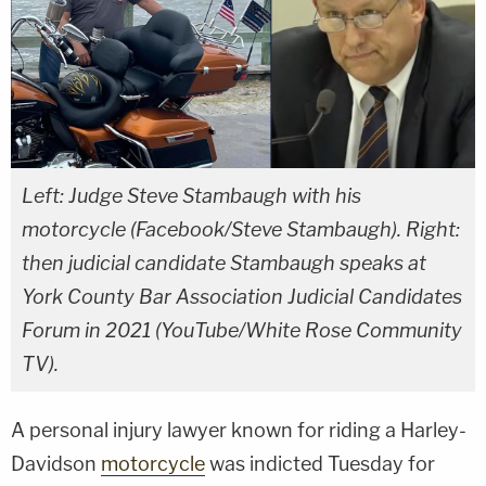
Left: Judge Steve Stambaugh with his
motorcycle (Facebook/Steve Stambaugh). Right:
then judicial candidate Stambaugh speaks at
York County Bar Association Judicial Candidates
Forum in 2021 (YouTube/White Rose Community
TV).
A personal injury lawyer known for riding a Harley-
Davidson
motorcycle
was indicted Tuesday for