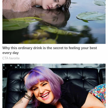
More Law&Crime coverage: Casey Anthony
prosecutor, now a judge, scolded for 'lacking the
patience, dignity, and courtesy' required of
being on the bench
According to the
U.S Attorney' Office for the
Middle District of Pennsylvania
, the wire fraud and
witness tampering charges are punishable by up to
two decades in prison upon conviction.
Law&Crime reached out to a defense attorney for
Stambaugh for comment.
Sign up for the Law&Crime Daily Newsletter for more
breaking news and updates