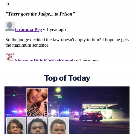
Top of Today