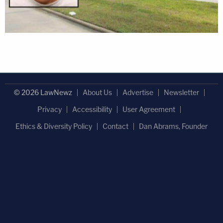
© 2026 LawNewz
About Us
Advertise
Newsletter
Privacy
Accessibility
User Agreement
Ethics & Diversity Policy
Contact
Dan Abrams, Founder