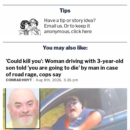
Tips
Have a tip or story idea?
Email us.
Or to keep it
anonymous, click here
.
You may also like:
'Could kill you': Woman driving with 3-year-old
son told 'you are going to die' by man in case
of road rage, cops say
CONRAD HOYT
Aug 8th, 2026, 3:26 pm