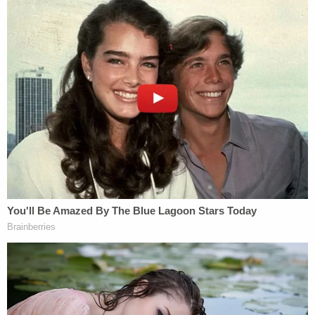
The indictment further alleged that Stambugh,
including while serving as a judge in 2022,
obstructed justice by "urging Employee #4 to 'back
him up' and follow his instructions" amid the
federal probe and intimidating the witness by
saying the judge would "retaliate against Employee
#1 for allegedly reporting his conduct to federal
authorities[.]"