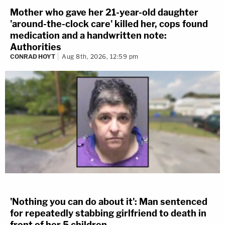
Mother who gave her 21-year-old daughter
'around-the-clock care' killed her, cops found
medication and a handwritten note:
Authorities
CONRAD HOYT
Aug 8th, 2026, 12:59 pm
'Nothing you can do about it': Man sentenced
for repeatedly stabbing girlfriend to death in
front of her 5 children