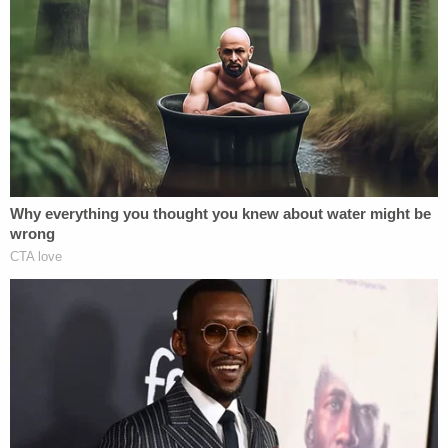
possible commission of a federal offense, namely,
unemployment compensation fraud," the
indictment alleged.