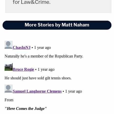
for Law&Crime.
More Stories by Matt Naham