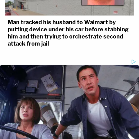
Man tracked his husband to Walmart by
putting device under his car before stabbing
him and then trying to orchestrate second
attack from jail