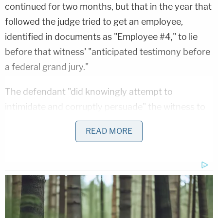
continued for two months, but that in the year that
followed the judge tried to get an employee,
identified in documents as "Employee #4," to lie
before that witness' "anticipated testimony before
a federal grand jury."
The defendant "did knowingly attempt to
intimidate and corruptly persuade" the witness to
"lie to those investigators by stating that any work
READ MORE
performed while ostensibly laid off was voluntary,
and that Steven Stambaugh" did not require
Employee #4 to work while collecting
unemployment, with the intent to hinder, delay and
prevent the communication" to authorities of
"information relating to the commission and