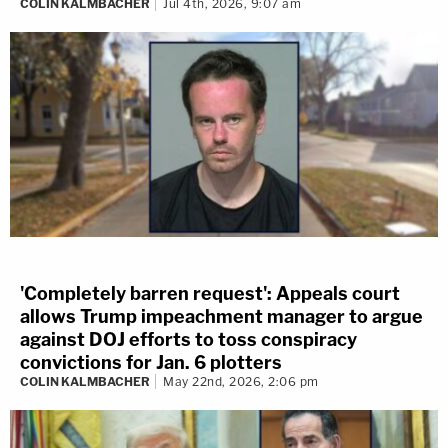
COLIN KALMBACHER
Jul 4th, 2026, 9:07 am
'Completely barren request': Appeals court
allows Trump impeachment manager to argue
against DOJ efforts to toss conspiracy
convictions for Jan. 6 plotters
COLIN KALMBACHER
May 22nd, 2026, 2:06 pm