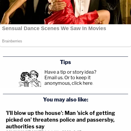
Tips
Have a tip or story idea?
Email us.
Or to keep it
anonymous, click here
.
You may also like:
'I'll blow up the house': Man 'sick of getting
picked on' threatens police and passersby,
authorities say