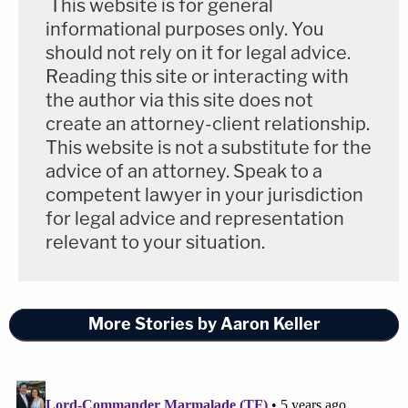
This website is for general
informational purposes only. You
should not rely on it for legal advice.
Reading this site or interacting with
the author via this site does not
create an attorney-client relationship.
This website is not a substitute for the
advice of an attorney. Speak to a
competent lawyer in your jurisdiction
for legal advice and representation
relevant to your situation.
More Stories by Aaron Keller