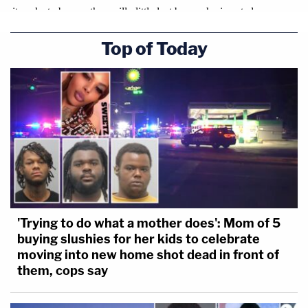
Top of Today
'Trying to do what a mother does': Mom of 5
buying slushies for her kids to celebrate
moving into new home shot dead in front of
them, cops say