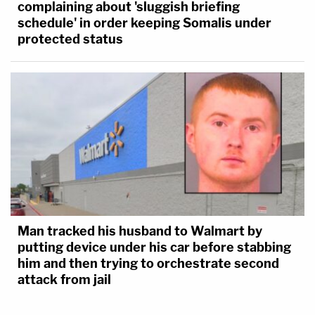
complaining about 'sluggish briefing
schedule' in order keeping Somalis under
protected status
Man tracked his husband to Walmart by
putting device under his car before stabbing
him and then trying to orchestrate second
attack from jail