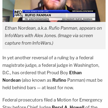
Ethan Nordean, a.k.a. Rufio Panman, appears on
InfoWars with Alex Jones. (Image via screen
capture from InfoWars.)
In yet another reversal of a ruling by a federal
magistrate judge, a federal judge in Washington,
D.C., has ordered that Proud Boy
Ethan
Nordean
(also known as
Rufino
Panman
) must be
held behind bars — at least for now.
Federal prosecutors filed a Motion for Emergency
Stay before Chief Judge
Beryl A. Howell
of the