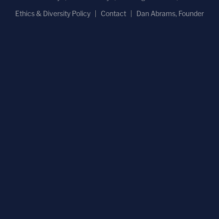
Ethics & Diversity Policy
Contact
Dan Abrams, Founder