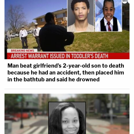
Man beat girlfriend's 2-year-old son to death
because he had an accident, then placed him
in the bathtub and said he drowned