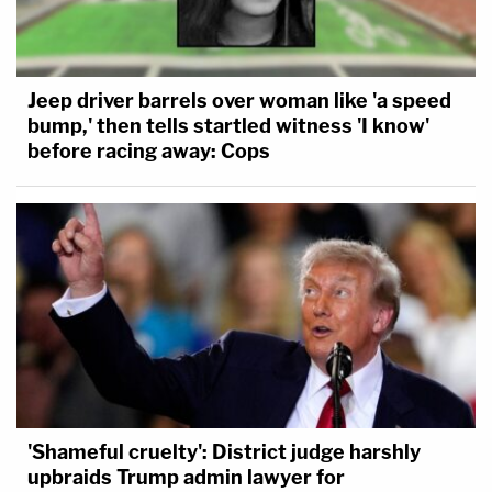
Jeep driver barrels over woman like 'a speed
bump,' then tells startled witness 'I know'
before racing away: Cops
'Shameful cruelty': District judge harshly
upbraids Trump admin lawyer for