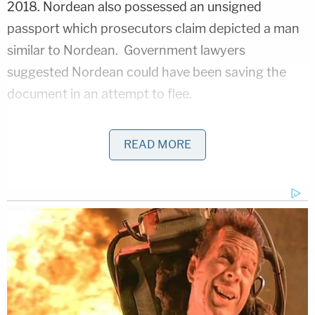
2018. Nordean also possessed an unsigned
passport which prosecutors claim depicted a man
similar to Nordean. Government lawyers
suggested Nordean could have been saving the
document in an attempt to flee.
READ MORE