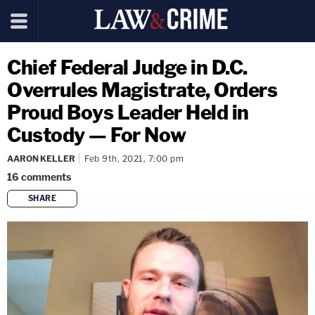
Chief Federal Judge in D.C.
Overrules Magistrate, Orders
Proud Boys Leader Held in
Custody — For Now
AARON KELLER
Feb 9th, 2021, 7:00 pm
16
comments
SHARE
copy link