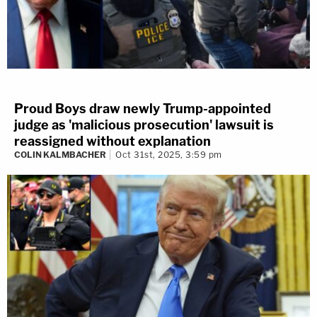
Proud Boys draw newly Trump-appointed
judge as 'malicious prosecution' lawsuit is
reassigned without explanation
COLIN KALMBACHER
Oct 31st, 2025, 3:59 pm