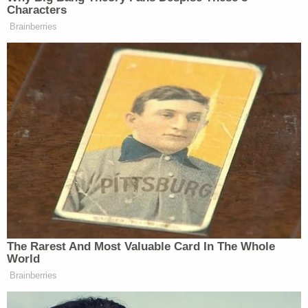
factually specific. Some defendants in the D.C.
siege have been allowed to leave jail pending trial;
others have not. For instance, a judge determined
that
William McCall Calhoun, Jr.
, was a
threat to
his community
and therefore denied bail; a judge
similarly denied bail for a defendant accused of
threatening to kill
House Speaker
Nancy Pelosi
.
Aaron Mostofsky
, the son of a Brooklyn judge,
was allowed to post bail
and was subsequently
released pending future proceedings in the U.S.
Capitol siege;
Justin McAuliffe
, who said
he saw
invaders smoking a joint
inside the legislative seat
of government, was also released after his father
paid to get him out of jail. The so-called "QAnon
Shaman,"
Jacob Chansley
,
argued that he should