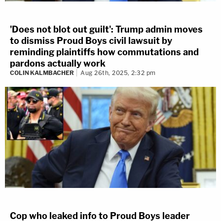
'Does not blot out guilt': Trump admin moves
to dismiss Proud Boys civil lawsuit by
reminding plaintiffs how commutations and
pardons actually work
COLIN KALMBACHER
Aug 26th, 2025, 2:32 pm
Cop who leaked info to Proud Boys leader