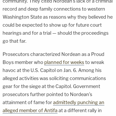
community. They cited Nordean's lack of a criminal
record and deep family connections to western
Washington State as reasons why they believed he
could be expected to show up for future court
hearings and for a trial — should the proceedings
go that far.
Prosecutors characterized Nordean as a Proud
Boys member who
planned for weeks
to wreak
havoc at the U.S. Capitol on Jan. 6. Among his
alleged activities was soliciting communications
gear for the siege at the Capitol. Government
prosecutors further pointed to Nordean's
attainment of fame for
admittedly punching an
alleged member of Antifa
at a different rally in