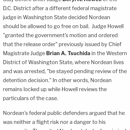
D.C. District after a different federal magistrate
judge in Washington State decided Nordean
should be allowed to go free on bail. Judge Howell
"granted the government's motion and ordered
that the release order" previously issued by Chief
Magistrate Judge
Brian A. Tsuchida
in the Western
District of Washington State, where Nordean lives
and was arrested, "be stayed pending review of the
detention decision." In other words, Nordean
remains locked up while Howell reviews the
particulars of the case.
Nordean's federal public defenders argued that he
was neither a flight risk nor a danger to his