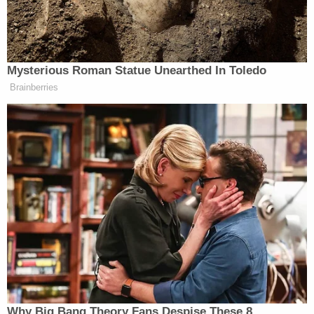
Eisenhart
, the mother of the so-called "Zip Tie
Guy," was forced to remain in custody by D.C.
Judge Howell
after she was nearly released
by Magistrate Judge
Jeffery S. Frensley
of the
Middle District of Tennessee. The
same was true
of
her son, the "Zip Tie Guy" himself,
Eric Gavelek
Munchel
. He was nearly released by U.S.
Magistrate Judge
Jeffery S. Frensley
of the Middle
District of Tennessee. However,
Mathew 'Mateo Q'
Capsel
was ordered released
after allegedly
assaulting
members of the National Guard;
Law&Crime could locate no subsequent order of
detention
on the docket in either D.C.
or
in Illinois
.
Bail determinations are highly individual and