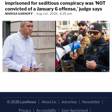
imprisoned for seditious conspiracy was 'NOT
convicted of a January 6 offense,' judge says
MARISA SARNOFF
Aug 1st, 2025, 4:25 pm
© 2026 LawNewz
About Us
Advertise
Newsletter
Privacy
Accessibility
User Agreement