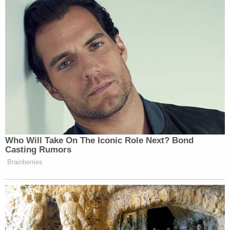
be released
if his jailers couldn't feed him an
organic diet. Prosecutors objected to his release
but not to his diet; he was ultimately
transferred to
a jail willing to serve
him organic food due to his
professed religious convictions.
The judge's order in Nordean's case is below.