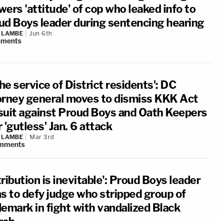
ers 'attitude' of cop who leaked info to
ud Boys leader during sentencing hearing
 LAMBE
Jun 6th
ments
the service of District residents': DC
orney general moves to dismiss KKK Act
suit against Proud Boys and Oath Keepers
 'gutless' Jan. 6 attack
 LAMBE
Mar 3rd
mments
ribution is inevitable': Proud Boys leader
ns to defy judge who stripped group of
demark in fight with vandalized Black