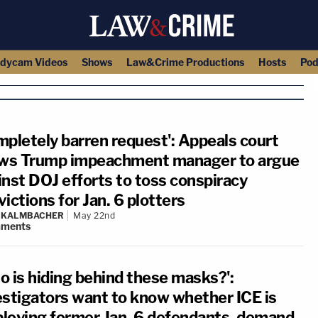
dycam Videos
Shows
Law&Crime Productions
Hosts
Pod
mpletely barren request': Appeals court
ows Trump impeachment manager to argue
inst DOJ efforts to toss conspiracy
ictions for Jan. 6 plotters
N KALMBACHER
May 22nd
ments
o is hiding behind these masks?':
estigators want to know whether ICE is
loying former Jan. 6 defendants, demand