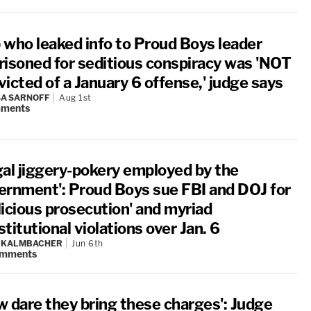
 who leaked info to Proud Boys leader
risoned for seditious conspiracy was 'NOT
icted of a January 6 offense,' judge says
A SARNOFF
Aug 1st
ments
gal jiggery-pokery employed by the
ernment': Proud Boys sue FBI and DOJ for
licious prosecution' and myriad
titutional violations over Jan. 6
N KALMBACHER
Jun 6th
mments
w dare they bring these charges': Judge