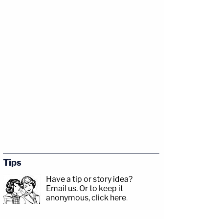
Tips
Have a tip or story idea?
Email us.
Or to keep it
anonymous, click here
.