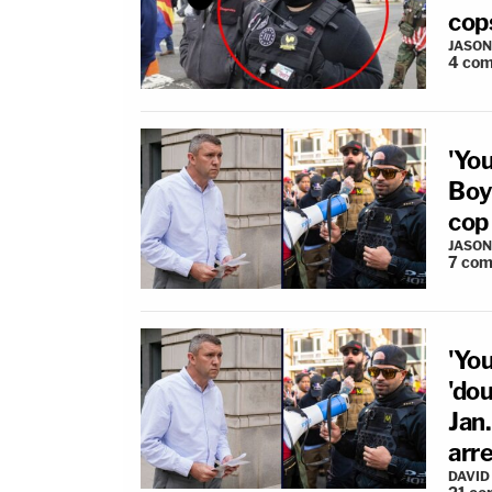
cops
JASON
4
com
'Yo
Boys
cop
JASON
7
com
'Yo
'dou
Jan.
arre
DAVID