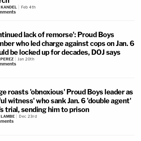
rch
 KANDEL
Feb 4th
mments
ntinued lack of remorse': Proud Boys
ber who led charge against cops on Jan. 6
uld be locked up for decades, DOJ says
 PEREZ
Jan 20th
mments
ge roasts 'obnoxious' Proud Boys leader as
ul witness' who sank Jan. 6 'double agent'
s trial, sending him to prison
 LAMBE
Dec 23rd
ments