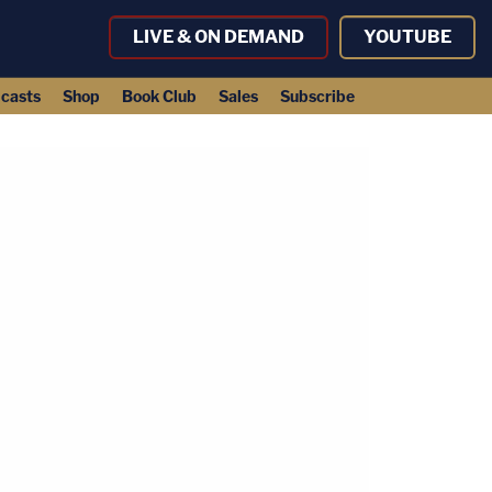
LIVE & ON DEMAND
YOUTUBE
casts
Shop
Book Club
Sales
Subscribe