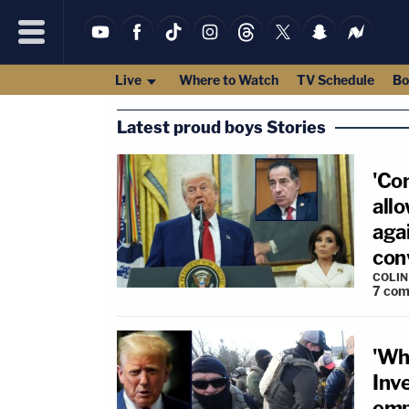
Live
Where to Watch
TV Schedule
Bo
Latest proud boys Stories
'Co
all
aga
conv
COLI
7
com
'Wh
Inv
emp