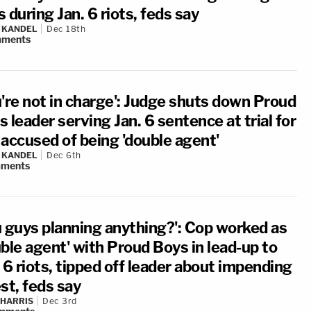
 during Jan. 6 riots, feds say
 KANDEL
Dec 18th
ments
u're not in charge': Judge shuts down Proud
 leader serving Jan. 6 sentence at trial for
 accused of being 'double agent'
 KANDEL
Dec 6th
ments
u guys planning anything?': Cop worked as
ble agent' with Proud Boys in lead-up to
 6 riots, tipped off leader about impending
st, feds say
 HARRIS
Dec 3rd