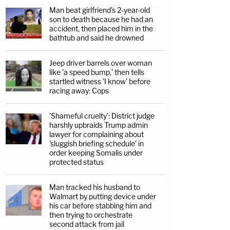
Man beat girlfriend's 2-year-old
son to death because he had an
accident, then placed him in the
bathtub and said he drowned
Jeep driver barrels over woman
like 'a speed bump,' then tells
startled witness 'I know' before
racing away: Cops
'Shameful cruelty': District judge
harshly upbraids Trump admin
lawyer for complaining about
'sluggish briefing schedule' in
order keeping Somalis under
protected status
Man tracked his husband to
Walmart by putting device under
his car before stabbing him and
then trying to orchestrate
second attack from jail