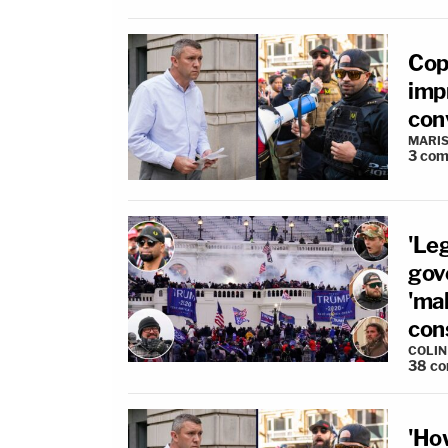
Cop
imp
conv
MARIS
3
com
'Le
gov
'ma
cons
COLI
38
co
'Ho