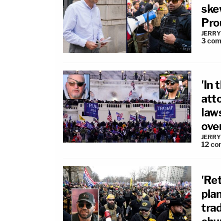
skew
Pro
JERRY
3
com
'In 
att
law
over
JERRY
12
co
'Ret
pla
tra