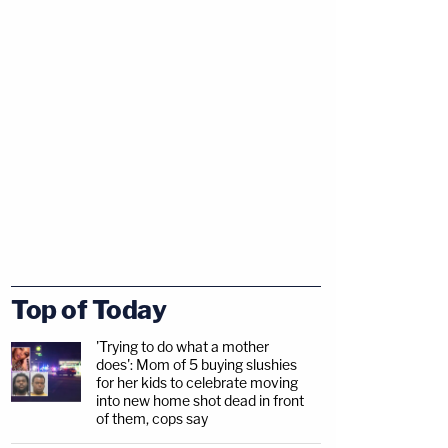
Top of Today
'Trying to do what a mother
does': Mom of 5 buying slushies
for her kids to celebrate moving
into new home shot dead in front
of them, cops say