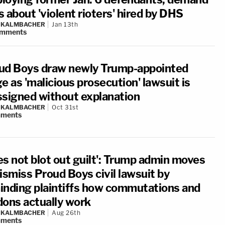
 about 'violent rioters' hired by DHS
N KALMBACHER
Jan 13th
mments
ud Boys draw newly Trump-appointed
e as 'malicious prosecution' lawsuit is
ssigned without explanation
N KALMBACHER
Oct 31st
ments
es not blot out guilt': Trump admin moves
ismiss Proud Boys civil lawsuit by
inding plaintiffs how commutations and
dons actually work
N KALMBACHER
Aug 26th
ments