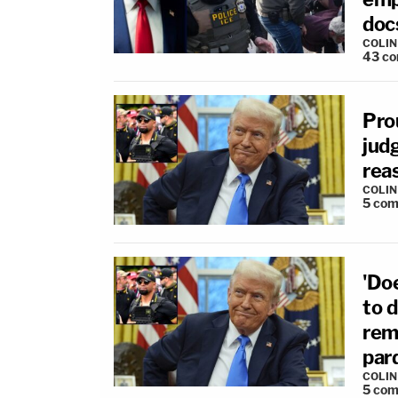
docs
COLI
43
co
Pro
judg
rea
COLI
5
com
'Do
to d
rem
par
COLI
5
com