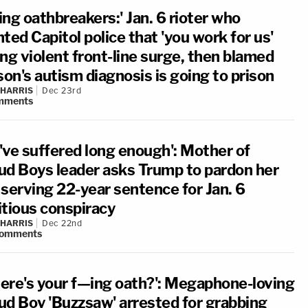
ng oathbreakers:' Jan. 6 rioter who
ted Capitol police that 'you work for us'
ng violent front-line surge, then blamed
son's autism diagnosis is going to prison
 HARRIS
Dec 23rd
mments
've suffered long enough': Mother of
ud Boys leader asks Trump to pardon her
 serving 22-year sentence for Jan. 6
itious conspiracy
 HARRIS
Dec 22nd
omments
ere's your f—ing oath?': Megaphone-loving
ud Boy 'Buzzsaw' arrested for grabbing