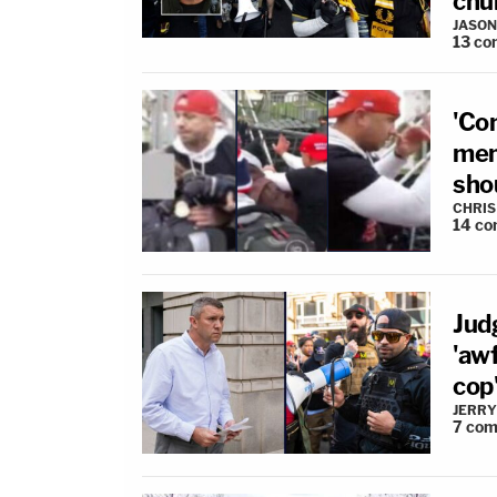
chu
JASON
13
co
'Co
mem
sho
CHRIS
14
co
Jud
'awf
cop'
JERRY
7
com