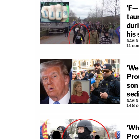
'F—i
taun
duri
his 
DAVID
11
co
'We
Pro
son
sed
DAVID
148
c
'Wh
Pro