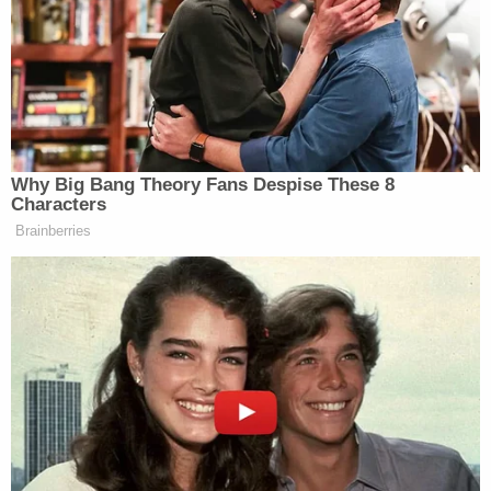
who did not live at the facility, per the lawsuit. He
would walk into other residents' rooms and would
mumble "incoherently." One time, staff found him
walking outside.
As the months went on, he continued to exhibit
confusion, at one point thinking that the year was
2010.
On the day of Ray's death, surveillance camera
footage showed him leaving his room around 12:30
a.m. For the next four hours, he walked around the
nursing home unnoticed by staff. He walked in and
out of the kitchen and freezer several times during
that period. At around 4:30 a.m., he walked into the