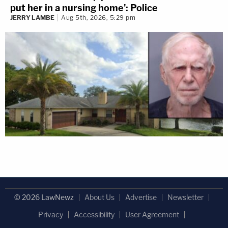
put her in a nursing home': Police
JERRY LAMBE
Aug 5th, 2026, 5:29 pm
© 2026 LawNewz
About Us
Advertise
Newsletter
Privacy
Accessibility
User Agreement