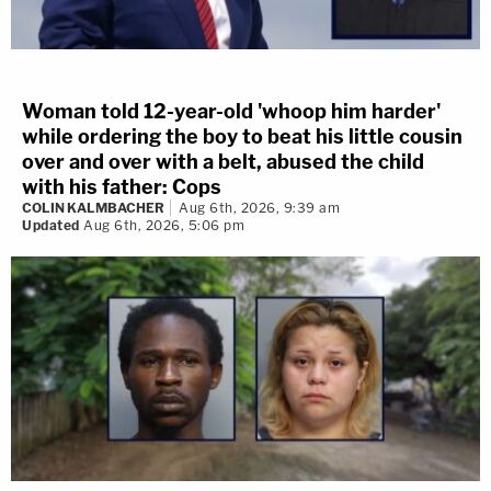
Woman told 12-year-old 'whoop him harder'
while ordering the boy to beat his little cousin
over and over with a belt, abused the child
with his father: Cops
COLIN KALMBACHER
Aug 6th, 2026, 9:39 am
Updated
Aug 6th, 2026, 5:06 pm