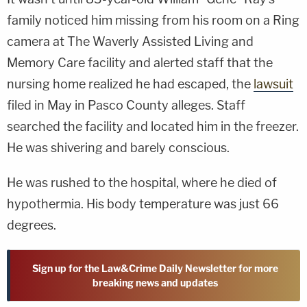
family noticed him missing from his room on a Ring
camera at The Waverly Assisted Living and
Memory Care facility and alerted staff that the
nursing home realized he had escaped, the
lawsuit
filed in May in Pasco County alleges. Staff
searched the facility and located him in the freezer.
He was shivering and barely conscious.
He was rushed to the hospital, where he died of
hypothermia. His body temperature was just 66
degrees.
Sign up for the Law&Crime Daily Newsletter for more
breaking news and updates