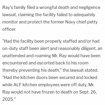
Ray's family filed a wrongful death and negligence
lawsuit, claiming the facility failed to adequately
monitor and protect the former Navy chief petty
officer.
"Had the facility been properly staffed and/or had
on-duty staff been alert and reasonably diligent, an
unattended and roaming Mr. Ray would have been
encountered and escorted back to his room
thereby preventing his death," the lawsuit stated.
"Had the kitchen doors been secured and locked
while ALF kitchen employees were off duty, Mr.
Ray would not have frozen to death on Sept. 26,
2025."