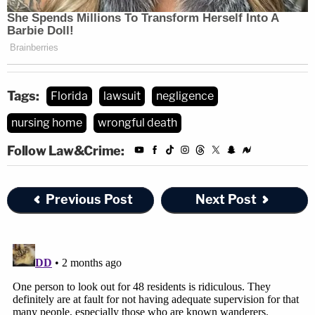
Tags:
Florida
lawsuit
negligence
nursing home
wrongful death
Follow Law&Crime:
Previous Post
Next Post