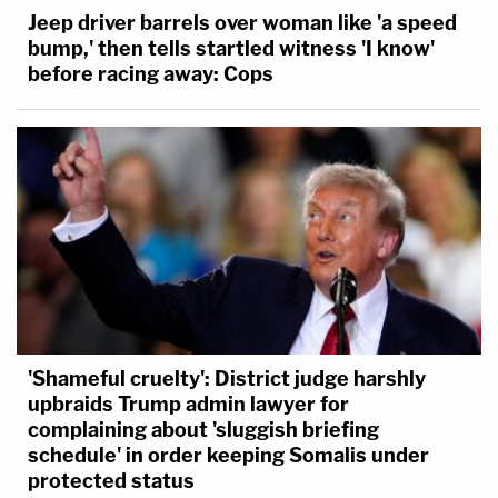
Jeep driver barrels over woman like 'a speed
bump,' then tells startled witness 'I know'
before racing away: Cops
'Shameful cruelty': District judge harshly
upbraids Trump admin lawyer for
complaining about 'sluggish briefing
schedule' in order keeping Somalis under
protected status