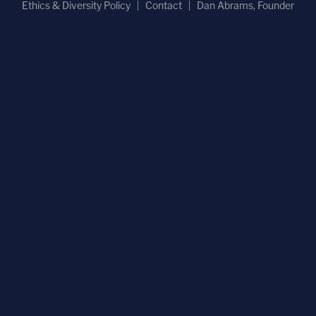
Ethics & Diversity Policy
Contact
Dan Abrams, Founder