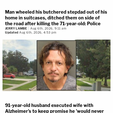
Man wheeled his butchered stepdad out of his
home in suitcases, ditched them on side of
the road after killing the 71-year-old: Police
JERRY LAMBE
Aug 6th, 2026, 9:11 am
Updated
Aug 6th, 2026, 4:53 pm
91-year-old husband executed wife with
Alzheimer's to keep promise he 'would never