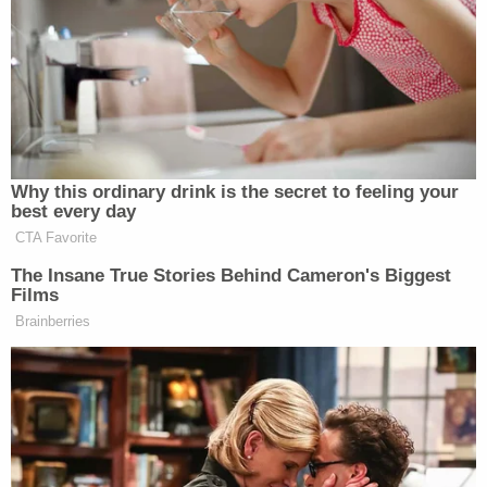
her in a conference room as they continued
looking for her father.
"The director came in and said they found him, and
then she said he was in the freezer," Spencer said.
"And I said, what do you mean he's in the freezer? I
couldn't even believe the words that I was hearing.
From there it was just unbearable."
More from Law&Crime: Boy swallowed and
choked on rubber glove while school staffer was
'preoccupied with her cellphone': Lawsuit
Ray moved into the nursing home in May 2025.
From the outset, Ray was known to wander off
from his room in search of his wife of 55 years,