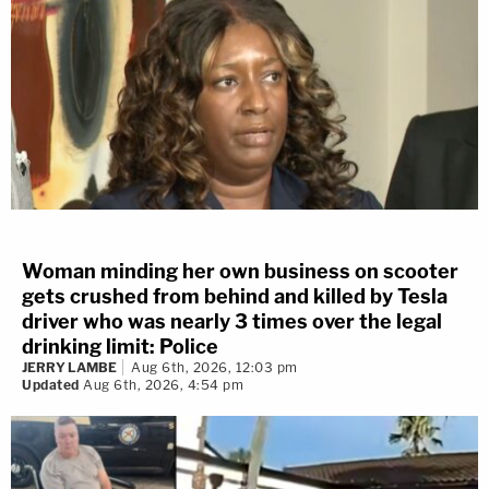
Woman minding her own business on scooter
gets crushed from behind and killed by Tesla
driver who was nearly 3 times over the legal
drinking limit: Police
JERRY LAMBE
Aug 6th, 2026, 12:03 pm
Updated
Aug 6th, 2026, 4:54 pm