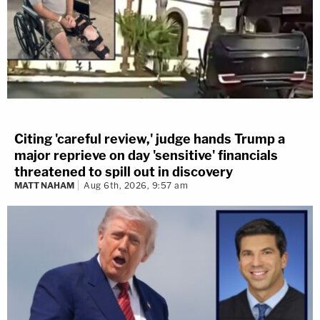
Citing 'careful review,' judge hands Trump a
major reprieve on day 'sensitive' financials
threatened to spill out in discovery
MATT NAHAM
Aug 6th, 2026, 9:57 am