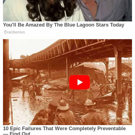
freezer and the door shut behind him, locking him
inside, the lawsuit said.
His family called the nursing home shortly after 7
a.m. to alert staff of his disappearance. They found
Ray in the freezer about an hour later.
The Agency for Healthcare Administration issued a
critical report on The Waverly, saying it had only
one person watching 48 residents at the facility on
the night of Ray's death, WFTS reported.
"There were systemic failures in staffing that we
believe directly led to Mr. Ray's death," Ray's family
attorney Steve Barnes told the TV station.