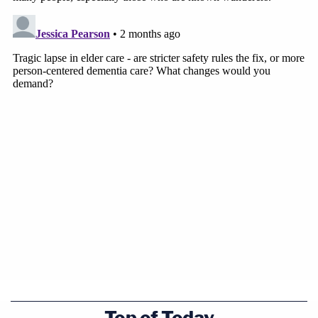
Top of Today