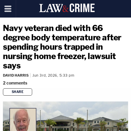
Navy veteran died with 66
degree body temperature after
spending hours trapped in
nursing home freezer, lawsuit
says
DAVID HARRIS
Jun 3rd, 2026, 5:33 pm
2
comments
SHARE
copy link