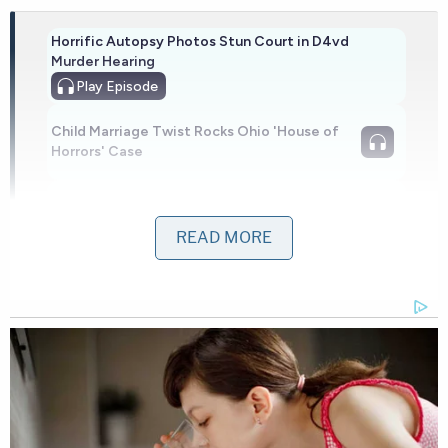
Horrific Autopsy Photos Stun Court in D4vd
Murder Hearing
Play
Episode
Child Marriage Twist Rocks Ohio 'House of
Horrors' Case
Disturbing Discoveries Inside D4vd's Tesla
Revealed
READ MORE
Powered by
In an interview with local
ABC affiliate WFTS
, Ray's
daughter Kristen Spencer described how she
rushed to the facility after seeing her father
missing from his room. When she arrived, staff put