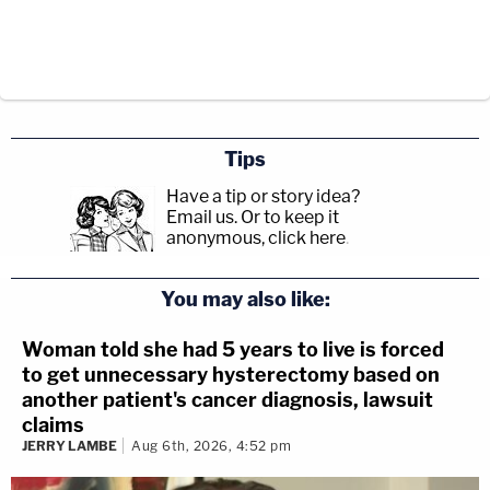
Tips
Have a tip or story idea?
Email us.
Or to keep it
anonymous, click here
.
You may also like:
Woman told she had 5 years to live is forced
to get unnecessary hysterectomy based on
another patient's cancer diagnosis, lawsuit
claims
JERRY LAMBE
Aug 6th, 2026, 4:52 pm