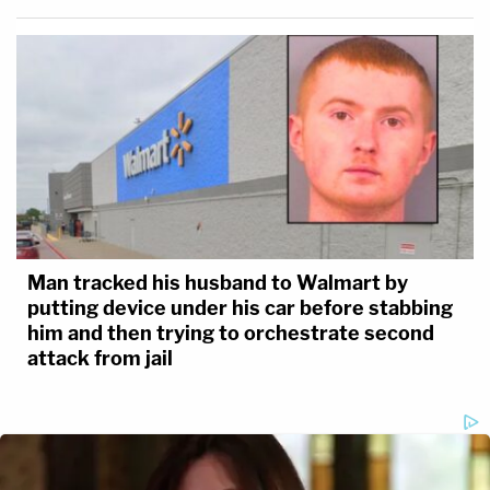
Man tracked his husband to Walmart by
putting device under his car before stabbing
him and then trying to orchestrate second
attack from jail