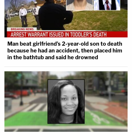
Man beat girlfriend's 2-year-old son to death
because he had an accident, then placed him
in the bathtub and said he drowned