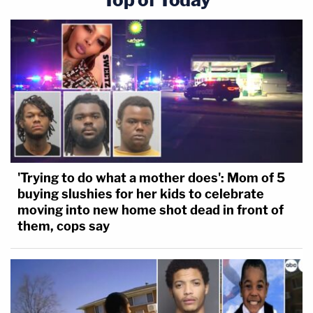
'Trying to do what a mother does': Mom of 5
buying slushies for her kids to celebrate
moving into new home shot dead in front of
them, cops say