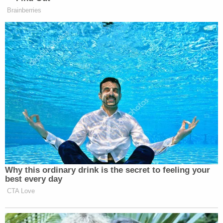
In a statement to WFTS, the assisted living facility
defended its actions related to Ray's death.
"The Waverly acknowledges that a lawsuit has
been filed by Mr. Ray's family concerning his
residency at the community and the
circumstances surrounding his passing. While the
Waverly cannot comment in detail on pending
litigation, it strongly disputes the allegations
asserted against it and intends to vigorously
defend itself through the legal process," the
statement said.