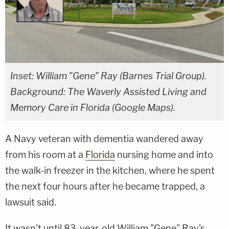
Inset: William "Gene" Ray (Barnes Trial Group).
Background: The Waverly Assisted Living and
Memory Care in Florida (Google Maps).
A Navy veteran with dementia wandered away
from his room at a
Florida
nursing home and into
the walk-in freezer in the kitchen, where he spent
the next four hours after he became trapped, a
lawsuit said.
It wasn't until 83-year-old William "Gene" Ray's