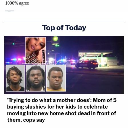
Top of Today
'Trying to do what a mother does': Mom of 5
buying slushies for her kids to celebrate
moving into new home shot dead in front of
them, cops say