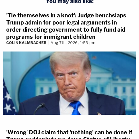
You may also like:
'Tie themselves in a knot': Judge benchslaps
Trump admin for poor legal arguments in
order directing government to fully fund aid
programs for immigrant children
COLIN KALMBACHER
Aug 7th, 2026, 1:53 pm
'Wrong' DOJ claim that 'nothing' can be done if