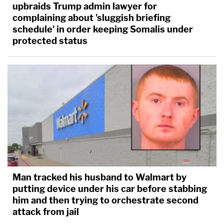
upbraids Trump admin lawyer for
complaining about 'sluggish briefing
schedule' in order keeping Somalis under
protected status
Man tracked his husband to Walmart by
putting device under his car before stabbing
him and then trying to orchestrate second
attack from jail