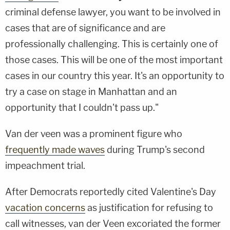
criminal defense lawyer, you want to be involved in
cases that are of significance and are
professionally challenging. This is certainly one of
those cases. This will be one of the most important
cases in our country this year. It's an opportunity to
try a case on stage in Manhattan and an
opportunity that I couldn't pass up."
Van der veen was a prominent figure who
frequently made waves
during Trump's second
impeachment trial.
After Democrats reportedly cited Valentine's Day
vacation concerns
as justification for refusing to
call witnesses, van der Veen excoriated the former