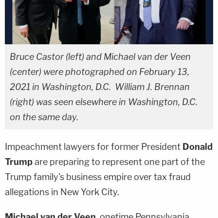
Bruce Castor (left) and Michael van der Veen
(center) were photographed on February 13,
2021 in Washington, D.C. William J. Brennan
(right) was seen elsewhere in Washington, D.C.
on the same day.
Impeachment lawyers for former President
Donald
Trump
are preparing to represent one part of the
Trump family's business empire over tax fraud
allegations in New York City.
Michael van der Veen
, onetime Pennsylvania