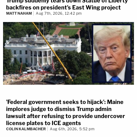
Trump suddenly tears down Statue of Liberty
backfires on president's East Wing project
MATT NAHAM
Aug 7th, 2026, 12:42 pm
'Federal government seeks to hijack': Maine
implores judge to dismiss Trump admin
lawsuit after refusing to provide undercover
license plates to ICE agents
COLIN KALMBACHER
Aug 6th, 2026, 5:52 pm