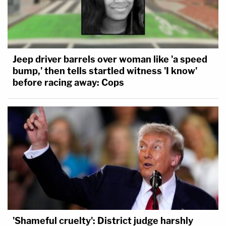
Jeep driver barrels over woman like 'a speed
bump,' then tells startled witness 'I know'
before racing away: Cops
'Shameful cruelty': District judge harshly