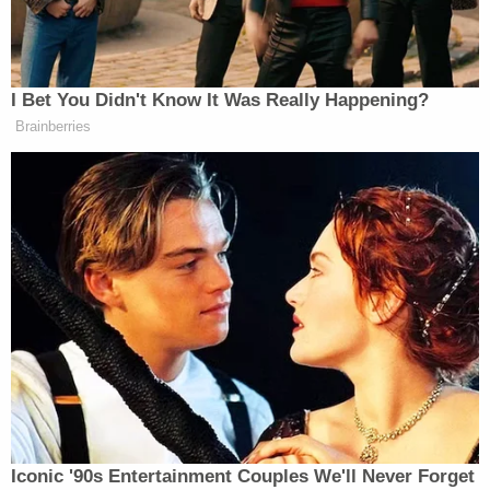
himself 'I'm a nice guy. I like my senators. I know my
senators. Senators are great people.' C'mon."
"The American people are entitled to an argument
— a constitutional argument," he added before
complimenting one of his former students on the
Democratic side of the quasi-legal presentation.
Brennan was more of a behind-the-scenes player
during Trump's second impeachment defense, but
he remembered the experience fondly after the
fact in an interview with the
North East Times
.
"This was history unfolding before our eyes," the
attorney told the paper in February 2021.