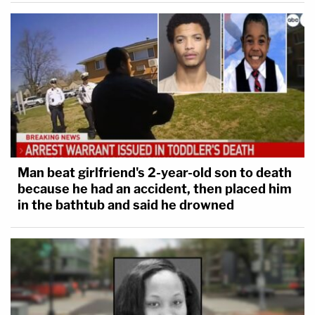
Man beat girlfriend's 2-year-old son to death
because he had an accident, then placed him
in the bathtub and said he drowned