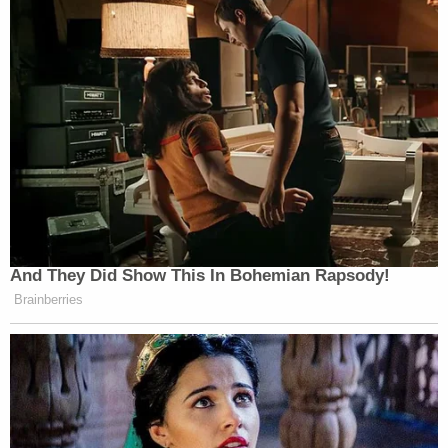
Allen Weisselberg
pleaded guilty to 15 charges
against him – including tax fraud, falsifying
records, and conspiracy – in exchange for a 5-
month sentence.
His testimony will be used against the ex-
president's corporate entity during the trial which
is currently slated to begin on Oct. 24, 2022.
"We will be representing an entity, the Trump
Payroll Corp., and the DA has charged an individual
[Weisselberg] with filing inaccurate tax returns,"
Brennan told the Intelligencer. "We are brought
into the mix because the individual was associated
with our entity."