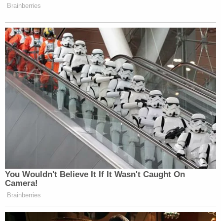
"This was in no way some type of partisan political
mission," Brennan explained, saying he simply
wanted to dutifully represent a client before
remarking on his lack of headline-generating
performances. "I wanted to keep a low profile in the
midst of a storm."
While keeping his head down along with other
relatively quiet Trump impeachment attorneys
Julieanne Bateman
and
David Schoen
, his work
on the impeachment merited a call-back from the
Trump family as they defend against an actual legal
case in the Big Apple.
In August
of this year, Trump Organization CFO