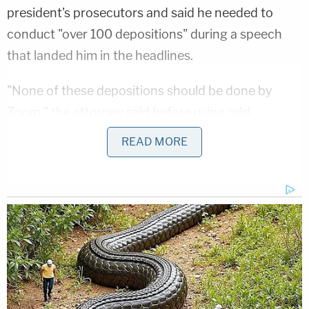
president's prosecutors and said he needed to
conduct "over 100 depositions" during a speech
that landed him in the headlines.
"None of these depositions should be done by
Zoom," the attorney said before using
odd
verbiage
that
drew laughter
from some senators.
READ MORE
"We didn't do this hearing by Zoom. These
depositions should be done in person, in my office,
in Philly-delphia."
Aside from the linguistic hurdles of his own making,
during the then-president's defense, van der Veen
also said that the proceedings against Trump were
"a hypocrisy" filled with "dishonesty" and