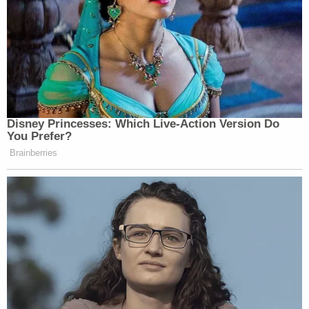
Van der Veen and Brennan have been working for
the Trump family businesses since the summer of
last year in relation to Manhattan DA
Alvin
Bragg's
(D) criminal probe – as well as on a defense
team handling a related civil investigation by New
York Attorney General
Letitia James
(D). It is
unclear whether Castor has also joined that
specific effort viz. the James
civil suit
.
Now, with a real trial looming, the reconstituted
legal team have acknowledged their reunion tour
might be a somewhat harder show.
"The case is a real uphill battle," van der Veen told
the legal publication. "What you read in that paper