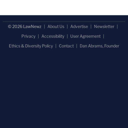
© 2026 LawNewz
About Us
Advertise
Newsletter
Privacy
Accessibility
User Agreement
Ethics & Diversity Policy
Contact
Dan Abrams, Founder