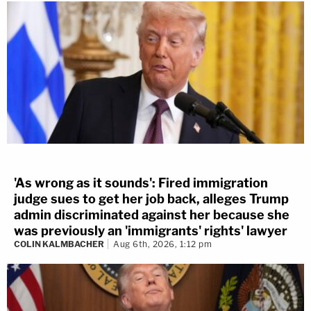
'As wrong as it sounds': Fired immigration
judge sues to get her job back, alleges Trump
admin discriminated against her because she
was previously an 'immigrants' rights' lawyer
COLIN KALMBACHER
Aug 6th, 2026, 1:12 pm