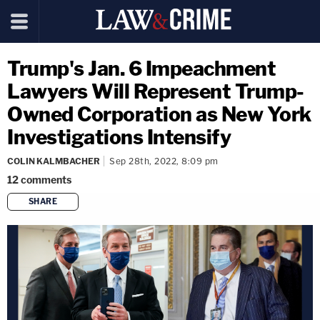
Trump's Jan. 6 Impeachment
Lawyers Will Represent Trump-
Owned Corporation as New York
Investigations Intensify
COLIN KALMBACHER
Sep 28th, 2022, 8:09 pm
12
comments
SHARE
copy link