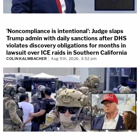
'Noncompliance is intentional': Judge slaps
Trump admin with daily sanctions after DHS
violates discovery obligations for months in
lawsuit over ICE raids in Southern California
COLIN KALMBACHER
Aug 5th, 2026, 3:52 pm