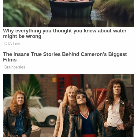
appalling abuse of the constitution only further
divides our nation when we should be trying to
come together around shared priorities."
Also re-joining the band of lawyers from the
incitement-themed impeachment trial is Castor,
who was
sharply criticized
for his performance by
retired Harvard Law professor
Alan Dershowitz
–
who
represented Trump
during his first
impeachment and offered his services for the
second go-round.
"There is no argument. I have no idea what he's
doing. I have no idea why he's saying what he's
saying," Dershowitz began. "He's introducing