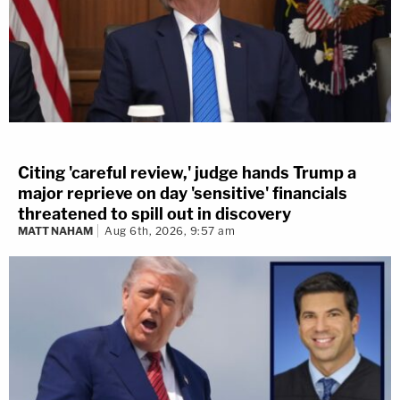
Citing 'careful review,' judge hands Trump a
major reprieve on day 'sensitive' financials
threatened to spill out in discovery
MATT NAHAM
Aug 6th, 2026, 9:57 am