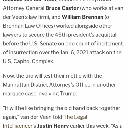
Attorney General
Bruce Castor
(who works at van
der Veen's law firm), and
William Brennan
(of
Brennan Law Offices) worked alongside other
lawyers to secure the 45th president's acquittal
before the U.S. Senate on one count of incitement
of insurrection over the Jan. 6, 2021 attack on the
U.S. Capitol Complex.
Now, the trio will test their mettle with the
Manhattan District Attorney's Office in another
marquee case involving Trump.
"It will be like bringing the old band back together
again," van der Veen told
The Legal
Intelligencer
's
Justin Henry
earlier this week. "As a