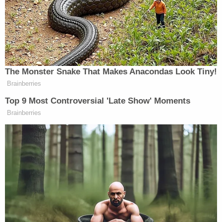
"insincerity." By way of example, the attorney
argued that comments previously made by then-
Senator
Kamala Harris
were "closer to the actual
definition of incitement than anything President
Trump has ever said or done, never mind what he
said on the 6th."
Those claims were of a piece with how van der
Veen represented his twice-impeached client
during his second such trial.
"The article of impeachment now before the
Senate is an unjust and blatantly unconstitutional
act of political vengeance," van der Veen argued
while beginning
the defense's case in chief. "This