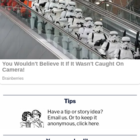
Tips
Have a tip or story idea?
Email us.
Or to keep it
anonymous, click here
.