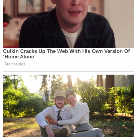
The lengthy complaint caps off an investigation
that progressed steadily since
early 2019
, after
Trump's former attorney
Michael Cohen
told
Congress that his former boss inflated or deflated
assets to obtain tax benefits. That testimony
sparked both civil and criminal investigations
against Trump and the business empire, which
allegedly unearthed striking irregularities: Trump
inflated the size of his
Trump Tower triplex
by
nearly three times, and the company valued rent
stabilized units
66 times higher
than an outside