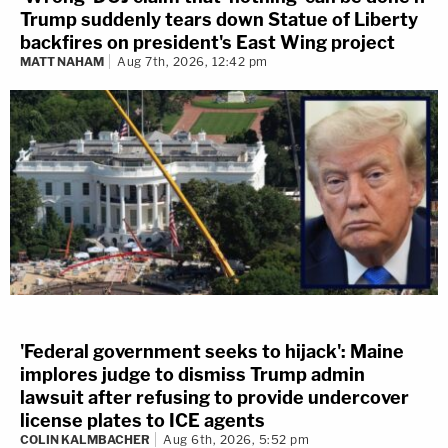
Trump suddenly tears down Statue of Liberty
backfires on president's East Wing project
MATT NAHAM
Aug 7th, 2026, 12:42 pm
'Federal government seeks to hijack': Maine
implores judge to dismiss Trump admin
lawsuit after refusing to provide undercover
license plates to ICE agents
COLIN KALMBACHER
Aug 6th, 2026, 5:52 pm