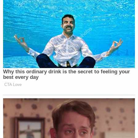
The lawsuit also seeks to bar Trump and the Trump
Organization from entering into New York State
real estate acquisitions for "a period of five years."