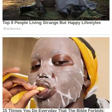
appraiser did, according to the attorney general.
Beyond Trump's possible civil liabilities, Trump's
business and inner circle have faced criminal
exposure. Former Manhattan District Attorney
Cyrus Vance
(D) charged the Trump Organization
and Trump's ex-chief financial officer
Allen
Weisselberg
with tax fraud. Those cases
continued under Vance's successor
Alvin Bragg
(D), who secured a guilty plea from Weisselberg
and intends to take the company to trial in
October.
Weisselberg was named as a defendant in James'
civil lawsuit. The attorney general also seeks to