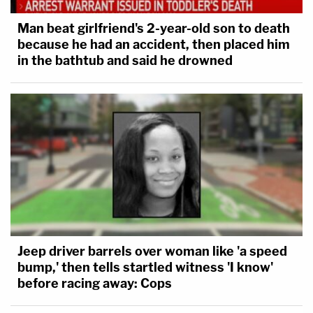
Man beat girlfriend's 2-year-old son to death
This is a developing story.
because he had an accident, then placed him
in the bathtub and said he drowned
[Images via Jeff Swensen/Getty Images and David
Dee Delgado/Getty Images]
Jeep driver barrels over woman like 'a speed
bump,' then tells startled witness 'I know'
before racing away: Cops