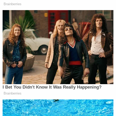
deposed over the course or the AG's investigation.
Eric Trump invoked his Fifth Amendment right
against self-incrimination in response to more than
500 questions. His father reportedly did the same
400 times.
The
Times
sources indicated that the attorney
general's office may try to curtail Trump's real
estate portfolio, and the complaint specifies what
non-monetary relief regulators are seeking.
James asked a judge to permanently bar Trump,
Trump Jr, Ivanka Trump, and Eric Trump from
serving as an officer or director in any New York
corporation.