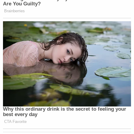
permanently bar Weisselberg from acting in a
"financial control function" in New York.
"White collar financial crime is not a victimless
crime," James said, noting her office referred its
findings to the U.S. Attorney's Office for the
Southern District of New York.
Saying "no one is above the law," even former
presidents, James dubbed Trump's alleged actions
as the "Art of the Steal."
DA Bragg, for his part, said in a statement that his
office's "criminal investigation concerning former
President Donald J. Trump, the Trump