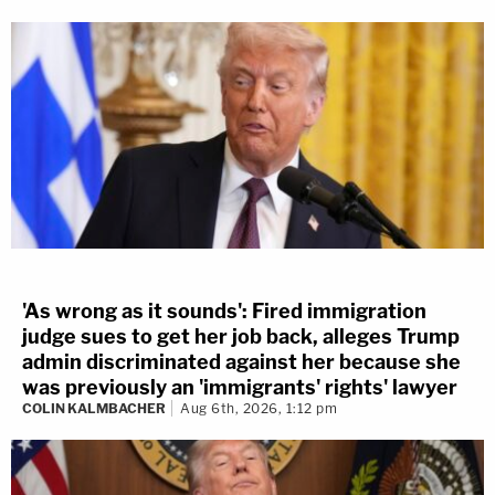
'As wrong as it sounds': Fired immigration
judge sues to get her job back, alleges Trump
admin discriminated against her because she
was previously an 'immigrants' rights' lawyer
COLIN KALMBACHER
Aug 6th, 2026, 1:12 pm