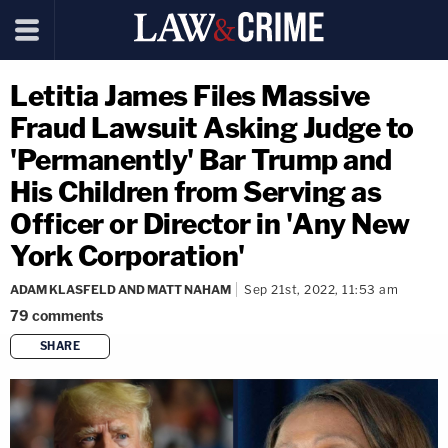
Letitia James Files Massive
Fraud Lawsuit Asking Judge to
'Permanently' Bar Trump and
His Children from Serving as
Officer or Director in 'Any New
York Corporation'
ADAM KLASFELD AND MATT NAHAM
Sep 21st, 2022, 11:53 am
79
comments
SHARE
copy link