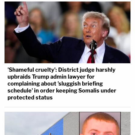
'Shameful cruelty': District judge harshly
upbraids Trump admin lawyer for
complaining about 'sluggish briefing
schedule' in order keeping Somalis under
protected status