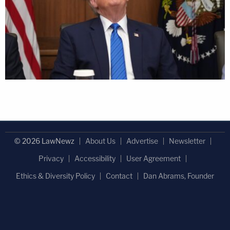
© 2026 LawNewz
About Us
Advertise
Newsletter
Privacy
Accessibility
User Agreement
Ethics & Diversity Policy
Contact
Dan Abrams, Founder