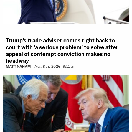
Trump's trade adviser comes right back to
court with 'a serious problem' to solve after
appeal of contempt conviction makes no
headway
MATT NAHAM
Aug 8th, 2026, 9:11 am