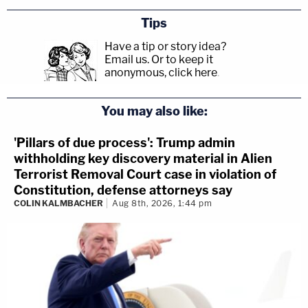
Tips
Have a tip or story idea?
Email us.
Or to keep it
anonymous, click here
.
You may also like:
'Pillars of due process': Trump admin
withholding key discovery material in Alien
Terrorist Removal Court case in violation of
Constitution, defense attorneys say
COLIN KALMBACHER
Aug 8th, 2026, 1:44 pm