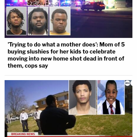
'Trying to do what a mother does': Mom of 5
buying slushies for her kids to celebrate
moving into new home shot dead in front of
them, cops say