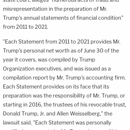
misrepresentation in the preparation of Mr.
Trump's annual statements of financial condition"
from 2011 to 2021.
"Each Statement from 2011 to 2021 provides Mr.
Trump's personal net worth as of June 30 of the
year it covers, was compiled by Trump
Organization executives, and was issued as a
compilation report by Mr. Trump's accounting firm.
Each Statement provides on its face that its
preparation was the responsibility of Mr. Trump, or
starting in 2016, the trustees of his revocable trust,
Donald Trump, Jr. and Allen Weisselberg," the
lawsuit said. "Each Statement was personally