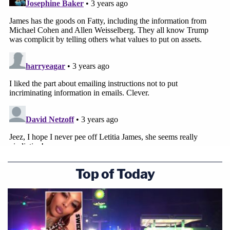
agenda."
"It is abundantly clear that the Attorney General's
Office has exceeded its statutory authority by
prying into transactions where absolutely no
wrongdoing has taken place," Habba said. "We are
confident that our judicial system will not stand for
this unchecked abuse of authority, and we look
forward to defending our client against each and
every one of the Attorney General's meritless
claims."
Top of Today
Read the document below: