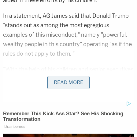
aided in these efforts by his children.
In a statement, AG James said that Donald Trump
"stands out as among the most egregious
examples of this misconduct," namely "powerful,
wealthy people in this country" operating "as if the
rules do not apply to them. "
"With the help of his children and senior executives
at the Trump Organization, Donald Trump falsely
READ MORE
inflated his net worth by billions of dollars to
unjustly enrich himself and cheat the system. In
fact, the very foundation of his purported net
worth is rooted in incredible fraud and illegality,"
James
said
. "Mr. Trump thought he could get away
with the art of the steal, but today, that conduct