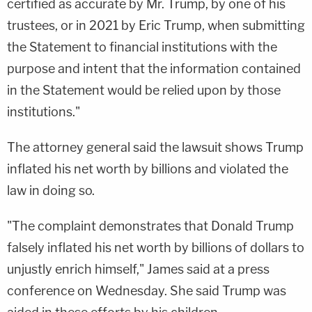
certified as accurate by Mr. Trump, by one of his
trustees, or in 2021 by Eric Trump, when submitting
the Statement to financial institutions with the
purpose and intent that the information contained
in the Statement would be relied upon by those
institutions."
The attorney general said the lawsuit shows Trump
inflated his net worth by billions and violated the
law in doing so.
"The complaint demonstrates that Donald Trump
falsely inflated his net worth by billions of dollars to
unjustly enrich himself," James said at a press
conference on Wednesday. She said Trump was