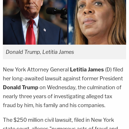
Donald Trump, Letitia James
New York Attorney General
Letitia James
(D) filed
her long-awaited lawsuit against former President
Donald Trump
on Wednesday, the culmination of
nearly three years of investigating alleged tax
fraud by him, his family and his companies.
The $250 million civil lawsuit, filed in New York
state court, alleges "numerous acts of fraud and