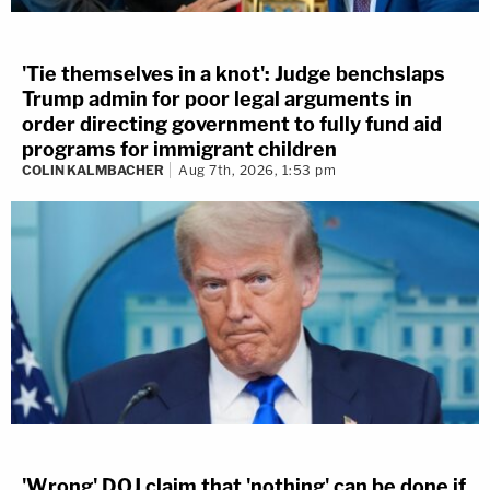
'Tie themselves in a knot': Judge benchslaps
Trump admin for poor legal arguments in
order directing government to fully fund aid
programs for immigrant children
COLIN KALMBACHER
Aug 7th, 2026, 1:53 pm
'Wrong' DOJ claim that 'nothing' can be done if