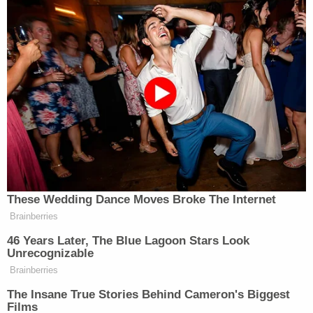
ends. There are not two sets of laws for people in
this country; we must hold former presidents to
the same standards as everyday Americans. I will
continue to ensure that no one is able to evade the
law, because no one is above it."
Earlier this month,
The New York Times
reported
that the lawsuit
against Trump and at least one of
his children was imminent after the AG rejected a
settlement offer by the former president's
attorney. The lawsuit takes the shape that the
news report anticipated, with Trump as a
defendant along with
Eric Trump
,
Donald Trump
Jr.
, and
Ivanka Trump
. Each have been