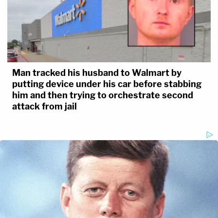
Man tracked his husband to Walmart by
putting device under his car before stabbing
him and then trying to orchestrate second
attack from jail