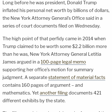
Long before he was president, Donald Trump
inflated his personal net worth by billions of dollars,
the New York Attorney General's Office said in a
series of court documents filed on Wednesday.
The high point of that perfidy came in 2014 when
Trump claimed to be worth some $2.2 billion more
than he was, New York Attorney General Letitia
James argued in a
100-page legal memo
supporting her office's motion for summary
judgment. A separate
statement of material facts
contains 160 pages of argument – and
mathematics. Yet
another filing
documents 421
different exhibits by the state.