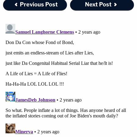
assets as they would trade between well-informed
Previous Post
Next Post
market participants."
Trump's legal team will almost certainly file a
response strongly opposing James' motion for
summary judgment.
Join the discussion
61
comments
Law&Crime reached out to one of Donald Trump's
attorneys for comment, but no response was
immediately forthcoming.