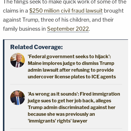
The filings seek to make quick work of some of the
claims in a
$250 million civil fraud lawsuit
brought
against Trump, three of his children, and their
family business in
September 2022
.
Related Coverage:
'Federal government seeks to hijack':
Maine implores judge to dismiss Trump
admin lawsuit after refusing to provide
undercover license plates to ICE agents
'As wrong as it sounds': Fired immigration
judge sues to get her job back, alleges
Trump admin discriminated against her
because she was previously an
'immigrants' rights' lawyer