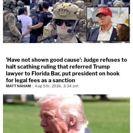
'Have not shown good cause': Judge refuses to
halt scathing ruling that referred Trump
lawyer to Florida Bar, put president on hook
for legal fees as a sanction
MATT NAHAM
Aug 5th, 2026, 3:34 pm