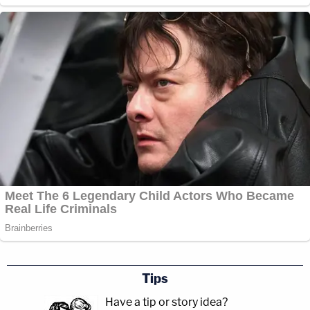
Tips
Have a tip or story idea?