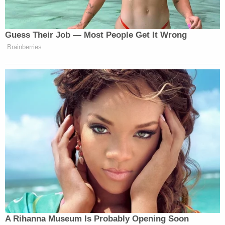
Defendants reduces Mr. Trump's net worth by
between 17-39% in each year, or between $812
million to $2.2 billion, depending on the year," the
memorandum of law reads.
The
underlying lawsuit
seeks to "permanently" bar
Trump and his named co-defendant children from
serving as an officer or director in any New York
corporation. The lawsuit was the culmination of
nearly three years of investigation by the AG's
office into allegations of tax and insurance fraud
committed by the Trump Organization.
Trump and
others in his orbit
have vigorously tried
to avoid testifying in the case – to
repeat denials
from New York courts
at every level
. Trump and his