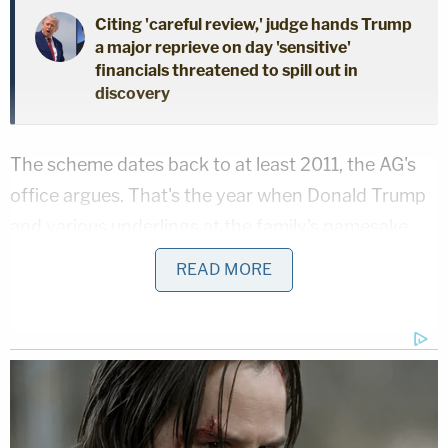
Citing 'careful review,' judge hands Trump
a major reprieve on day 'sensitive'
financials threatened to spill out in
discovery
The scheme dates back to at least 2011, the AG's
office argues. That's the year when Donald Trump
and various underlings at the family's namesake
business empire began inflating "by billions of
READ MORE
dollars the value of many of the assets listed on
Donald J. Trump's annual statement of financial
condition," or SFC, and "his overall net worth for
each of these years," one of the recently-filed
court documents reads.