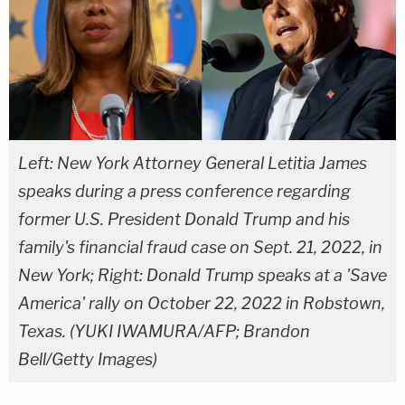
Left: New York Attorney General Letitia James
speaks during a press conference regarding
former U.S. President Donald Trump and his
family's financial fraud case on Sept. 21, 2022, in
New York; Right: Donald Trump speaks at a 'Save
America' rally on October 22, 2022 in Robstown,
Texas. (YUKI IWAMURA/AFP; Brandon
Bell/Getty Images)