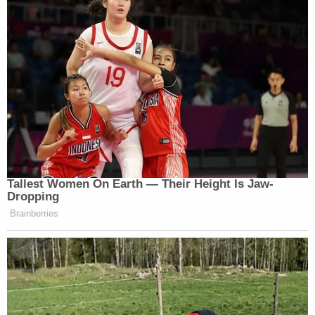
Trump has been
held in contempt
for failing to
properly respond to subpoenas in the case –
though the financial punishment was
later set
aside
after curing the defects in those subpoena
responses. He and two of his children
later tried
and failed
to have the overarching lawsuit
transferred to a different judge.
The trial in the AG's fraud case against the Trump
defendants is set to begin on Oct. 2 – a date
Engoron has said is "
written in stone
."
The Wednesday motions aim to remove various
allegations from the trial process. James sued on