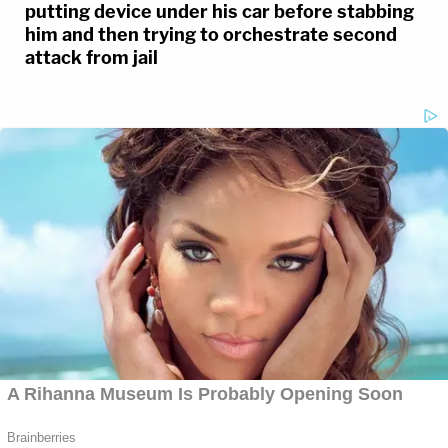
putting device under his car before stabbing
him and then trying to orchestrate second
attack from jail