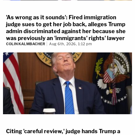
'As wrong as it sounds': Fired immigration
judge sues to get her job back, alleges Trump
admin discriminated against her because she
was previously an 'immigrants' rights' lawyer
COLIN KALMBACHER
Aug 6th, 2026, 1:12 pm
Citing 'careful review,' judge hands Trump a