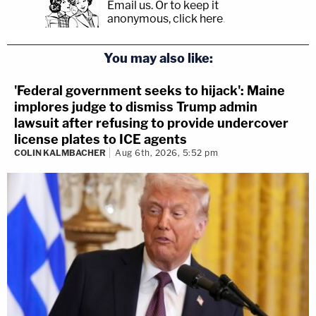
Email us.
Or to keep it
anonymous, click here
.
You may also like:
'Federal government seeks to hijack': Maine
implores judge to dismiss Trump admin
lawsuit after refusing to provide undercover
license plates to ICE agents
COLIN KALMBACHER
Aug 6th, 2026, 5:52 pm