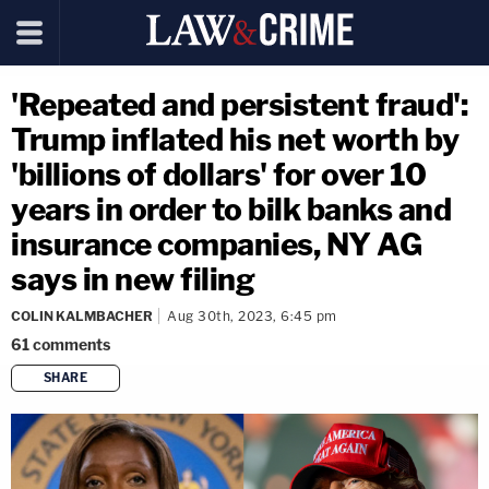
'Repeated and persistent fraud':
Trump inflated his net worth by
'billions of dollars' for over 10
years in order to bilk banks and
insurance companies, NY AG
says in new filing
COLIN KALMBACHER
Aug 30th, 2023, 6:45 pm
61
comments
SHARE
copy link