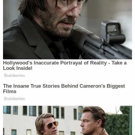
Trump and others "submitted these grossly
inflated SFCs to banks and insurers to secure and
maintain loans and insurance on more favorable
terms, reaping hundreds of millions of dollars in ill-
gotten savings and profits," according to one court
filing.
Over time, the AG's office claims, the familial fraud
encompassed Trump's children: Donald Trump, Jr.,
Eric Trump, and Ivanka Trump.
Citing numerous alleged instances of fraud
spanning hundreds of pages, the AG's office
zeroes in on a handful of examples in their legal
memo. One example claims Trump inflated the