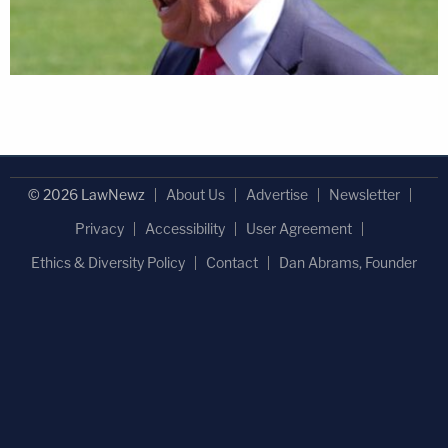
© 2026 LawNewz
About Us
Advertise
Newsletter
Privacy
Accessibility
User Agreement
Ethics & Diversity Policy
Contact
Dan Abrams, Founder