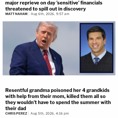
major reprieve on day 'sensitive' financials
threatened to spill out in discovery
MATT NAHAM
Aug 6th, 2026, 9:57 am
Resentful grandma poisoned her 4 grandkids
with help from their mom, killed them all so
they wouldn't have to spend the summer with
their dad
CHRIS PEREZ
Aug 5th, 2026, 4:16 pm