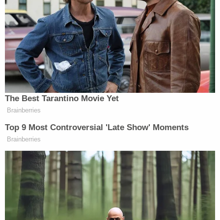
value of his triplex apartment in Trump Tower by
overestimating the square footage by nearly three
times the actual amount of space.
Other times and often, Trump valued a number of
his owned properties at dollar amounts far
exceeding what professional appraisers had told
the companies, the AG's office claims.
For the property located at 40 Wall Street in
downtown Manhattan, Trump claimed it was worth
more than double what it had been appraised.
Another property was valued at five times the
appraised value. Other claims were more modest,
the AG's office says, such as the SFC statements