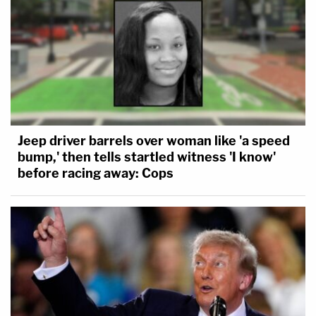
Jeep driver barrels over woman like 'a speed
bump,' then tells startled witness 'I know'
before racing away: Cops