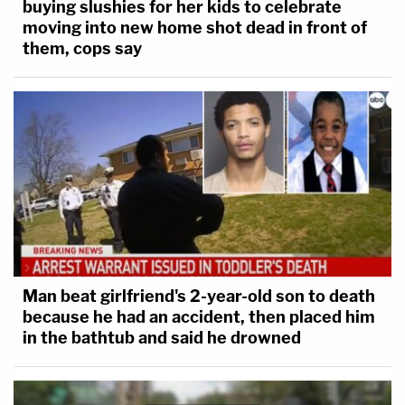
buying slushies for her kids to celebrate
moving into new home shot dead in front of
them, cops say
Man beat girlfriend's 2-year-old son to death
because he had an accident, then placed him
in the bathtub and said he drowned