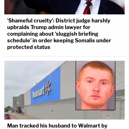
'Shameful cruelty': District judge harshly
upbraids Trump admin lawyer for
complaining about 'sluggish briefing
schedule' in order keeping Somalis under
protected status
Man tracked his husband to Walmart by