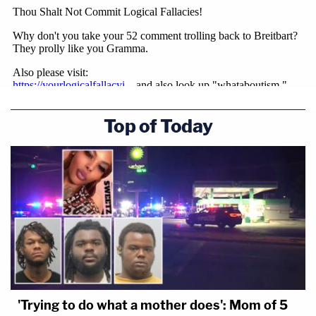
Top of Today
'Trying to do what a mother does': Mom of 5