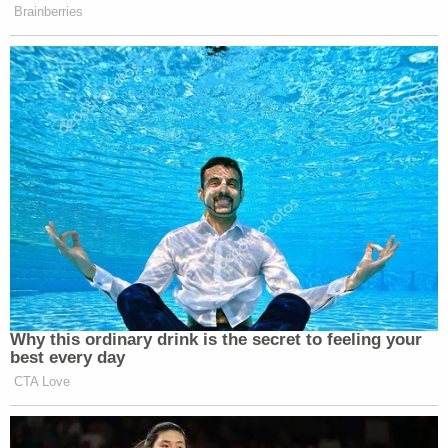
family have since been deposed
multiple times
.
Manhattan Supreme Court Justice Arthur Engoron
once opined that James' investigation was
premised on "sworn congressional testimony"
from Trump's former friend and fixer Michael
Cohen, wherein he claimed the Trump
Organization likely inflated assets to insurance
companies. Cohen also said the company's tax
returns likely contained similar financial
improprieties.
SEE ALSO: AOC's Grilling of Michael Cohen Was
What Led to NY AG's Fraud Case Against Trump
Businesses, Eric Trump