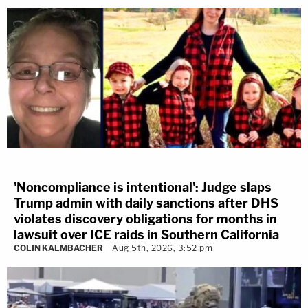
'Noncompliance is intentional': Judge slaps
Trump admin with daily sanctions after DHS
violates discovery obligations for months in
lawsuit over ICE raids in Southern California
COLIN KALMBACHER
Aug 5th, 2026, 3:52 pm