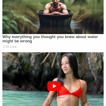
made about Trump's "non-controlling limited
partnership interest in properties in New York and
San Francisco, he valued them at between 25-40%
more than what they were worth."
As for Mar-a-Lago, the one-time Winter White
House, Trump allegedly valued his club as if it could
be sold as a single-family home – for between
$347 million to $739 million. The AG's office says
restrictive covenants provide the property can
only be used as a club – with a market value
between $18 million and $27.6 million.
"Correcting for these and other blatant and
obvious deceptive practices engaged in by