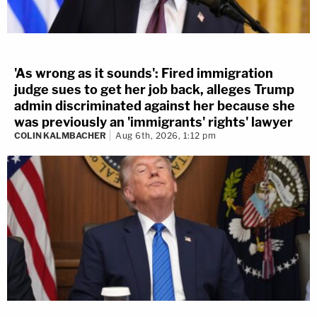
'As wrong as it sounds': Fired immigration
judge sues to get her job back, alleges Trump
admin discriminated against her because she
was previously an 'immigrants' rights' lawyer
COLIN KALMBACHER
Aug 6th, 2026, 1:12 pm