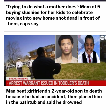
'Trying to do what a mother does': Mom of 5
buying slushies for her kids to celebrate
moving into new home shot dead in front of
them, cops say
Man beat girlfriend's 2-year-old son to death
because he had an accident, then placed him
in the bathtub and said he drowned