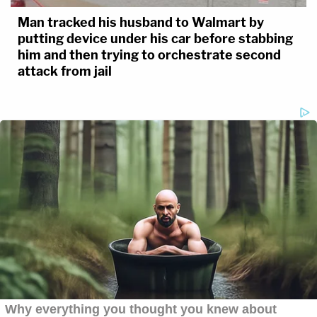
Man tracked his husband to Walmart by
putting device under his car before stabbing
him and then trying to orchestrate second
attack from jail