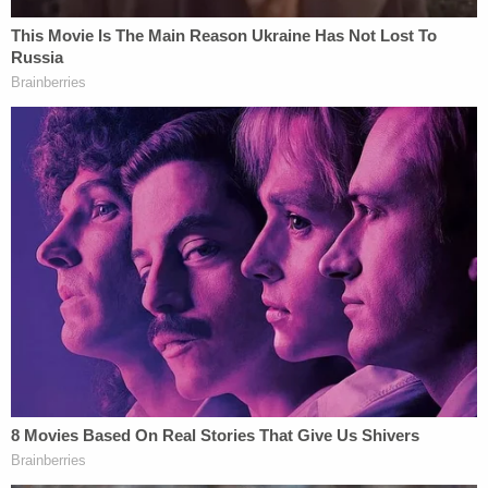
In the lead-up to arguments, Law&Crime reported
that the Defense Department argued that any
procedural errors were harmless and Hegseth's
determinations reflected his "considered national-
security judgment," to which the appellate judges
should show deference. Anthropic told the D.C.
Circuit that the "textbook retaliation" campaign
supported by falsehoods is evidence of exactly the
opposite.
"The Secretary's brief confirms that this is a
supply-chain risk designation in search of a
justification. The Secretary purported to blacklist
Anthropic as a threat to national security based in
significant part on the factual assertion that