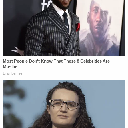
Sign up for the Law&Crime Daily Newsletter for more
breaking news and updates
"No, no, Judge Henderson, to the contrary, I think
all available record evidence suggests to the
contrary, and I'm happy to talk about, talk about
that evidence. I also think the secretary's own
actions, I would respectfully submit, Judge
Henderson, suggests he doesn't believe it either,"
he said, alluding to Hegseth's "
retreat
" from the
original premise of how Anthropic jeopardized
national security risk with the stance that its AI
model Claude "cannot safely or reliably be used for
autonomous lethal warfare and mass surveillance