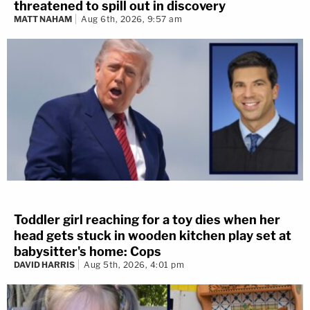
threatened to spill out in discovery
MATT NAHAM
Aug 6th, 2026, 9:57 am
Toddler girl reaching for a toy dies when her
head gets stuck in wooden kitchen play set at
babysitter's home: Cops
DAVID HARRIS
Aug 5th, 2026, 4:01 pm