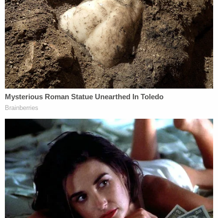
Secrets REVEALED
D4vd's Life Behind Bars Revealed!
Powered by
Katsas and Rao led the charge on these issues.
Rao quickly pointed out that this is the "first time"
the statute is "being interpreted by a court," so it
was important to be "clear" about "what we're
reviewing, and how it's reviewable." As Law&Crime
has previously reported, the statute
may not
actually be reviewable in the first place
.
At one point describing the procedural posture at