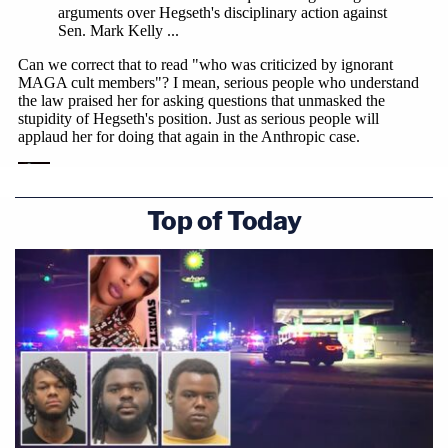
"And domestic surveillance," Katsas added.
"Those were the initial red lines that were identified
in the contract negotiations, but those were not
the only red lines identified," Swingle replied.
Top of Today