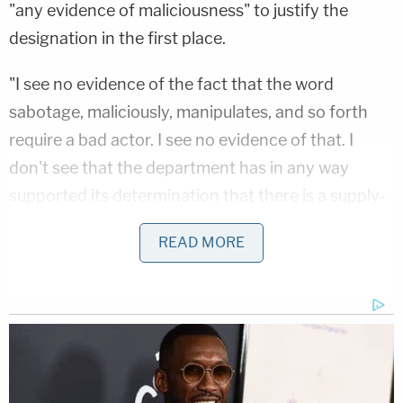
"any evidence of maliciousness" to justify the
designation in the first place.
"I see no evidence of the fact that the word
sabotage, maliciously, manipulates, and so forth
require a bad actor. I see no evidence of that. I
don't see that the department has in any way
supported its determination that there is a supply-
chain risk with Anthropic, much less a significant
READ MORE
supply-chain risk. Is there some evidence that I
haven't found that you're a bad actor?" Henderson
asked.
Dunbar paused, apparently taken aback by how
neatly Henderson's question fit his point.