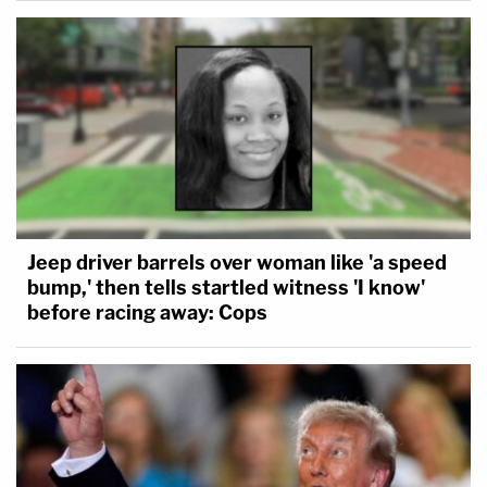
Jeep driver barrels over woman like 'a speed
bump,' then tells startled witness 'I know'
before racing away: Cops