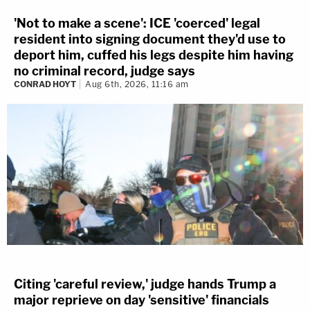
'Not to make a scene': ICE 'coerced' legal
resident into signing document they'd use to
deport him, cuffed his legs despite him having
no criminal record, judge says
CONRAD HOYT
Aug 6th, 2026, 11:16 am
Citing 'careful review,' judge hands Trump a
major reprieve on day 'sensitive' financials