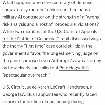
What happens when the secretary of defense
spews "crazy rhetoric" online and then bans a
military AI contractor on the strength of a "wrong"
risk analysis and a host of "procedural violations?"
While two members of the
U,S, Court of Appeals
for the District of Columbia Circuit
discussed ways
the thorny "first time" case could still tip in the
government's favor, the longest-serving judge on
the panel surprised even Anthropic's own attorney
by how clearly she called out
Pete Hegseth's
"spectacular overreach."
U.S. Circuit Judge Karen LeCraft Henderson, a
George H.W. Bush appointee who recently faced
criticism for her line of questioning during