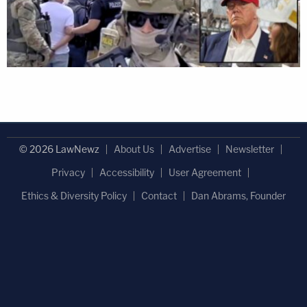
© 2026 LawNewz
About Us
Advertise
Newsletter
Privacy
Accessibility
User Agreement
Ethics & Diversity Policy
Contact
Dan Abrams, Founder