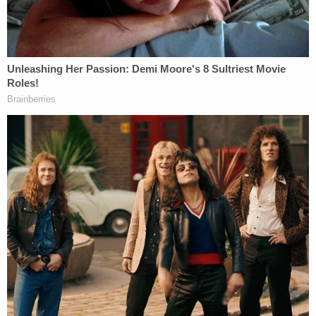
hand as "weird," Katsas later tried to look at the
government's case in the "best possible light" —
leaving aside "all the crazy rhetoric." He wondered
what the point there would be in remanding the
case, at which point Hegseth could start the
process all over again and end up back before the
D.C. Circuit in half a year.
"Forget about the concern about the kill switch in
real time. We still have this concern, right? The
model is unpredictable. There have been instances
where the model of allowing the government to do
things it should be allowed to do at least one
instance potentially very sensitive where the model