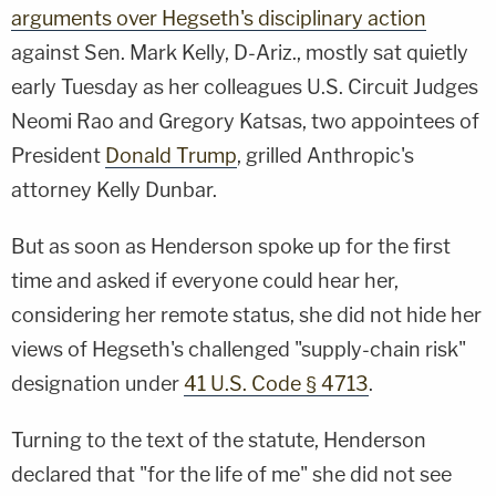
arguments over Hegseth's disciplinary action
against Sen. Mark Kelly, D-Ariz., mostly sat quietly
early Tuesday as her colleagues U.S. Circuit Judges
Neomi Rao and Gregory Katsas, two appointees of
President
Donald Trump
, grilled Anthropic's
attorney Kelly Dunbar.
But as soon as Henderson spoke up for the first
time and asked if everyone could hear her,
considering her remote status, she did not hide her
views of Hegseth's challenged "supply-chain risk"
designation under
41 U.S. Code § 4713
.
Turning to the text of the statute, Henderson
declared that "for the life of me" she did not see