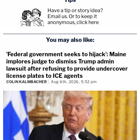
Have a tip or story idea?
Email us.
Or to keep it
anonymous, click here
.
You may also like:
'Federal government seeks to hijack': Maine
implores judge to dismiss Trump admin
lawsuit after refusing to provide undercover
license plates to ICE agents
COLIN KALMBACHER
Aug 6th, 2026, 5:52 pm