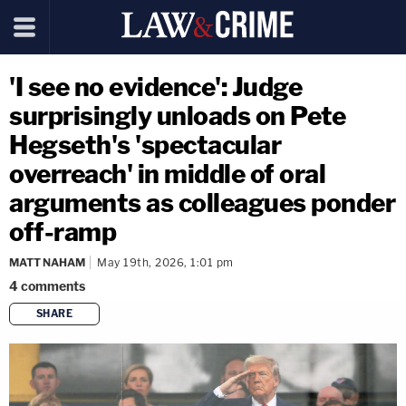
'I see no evidence': Judge
surprisingly unloads on Pete
Hegseth's 'spectacular
overreach' in middle of oral
arguments as colleagues ponder
off-ramp
MATT NAHAM
May 19th, 2026, 1:01 pm
4
comments
SHARE
copy link