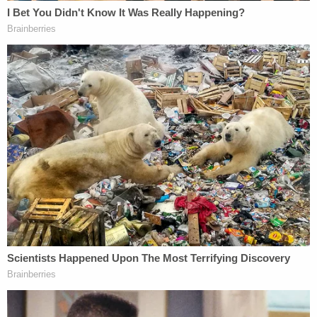
is allowing the government to do something that
Anthropic might think it should not be allowed to
do, and it's undisputed. You not only have the ability
to build limits into the model, but by your own
admission […] you embrace that," Katsas said. "You
say, of course, we're going to build limits into the
model, we're not going to sell something that can
produce child pornography or nuclear weapons,
like that's great, but it causes this concern for the
government that it might not work in ways that the
government wants it to work."
Dunbar responded that the Pentagon went
scorched-earth, when the law requires "less
intrusive measures" in a contract dispute like this