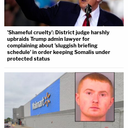
'Shameful cruelty': District judge harshly
upbraids Trump admin lawyer for
complaining about 'sluggish briefing
schedule' in order keeping Somalis under
protected status