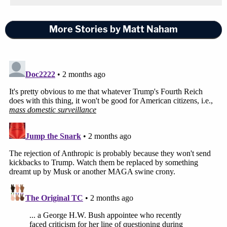
although the Department of War had deemed that
critical for national security, and it's undisputed
More Stories by Matt Naham
that Anthropic leadership raised objections to the
potential use of its model in an overseas active
military operation, even though that was permitted
by the existing usage policies," Swingle said,
emphasizing that the government is properly
concerned that "there will be red lines imposed [by
Anthropic] that the department is unaware" of in
the future.
When Katsas remarked that "the red line was
autonomous, lethal autonomous warfare," the
lawyer said she didn't think that was "entirely
accurate."