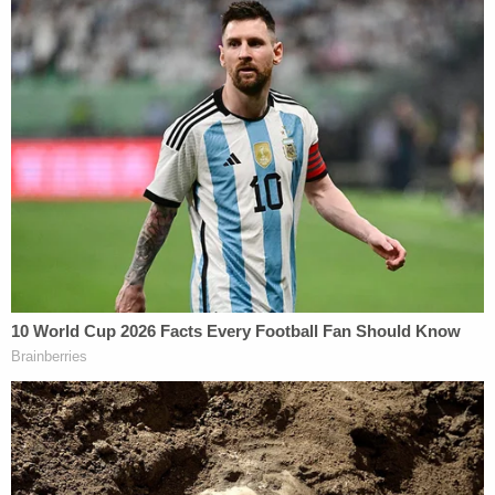
Anthropic possesses an 'operational veto' over
Claude after it is deployed in the Department's
classified systems—a demonstrably false premise
that he now abandons," the filing summed up.
"Instead, the Secretary falls back to a different
justification. He now claims that his 'true concern'
is that Anthropic in the future will surreptitiously
encode model limitations '
before
' Claude's
'deployment' that the Department's testing might
not catch."
Horrific Autopsy Photos Stun Court in D4vd
Murder Hearing
Play
Episode
D4vd Dismemberment Case: 25 Disturbing