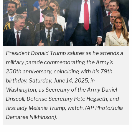
President Donald Trump salutes as he attends a
military parade commemorating the Army's
250th anniversary, coinciding with his 79th
birthday, Saturday, June 14, 2025, in
Washington, as Secretary of the Army Daniel
Driscoll, Defense Secretary Pete Hegseth, and
first lady Melania Trump, watch. (AP Photo/Julia
Demaree Nikhinson).