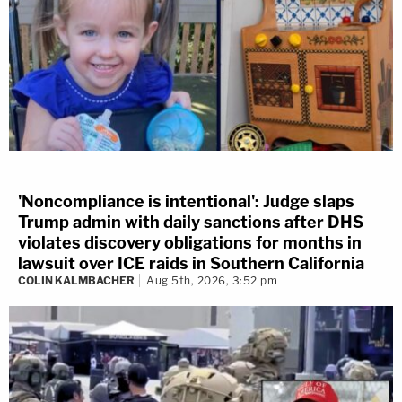
'Noncompliance is intentional': Judge slaps
Trump admin with daily sanctions after DHS
violates discovery obligations for months in
lawsuit over ICE raids in Southern California
COLIN KALMBACHER
Aug 5th, 2026, 3:52 pm