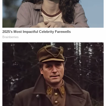
of Americans."
"To me, this is just a spectacular overreach by the
department," the judge remarked.
"I agree, your honor, and on the statutory point I
don't want to fight this line of questioning too
much. I would make the point that there are
broader and narrower ways to read the statute, but
I think your instinct is exactly right, which is that
even if the statute could be read broadly to reach
unintentional reckless behavior that created a
sabotage risk that's not what the secretary alleges
here," Dunbar answered.