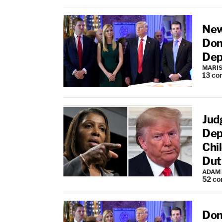
New
Don
Dep
MARIS
13
co
Jud
Dep
Chil
Dut
ADAM
52
co
Don