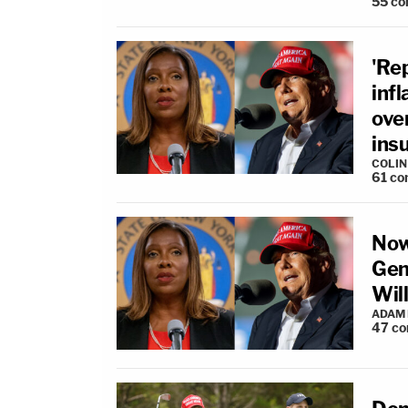
55
co
'Re
infl
over
ins
COLI
61
co
Now
Gen
Will
ADAM
47
co