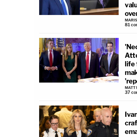
valu
ove
MARIS
81
co
'Ne
Att
life
mak
're
MATT
37
co
Ivan
craf
ema