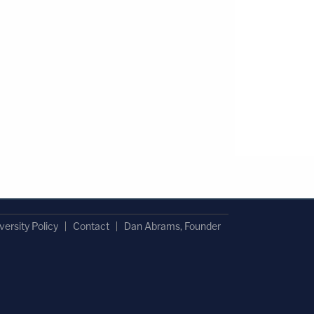
versity Policy
Contact
Dan Abrams, Founder