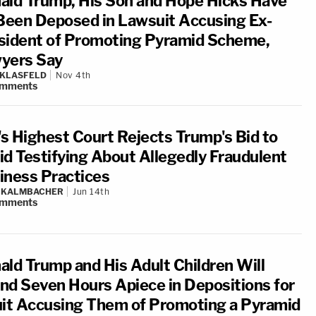
ald Trump, His Son and Hope Hicks Have
 Been Deposed in Lawsuit Accusing Ex-
sident of Promoting Pyramid Scheme,
yers Say
 KLASFELD
Nov 4th
mments
.'s Highest Court Rejects Trump's Bid to
id Testifying About Allegedly Fraudulent
iness Practices
N KALMBACHER
Jun 14th
mments
ald Trump and His Adult Children Will
nd Seven Hours Apiece in Depositions for
uit Accusing Them of Promoting a Pyramid