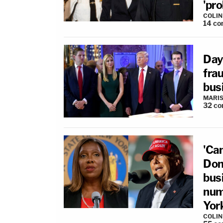
'pr
COLI
14
co
Day
frau
bus
MARIS
32
co
'Can
Dona
busi
num
Yor
COLI