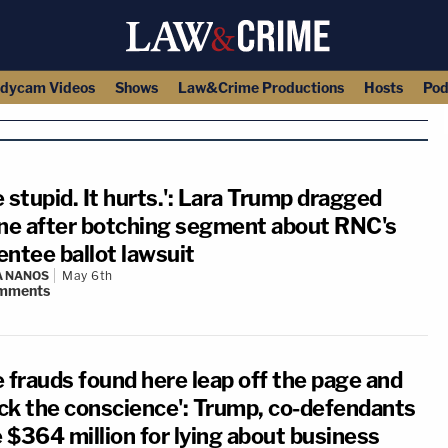
dycam Videos
Shows
Law&Crime Productions
Hosts
Pod
 stupid. It hurts.': Lara Trump dragged
ine after botching segment about RNC's
entee ballot lawsuit
A NANOS
May 6th
mments
e frauds found here leap off the page and
ck the conscience': Trump, co-defendants
 $364 million for lying about business