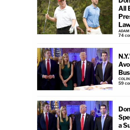
Don
All
Pre
Law
ADAM
74
co
N.Y
Avo
Bus
COLI
59
co
Don
Spe
a S