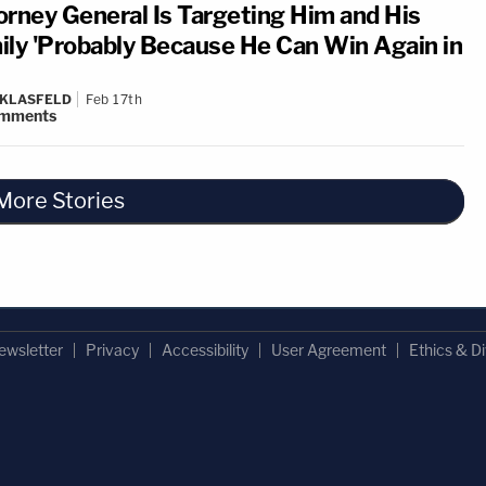
orney General Is Targeting Him and His
ily 'Probably Because He Can Win Again in
 KLASFELD
Feb 17th
mments
More Stories
ewsletter
Privacy
Accessibility
User Agreement
Ethics & Di