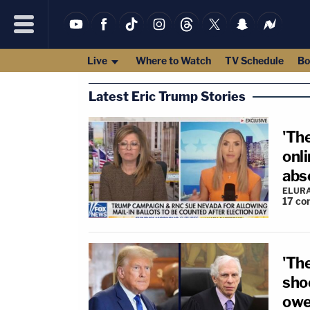
Live
Where to Watch
TV Schedule
Bo
Latest Eric Trump Stories
'The
onl
abs
ELUR
17
co
'Th
sho
owe