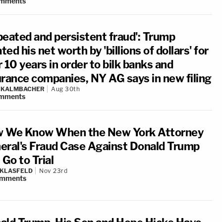
mments
peated and persistent fraud': Trump
ated his net worth by 'billions of dollars' for
 10 years in order to bilk banks and
urance companies, NY AG says in new filing
N KALMBACHER
Aug 30th
mments
 We Know When the New York Attorney
eral's Fraud Case Against Donald Trump
 Go to Trial
 KLASFELD
Nov 23rd
mments