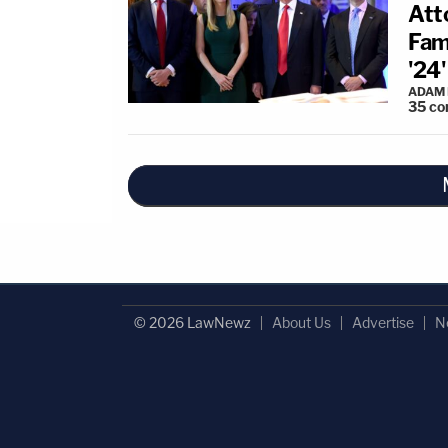
Att
Fam
'24'
ADAM
35
co
© 2026 LawNewz
About Us
Advertise
N