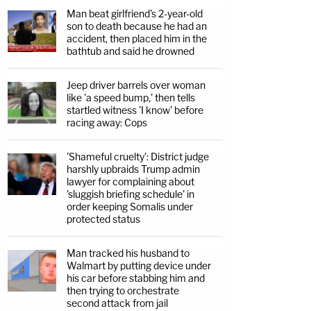
Man beat girlfriend's 2-year-old
son to death because he had an
accident, then placed him in the
bathtub and said he drowned
Jeep driver barrels over woman
like 'a speed bump,' then tells
startled witness 'I know' before
racing away: Cops
'Shameful cruelty': District judge
harshly upbraids Trump admin
lawyer for complaining about
'sluggish briefing schedule' in
order keeping Somalis under
protected status
Man tracked his husband to
Walmart by putting device under
his car before stabbing him and
then trying to orchestrate
second attack from jail