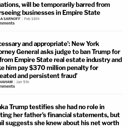
ations, will be temporarily barred from
rseeing businesses in Empire State
A SARNOFF
Feb 16th
mments
cessary and appropriate': New York
orney General asks judge to ban Trump for
 from Empire State real estate industry and
e him pay $370 million penalty for
peated and persistent fraud'
 NAHAM
Jan 5th
mments
ka Trump testifies she had no role in
ting her father's financial statements, but
il suggests she knew about his net worth