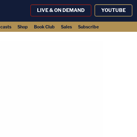
LIVE & ON DEMAND
YOUTUBE
casts
Shop
Book Club
Sales
Subscribe