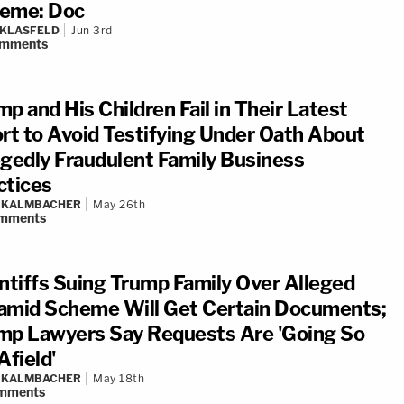
eme: Doc
 KLASFELD
Jun 3rd
mments
p and His Children Fail in Their Latest
ort to Avoid Testifying Under Oath About
egedly Fraudulent Family Business
ctices
N KALMBACHER
May 26th
mments
intiffs Suing Trump Family Over Alleged
amid Scheme Will Get Certain Documents;
mp Lawyers Say Requests Are 'Going So
Afield'
N KALMBACHER
May 18th
mments