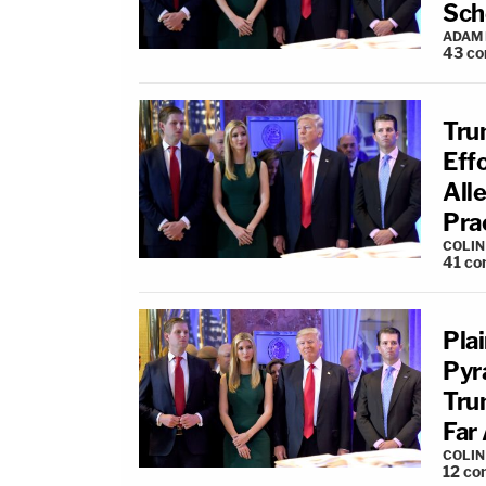
Sch
ADAM
43
co
Trum
Eff
All
Pra
COLI
41
co
Pla
Pyr
Tru
Far 
COLI
12
co