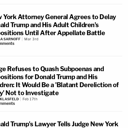
 York Attorney General Agrees to Delay
ald Trump and His Adult Children's
ositions Until After Appellate Battle
A SARNOFF
Mar 3rd
mments
ge Refuses to Quash Subpoenas and
ositions for Donald Trump and His
dren: It Would Be a 'Blatant Dereliction of
y' Not to Investigate
 KLASFELD
Feb 17th
mments
ald Trump's Lawyer Tells Judge New York