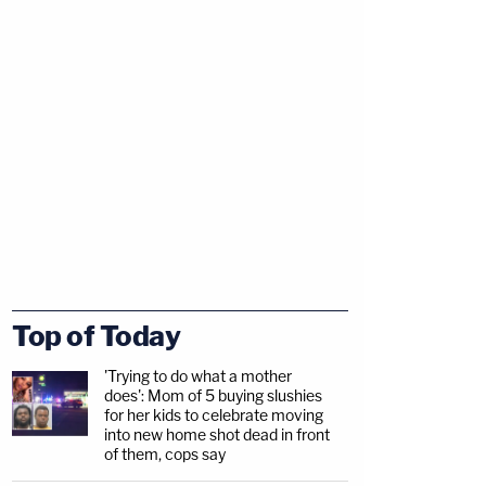
Top of Today
'Trying to do what a mother
does': Mom of 5 buying slushies
for her kids to celebrate moving
into new home shot dead in front
of them, cops say