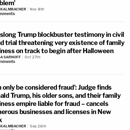
oblem'
N KALMBACHER
Nov 8th
mments
slong Trump blockbuster testimony in civil
d trial threatening very existence of family
iness on track to begin after Halloween
A SARNOFF
Oct 27th
mments
 only be considered fraud': Judge finds
ld Trump, his older sons, and their family
ness empire liable for fraud – cancels
erous businesses and licenses in New
k
N KALMBACHER
Sep 26th