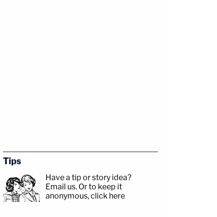
Tips
Have a tip or story idea?
Email us.
Or to keep it
anonymous, click here
.