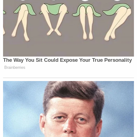
federal court in the Sunshine State.
"Simply put, this case should be dismissed, with
prejudice," the motion states.
Toward the conclusion, she adds that the court
should impose " any other relief the Court deems
necessary and appropriate" beyond permanent
dismissal.
Trump's attorney did not immediately respond to
an email requesting comment left outside of
business hours.
Read the motion to dismiss
here
.