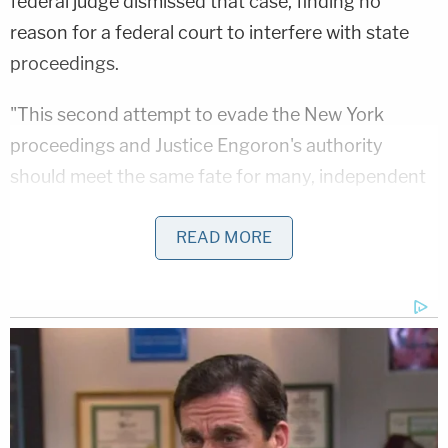
federal judge dismissed that case, finding no
reason for a federal court to interfere with state
proceedings.
"This second attempt to evade the New York
proceedings and Justice Engoron's authority
should meet the same fate for many, independent
reasons," the motion states.
READ MORE
She argued that a federal judge in Florida has no
jurisdiction over a New York attorney general.
Under the Supreme Court's
Rooker-Feldman
precedent, James says, Trump has no jurisdiction
as a "state-court loser" seeking to collaterally
attack the court's final, appealable orders.