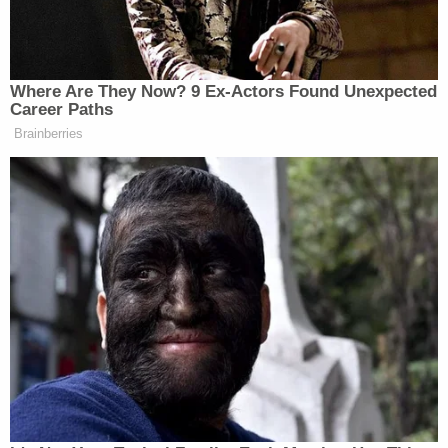
Supreme Court Justice Engoron, rejected them.
He was hardly alone in that determination.
"The premise of Mr. Trump's suit is that OAG's
investigation and pursuit of the New York
proceedings is unlawful and violates his
constitutional rights based on public statements
made by AG James," the motion states. "But this
contention is precluded by a final order issued by
Justice Engoron upholding the investigation as
legally and factually sound and not attributable to
animus, which was unanimously affirmed on appeal
by the New York Appellate Division. The federal
judge in New York made the same findings."