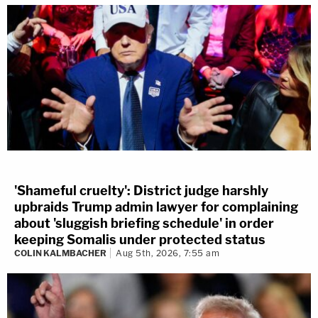
'Shameful cruelty': District judge harshly
upbraids Trump admin lawyer for complaining
about 'sluggish briefing schedule' in order
keeping Somalis under protected status
COLIN KALMBACHER
Aug 5th, 2026, 7:55 am