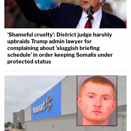
'Shameful cruelty': District judge harshly
upbraids Trump admin lawyer for
complaining about 'sluggish briefing
schedule' in order keeping Somalis under
protected status