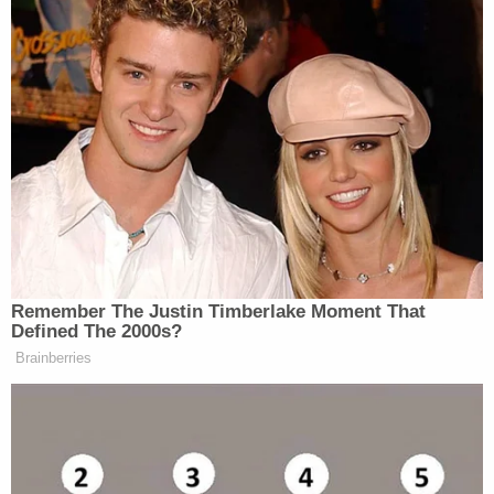
the crime.
James's suit is civil in nature, and it seeks to bar
Trump or his children from serving as an officer or
director in any New York
corporation
. She says
that effort should meet no resistance from a