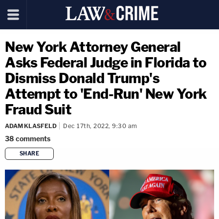
New York Attorney General
Asks Federal Judge in Florida to
Dismiss Donald Trump's
Attempt to 'End-Run' New York
Fraud Suit
ADAM KLASFELD
Dec 17th, 2022, 9:30 am
38
comments
SHARE
copy link