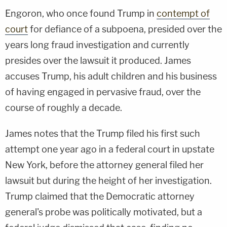
Engoron, who once found Trump in
contempt of
court
for defiance of a subpoena, presided over the
years long fraud investigation and currently
presides over the lawsuit it produced. James
accuses Trump, his adult children and his business
of having engaged in pervasive fraud, over the
course of roughly a decade.
James notes that the Trump filed his first such
attempt one year ago in a federal court in upstate
New York, before the attorney general filed her
lawsuit but during the height of her investigation.
Trump claimed that the Democratic attorney
general's probe was politically motivated, but a