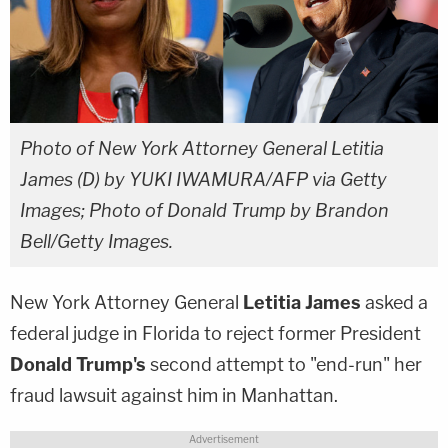
Photo of New York Attorney General Letitia
James (D) by YUKI IWAMURA/AFP via Getty
Images; Photo of Donald Trump by Brandon
Bell/Getty Images.
New York Attorney General
Letitia James
asked a
federal judge in Florida to reject former President
Donald Trump's
second attempt to "end-run" her
fraud lawsuit against him in Manhattan.