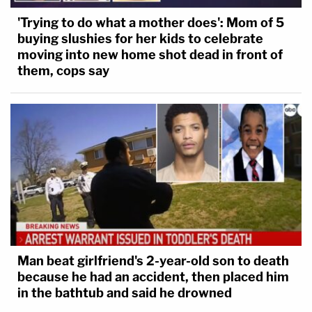
'Trying to do what a mother does': Mom of 5
buying slushies for her kids to celebrate
moving into new home shot dead in front of
them, cops say
Man beat girlfriend's 2-year-old son to death
because he had an accident, then placed him
in the bathtub and said he drowned