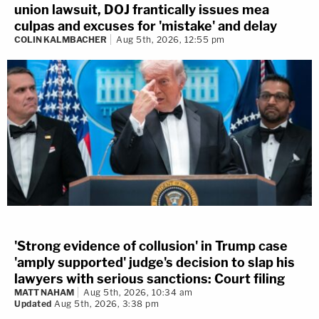
union lawsuit, DOJ frantically issues mea
culpas and excuses for 'mistake' and delay
COLIN KALMBACHER
Aug 5th, 2026, 12:55 pm
'Strong evidence of collusion' in Trump case
'amply supported' judge's decision to slap his
lawyers with serious sanctions: Court filing
MATT NAHAM
Aug 5th, 2026, 10:34 am
Updated
Aug 5th, 2026, 3:38 pm