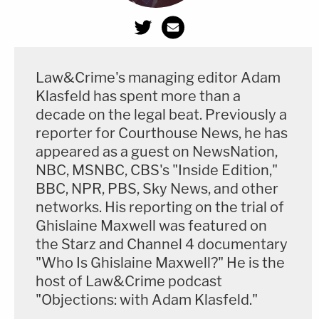
Law&Crime's managing editor Adam
Klasfeld has spent more than a
decade on the legal beat. Previously a
reporter for Courthouse News, he has
appeared as a guest on NewsNation,
NBC, MSNBC, CBS's "Inside Edition,"
BBC, NPR, PBS, Sky News, and other
networks. His reporting on the trial of
Ghislaine Maxwell was featured on
the Starz and Channel 4 documentary
"Who Is Ghislaine Maxwell?" He is the
host of Law&Crime podcast
"Objections: with Adam Klasfeld."