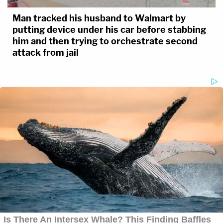
Man tracked his husband to Walmart by
putting device under his car before stabbing
him and then trying to orchestrate second
attack from jail