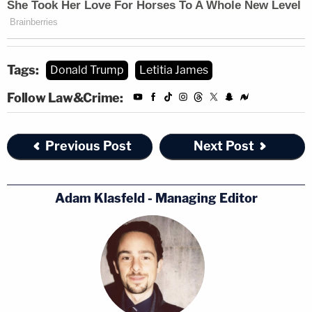
Tags:
Donald Trump
Letitia James
Follow Law&Crime:
Previous Post
Next Post
Adam Klasfeld - Managing Editor