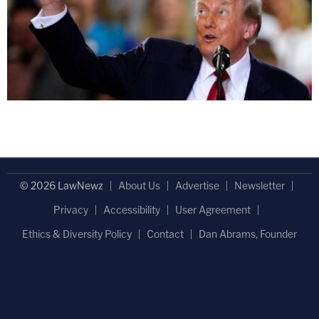
© 2026 LawNewz
About Us
Advertise
Newsletter
Privacy
Accessibility
User Agreement
Ethics & Diversity Policy
Contact
Dan Abrams, Founder