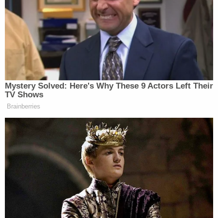
Trump's claim that the fraud lawsuit was politically
motivated repeatedly flopped in court, James
noted.
In the first instance, trial court judge, New York