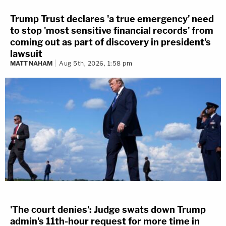
Trump Trust declares 'a true emergency' need
to stop 'most sensitive financial records' from
coming out as part of discovery in president's
lawsuit
MATT NAHAM
Aug 5th, 2026, 1:58 pm
'The court denies': Judge swats down Trump
admin's 11th-hour request for more time in