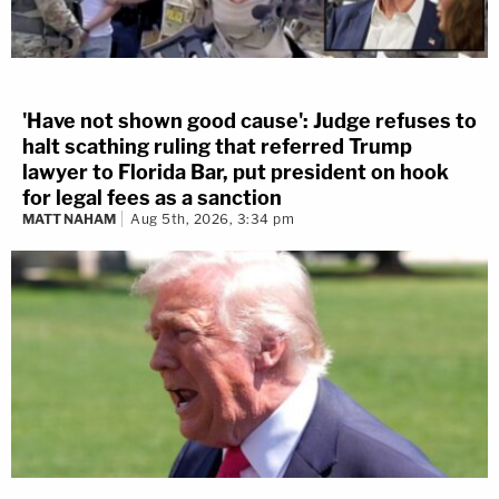
'Have not shown good cause': Judge refuses to
halt scathing ruling that referred Trump
lawyer to Florida Bar, put president on hook
for legal fees as a sanction
MATT NAHAM
Aug 5th, 2026, 3:34 pm