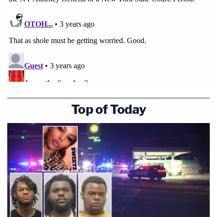
Top of Today