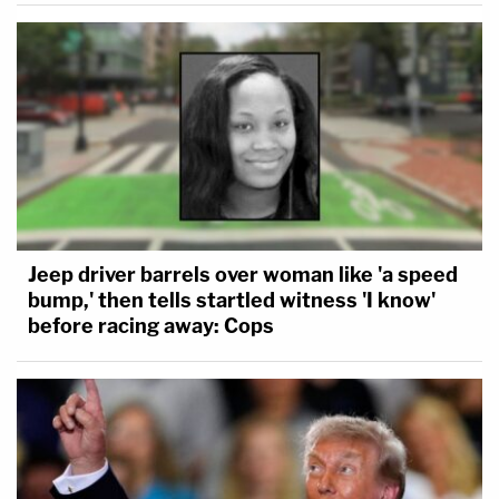
Jeep driver barrels over woman like 'a speed
bump,' then tells startled witness 'I know'
before racing away: Cops