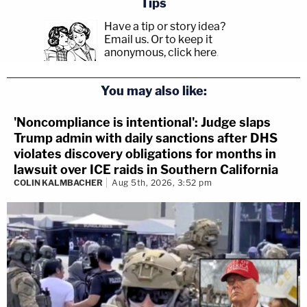
Tips
Have a tip or story idea?
Email us.
Or to keep it
anonymous, click here
.
You may also like:
'Noncompliance is intentional': Judge slaps
Trump admin with daily sanctions after DHS
violates discovery obligations for months in
lawsuit over ICE raids in Southern California
COLIN KALMBACHER
Aug 5th, 2026, 3:52 pm