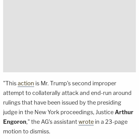
"This
action
is Mr. Trump's second improper
attempt to collaterally attack and end-run around
rulings that have been issued by the presiding
judge in the New York proceedings, Justice
Arthur
Engoron
," the AG's assistant
wrote
in a 23-page
motion to dismiss.