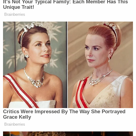
Justice Engoron also appointed a monitor to
oversee the Trump Organization, finding a
"demonstrated propensity" for Trump, his children,
and his businesses to "engage in persistent fraud."
He then tasked that monitor — ex-Southern
District of New York Judge
Barbara Jones
, a
former special master in the cases of
Michael
Cohen
and
Rudy Giuliani
— with immediately
reporting
any "unusual," "suspicious" or
"fraudulent" activity.
A Manhattan jury recently
convicted
the Trump
Organization of a 13-year tax fraud scheme, after
hearing testimony by its former chief financial
officer
Allen Weisselberg
, who pleaded guilty to