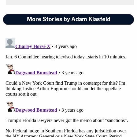
More Stories by Adam Klasfeld