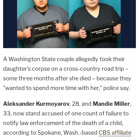
A Washington State couple allegedly took their
daughter's corpse on a cross-country road trip –
some three months after she died – because they
"wanted to spend more time with her," police say.
Aleksander Kurmoyarov
, 28, and
Mandie Miller
,
33, now stand accused of one count of failure to
notify law enforcement of the death of a child,
according to Spokane, Wash.-based
CBS affiliate