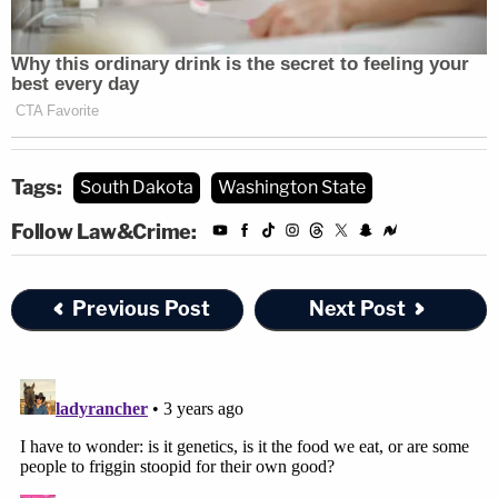
Tags:
South Dakota
Washington State
Follow Law&Crime:
Previous Post
Next Post