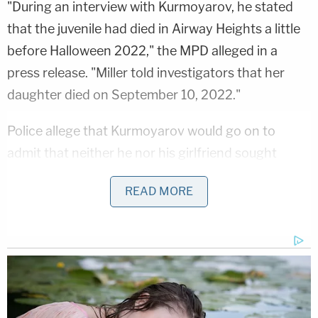
"During an interview with Kurmoyarov, he stated
that the juvenile had died in Airway Heights a little
before Halloween 2022," the MPD alleged in a
press release. "Miller told investigators that her
daughter died on September 10, 2022."
Police allege that Kurmoyarov would go on to
admit that neither he nor his girlfriend sought
medical attention for the child when she died
READ MORE
because "he and Miller wanted to spend more time
with her and that he was afraid that they would get
in trouble."
"Miller and Kurmoyarov have been in South Dakota
for approximately 4 days and specifically the City