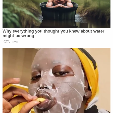
They are being charged with Failure to
report the death of a child to law
enforcement. Airway Heights PD and major
crimes detectives are outside the couple's
home executing search warrants.
pic.twitter.com/QNlDPJmbbh
— Kyle Simchuk (@KyleSimchuk)
December
16, 2022
An autopsy is likely to be performed on the girl,
according to a detective, Simchuk said
via Twitter
.
The investigation is said to be ongoing.