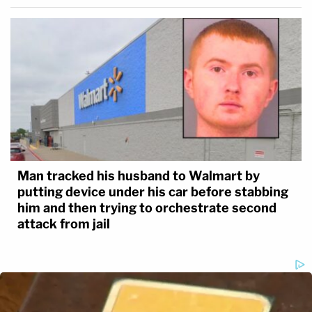
Man tracked his husband to Walmart by
putting device under his car before stabbing
him and then trying to orchestrate second
attack from jail