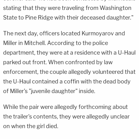
stating that they were traveling from Washington
State to Pine Ridge with their deceased daughter."
The next day, officers located Kurmoyarov and
Miller in Mitchell. According to the police
department, they were at a residence with a U-Haul
parked out front. When confronted by law
enforcement, the couple allegedly volunteered that
the U-Haul contained a coffin with the dead body
of Miller's "juvenile daughter" inside.
While the pair were allegedly forthcoming about
the trailer's contents, they were allegedly unclear
on when the girl died.