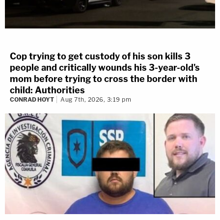
Cop trying to get custody of his son kills 3
people and critically wounds his 3-year-old's
mom before trying to cross the border with
child: Authorities
CONRAD HOYT
Aug 7th, 2026, 3:19 pm