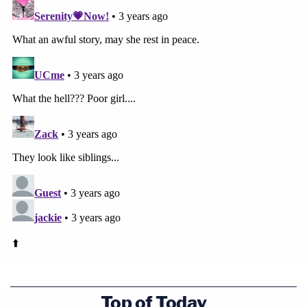
Top of Today