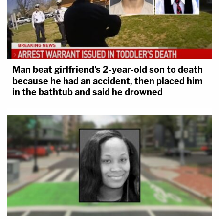
Man beat girlfriend's 2-year-old son to death
because he had an accident, then placed him
in the bathtub and said he drowned