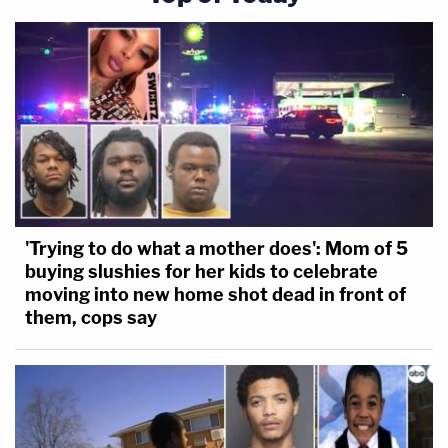
'Trying to do what a mother does': Mom of 5
buying slushies for her kids to celebrate
moving into new home shot dead in front of
them, cops say