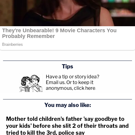
Tips
Have a tip or story idea?
Email us.
Or to keep it
anonymous, click here
.
You may also like:
Mother told children's father 'say goodbye to
your kids' before she slit 2 of their throats and
tried to kill the 3rd, police say