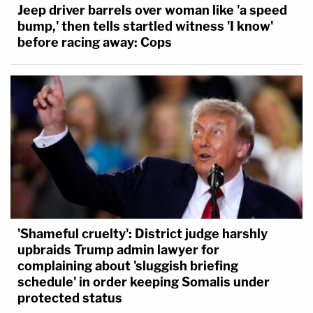
Jeep driver barrels over woman like 'a speed
bump,' then tells startled witness 'I know'
before racing away: Cops
'Shameful cruelty': District judge harshly
upbraids Trump admin lawyer for
complaining about 'sluggish briefing
schedule' in order keeping Somalis under
protected status