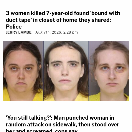
3 women killed 7-year-old found 'bound with
duct tape' in closet of home they shared:
Police
JERRY LAMBE
Aug 7th, 2026, 2:28 pm
'You still talking?': Man punched woman in
random attack on sidewalk, then stood over
her and screamed, cops say