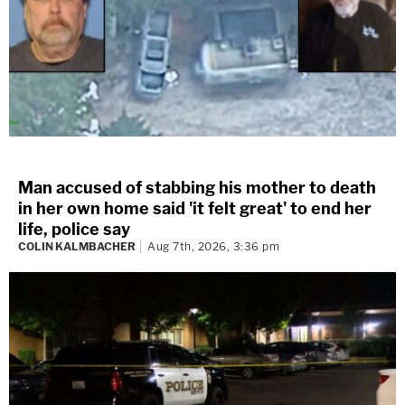
Man accused of stabbing his mother to death
in her own home said 'it felt great' to end her
life, police say
COLIN KALMBACHER
Aug 7th, 2026, 3:36 pm