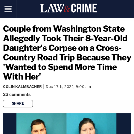
Couple from Washington State
Allegedly Took Their 8-Year-Old
Daughter's Corpse on a Cross-
Country Road Trip Because They
'Wanted to Spend More Time
With Her'
COLIN KALMBACHER
Dec 17th, 2022, 9:00 am
23
comments
SHARE
copy link