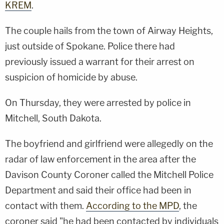
KREM
.
The couple hails from the town of Airway Heights,
just outside of Spokane. Police there had
previously issued a warrant for their arrest on
suspicion of homicide by abuse.
On Thursday, they were arrested by police in
Mitchell, South Dakota.
The boyfriend and girlfriend were allegedly on the
radar of law enforcement in the area after the
Davison County Coroner called the Mitchell Police
Department and said their office had been in
contact with them.
According to the MPD
, the
coroner said "he had been contacted by individuals