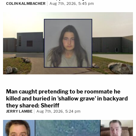
COLIN KALMBACHER
Aug 7th, 2026, 5:45 pm
Man caught pretending to be roommate he
killed and buried in 'shallow grave' in backyard
they shared: Sheriff
JERRY LAMBE
Aug 7th, 2026, 5:24 pm