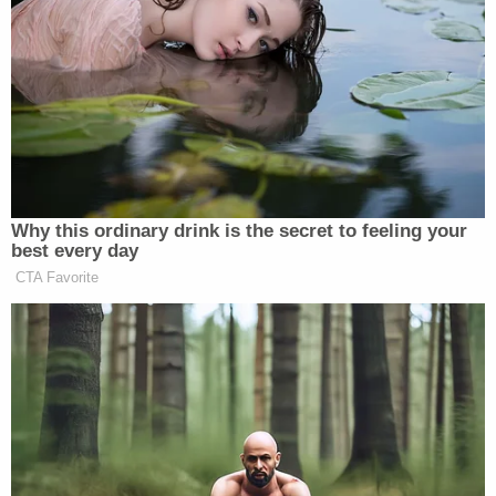
of Mitchell for approximately 2 days," the MPD
wrote on Thursday, Dec. 15, 2022. "At no time while
in the State of South Dakota did Miller or
Kurmoyarov notify law enforcement of the
juvenile's death."
The girl's name has yet to be released.
Authorities later learned that the deceased was
Miller's adoptive daughter. Her cause of death is
presently unknown.
Late Thursday afternoon, search warrants were
executed at the couple's home in Airway Heights,
according to KREM reporter
Kyle Simchuk
.