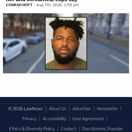
CONRAD HOYT
Aug 7th, 2026, 1:59 pm
© 2026 LawNewz
About Us
Advertise
Newsletter
Privacy
Accessibility
User Agreement
Ethics & Diversity Policy
Contact
Dan Abrams, Founder