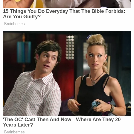
A task force including the MPD, the AHPD, the
Spokane County Major Crimes Unit, Spokane
County Forensics, and Spokane Tribal Police
Department are working on the case.
[images via Davison County Sheriff's Office]