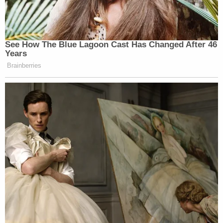
manua
l says. The goal is to prevent investigators
from coming across privileged information which
can taint the team which reviews the material. A
so-called "privilege team" is supposed to be named
to triage material protected by the attorney-client
privilege, and it is supposed to "consist[] of agents
and lawyers not involved in the underlying
investigation."
Searches of attorneys are delicate affairs due to
the sanctity of the attorney-client relationship, and
the establishment of a privilege team is supposed
to help protect the underlying investigation by
ensuring that the core investigative and
prosecutorial team does not see information that it