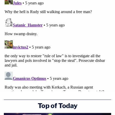
Giualini's Ukraine-connected associates
Igor
Fruman
and
Lev Parnas
already have been
indicted
for
allegedly failing to heed
foreign donor
laws.
Rosen
resigned
as
Joe Biden
took office
.
The CNN report comes less than 24 hours
after
Time
published transcripts
of telephone calls
Giuliani made to officials in the Ukraine to seek
investigations which would politically advantage
his client, Donald Trump. "My only motive—it isn't
to get anybody in trouble who doesn't deserve to
Top of Today
be in trouble," Giuliani said in those calls.