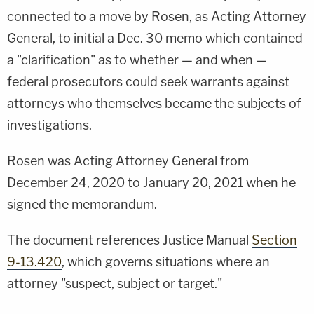
connected to a move by Rosen, as Acting Attorney
General, to initial a Dec. 30 memo which contained
a "clarification" as to whether — and when —
federal prosecutors could seek warrants against
attorneys who themselves became the subjects of
investigations.
Rosen was Acting Attorney General from
December 24, 2020 to January 20, 2021 when he
signed the memorandum.
The document references Justice Manual
Section
9-13.420
, which governs situations where an
attorney "suspect, subject or target."