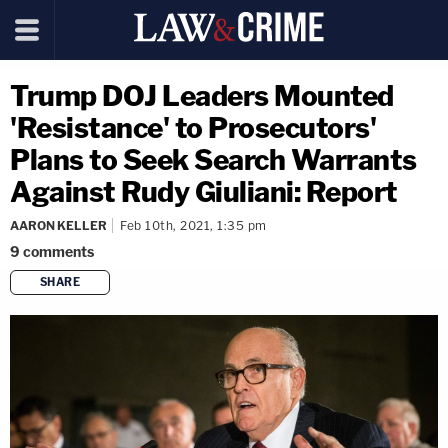
Trump DOJ Leaders Mounted
'Resistance' to Prosecutors'
Plans to Seek Search Warrants
Against Rudy Giuliani: Report
AARON KELLER
Feb 10th, 2021, 1:35 pm
9
comments
SHARE
copy link