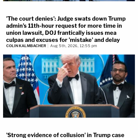
'The court denies': Judge swats down Trump
admin's 11th-hour request for more time in
union lawsuit, DOJ frantically issues mea
culpas and excuses for 'mistake' and delay
COLIN KALMBACHER
Aug 5th, 2026, 12:55 pm
'Strong evidence of collusion' in Trump case