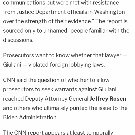
communications but were met with resistance
from Justice Department officials in Washington
over the strength of their evidence." The report is
sourced only to unnamed "people familiar with the
discussions."
Prosecutors want to know whether that lawyer —
Giuliani — violated foreign lobbying laws.
CNN said the question of whether to allow
prosecutors to seek warrants against Giuliani
reached Deputy Attorney General
Jeffrey Rosen
and others who ultimately punted the issue to the
Biden Administration.
The CNN report appears at least temporally