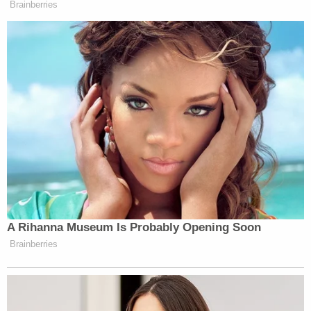
In many cases — particularly those
involving significant investigations and
high-profile matters — proposed searches
are separately reported in urgent reports to
the Attorney General and the Deputy
Attorney General. To ensure more uniform
notification procedures going forward,
PSEU should notify the Office of the
Deputy Attorney General (ODAG) of
proposed searches involving subject
attorneys. ODAG will assign an attorney to
handle this responsibility who has the
requisite knowledge and experience to