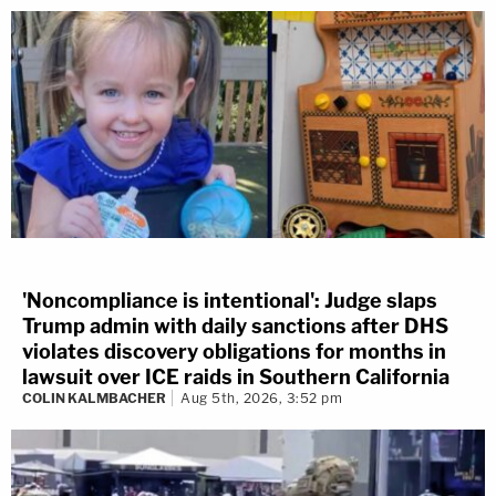
'Noncompliance is intentional': Judge slaps
Trump admin with daily sanctions after DHS
violates discovery obligations for months in
lawsuit over ICE raids in Southern California
COLIN KALMBACHER
Aug 5th, 2026, 3:52 pm