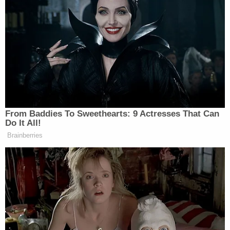
federal prosecutor presents an application for a
warrant to a judge.
The manual further lays out the procedure:
The prosecutor must provide relevant
information about the proposed search
along with a draft copy of the proposed
search warrant, affidavit in support thereof,
and any special instructions to the
searching agents regarding search
procedures and procedures to be followed
to ensure that the prosecution team is not
"tainted" by any privileged material
inadvertently seized during the search. This