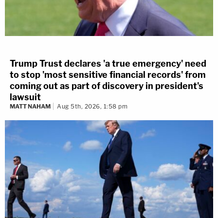
Trump Trust declares 'a true emergency' need
to stop 'most sensitive financial records' from
coming out as part of discovery in president's
lawsuit
MATT NAHAM
Aug 5th, 2026, 1:58 pm