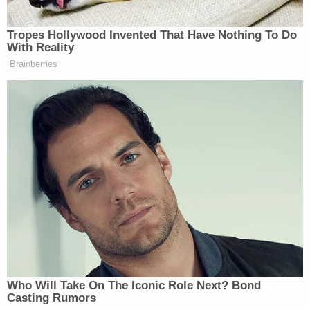
Attorney General's December 30, 2020,
memorandum
," the manual now says in direct
reference to Rosen's edict.
That means questions about whether to secure a
search warrant against a subject attorney, as
presented to the PSEU, must then be run past
someone like Jeffrey Rosen. It's an extra step in the
process.
Rosen's memo puts him — or someone in his
position — in the know on such matters as whether
or not a U.S. Attorney's Office is seeking to search
someone like Rudy Giuliani. From Rosen's Dec. 30
memorandum
: