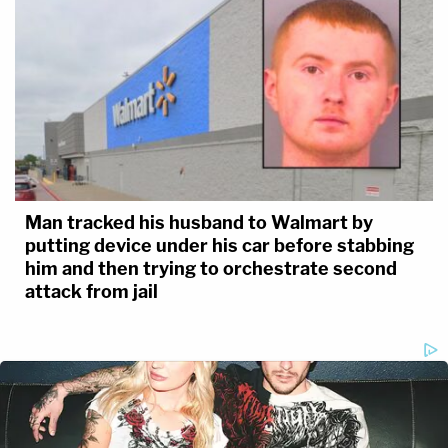
Man tracked his husband to Walmart by
putting device under his car before stabbing
him and then trying to orchestrate second
attack from jail