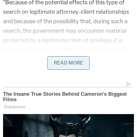
"Because of the potential effects of this type of
search on legitimate attorney-client relationships
and because of the possibility that, during such a
search, the government may encounter material
protected by a legitimate claim of privilege, it is
important that close control be exercised over this
type of search," the Justice Manual explains.
READ MORE
The manual says such search warrant applications
cannot be presented to judges "without the
express approval of the United States Attorney or
pertinent Assistant Attorney General." The DOJ's
Criminal Division, Office of Enforcement
Options, Policy and Statutory Enforcement Unit
(PSEU) must also be sought out for advice before a