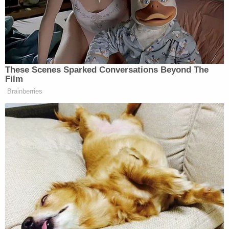
procedure does not preclude any United
States Attorney or Assistant Attorney
General from discussing the matter
personally with the Assistant Attorney
General of the Criminal Division.
Exceptions apply in exigent circumstances (e.g.,
when prosecutors think evidence is at grave risk of
being lost or destroyed).
But things changed with Rosen's memo.
"As part of the consultation process described
above, PSEU shall itself consult with the Office of
the Deputy Attorney General, as set forth in the