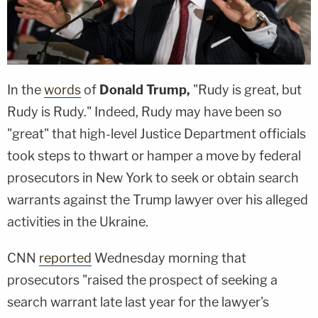
In the
words
of
Donald Trump,
"Rudy is great, but
Rudy is Rudy." Indeed, Rudy may have been so
"great" that high-level Justice Department officials
took steps to thwart or hamper a move by federal
prosecutors in New York to seek or obtain search
warrants against the Trump lawyer over his alleged
activities in the Ukraine.
CNN
reported
Wednesday morning that
prosecutors "raised the prospect of seeking a
search warrant late last year for the lawyer's