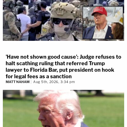
'Have not shown good cause': Judge refuses to
halt scathing ruling that referred Trump
lawyer to Florida Bar, put president on hook
for legal fees as a sanction
MATT NAHAM
Aug 5th, 2026, 3:34 pm