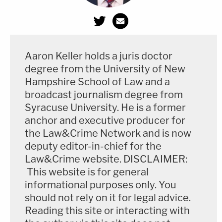
search warrants for — presumably — the "persons,
houses, papers" or "effects" of an advisor and
lawyer to a former president. But, the article also
Aaron Keller holds a juris doctor
notes, the issue of a parallel election and election-
degree from the University of New
related litigation is no longer a serious competing
Hampshire School of Law and a
matter.
broadcast journalism degree from
Syracuse University. He is a former
"Prosecutors are exploring the theory that Giuliani
anchor and executive producer for
may have been engaged in undisclosed foreign
the Law&Crime Network and is now
lobbying for Ukrainian officials when he sought the
deputy editor-in-chief for the
Law&Crime website. DISCLAIMER:
ouster of the U.S. ambassador and an investigation
This website is for general
into the Bidens for his own personal benefit at the
informational purposes only. You
same time he was pursuing those efforts as
should not rely on it for legal advice.
Trump's attorney," CNN said, again citing multiple
Reading this site or interacting with
unnamed sources.