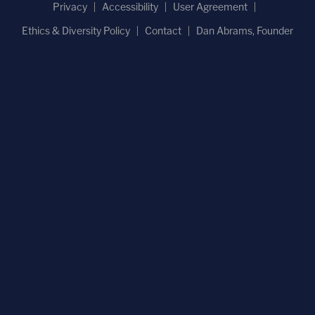
Privacy
Accessibility
User Agreement
Ethics & Diversity Policy
Contact
Dan Abrams, Founder