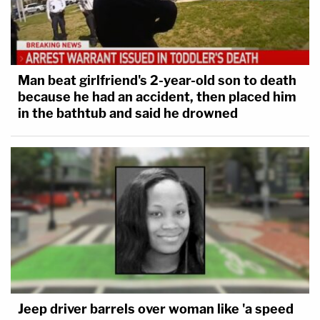
Man beat girlfriend's 2-year-old son to death
because he had an accident, then placed him
in the bathtub and said he drowned
Jeep driver barrels over woman like 'a speed