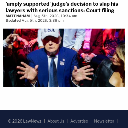
'amply supported' judge's decision to slap his
lawyers with serious sanctions: Court filing
MATT NAHAM
Aug 5th, 2026, 10:34 am
Updated
Aug 5th, 2026, 3:38 pm
© 2026 LawNewz
About Us
Advertise
Newsletter