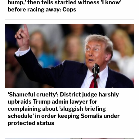
bump,' then tells startled witness 'I know'
before racing away: Cops
'Shameful cruelty': District judge harshly
upbraids Trump admin lawyer for
complaining about 'sluggish briefing
schedule' in order keeping Somalis under
protected status