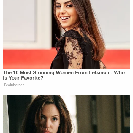
provide meaningful input to PSEU. That
attorney will provide updates to the Deputy
Attorney General as necessary. Absent
exigent circumstances, the OEO/PSEU
consultation in
Section 9-13.420
shall not
be concluded until after ODAG has been
notified and provided with an opportunity
to provide input.
That text does not mean that Rosen — or someone
in his position — would necessarily stymie an
investigation.
"Ordinarily, authorization of an application for such
a search warrant is appropriate when there is a