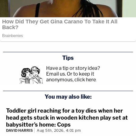
Tips
Have a tip or story idea?
Email us.
Or to keep it
anonymous, click here
.
You may also like:
Toddler girl reaching for a toy dies when her
head gets stuck in wooden kitchen play set at
babysitter's home: Cops
DAVID HARRIS
Aug 5th, 2026, 4:01 pm