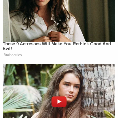
strong need for the information or material and
less intrusive means have been considered and
rejected," the
overarching manual
reads.
Still, CNN insinuated — citing unnamed sources —
that Rosen did, indeed, provide what CNN called
"resistance" in the process of securing warrants
against Giuliani under the memo's "stiffened"
requirements for pursuing such warrants.
If a warrant application is drawn up, it "should be
drawn as specifically as possible, consistent with
the requirements of the investigation, to minimize
the need to search and review privileged material
to which no exception applies," the
overarching