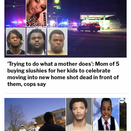
[image via Andrew Burton/Getty Images]
'Trying to do what a mother does': Mom of 5
buying slushies for her kids to celebrate
moving into new home shot dead in front of
them, cops say