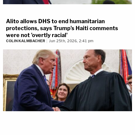
Alito allows DHS to end humanitarian
protections, says Trump's Haiti comments
were not 'overtly racial'
COLIN KALMBACHER
Jun 25th, 2026, 2:41 pm