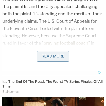
the plaintiffs, and the City appealed, challenging
both the plaintiff's standing and the merits of their
underlying claims. The U.S. Court of Appeals for
the Eleventh Circuit sided with the plaintiffs on
standing. However, because the Supreme Court
ruled in favor of the "
praying football coach
" in
Kennedy v. Bremerton
while the Ocala appeal was
READ MORE
pending, the appeals court remanded the case for
more proceedings on the Establishment Clause
claim.
The Bremerton case upended the longstanding
"Lemon test" for analyzing Establishment clause
violations. The test, named for the 1971 case of