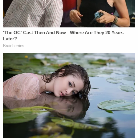
statements on the denial to comment on the issue
of standing.
In a two-page statement, Gorsuch expressed
serious doubts as to whether atheists who were
simply "offended" because "prayers reached their
ears" have standing to sue.
Gorsuch wrote that the chief of police organized
the event in question to heal the community that
had suffered tragic violence. Due to the plaintiffs,
though, "instead of unity, litigation followed," wrote
the justice.
Gorsuch focused on one plaintiff's expectations