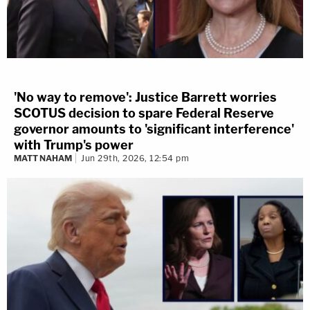
'No way to remove': Justice Barrett worries
SCOTUS decision to spare Federal Reserve
governor amounts to 'significant interference'
with Trump's power
MATT NAHAM
Jun 29th, 2026, 12:54 pm