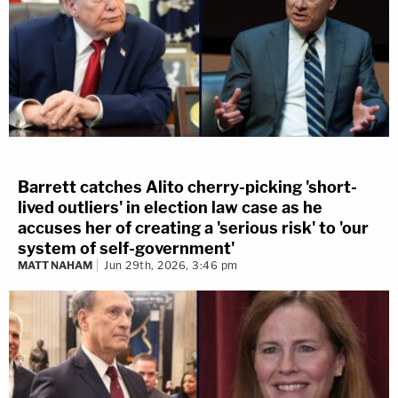
Barrett catches Alito cherry-picking 'short-
lived outliers' in election law case as he
accuses her of creating a 'serious risk' to 'our
system of self-government'
MATT NAHAM
Jun 29th, 2026, 3:46 pm