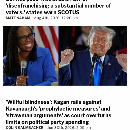
'disenfranchising a substantial number of
voters,' states warn SCOTUS
MATT NAHAM
Aug 4th, 2026, 12:26 pm
'Willful blindness': Kagan rails against
Kavanaugh's 'prophylactic measures' and
'strawman arguments' as court overturns
limits on political party spending
COLIN KALMBACHER
Jun 30th, 2026, 2:05 pm