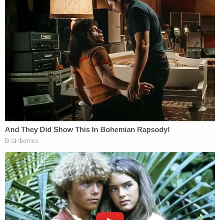
Lemon v. Kurtzman, mandated that government
action must have a primarily secular purpose. Even
before Bremerton was decided, current and former
justices were
highly critical
of Lemon.
In its decision in partial favor of the atheist
plaintiffs, the Eleventh Circuit quoted former
Justice Antonin Scalia, who described Lemon as
"some ghoul in a late-night horror movie that
repeatedly sits up in its grave and shuffles abroad,
after being repeatedly killed and buried."
In its ruling in the Ocala case, the Eleventh Circuit
nodded
to the late conservative justice while
pondering the ruling in Bremerton: