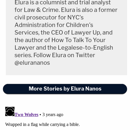
Supreme Court]
Elura is a columnist and trial analyst
for Law & Crime. Elura is also a former
civil prosecutor for NYC's
Administration for Children's
Services, the CEO of Lawyer Up, and
the author of How To Talk To Your
Lawyer and the Legalese-to-English
series. Follow Elura on Twitter
@elurananos
More Stories by Elura Nanos