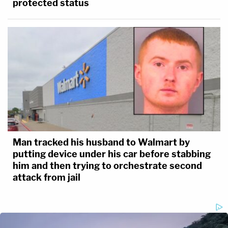
protected status
Man tracked his husband to Walmart by
putting device under his car before stabbing
him and then trying to orchestrate second
attack from jail