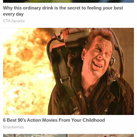
rather than the government's role in the event and
pointed out that she "went to the vigil knowing
that she would be offended." He said that the
Supreme Court has never endorsed a legal
standard that would allow an "offended observer"
to sue.
Still, Gorsuch allowed that the denial of certiorari
was proper, because the Eleventh Circuit's ruling
remanded the case to the district court — which
has a chance to interpret the law as Gorsuch
would.
Join the discussion
20
comments