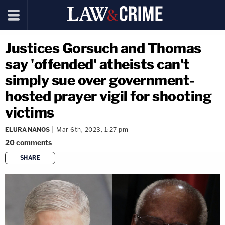
Justices Gorsuch and Thomas
say 'offended' atheists can't
simply sue over government-
hosted prayer vigil for shooting
victims
ELURA NANOS
Mar 6th, 2023, 1:27 pm
20
comments
SHARE
copy link