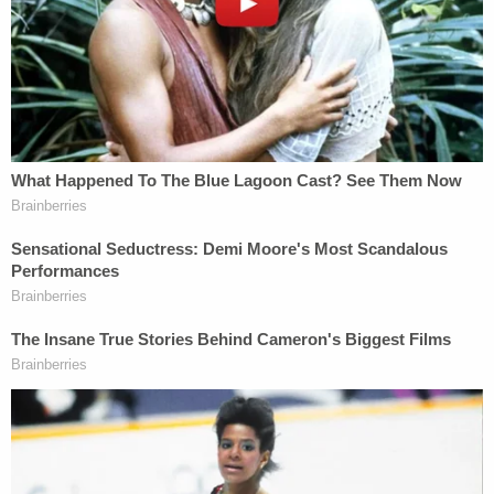
After this appeal was filed, however, the
Supreme Court drove a stake through the
heart of the ghoul and told us that
the Lemon test is gone, buried for good,
never again to sit up in its grave. Finally and
unambiguously, the Court has
"abandoned Lemon and its endorsement
test offshoot."
Despite the potentially profound effect the
Bremerton ruling could have on the plaintiff's
Establishment Clause claim regarding the prayer
vigil, the primary issue presented to the justices at