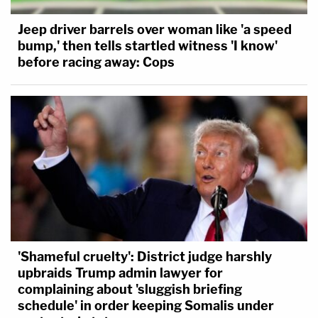
Jeep driver barrels over woman like 'a speed
bump,' then tells startled witness 'I know'
before racing away: Cops
'Shameful cruelty': District judge harshly
upbraids Trump admin lawyer for
complaining about 'sluggish briefing
schedule' in order keeping Somalis under