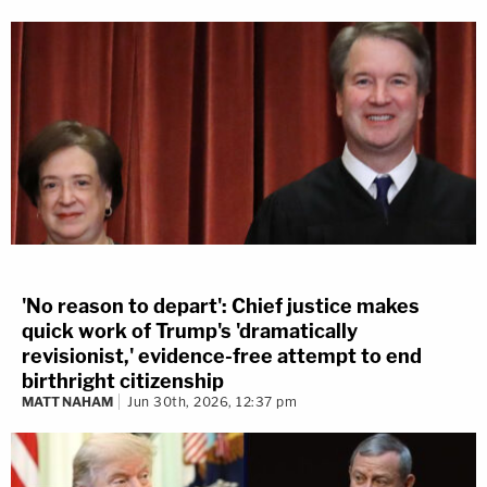
'No reason to depart': Chief justice makes
quick work of Trump's 'dramatically
revisionist,' evidence-free attempt to end
birthright citizenship
MATT NAHAM
Jun 30th, 2026, 12:37 pm