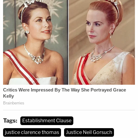
Thomas had even more to say on the matter, and
expressed "serious doubts about the legitimacy of
the 'offended observer' theory" over six pages.
Thomas quoted from past precedent that "[H]urt
feelings differ from legal injury" and warned that
allowing offended observers to sue would "warp
the very essence of the judicial power vested by
the Constitution." Thomas argued that the
Supreme Court should take up cases like this one,
because "time has demonstrated that this problem
is not going away by itself" — the "problem" being
lower courts that are bound by circuit court
Tags:
Establishment Clause
precedent to recognize standing.
justice clarence thomas
Justice Neil Gorsuch