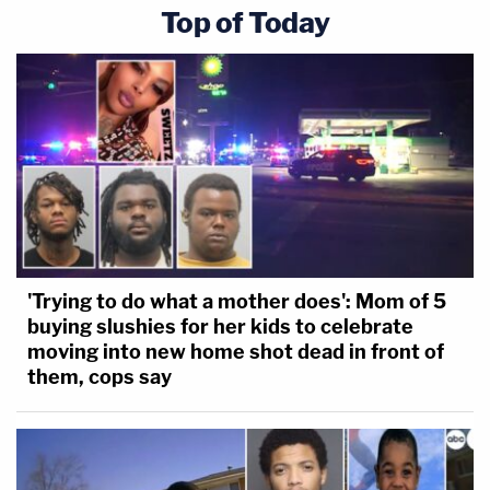
Top of Today
'Trying to do what a mother does': Mom of 5
buying slushies for her kids to celebrate
moving into new home shot dead in front of
them, cops say