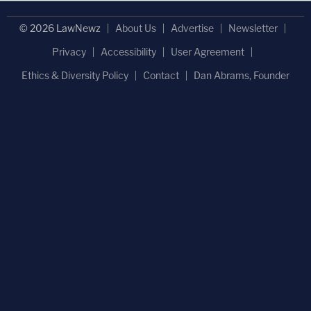
© 2026 LawNewz
About Us
Advertise
Newsletter
Privacy
Accessibility
User Agreement
Ethics & Diversity Policy
Contact
Dan Abrams, Founder