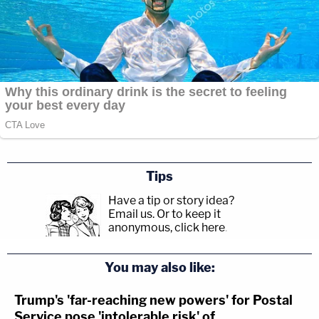
Tips
Have a tip or story idea?
Email us.
Or to keep it
anonymous, click here
.
You may also like:
Trump's 'far-reaching new powers' for Postal
Service pose 'intolerable risk' of