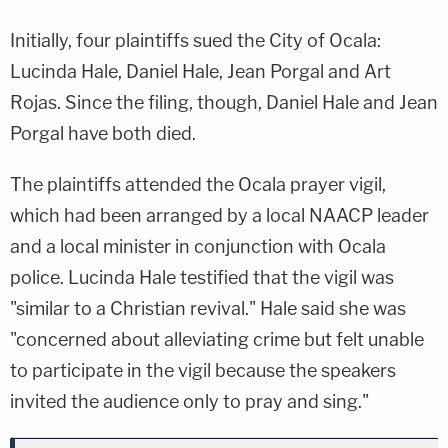
Initially, four plaintiffs sued the City of Ocala:
Lucinda Hale, Daniel Hale, Jean Porgal and Art
Rojas. Since the filing, though, Daniel Hale and Jean
Porgal have both died.
The plaintiffs attended the Ocala prayer vigil,
which had been arranged by a local NAACP leader
and a local minister in conjunction with Ocala
police. Lucinda Hale testified that the vigil was
"similar to a Christian revival." Hale said she was
"concerned about alleviating crime but felt unable
to participate in the vigil because the speakers
invited the audience only to pray and sing."