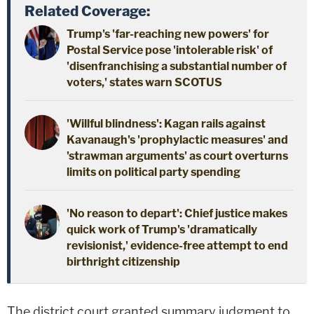
Related Coverage:
Trump's 'far-reaching new powers' for
Postal Service pose 'intolerable risk' of
'disenfranchising a substantial number of
voters,' states warn SCOTUS
'Willful blindness': Kagan rails against
Kavanaugh's 'prophylactic measures' and
'strawman arguments' as court overturns
limits on political party spending
'No reason to depart': Chief justice makes
quick work of Trump's 'dramatically
revisionist,' evidence-free attempt to end
birthright citizenship
The district court granted summary judgment to