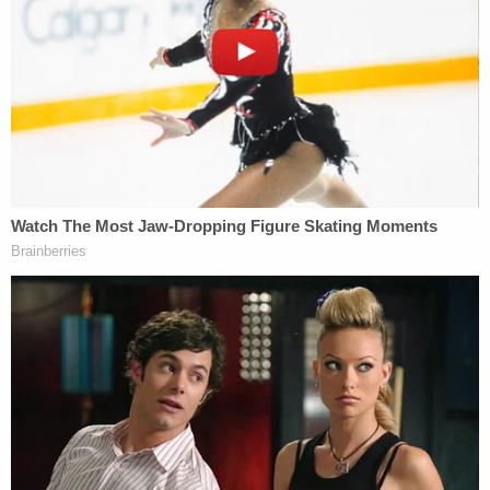
this point was standing.
Former
Donald Trump lawyer
and
band
frontman
Jay Sekulow
asserted
on behalf of Ocala
that "psychic or emotional offense" alleged by the
atheist plaintiffs is not enough to confer standing
to sue, particularly given that the plaintiffs
"deliberately [sought] out the exposure" to the
prayer vigil.
The high court, however, was not keen on
addressing the question of whether an "offended
observer" would have Article III standing at this
point in the case.
Still, both Gorsuch and Thomas issued individual