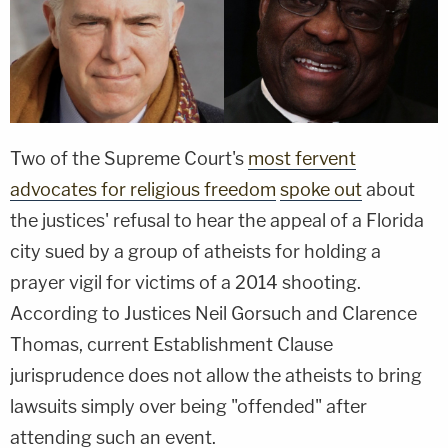
Two of the Supreme Court's
most fervent
advocates for religious freedom
spoke out
about
the justices' refusal to hear the appeal of a Florida
city sued by a group of atheists for holding a
prayer vigil for victims of a 2014 shooting.
According to Justices Neil Gorsuch and Clarence
Thomas, current Establishment Clause
jurisprudence does not allow the atheists to bring
lawsuits simply over being "offended" after
attending such an event.