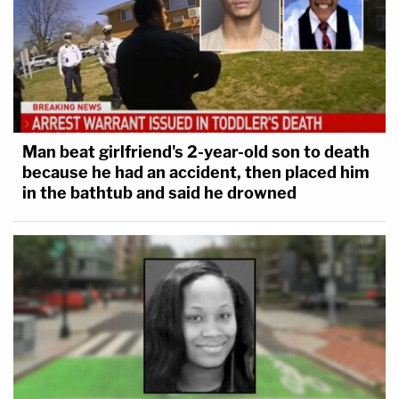
Man beat girlfriend's 2-year-old son to death
because he had an accident, then placed him
in the bathtub and said he drowned