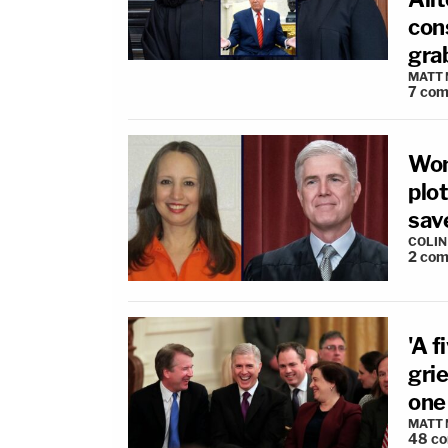
cons
gra
MATT
7
com
Wom
plo
sav
COLI
2
com
'A f
gri
one
MATT
48
c