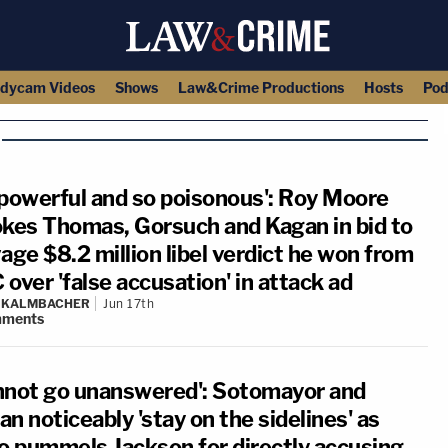
dycam Videos
Shows
Law&Crime Productions
Hosts
Pod
 powerful and so poisonous': Roy Moore
okes Thomas, Gorsuch and Kagan in bid to
age $8.2 million libel verdict he won from
over 'false accusation' in attack ad
N KALMBACHER
Jun 17th
ments
nnot go unanswered': Sotomayor and
n noticeably 'stay on the sidelines' as
to pummels Jackson for directly accusing