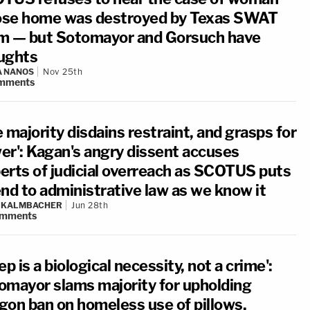
se home was destroyed by Texas SWAT
m — but Sotomayor and Gorsuch have
ughts
A NANOS
Nov 25th
mments
 majority disdains restraint, and grasps for
er': Kagan's angry dissent accuses
erts of judicial overreach as SCOTUS puts
end to administrative law as we know it
N KALMBACHER
Jun 28th
mments
ep is a biological necessity, not a crime':
omayor slams majority for upholding
gon ban on homeless use of pillows,