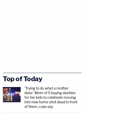
Top of Today
'Trying to do what a mother
does': Mom of 5 buying slushies
for her kids to celebrate moving
into new home shot dead in front
of them, cops say