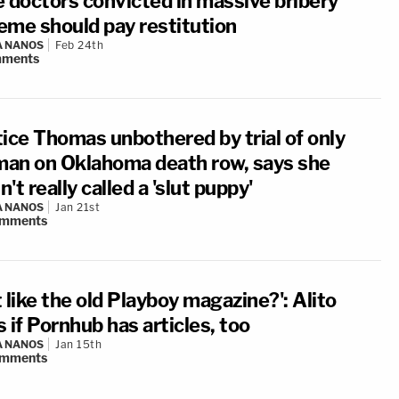
e doctors convicted in massive bribery
eme should pay restitution
A NANOS
Feb 24th
ments
tice Thomas unbothered by trial of only
an on Oklahoma death row, says she
't really called a 'slut puppy'
A NANOS
Jan 21st
mments
it like the old Playboy magazine?': Alito
 if Pornhub has articles, too
A NANOS
Jan 15th
mments