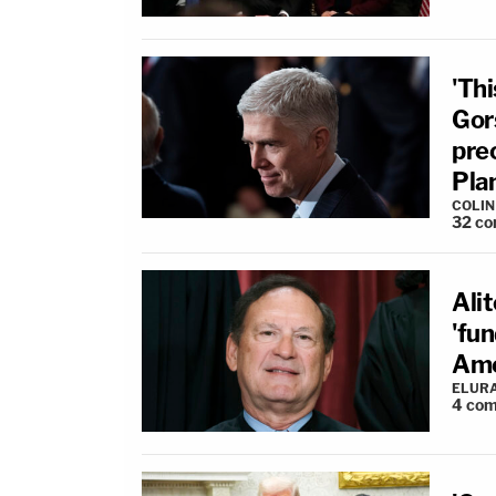
'Th
Gor
pre
Pla
COLI
32
co
Alit
'fu
Ame
ELUR
4
com