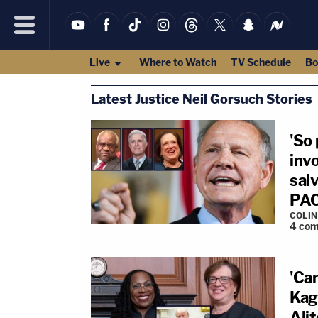
Live
Where to Watch
TV Schedule
Bo
Latest Justice Neil Gorsuch Stories
'So
inv
salv
PAC 
COLI
4
com
'Ca
Kaga
Ali