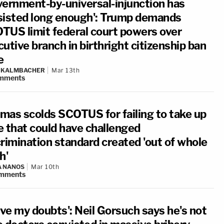
vernment-by-universal-injunction has
sisted long enough': Trump demands
TUS limit federal court powers over
utive branch in birthright citizenship ban
e
N KALMBACHER
Mar 13th
mments
mas scolds SCOTUS for failing to take up
e that could have challenged
crimination standard created 'out of whole
h'
A NANOS
Mar 10th
mments
ave my doubts': Neil Gorsuch says he's not