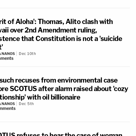
rit of Aloha': Thomas, Alito clash with
aii over 2nd Amendment ruling,
stence that Constitution is not a 'suicide
'
A NANOS
Dec 10th
ments
such recuses from environmental case
ore SCOTUS after alarm raised about 'cozy
tionship' with oil billionaire
A NANOS
Dec 5th
mments
TUS refuses to hear the case of woman