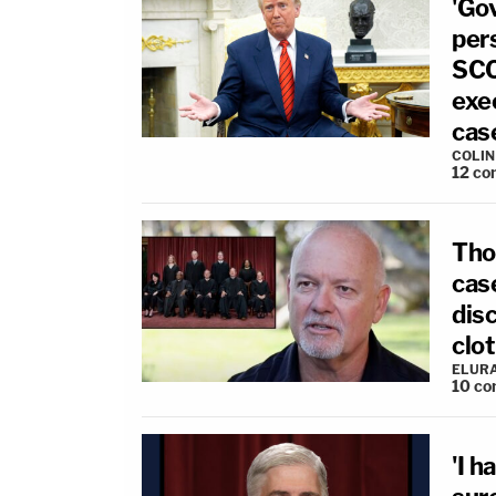
'Go
per
SCO
exec
cas
COLI
12
co
Tho
cas
dis
clot
ELUR
10
co
'I h