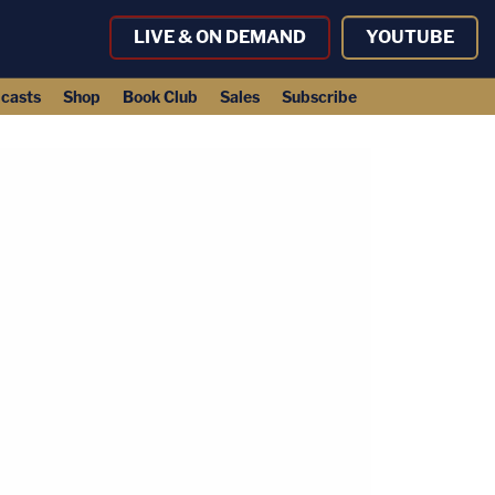
LIVE & ON DEMAND
YOUTUBE
casts
Shop
Book Club
Sales
Subscribe