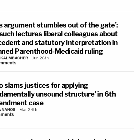
is argument stumbles out of the gate':
such lectures liberal colleagues about
cedent and statutory interpretation in
nned Parenthood-Medicaid ruling
N KALMBACHER
Jun 26th
mments
o slams justices for applying
ndamentally unsound structure' in 6th
ndment case
A NANOS
Mar 24th
ments