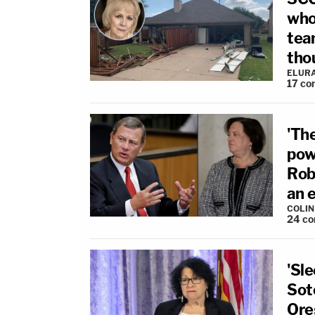
who
tea
tho
ELUR
17
co
'The
pow
Rob
an 
COLI
24
co
'Sle
Sot
Ore