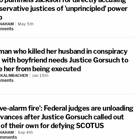
ervative justices of 'unprincipled' power
b
 NAHAM
May 5th
ments
an who killed her husband in conspiracy
t with boyfriend needs Justice Gorsuch to
e her from being executed
N KALMBACHER
Jan 15th
ments
ive-alarm fire': Federal judges are unloading
evances after Justice Gorsuch called out
 of their own for defying SCOTUS
 NAHAM
Sep 4th
omments