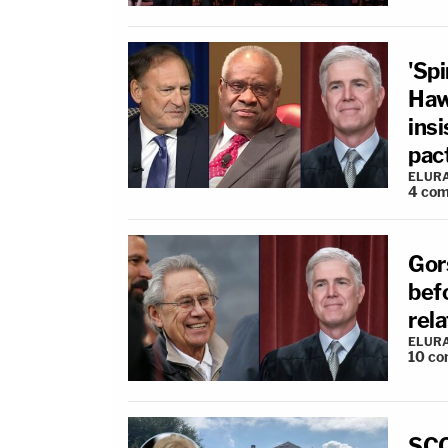
'Spi
Haw
insi
pact
ELUR
4
com
Gor
bef
rela
ELUR
10
co
SCO