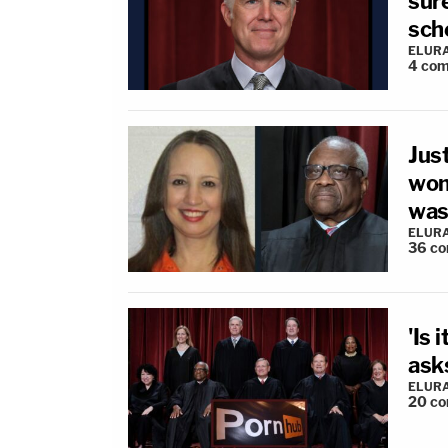
sur
sch
ELUR
4
com
Jus
wom
wasn
ELUR
36
co
'Is 
asks
ELUR
20
co