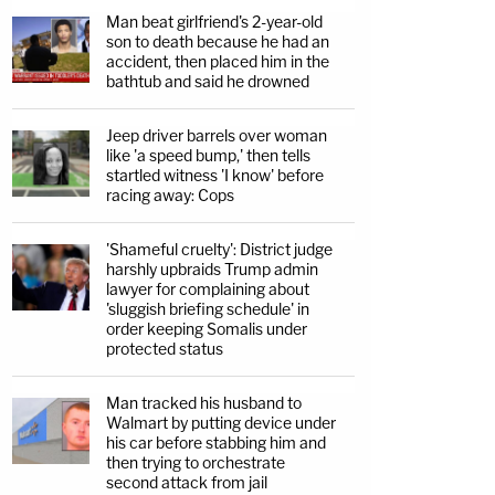
Man beat girlfriend's 2-year-old
son to death because he had an
accident, then placed him in the
bathtub and said he drowned
Jeep driver barrels over woman
like 'a speed bump,' then tells
startled witness 'I know' before
racing away: Cops
'Shameful cruelty': District judge
harshly upbraids Trump admin
lawyer for complaining about
'sluggish briefing schedule' in
order keeping Somalis under
protected status
Man tracked his husband to
Walmart by putting device under
his car before stabbing him and
then trying to orchestrate
second attack from jail