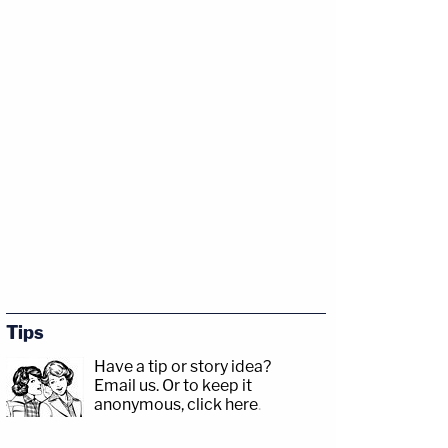
Tips
Have a tip or story idea?
Email us.
Or to keep it
anonymous, click here
.