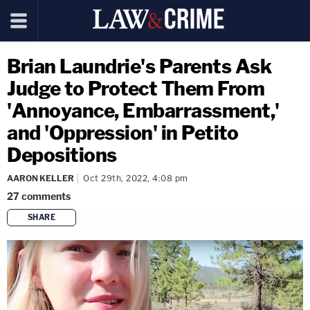
Brian Laundrie's Parents Ask
Judge to Protect Them From
'Annoyance, Embarrassment,'
and 'Oppression' in Petito
Depositions
AARON KELLER
Oct 29th, 2022, 4:08 pm
27
comments
SHARE
copy link