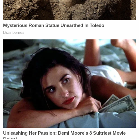
The dates are important, so let's walk through
them.
Brian Laundrie and Gabby Petito. (Image via
screengrab from YouTube/Nomadic Statik.)
The civil lawsuit alleges that Brian Laundrie told his