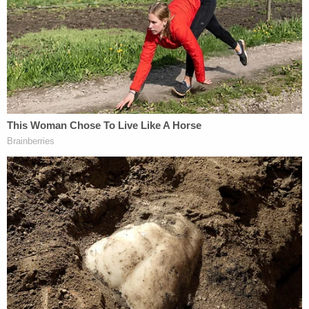
Dec. 1, should focus only on "relevant" issues.
The question, of course, is what precisely is
"relevant" — and the Laundrie protective order
request suggests a somewhat narrow — but not
entirely narrow — field of inquiry.
"[T]he focus of discovery should be limited in scope
to the time period of August 27, 2021, through
September 19, 2021, the time period between the
death of Ms. Petito and when her body was found
as alleged in the Amended Complaint, and further
limited to information related to the outward
actions or comments of the Defendants during
that time period," the motion states.