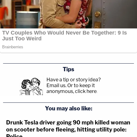
Tips
Have a tip or story idea?
Email us.
Or to keep it
anonymous, click here
.
You may also like:
Drunk Tesla driver going 90 mph killed woman
on scooter before fleeing, hitting utility pole:
Police