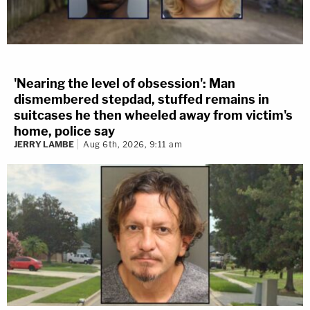
'Nearing the level of obsession': Man
dismembered stepdad, stuffed remains in
suitcases he then wheeled away from victim's
home, police say
JERRY LAMBE
Aug 6th, 2026, 9:11 am