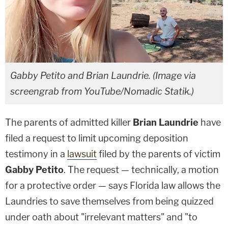
Gabby Petito and Brian Laundrie. (Image via
screengrab from YouTube/Nomadic Statik.)
The parents of admitted killer
Brian Laundrie
have
filed a request to limit upcoming deposition
testimony in a
lawsuit
filed by the parents of victim
Gabby Petito
. The request — technically, a motion
for a protective order — says Florida law allows the
Laundries to save themselves from being quizzed
under oath about "irrelevant matters" and "to