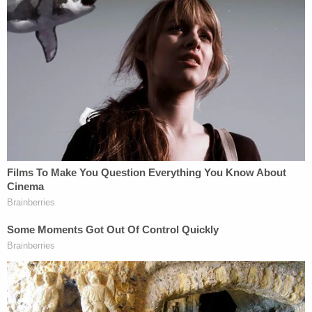
expressed in that Sept. 14 2021 statement.
"For the Laundries to express their 'hope' that
Gabrielle Petito was located and reunited with her
family, at a time when they knew she had been
murdered by their son was beyond outrageous,"
the original civil lawsuit asserted.