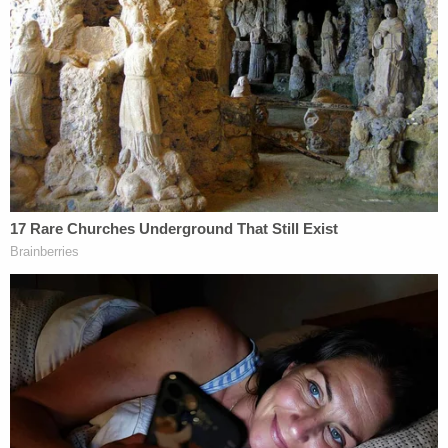
Brian Laundrie and Gabby Petito. (Image via
screengrab from YouTube/Nomadic Statik.)
The Laundries
responded
by arguing that the
claims must fail as a matter of law because their
actions and silence "were legally permissible,
constitutionally protected, not outrageous, and do
not give rise to any cause of action." However,
judge
ruled in June 2022
that the lawsuit alleged
enough of a claim to move forward through the
courts.
The depositions of the Laundries are part of the
ongoing court processes in the matter.