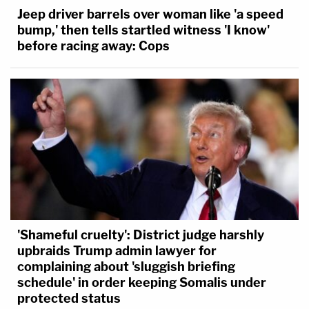
Jeep driver barrels over woman like 'a speed
bump,' then tells startled witness 'I know'
before racing away: Cops
'Shameful cruelty': District judge harshly
upbraids Trump admin lawyer for
complaining about 'sluggish briefing
schedule' in order keeping Somalis under
protected status