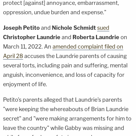
protect [against] annoyance, embarrassment,
oppression, undue burden and expense."
Joseph Petito
and
Nichole Schmidt
sued
Christopher Laundrie
and
Roberta Laundrie
on
March 11, 2022. An
amended complaint filed on
April 28
accuses the Laundrie parents of causing
several torts, including pain and suffering, mental
anguish, inconvenience, and loss of capacity for
enjoyment of life.
Petito's parents alleged that Laundrie's parents
"were keeping the whereabouts of Brian Laundrie
secret" and "were making arrangements for him to
leave the country" while Gabby was missing and