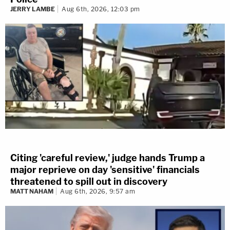
JERRY LAMBE
Aug 6th, 2026, 12:03 pm
Citing 'careful review,' judge hands Trump a
major reprieve on day 'sensitive' financials
threatened to spill out in discovery
MATT NAHAM
Aug 6th, 2026, 9:57 am