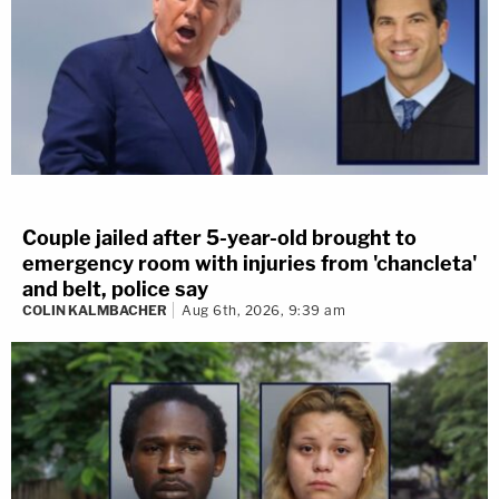
Couple jailed after 5-year-old brought to
emergency room with injuries from 'chancleta'
and belt, police say
COLIN KALMBACHER
Aug 6th, 2026, 9:39 am