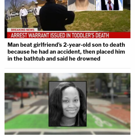
was strangulation and that the manner of her
death was homicide.
Searchers
found
human
remains
on Oct. 20, 2021,
in the aforementioned park and refuge area; it was
Man beat girlfriend's 2-year-old son to death
later
determined
to be Laundrie's.
because he had an accident, then placed him
in the bathtub and said he drowned
The motion for a protective order is available
here
in its entirety.