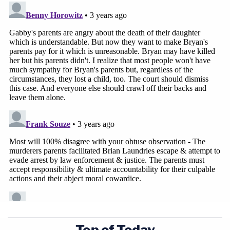
Gabby Petito and Brian Laundrie are seen
entering a Whole Foods grocery store in
Wyoming on Aug. 27, 2021. The recordings are
believed to be the last of Gabby Petito alive.
According to the authorities, Laundrie, 23,
wrote in
a notebook
that he killed Petito, 22, in Wyoming's
Top of Today