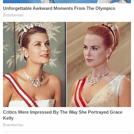
Gabby Petito and Brian Laundrie appear in Aug.
12, 2021 Moab, Utah police body camera videos.
The Laundries expect the Petitos to attempt to go
beyond a court order that narrowed the case, but
the Laundries say they don't have to go along with
such lines of questioning if, indeed, they occur.
"As the Court has already determined, the
Defendants had no duty to disclose any