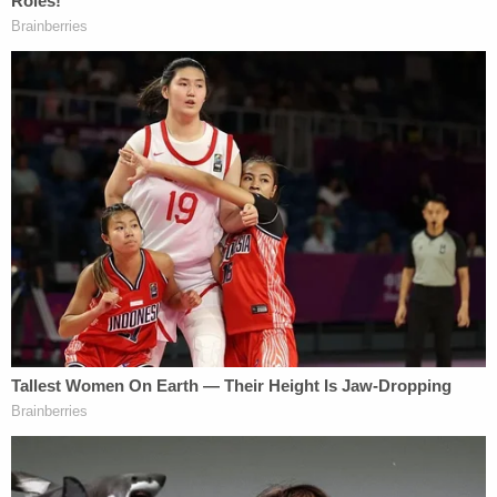
parents "on or about August 28, 2021" that he had
murdered Gabby Petito. Aug. 28 is the date the
Laundrie parents allegedly spoke with attorney
Steve Bertolino
; the Laundries sent him a retainer
on Sept. 2, 2021, the lawsuit avers.
Petito's parents also alleged that the Laundries
took a vacation knowing full well that Gabby was
dead in Wyoming. They further skewered the
Laundries for releasing a Sept. 14, 2021 statement
through their lawyer that expressed "hope" that a
multi-state "search for Miss Petito is successful and
that Miss Petito is reunited with her family."
The civil lawsuit countered the sentiment