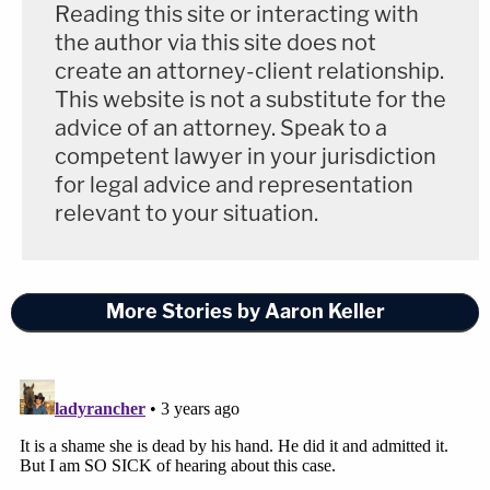
to actions taken by the Defendants and
Reading this site or interacting with
the author via this site does not
public comments made by them, or on their
create an attorney-client relationship.
behalf.
This website is not a substitute for the
advice of an attorney. Speak to a
competent lawyer in your jurisdiction
While the motion does recognize that discovery
for legal advice and representation
can legally veer into parallel matters that are
relevant to your situation.
"reasonably calculated to lead to the discovery of
admissible evidence," the Laundries reiterated that
courts "routinely exercise[] . . . authority to limit
More Stories by Aaron Keller
depositions where the subject matter is irrelevant."
A fifteen-minute video call to sort out the
protective order request is scheduled for Nov. 22,
2022, at 11:15 a.m.