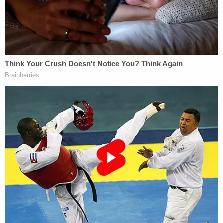
The motion for a protective order says the
Laundries will not shy away from discussing the
Sept. 14, 2021 statement "which the Court found
was the lone allegation of affirmative conduct in
support of the cause of action."
"However, Defendants expect the Plaintiffs to
inquire into the history and private experiences of
the Laundrie family for purposes other than
proving intentional infliction of emotional distress,"
the motion continues.