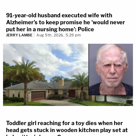
91-year-old husband executed wife with
Alzheimer's to keep promise he 'would never
put her in a nursing home': Police
JERRY LAMBE
Aug 5th, 2026, 5:29 pm
Toddler girl reaching for a toy dies when her
head gets stuck in wooden kitchen play set at