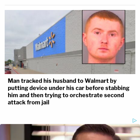
Man tracked his husband to Walmart by
putting device under his car before stabbing
him and then trying to orchestrate second
attack from jail