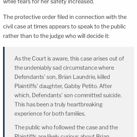
while fears for her safety increased.
The protective order filed in connection with the
civil case at times appears to speak to the public
rather than to the judge who will decide it:
As the Court is aware, this case arises out of
the undeniably sad circumstance where
Defendants' son, Brian Laundrie, killed
Plaintiffs' daughter, Gabby Petito. After
which, Defendants' son committed suicide.
This has been a truly heartbreaking
experience for both families.
The public who followed the case and the
Plaintiffs are likely curious about Brian