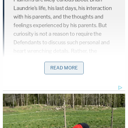
Laundrie's life, his last days, his interaction
with his parents, and the thoughts and
feelings experienced by his parents. But
curiosity is not a reason to require the
Defendants to discuss such personal and
heart wrenching details. Rather, the
discovery must be relevant to the cause of
action at issue.
READ MORE
In the motion, the Laundrie family's lawyer then
reacquainted the judge with the four elements of
the most prominent of the claims alleged —
intentional infliction of emotional distress — and
said the depositions
currently scheduled
for Thurs.,