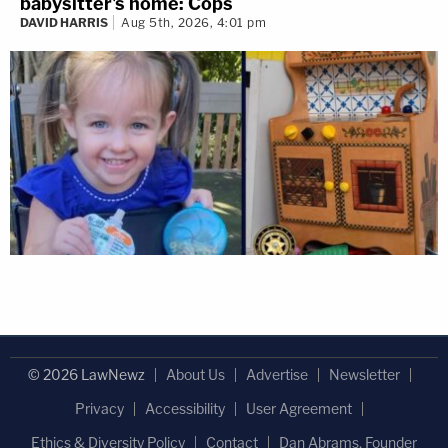
babysitter's home: Cops
DAVID HARRIS
Aug 5th, 2026, 4:01 pm
© 2026 LawNewz
About Us
Advertise
Newsletter
Privacy
Accessibility
User Agreement
Ethics & Diversity Policy
Contact
Dan Abrams, Founder