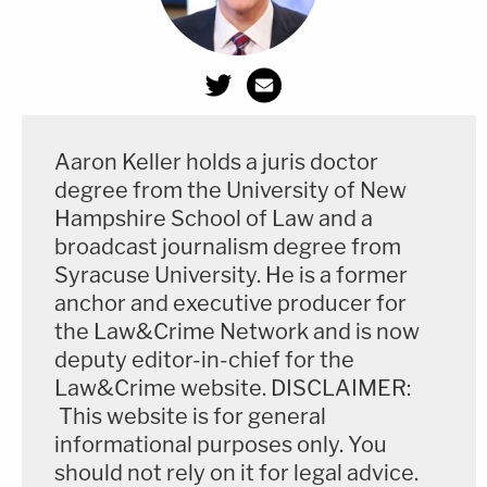
these tragic events."
Here's the core of the Laundrie request as it
appears near the conclusion of the motion:
Aaron Keller holds a juris doctor
The Defendants respectfully request the
degree from the University of New
Court protect Christopher Laundrie and
Hampshire School of Law and a
Roberta Laundrie from being deposed
broadcast journalism degree from
about any details of their personal lives that
Syracuse University. He is a former
anchor and executive producer for
do not relate to the attorney statement
the Law&Crime Network and is now
alleged in paragraph 25 of the Amended
deputy editor-in-chief for the
Complaint and that fall outside the time
Law&Crime website. DISCLAIMER:
period of August 27, 2021, through
This website is for general
September 19, 2021. Such an order would
informational purposes only. You
not prevent the Plaintiffs from inquiring as
should not rely on it for legal advice.