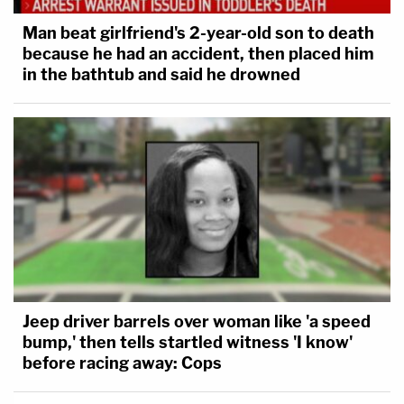
Man beat girlfriend's 2-year-old son to death
because he had an accident, then placed him
in the bathtub and said he drowned
Jeep driver barrels over woman like 'a speed
bump,' then tells startled witness 'I know'
before racing away: Cops