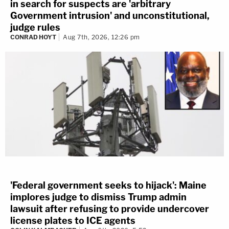
in search for suspects are 'arbitrary
Government intrusion' and unconstitutional,
judge rules
CONRAD HOYT
Aug 7th, 2026, 12:26 pm
'Federal government seeks to hijack': Maine
implores judge to dismiss Trump admin
lawsuit after refusing to provide undercover
license plates to ICE agents