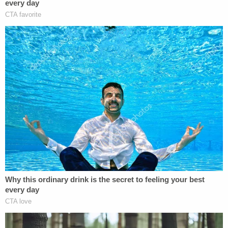
Statik/YouTube.)
The Park reopened to the public on Wednesday.
Searchers, including Laundrie's parents,
found
items of interest
and human remains when they
returned to the area; the medical examiner's office
was immediately called to investigate. Protective
tents, police tape, and search dogs dotted the
swampy landscape on Wednesday as seen by
television helicopters hovering overhead.