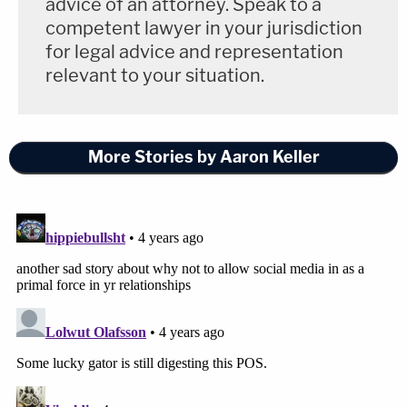
advice of an attorney. Speak to a
competent lawyer in your jurisdiction
for legal advice and representation
relevant to your situation.
More Stories by Aaron Keller