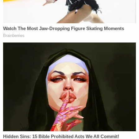
The trip fractured, however, as evidenced by a
domestic violence call by worried onlookers in Utah
on Aug. 12. Authorities in Moab asked Petito and
Laundrie to separate for the evening but made no
arrests. A police report acknowledged that Petito
was "crying uncontrollably" when police detained
the pair, the
Salt Lake Tribune
reported
. Laundrie's
face showed "minor visible scratches" and his right
arm showed "small scratches," officers wrote.
Images of an emotional Petito were eventually
released via police body camera video.