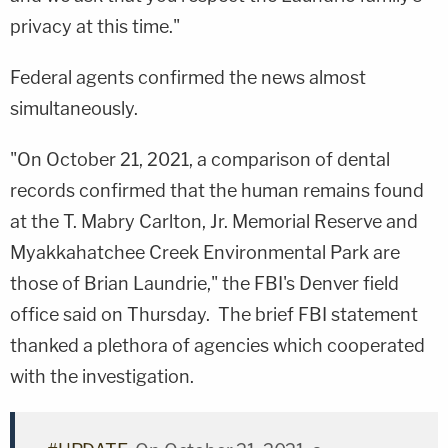
privacy at this time."
Federal agents confirmed the news almost
simultaneously.
"On October 21, 2021, a comparison of dental
records confirmed that the human remains found
at the T. Mabry Carlton, Jr. Memorial Reserve and
Myakkahatchee Creek Environmental Park are
those of Brian Laundrie," the FBI's Denver field
office said on Thursday. The brief FBI statement
thanked a plethora of agencies which cooperated
with the investigation.