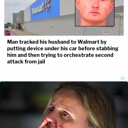
Man tracked his husband to Walmart by
putting device under his car before stabbing
him and then trying to orchestrate second
attack from jail