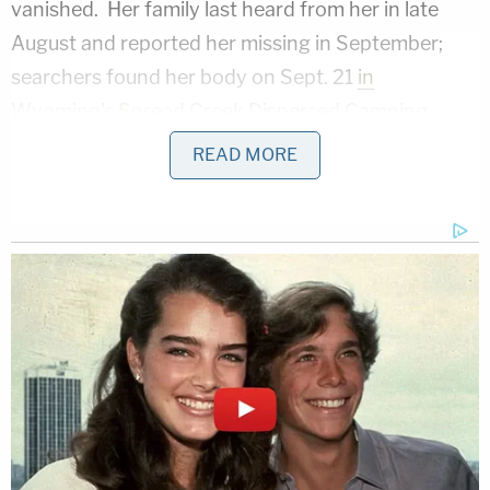
vanished. Her family last heard from her in late
August and reported her missing in September;
searchers found her body on Sept. 21
in
Wyoming's Spread Creek Dispersed Camping
Area
. Teton County Coroner
Dr. Brent Blue
READ MORE
determined
that Petito's cause of death was
strangulation and that the manner of her death
was homicide.
Laundrie vanished on Sept. 13. His car — a Ford
Mustang convertible — turned up near Florida's
vast Carlton Reserve the next day. The vehicle was
situated near the entrance to the Myakkahatchee
Environmental Park, which is adjacent to the
Reserve.