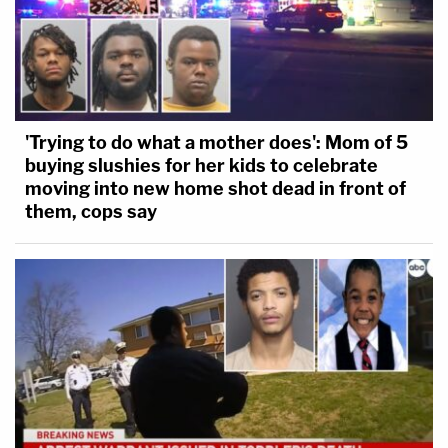
'Trying to do what a mother does': Mom of 5
buying slushies for her kids to celebrate
moving into new home shot dead in front of
them, cops say