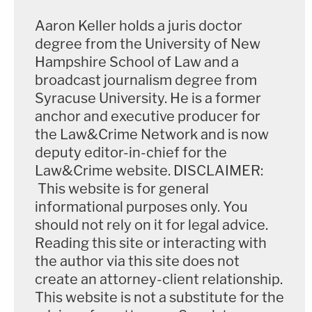
Aaron Keller holds a juris doctor
degree from the University of New
Hampshire School of Law and a
broadcast journalism degree from
Syracuse University. He is a former
anchor and executive producer for
the Law&Crime Network and is now
deputy editor-in-chief for the
Law&Crime website. DISCLAIMER:
This website is for general
informational purposes only. You
should not rely on it for legal advice.
Reading this site or interacting with
the author via this site does not
create an attorney-client relationship.
This website is not a substitute for the