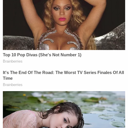
"These items were found in an area that up until
recently had been underwater," said
Michael
McPherson
, the special agent in charge of the
FBI's Tampa Field Office, on Wednesday. "Our
evidence response team is on scene using all
available forensic resources to process the area.
It's likely the team will be on scene for several days.
I know you have a lot of questions, but we don't
have all the answers yet. We are working diligently
to get those answers for you."
Some of those answers came Thursday through
the confirmation that the remains were, indeed,
those of the man whose disappearance captivated
millions — in part because Petito and Laundrie had