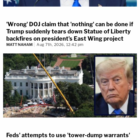
'Wrong' DOJ claim that 'nothing' can be done if
Trump suddenly tears down Statue of Liberty
backfires on president's East Wing project
MATT NAHAM
Aug 7th, 2026, 12:42 pm
Feds' attempts to use 'tower-dump warrants'