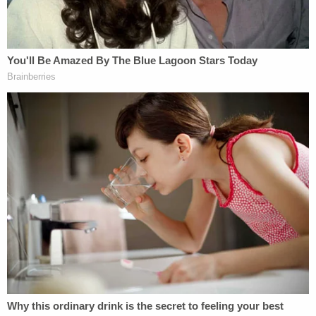
A massive law enforcement search ensued but
initially turned up nothing.
Gabby Petitio and Brian Laundrie are seen
speaking about their cross-country journey in a
video posted to YouTube on Aug. 19, 2021.
(Image via screengrab from Nomadic