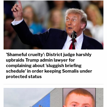
'Shameful cruelty': District judge harshly
upbraids Trump admin lawyer for
complaining about 'sluggish briefing
schedule' in order keeping Somalis under
protected status