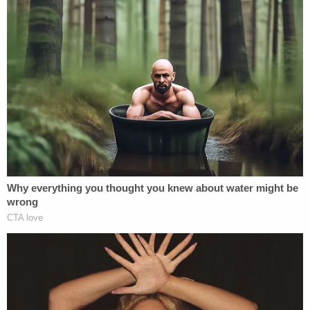
One of several law enforcement tents was
erected near the entrance to the
Myakkahatchee Creek Environmental Park on
Wed., Oct. 20. (Image via screengrab from
WFLA-TV/YouTube.)
The FBI
confirmed early Wednesday evening
that
a notebook and a backpack were found near the
remains. The contents of either have not been
released.