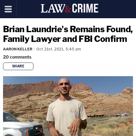
Brian Laundrie's Remains Found,
Family Lawyer and FBI Confirm
AARON KELLER
Oct 21st, 2021, 5:45 pm
20
comments
SHARE
copy link