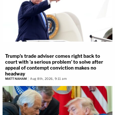
Trump's trade adviser comes right back to
court with 'a serious problem' to solve after
appeal of contempt conviction makes no
headway
MATT NAHAM
Aug 8th, 2026, 9:11 am