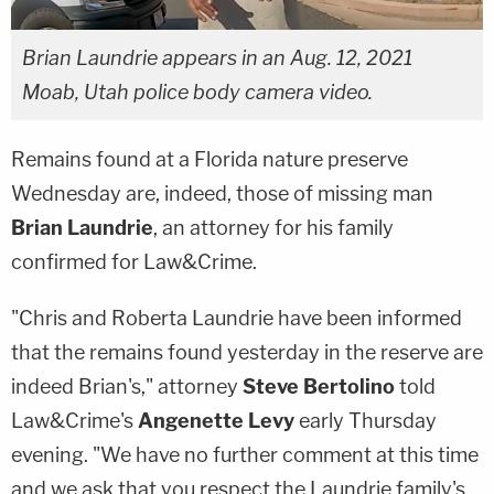
Brian Laundrie appears in an Aug. 12, 2021
Moab, Utah police body camera video.
Remains found at a Florida nature preserve
Wednesday are, indeed, those of missing man
Brian Laundrie
, an attorney for his family
confirmed for Law&Crime.
"Chris and Roberta Laundrie have been informed
that the remains found yesterday in the reserve are
indeed Brian's," attorney
Steve Bertolino
told
Law&Crime's
Angenette Levy
early Thursday
evening. "We have no further comment at this time
and we ask that you respect the Laundrie family's