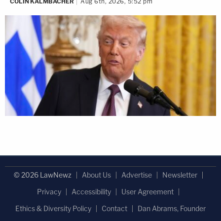
COLIN KALMBACHER
Aug 6th, 2026, 5:52 pm
© 2026 LawNewz
About Us
Advertise
Newsletter
Privacy
Accessibility
User Agreement
Ethics & Diversity Policy
Contact
Dan Abrams, Founder