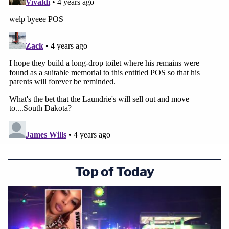
Top of Today