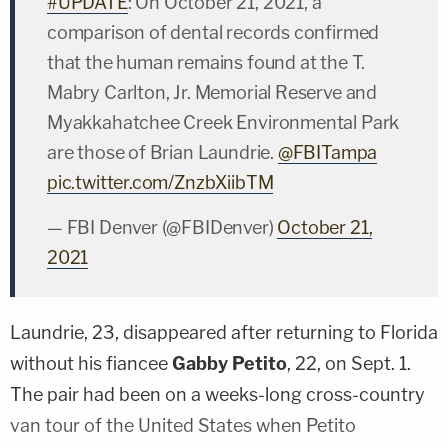
#UPDATE
: On October 21, 2021, a
comparison of dental records confirmed
that the human remains found at the T.
Mabry Carlton, Jr. Memorial Reserve and
Myakkahatchee Creek Environmental Park
are those of Brian Laundrie.
@FBITampa
pic.twitter.com/ZnzbXiibTM
— FBI Denver (@FBIDenver)
October 21,
2021
Laundrie, 23, disappeared after returning to Florida
without his fiancee
Gabby Petito
, 22, on Sept. 1.
The pair had been on a weeks-long cross-country
van tour of the United States when Petito