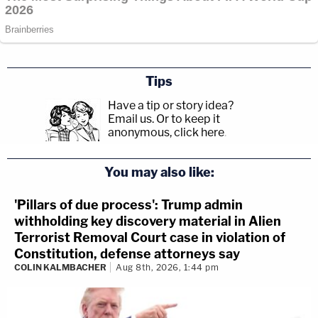
Tips
Have a tip or story idea?
Email us.
Or to keep it
anonymous, click here
.
You may also like:
'Pillars of due process': Trump admin
withholding key discovery material in Alien
Terrorist Removal Court case in violation of
Constitution, defense attorneys say
COLIN KALMBACHER
Aug 8th, 2026, 1:44 pm