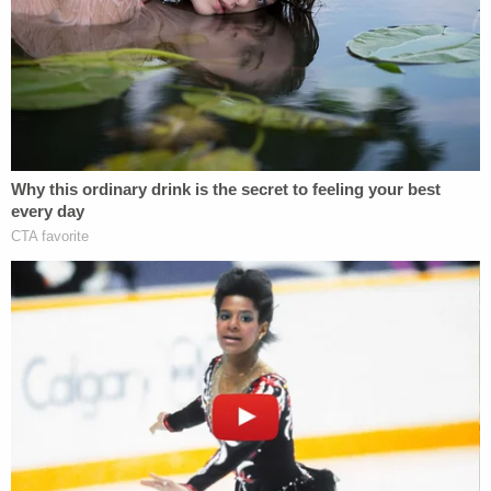
been
chronicling their journey online
.
Brian Laundrie is seen after closing the hood of
the white van he and Gabby Petito used to travel
across the country while documenting their
journey online. (Image via screengrab from
Nomadic Statik/YouTube.)