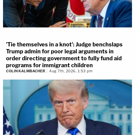
'Tie themselves in a knot': Judge benchslaps
Trump admin for poor legal arguments in
order directing government to fully fund aid
programs for immigrant children
COLIN KALMBACHER
Aug 7th, 2026, 1:53 pm