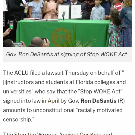
Gov. Ron DeSantis at signing of Stop WOKE Act.
The ACLU filed a lawsuit Thursday on behalf of "
[i]nstructors and students at Florida colleges and
universities" who say that the "Stop WOKE Act"
signed into law
in April
by Gov.
Ron DeSantis
(R)
amounts to unconstitutional "racially motivated
censorship."
The
Stop the Wrongs Against Our Kids and