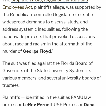
Employees Act
, plaintiffs allege, was supported by
the Republican-controlled legislature to "stifle
widespread demands to discuss, study, and
address systemic inequalities, following the
nationwide protests that provoked discussions
about race and racism in the aftermath of the
murder of
George Floyd
."
The suit was filed against the Florida Board of
Governors of the State University System, its
various members, and several university boards of
trustees.
Plaintiffs — identified in the suit as FAMU law
professor
LeRoy Pernell
, USF Professor
Dana