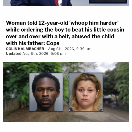
Woman told 12-year-old 'whoop him harder'
while ordering the boy to beat his little cousin
over and over with a belt, abused the child
with his father: Cops
COLIN KALMBACHER
Aug 6th, 2026, 9:39 am
Updated
Aug 6th, 2026, 5:06 pm