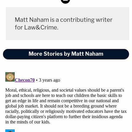
Matt Naham is a contributing writer
for Law&Crime.
More Stories by Matt Naham
[Image via ABC Action News screengrab]