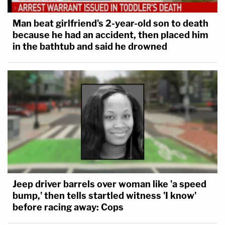
Man beat girlfriend's 2-year-old son to death
because he had an accident, then placed him
in the bathtub and said he drowned
Jeep driver barrels over woman like 'a speed
bump,' then tells startled witness 'I know'
before racing away: Cops