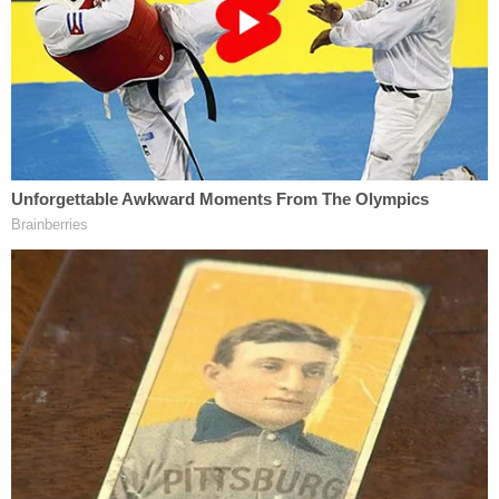
treatment because of, actions committed in
the past by other members of the same
race, color, national origin, or sex.
6. A person, by virtue of his or her race,
color, national origin, or sex should be
discriminated against or receive adverse
treatment to achieve diversity, equity, or
inclusion.
7. A person, by virtue of his or her race,
color, sex, or national origin, bears personal
responsibility for and must feel guilt,
anguish, or other forms of psychological
distress because of actions, in which the
person played no part, committed in the
past by other members of the same race,