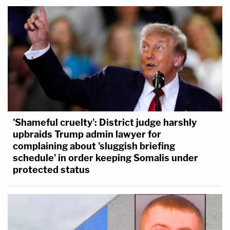
'Shameful cruelty': District judge harshly
upbraids Trump admin lawyer for
complaining about 'sluggish briefing
schedule' in order keeping Somalis under
protected status