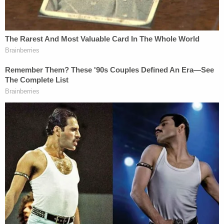
color, national origin, or sex.
8. Such virtues as merit, excellence, hard
work, fairness, neutrality, objectivity, and
racial colorblindness are racist or sexist, or
were created by members of a particular
race, color, national origin, or sex to
oppress members of another race, color,
national origin, or sex.
The plaintiffs, who are seeking preliminary and
permanent injunctive relief to block enforcement
of the "Stop WOKE Act," asked the court to declare
the legislation unconstitutional on its face.
Also of note on Thursday in a separate case: a