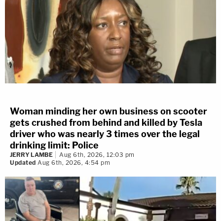
Woman minding her own business on scooter
gets crushed from behind and killed by Tesla
driver who was nearly 3 times over the legal
drinking limit: Police
JERRY LAMBE
Aug 6th, 2026, 12:03 pm
Updated
Aug 6th, 2026, 4:54 pm