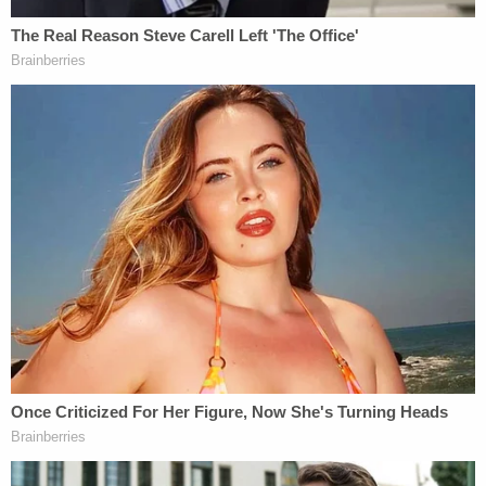
According to the bill's text, "[i]t shall constitute
discrimination on the basis of race, color, national
origin, or sex under this section to subject any
student or employee to training or instruction that
espouses, promotes, advances, inculcates, or
compels such student or employee to believe" the
following:
1. Members of one race, color, national
origin, or sex are morally superior to
members of another race, color, national
origin, or sex.
2. A person, by virtue of his or her race,