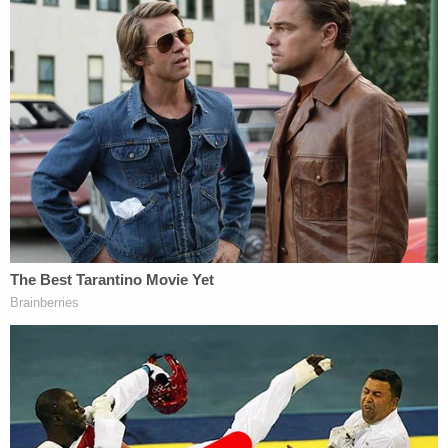
color, national origin, or sex is inherently
racist, sexist, or oppressive, whether
consciously or unconsciously.
3. A person's moral character or status as
either privileged or oppressed is necessarily
determined by his or her race, color,
national origin, or sex.
4. Members of one race, color, national
origin, or sex cannot and should not
attempt to treat others without respect to
race, color, national origin, or sex.
5. A person, by virtue of his or her race,
color, national origin, or sex bears
responsibility for, or should be
discriminated against or receive adverse