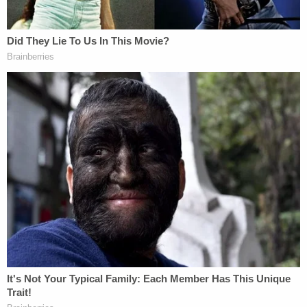
federal judge referenced
Stranger Things
in
granting a preliminary injunction blocking
enforcement of portions of the "Stop WOKE Act,"
referred to
in his decision
as the Individual
Freedom Act.
"Now, like the heroine in
Stranger Things
, this
Court is once again asked to pull Florida back from
the upside down. Before this Court is a motion for
a preliminary injunction, asking this Court to enjoin
a host of Government officials from enforcing
portions of the Individual Freedom Act—a law that
prohibits employers from endorsing any of eight
concepts during any mandatory employment