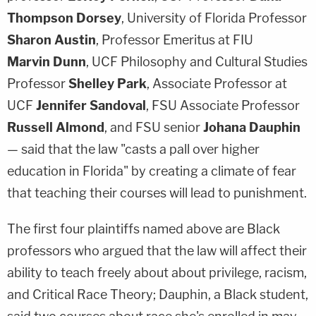
Thompson Dorsey
, University of Florida Professor
Sharon Austin
, Professor Emeritus at FIU
Marvin Dunn
, UCF Philosophy and Cultural Studies
Professor
Shelley Park
, Associate Professor at
UCF
Jennifer Sandoval
, FSU Associate Professor
Russell Almond
, and FSU senior
Johana Dauphin
— said that the law "casts a pall over higher
education in Florida" by creating a climate of fear
that teaching their courses will lead to punishment.
The first four plaintiffs named above are Black
professors who argued that the law will affect their
ability to teach freely about about privilege, racism,
and Critical Race Theory; Dauphin, a Black student,