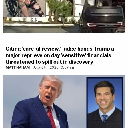
Citing 'careful review,' judge hands Trump a
major reprieve on day 'sensitive' financials
threatened to spill out in discovery
MATT NAHAM
Aug 6th, 2026, 9:57 am