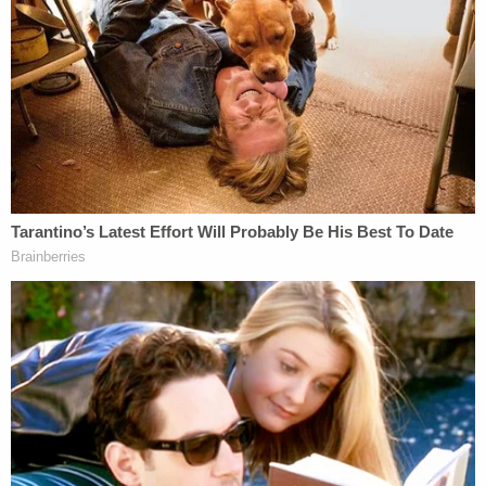
The lawsuit said the academics fear the damage to
courses will be far-reaching.
"In place of free and open academic inquiry and
debate, instructors fear teaching topics of
oppression, privilege, and race and gender
inequalities with which the legislature disagrees
and feel compelled to curtail their course offerings
and classroom discussions to avoid punishment,"
the lawsuit said. "The Stop W.O.K.E. Act explicitly
threatens race and gender-based speech,
impacting a wide array of courses, in the
humanities and beyond."
Alleging violations of the First and 14th