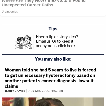
Tips
Have a tip or story idea?
Email us.
Or to keep it
anonymous, click here
.
You may also like:
Woman told she had 5 years to live is forced
to get unnecessary hysterectomy based on
another patient's cancer diagnosis, lawsuit
claims
JERRY LAMBE
Aug 6th, 2026, 4:52 pm