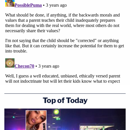
Top of Today