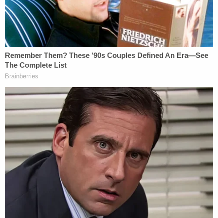
Amendments, plaintiffs argued that one need look
no further than name of the bill itself to understand
that it is "unconstitutional."
"The Stop W.O.K.E. Act's title makes no attempt to
hide its unconstitutional purpose," the filing said,
before citing the Oxford English Dictionary
definition of "woke." "'Woke' speech is defined as
'alert to racial or social discrimination or injustice,'
and has been characterized by the legislature as
speech concerned with civil rights, 'privilege' and
'oppression,' and even more broadly, 'systemic
racism.' Governor DeSantis claimed that the Act
was necessary to create a 'woke-free state of
Florida.'"