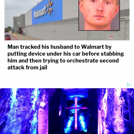
Man tracked his husband to Walmart by
putting device under his car before stabbing
him and then trying to orchestrate second
attack from jail