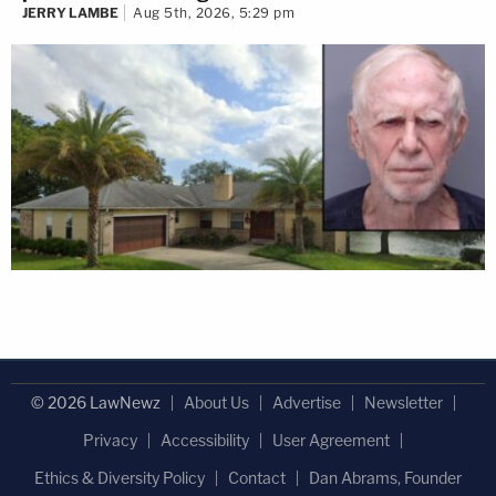
JERRY LAMBE
Aug 5th, 2026, 5:29 pm
© 2026 LawNewz
About Us
Advertise
Newsletter
Privacy
Accessibility
User Agreement
Ethics & Diversity Policy
Contact
Dan Abrams, Founder