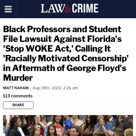
Black Professors and Student
File Lawsuit Against Florida's
'Stop WOKE Act,' Calling It
'Racially Motivated Censorship'
in Aftermath of George Floyd's
Murder
MATT NAHAM
Aug 18th, 2022, 2:26 pm
113
comments
SHARE
copy link