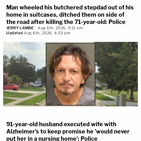
Man wheeled his butchered stepdad out of his
home in suitcases, ditched them on side of
the road after killing the 71-year-old: Police
JERRY LAMBE
Aug 6th, 2026, 9:11 am
Updated
Aug 6th, 2026, 4:53 pm
91-year-old husband executed wife with
Alzheimer's to keep promise he 'would never
put her in a nursing home': Police