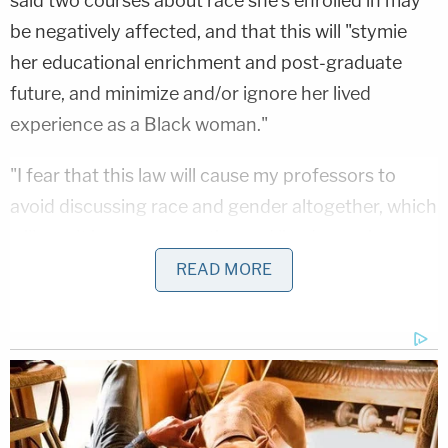
said two courses about race she's enrolled in may
be negatively affected, and that this will "stymie
her educational enrichment and post-graduate
future, and minimize and/or ignore her lived
experience as a Black woman."
"I fear that this law will cause my professors to
avoid discussing race and gender altogether, which
will result in my perspective and lived experience as
a Black, female student being effectively minimized
READ MORE
and erased in the classroom," Dauphin said in a
statement. "As a student, I deserve to see myself
and the issues that impact me — including issues
around race and gender — reflected in my
classroom discussions."