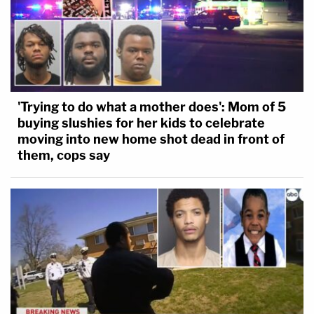
'Trying to do what a mother does': Mom of 5
buying slushies for her kids to celebrate
moving into new home shot dead in front of
them, cops say