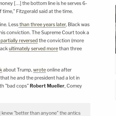
f money […] the bottom line is he serves 6-
 of time," Fitzgerald said at the time.
ine. Less
than three years later
, Black was
 his conviction. The Supreme Court took a
partially reversed
the conviction (more
Black
ultimately served more
than three
k
about Trump,
wrote
online after
hat he and the president had a lot in
th "bad cops"
Robert Mueller
, Comey
] knew "better than anyone" the antics