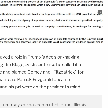
layed a role in Trump 's decision-making,
 the Blagojevich sentence he called it a
e and blamed Comey and "Fitzpatrick" for
tmanteau. Patrick Fitzgerald became
 and his pal were on the president's mind.
 Trump says he has commuted former Illinois