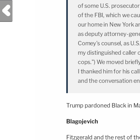
of some U.S. prosecutors
Previous Post
of the FBI, which we caug
our home in New York a
as deputy attorney-gener
Comey's counsel, as U.S.
my distinguished caller
cops.") We moved briefly 
I thanked him for his call
and the conversation e
Trump pardoned Black in M
Blagojevich
Fitzgerald and the rest of 