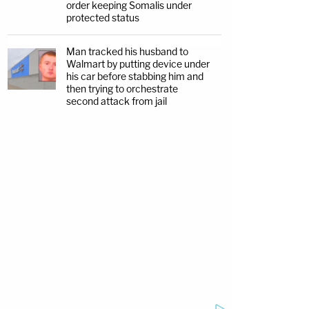
order keeping Somalis under
protected status
Man tracked his husband to
Walmart by putting device under
his car before stabbing him and
then trying to orchestrate
second attack from jail