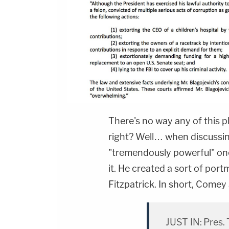
There's no way any of this p
right? Well… when discussing
"tremendously powerful" on
it. He created a sort of por
Fitzpatrick. In short, Comey
JUST IN: Pres.