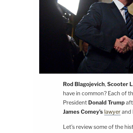
Rod Blagojevich
,
Scooter L
have in common? Each of t
President
Donald Trump
aft
James Comey's
lawyer
and 
Let's review some of the his