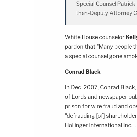
Special Counsel Patrick
then-Deputy Attorney 
White House counselor
Kel
pardon that "Many people th
a special counsel gone amok
Conrad Black
In Dec. 2007, Conrad Black,
of Lords and newspaper publ
prison for wire fraud and ob
"defrauding [of] shareholde
Hollinger International Inc.".