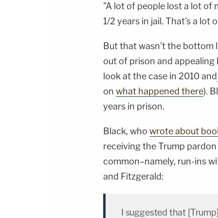
"A lot of people lost a lot o
1/2 years in jail. That's a lot
But that wasn't the bottom l
out of prison and appealing
look at the case in 2010 and
on
what happened there
). 
years in prison.
Black, who
wrote about boo
receiving the Trump pardon t
common–namely, run-ins wi
and Fitzgerald:
I suggested that [Trump