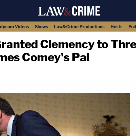
dycam Videos
Shows
Law&Crime Productions
Hosts
Pod
ranted Clemency to Thre
mes Comey's Pal
copy link