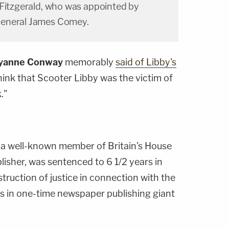
 Fitzgerald, who was appointed by
General James Comey.
lyanne Conway
memorably
said of Libby's
ink that Scooter Libby was the victim of
."
 a well-known member of Britain's House
isher, was sentenced to 6 1/2 years in
struction of justice in connection with the
rs in one-time newspaper publishing giant