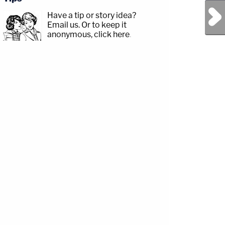
Next Post
Have a tip or story idea?
Email us.
Or to keep it
anonymous, click here
.