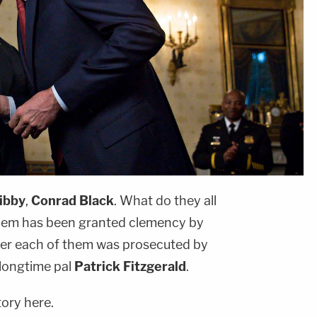
ibby
,
Conrad Black
. What do they all
hem has been granted clemency by
er each of them was prosecuted by
longtime pal
Patrick Fitzgerald
.
tory here.