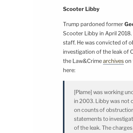
Scooter Libby
Trump pardoned former
Ge
Scooter Libby in April 2018
staff. He was convicted of ob
investigation of the leak of 
the Law&Crime
archives
on 
here:
[Plame] was working und
in 2003. Libby was not c
on counts of obstruction 
statements to investigat
of the leak. The charges