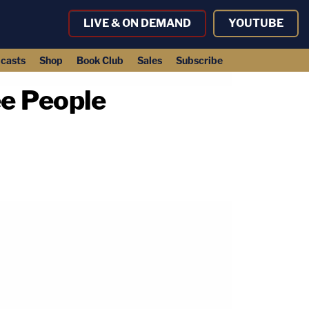
LIVE & ON DEMAND
YOUTUBE
casts
Shop
Book Club
Sales
Subscribe
e People