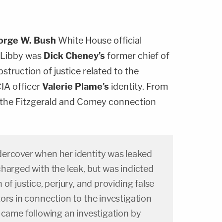
orge W. Bush
White House official
. Libby was
Dick Cheney's
former chief of
struction of justice related to the
CIA officer
Valerie Plame's
identity. From
the Fitzgerald and Comey connection
ercover when her identity was leaked
harged with the leak, but was indicted
of justice, perjury, and providing false
ors in connection to the investigation
 came following an investigation by