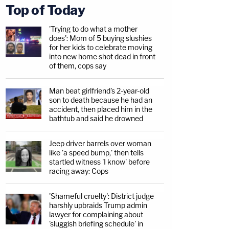
Top of Today
'Trying to do what a mother
does': Mom of 5 buying slushies
for her kids to celebrate moving
into new home shot dead in front
of them, cops say
Man beat girlfriend's 2-year-old
son to death because he had an
accident, then placed him in the
bathtub and said he drowned
Jeep driver barrels over woman
like 'a speed bump,' then tells
startled witness 'I know' before
racing away: Cops
'Shameful cruelty': District judge
harshly upbraids Trump admin
lawyer for complaining about
'sluggish briefing schedule' in