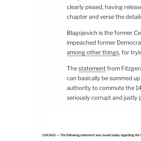
clearly pissed, having relea
chapter and verse the details
Blagojevich is the former
Ce
impeached former Democrati
among other things
, for try
The
statement
from Fitzgera
can basically be summed up a
authority to commute the 14
seriously corrupt and justly