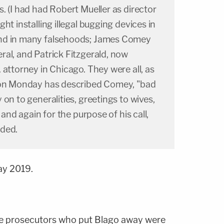
. (I had had Robert Mueller as director
ht installing illegal bugging devices in
nd in many falsehoods; James Comey
al, and Patrick Fitzgerald, now
 attorney in Chicago. They were all, as
 on Monday has described Comey, "bad
on to generalities, greetings to wives,
 and again for the purpose of his call,
nded.
ay 2019.
the prosecutors who put Blago away were