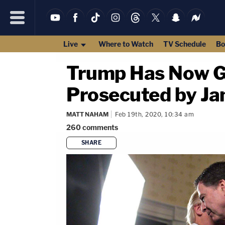
Live
Where to Watch
TV Schedule
Bo
Trump Has Now G
Prosecuted by Ja
MATT NAHAM
Feb 19th, 2020, 10:34 am
260
comments
SHARE