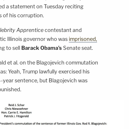
sed a statement on Tuesday reciting
 of his corruption.
lebrity Apprentice
contestant and
c Illinois governor who was
imprisoned,
ing to sell
Barack Obama's
Senate seat.
ld et al. on the Blagojevich commutation
s: Yeah, Trump lawfully exercised his
-year sentence, but Blagojevich was
 punished.