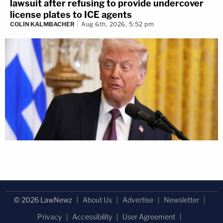
lawsuit after refusing to provide undercover
license plates to ICE agents
COLIN KALMBACHER
Aug 6th, 2026, 5:52 pm
© 2026 LawNewz
About Us
Advertise
Newsletter
Privacy
Accessibility
User Agreement