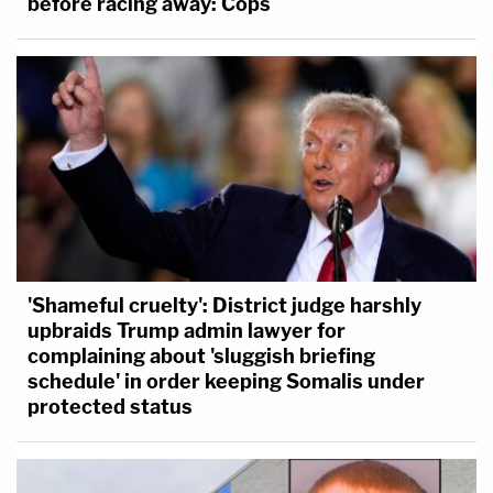
before racing away: Cops
'Shameful cruelty': District judge harshly
upbraids Trump admin lawyer for
complaining about 'sluggish briefing
schedule' in order keeping Somalis under
protected status