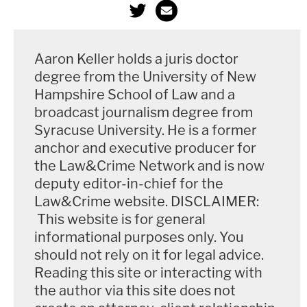
Aaron Keller holds a juris doctor
degree from the University of New
Hampshire School of Law and a
broadcast journalism degree from
Syracuse University. He is a former
anchor and executive producer for
the Law&Crime Network and is now
deputy editor-in-chief for the
Law&Crime website. DISCLAIMER:
This website is for general
informational purposes only. You
should not rely on it for legal advice.
Reading this site or interacting with
the author via this site does not