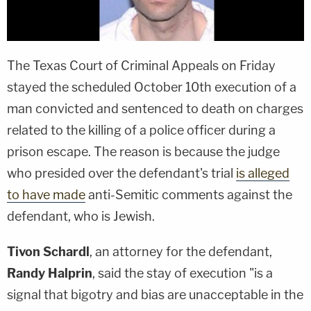
The Texas Court of Criminal Appeals on Friday
stayed the scheduled October 10th execution of a
man convicted and sentenced to death on charges
related to the killing of a police officer during a
prison escape. The reason is because the judge
who presided over the defendant's trial
is alleged
to have made
anti-Semitic comments against the
defendant, who is Jewish.
Tivon Schardl
, an attorney for the defendant,
Randy Halprin
, said the stay of execution "is a
signal that bigotry and bias are unacceptable in the