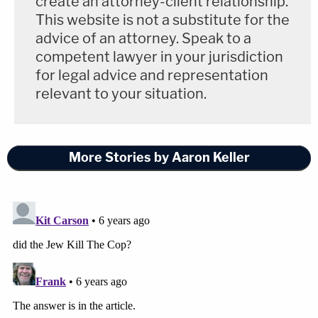
create an attorney-client relationship.
This website is not a substitute for the
advice of an attorney. Speak to a
competent lawyer in your jurisdiction
for legal advice and representation
relevant to your situation.
More Stories by Aaron Keller