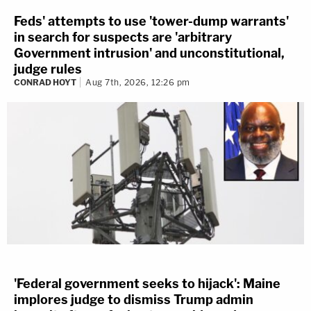
Feds' attempts to use 'tower-dump warrants'
in search for suspects are 'arbitrary
Government intrusion' and unconstitutional,
judge rules
CONRAD HOYT
Aug 7th, 2026, 12:26 pm
'Federal government seeks to hijack': Maine
implores judge to dismiss Trump admin