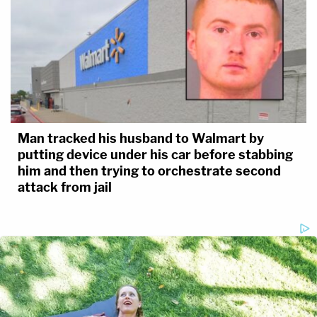
Man tracked his husband to Walmart by
putting device under his car before stabbing
him and then trying to orchestrate second
attack from jail