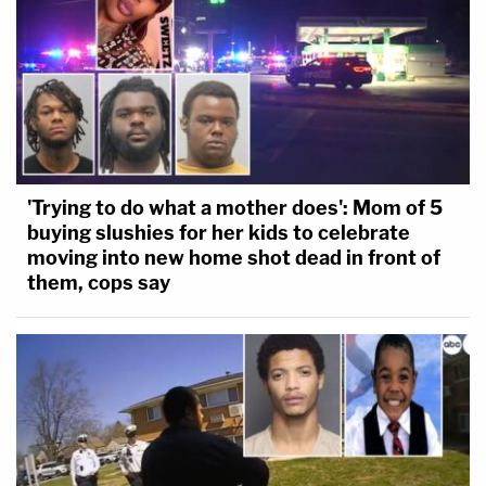
'Trying to do what a mother does': Mom of 5
buying slushies for her kids to celebrate
moving into new home shot dead in front of
them, cops say