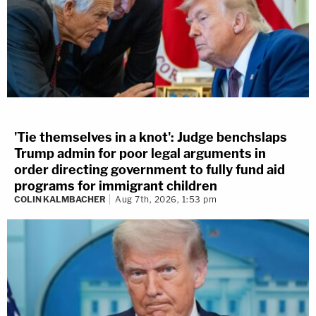
'Tie themselves in a knot': Judge benchslaps
Trump admin for poor legal arguments in
order directing government to fully fund aid
programs for immigrant children
COLIN KALMBACHER
Aug 7th, 2026, 1:53 pm