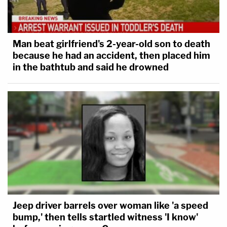
Man beat girlfriend's 2-year-old son to death
because he had an accident, then placed him
in the bathtub and said he drowned
Jeep driver barrels over woman like 'a speed
bump,' then tells startled witness 'I know'