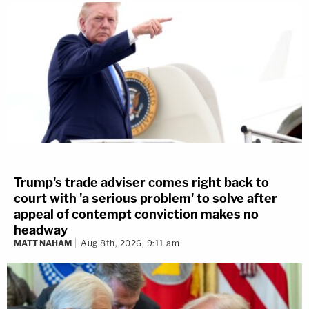
Trump's trade adviser comes right back to
court with 'a serious problem' to solve after
appeal of contempt conviction makes no
headway
MATT NAHAM
Aug 8th, 2026, 9:11 am