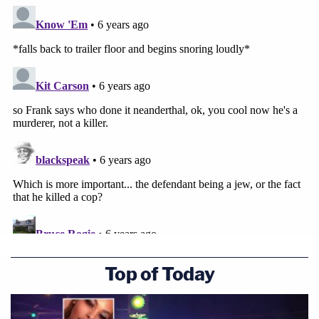
Top of Today