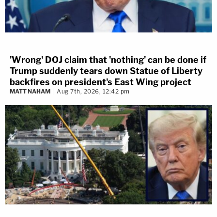
'Wrong' DOJ claim that 'nothing' can be done if
Trump suddenly tears down Statue of Liberty
backfires on president's East Wing project
MATT NAHAM
Aug 7th, 2026, 12:42 pm