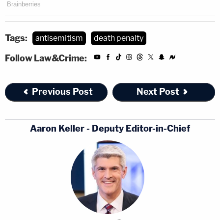
Tags:
antisemitism
death penalty
Follow Law&Crime:
Previous Post
Next Post
Aaron Keller - Deputy Editor-in-Chief