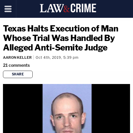
Texas Halts Execution of Man
Whose Trial Was Handled By
Alleged Anti-Semite Judge
AARON KELLER
Oct 4th, 2019, 5:39 pm
21
comments
SHARE
copy link