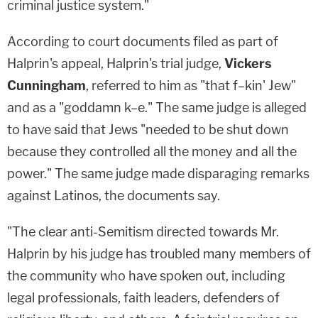
criminal justice system."
According to court documents filed as part of
Halprin's appeal, Halprin's trial judge,
Vickers
Cunningham
, referred to him as "that f–kin' Jew"
and as a "goddamn k–e." The same judge is alleged
to have said that Jews "needed to be shut down
because they controlled all the money and all the
power." The same judge made disparaging remarks
against Latinos, the documents say.
"The clear anti-Semitism directed towards Mr.
Halprin by his judge has troubled many members of
the community who have spoken out, including
legal professionals, faith leaders, defenders of