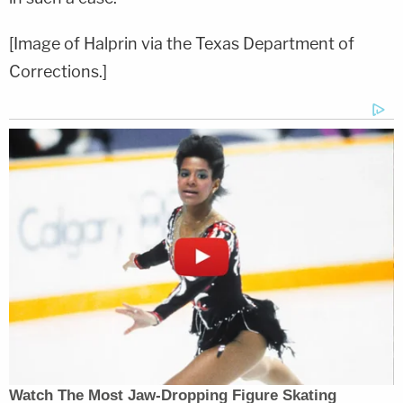
[Image of Halprin via the Texas Department of
Corrections.]