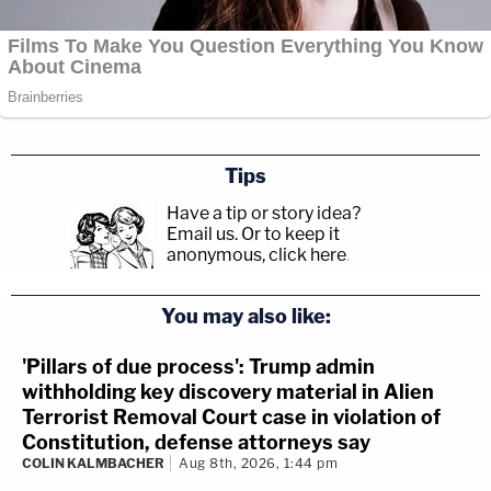
Tips
Have a tip or story idea?
Email us.
Or to keep it
anonymous, click here
.
You may also like:
'Pillars of due process': Trump admin
withholding key discovery material in Alien
Terrorist Removal Court case in violation of
Constitution, defense attorneys say
COLIN KALMBACHER
Aug 8th, 2026, 1:44 pm