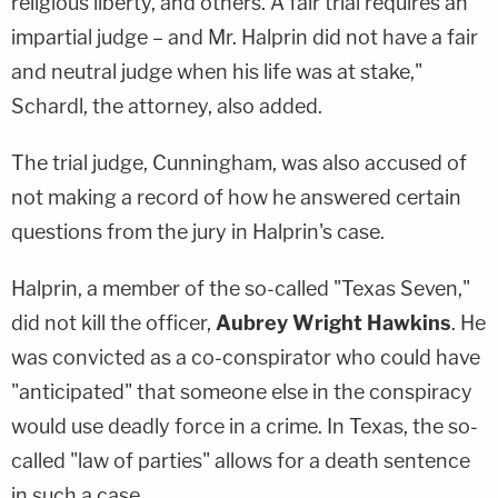
religious liberty, and others. A fair trial requires an
impartial judge – and Mr. Halprin did not have a fair
and neutral judge when his life was at stake,"
Schardl, the attorney, also added.
The trial judge, Cunningham, was also accused of
not making a record of how he answered certain
questions from the jury in Halprin's case.
Halprin, a member of the so-called "Texas Seven,"
did not kill the officer,
Aubrey Wright Hawkins
. He
was convicted as a co-conspirator who could have
"anticipated" that someone else in the conspiracy
would use deadly force in a crime. In Texas, the so-
called "law of parties" allows for a death sentence
in such a case.