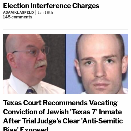
Election Interference Charges
ADAM KLASFELD
Jan 18th
145
comments
Texas Court Recommends Vacating
Conviction of Jewish 'Texas 7' Inmate
After Trial Judge's Clear 'Anti-Semitic
Bias' Exposed