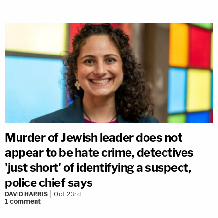
Murder of Jewish leader does not
appear to be hate crime, detectives
'just short' of identifying a suspect,
police chief says
DAVID HARRIS
Oct 23rd
1
comment