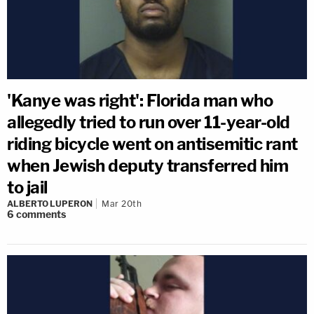
'Kanye was right': Florida man who
allegedly tried to run over 11-year-old
riding bicycle went on antisemitic rant
when Jewish deputy transferred him
to jail
ALBERTO LUPERON
Mar 20th
6
comments