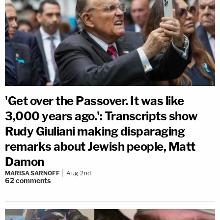
'Get over the Passover. It was like
3,000 years ago.': Transcripts show
Rudy Giuliani making disparaging
remarks about Jewish people, Matt
Damon
MARISA SARNOFF
Aug 2nd
62
comments