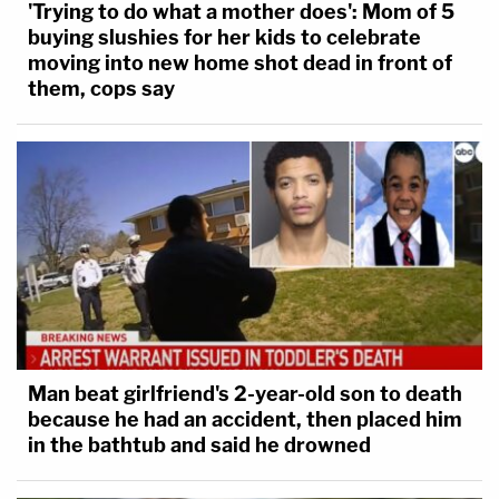
'Trying to do what a mother does': Mom of 5
buying slushies for her kids to celebrate
moving into new home shot dead in front of
them, cops say
Man beat girlfriend's 2-year-old son to death
because he had an accident, then placed him
in the bathtub and said he drowned