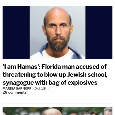
'I am Hamas': Florida man accused of
threatening to blow up Jewish school,
synagogue with bag of explosives
MARISA SARNOFF
Oct 18th
26
comments