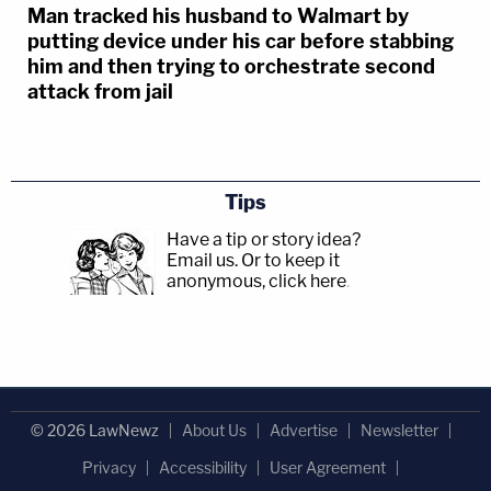
Man tracked his husband to Walmart by
putting device under his car before stabbing
him and then trying to orchestrate second
attack from jail
Tips
Have a tip or story idea?
Email us.
Or to keep it
anonymous, click here
.
© 2026 LawNewz
About Us
Advertise
Newsletter
Privacy
Accessibility
User Agreement