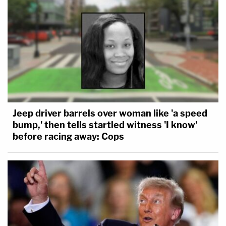
Jeep driver barrels over woman like 'a speed
bump,' then tells startled witness 'I know'
before racing away: Cops