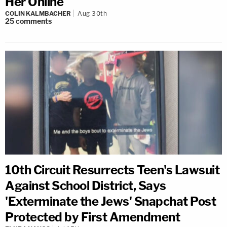
Her Online
COLIN KALMBACHER
Aug 30th
25
comments
10th Circuit Resurrects Teen's Lawsuit
Against School District, Says
'Exterminate the Jews' Snapchat Post
Protected by First Amendment