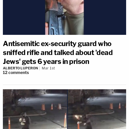
Antisemitic ex-security guard who
sniffed rifle and talked about 'dead
Jews' gets 6 years in prison
ALBERTO LUPERON
Mar 1st
12
comments