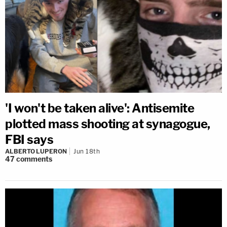
'I won't be taken alive': Antisemite
plotted mass shooting at synagogue,
FBI says
ALBERTO LUPERON
Jun 18th
47
comments