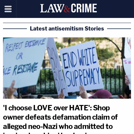
Latest antisemitism Stories
'I choose LOVE over HATE': Shop
owner defeats defamation claim of
alleged neo-Nazi who admitted to