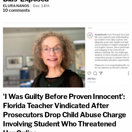
ELURA NANOS
Dec 14th
10
comments
'I Was Guilty Before Proven Innocent':
Florida Teacher Vindicated After
Prosecutors Drop Child Abuse Charge
Involving Student Who Threatened