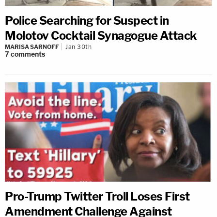
Police Searching for Suspect in
Molotov Cocktail Synagogue Attack
MARISA SARNOFF
Jan 30th
7
comments
Pro-Trump Twitter Troll Loses First
Amendment Challenge Against