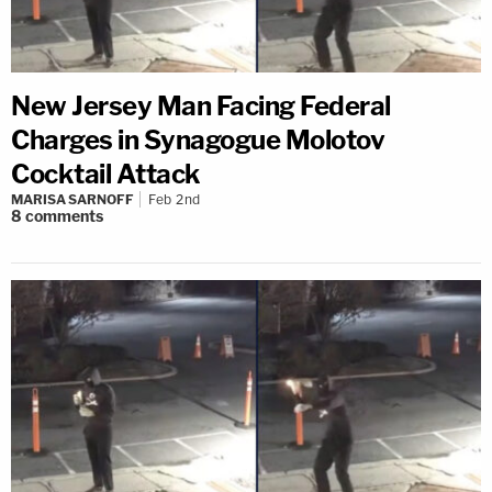
New Jersey Man Facing Federal
Charges in Synagogue Molotov
Cocktail Attack
MARISA SARNOFF
Feb 2nd
8
comments