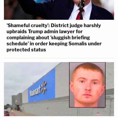
'Shameful cruelty': District judge harshly
upbraids Trump admin lawyer for
complaining about 'sluggish briefing
schedule' in order keeping Somalis under
protected status