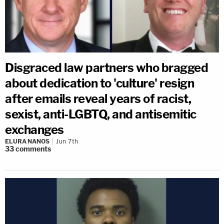
Disgraced law partners who bragged
about dedication to 'culture' resign
after emails reveal years of racist,
sexist, anti-LGBTQ, and antisemitic
exchanges
ELURA NANOS
Jun 7th
33
comments