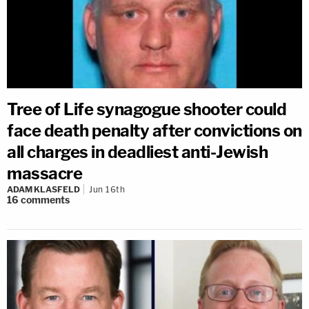
Tree of Life synagogue shooter could
face death penalty after convictions on
all charges in deadliest anti-Jewish
massacre
ADAM KLASFELD
Jun 16th
16
comments