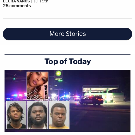
ELURA NANOS
Jul 15th
25
comments
More Stories
Top of Today