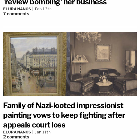
'review bombing' her business
ELURA NANOS
Feb 13th
7
comments
Family of Nazi-looted impressionist
painting vows to keep fighting after
appeals court loss
ELURA NANOS
Jan 11th
2
comments