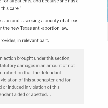
do for all patients, and because she has a
this care."
ssion and is seeking a bounty of at least
r the new Texas anti-abortion law.
ovides, in relevant part:
 an action brought under this section,
tatutory damages in an amount of not
ach abortion that the defendant
violation of this subchapter, and for
or induced in violation of this
fendant aided or abetted…