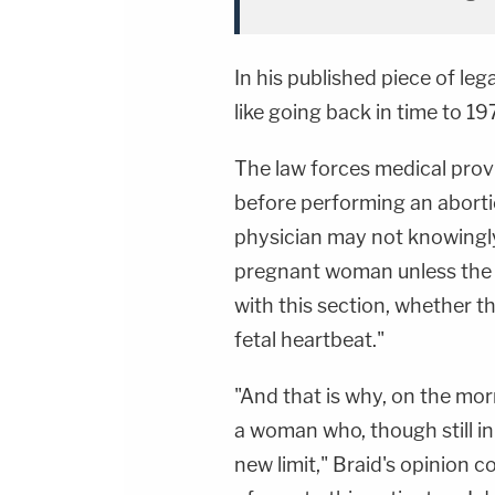
In his published piece of leg
like going back in time to 197
The law forces medical provi
before performing an abortio
physician may not knowingly
pregnant woman unless the 
with this section, whether 
fetal heartbeat."
"And that is why, on the mor
a woman who, though still in 
new limit," Braid's opinion 