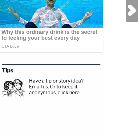
Next Post
Tips
Have a tip or story idea?
Email us.
Or to keep it
anonymous, click here
.