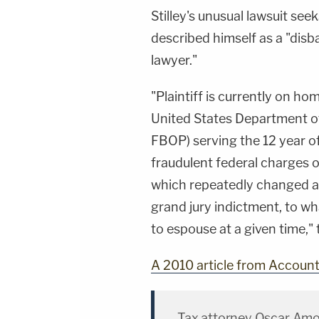
Stilley's unusual lawsuit se
described himself as a "dis
lawyer."
"Plaintiff is currently on h
United States Department of
FBOP) serving the 12 year of
fraudulent federal charges of
which repeatedly changed 
grand jury indictment, to 
to espouse at a given time," 
A 2010 article from Accoun
Tax attorney Oscar Amos 