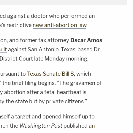
ired against a doctor who performed an
's restrictive
new anti-abortion law
.
lon, and former tax attorney
Oscar Amos
uit
against San Antonio, Texas-based Dr.
District Court late Monday morning.
 pursuant to
Texas Senate Bill 8
, which
 the brief filing begins. "The gravamen of
any abortion after a fetal heartbeat is
y the state but by private citizens."
self a target and opened himself up to
when the
Washington Post
published
an