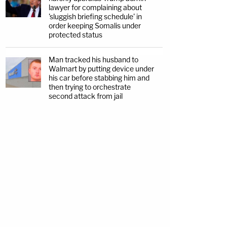
lawyer for complaining about
'sluggish briefing schedule' in
order keeping Somalis under
protected status
Man tracked his husband to
Walmart by putting device under
his car before stabbing him and
then trying to orchestrate
second attack from jail