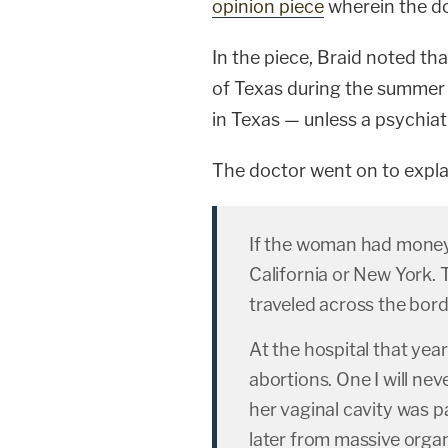
opinion piece
wherein the do
In the piece, Braid noted t
of Texas during the summer o
in Texas — unless a psychiat
The doctor went on to expla
If the woman had money, 
California or New York.
traveled across the bord
At the hospital that year
abortions. One I will ne
her vaginal cavity was p
later from massive organ 