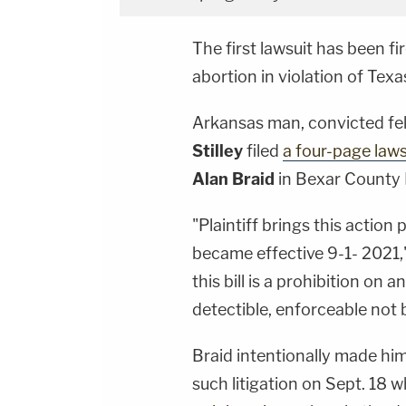
The first lawsuit has been f
abortion in violation of Texas
Arkansas man, convicted fe
Stilley
filed
a four-page laws
Alan Braid
in Bexar County 
"Plaintiff brings this action
became effective 9-1- 2021,"
this bill is a prohibition on 
detectible, enforceable not b
Braid intentionally made him
such litigation on Sept. 18 