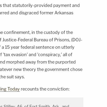
eks that statutorily-provided payment and
barred and disgraced former Arkansas
ome confinement, in the custody of the
 Justice-Federal Bureau of Prisons, (DOJ-
 a 15 year federal sentence on utterly
 'tax evasion' and 'conspiracy,' all of
and morphed away from the purported
whatever new theory the government chose
the suit says.
ting Today
recounts the conviction:
Stilley, 46, of Fort Smith, Ark., and