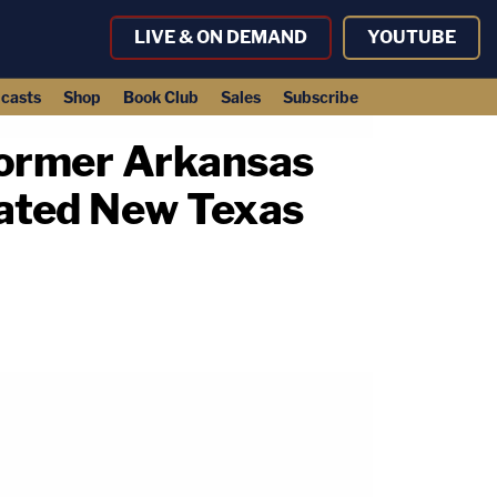
LIVE & ON DEMAND
YOUTUBE
casts
Shop
Book Club
Sales
Subscribe
Former Arkansas
ated New Texas