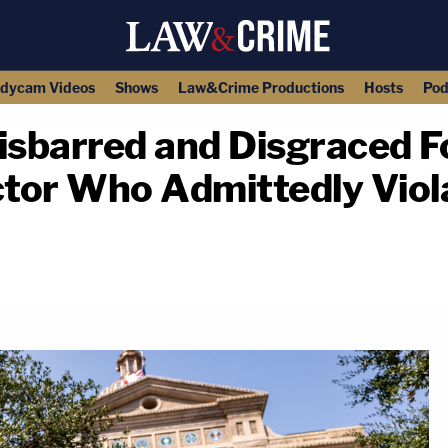
dycam Videos
Shows
Law&Crime Productions
Hosts
Pod
Disbarred and Disgraced 
tor Who Admittedly Viol
copy link