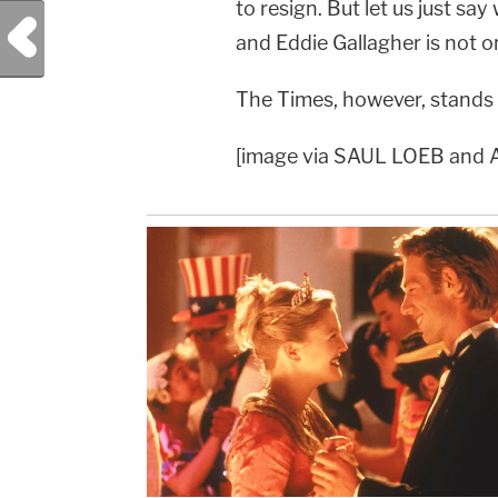
to resign. But let us just say
Previous Post
and Eddie Gallagher is not o
The Times, however, stands b
[image via SAUL LOEB and 