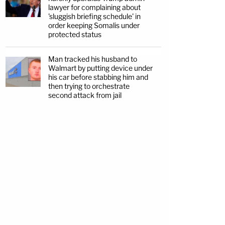
lawyer for complaining about
'sluggish briefing schedule' in
order keeping Somalis under
protected status
Man tracked his husband to
Walmart by putting device under
his car before stabbing him and
then trying to orchestrate
second attack from jail