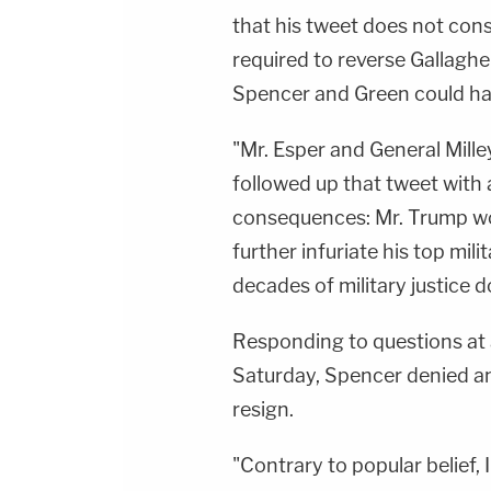
that his tweet does not cons
required to reverse Gallagh
Spencer and Green could hav
"Mr. Esper and General Mille
followed up that tweet with 
consequences: Mr. Trump wo
further infuriate his top mi
decades of military justice d
Responding to questions at 
Saturday, Spencer denied an
resign.
"Contrary to popular belief, I