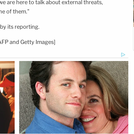
 we are here to talk about external threats,
ne of them."
y its reporting.
AFP and Getty Images]