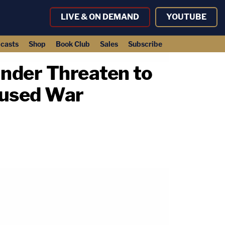
LIVE & ON DEMAND
YOUTUBE
casts
Shop
Book Club
Sales
Subscribe
nder Threaten to
cused War