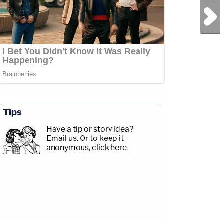
Next Post
Tips
Have a tip or story idea?
Email us.
Or to keep it
anonymous, click here
.