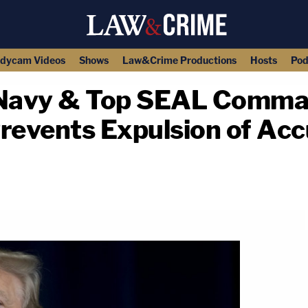
dycam Videos
Shows
Law&Crime Productions
Hosts
Pod
e Navy & Top SEAL Comma
Prevents Expulsion of Ac
copy link