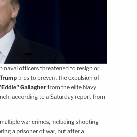
p naval officers threatened to resign or
 Trump
tries to prevent the expulsion of
"Eddie" Gallagher
from the elite Navy
anch, according to a Saturday report from
multiple war crimes, including shooting
ing a prisoner of war, but after a