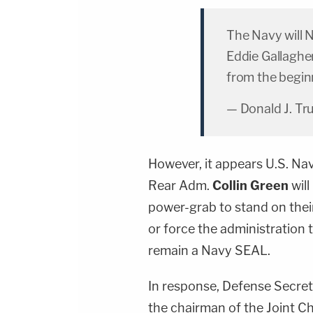
The Navy will 
Eddie Gallagher
from the begin
— Donald J. T
However, it appears U.S. Na
Rear Adm.
Collin Green
will
power-grab to stand on thei
or force the administration
remain a Navy SEAL.
In response, Defense Secre
the chairman of the Joint Ch