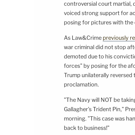
controversial court martial
voiced strong support for ac
posing for pictures with the
As Law&Crime
previously r
war criminal did not stop aft
demoted due to his convictio
forces" by posing for the 
Trump unilaterally reversed t
proclamation.
"The Navy will NOT be taki
Gallagher's Trident Pin," P
morning. "This case was han
back to business!"