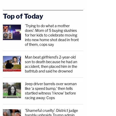
Top of Today
'Trying to do what a mother
does': Mom of 5 buying slushies
for her kids to celebrate moving
into new home shot dead in front
of them, cops say
Man beat girlfriend's 2-year-old
son to death because he had an
accident, then placed him in the
bathtub and said he drowned
Jeep driver barrels over woman
like 'a speed bump,' then tells
startled witness 'I know' before
racing away: Cops
'Shameful cruelty': District judge
harshly upbraids Trump admin