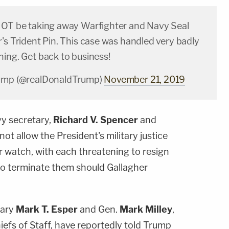
NOT be taking away Warfighter and Navy Seal
's Trident Pin. This case was handled very badly
ning. Get back to business!
rump (@realDonaldTrump)
November 21, 2019
vy secretary,
Richard V. Spencer
and
 not allow the President's military justice
r watch, with each threatening to resign
 to terminate them should Gallagher
tary
Mark T. Esper
and Gen.
Mark Milley
,
iefs of Staff, have reportedly told Trump