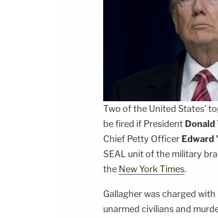
Two of the United States' to
be fired if President
Donald
Chief Petty Officer
Edward 
SEAL unit of the military br
the
New York Times
.
Gallagher was charged with 
unarmed civilians and murder