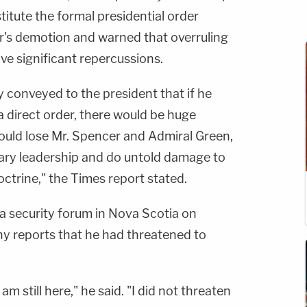
titute the formal presidential order
er's demotion and warned that overruling
e significant repercussions.
y conveyed to the president that if he
a direct order, there would be huge
uld lose Mr. Spencer and Admiral Green,
litary leadership and do untold damage to
octrine," the Times report stated.
a security forum in Nova Scotia on
y reports that he had threatened to
 am still here," he said. "I did not threaten