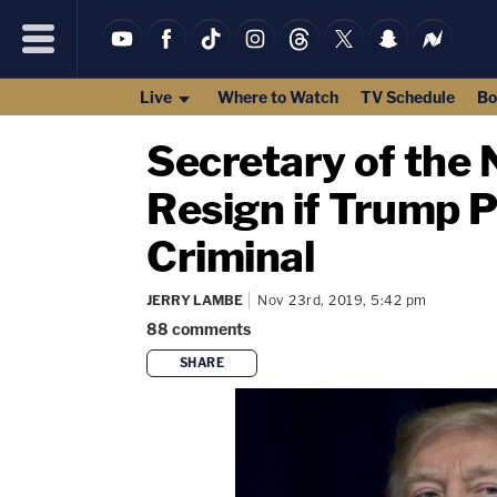
Live
Where to Watch
TV Schedule
Bo
Secretary of th
Resign if Trump 
Criminal
JERRY LAMBE
Nov 23rd, 2019, 5:42 pm
88
comments
SHARE