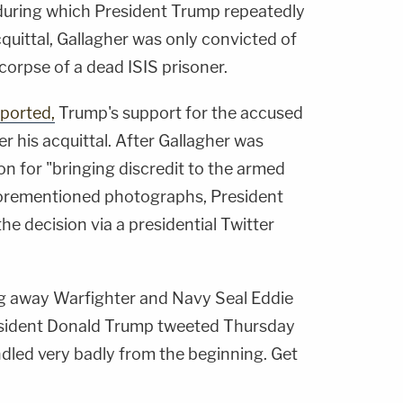
, during which President Trump repeatedly
quittal, Gallagher was only convicted of
 corpse of a dead ISIS prisoner.
eported,
Trump's support for the accused
er his acquittal. After Gallagher was
n for "bringing discredit to the armed
aforementioned photographs, President
he decision via a presidential Twitter
ng away Warfighter and Navy Seal Eddie
resident Donald Trump tweeted Thursday
dled very badly from the beginning. Get